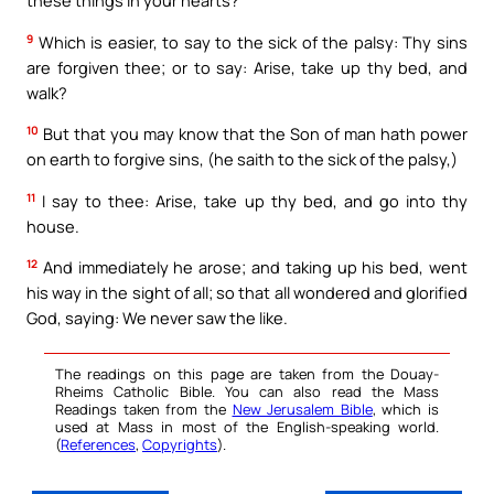
these things in your hearts?
9
Which is easier, to say to the sick of the palsy: Thy sins
are forgiven thee; or to say: Arise, take up thy bed, and
walk?
10
But that you may know that the Son of man hath power
on earth to forgive sins, (he saith to the sick of the palsy,)
11
I say to thee: Arise, take up thy bed, and go into thy
house.
12
And immediately he arose; and taking up his bed, went
his way in the sight of all; so that all wondered and glorified
God, saying: We never saw the like.
The readings on this page are taken from the Douay-
Rheims Catholic Bible. You can also read the Mass
Readings taken from the
New Jerusalem Bible
, which is
used at Mass in most of the English-speaking world.
(
References
,
Copyrights
).