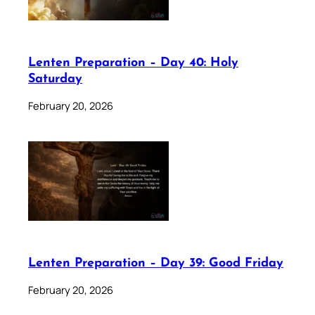
Lenten Preparation – Day 40: Holy
Saturday
February 20, 2026
Lenten Preparation – Day 39: Good Friday
February 20, 2026