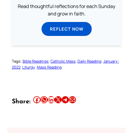
Read thoughtful reflections for each Sunday
and grow in faith.
REFLECT NOW
Tags:
Bible Readings
Catholic Mass
Daily Reading
January-
2022
Liturgy
Mass Reading
Share this article on Facebook
Share this article on WhatsApp
Share this article on LinkedIn
Share this article on X
Share this article on Telegram
Email this Article
Share: