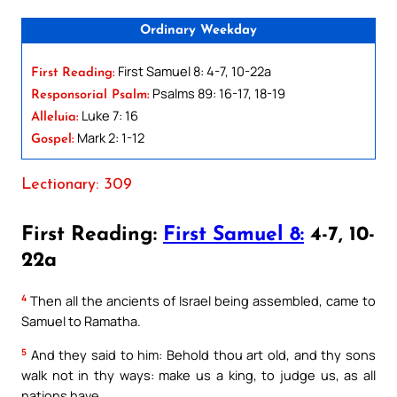
Ordinary Weekday
First Samuel 8: 4-7, 10-22a
First Reading:
Psalms 89: 16-17, 18-19
Responsorial Psalm:
Luke 7: 16
Alleluia:
Mark 2: 1-12
Gospel:
Lectionary: 309
First Reading:
First Samuel 8:
4-7, 10-
22a
4
Then all the ancients of Israel being assembled, came to
Samuel to Ramatha.
5
And they said to him: Behold thou art old, and thy sons
walk not in thy ways: make us a king, to judge us, as all
nations have.