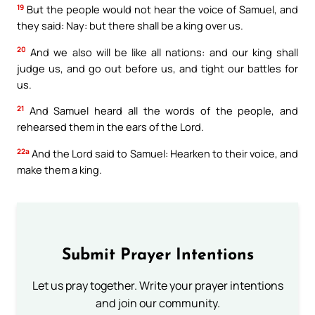
19
But the people would not hear the voice of Samuel, and
they said: Nay: but there shall be a king over us.
20
And we also will be like all nations: and our king shall
judge us, and go out before us, and tight our battles for
us.
21
And Samuel heard all the words of the people, and
rehearsed them in the ears of the Lord.
22a
And the Lord said to Samuel: Hearken to their voice, and
make them a king.
Submit Prayer Intentions
Let us pray together. Write your prayer intentions
and join our community.