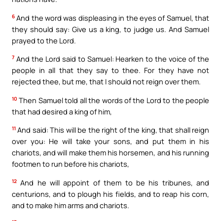
6
And the word was displeasing in the eyes of Samuel, that
they should say: Give us a king, to judge us. And Samuel
prayed to the Lord.
7
And the Lord said to Samuel: Hearken to the voice of the
people in all that they say to thee. For they have not
rejected thee, but me, that I should not reign over them.
10
Then Samuel told all the words of the Lord to the people
that had desired a king of him,
11
And said: This will be the right of the king, that shall reign
over you: He will take your sons, and put them in his
chariots, and will make them his horsemen, and his running
footmen to run before his chariots,
12
And he will appoint of them to be his tribunes, and
centurions, and to plough his fields, and to reap his corn,
and to make him arms and chariots.