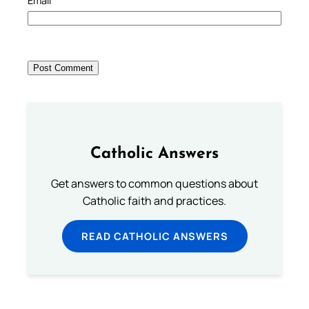
Email
*
Catholic Answers
Get answers to common questions about
Catholic faith and practices.
READ CATHOLIC ANSWERS