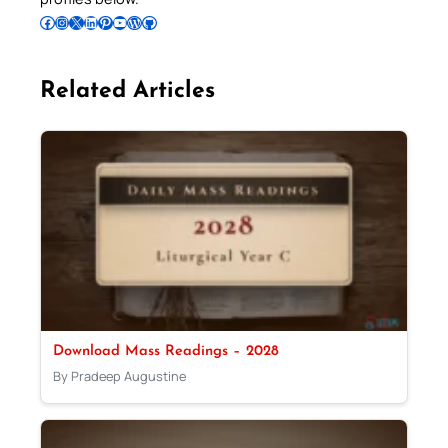
Follow Pradeep on Facebook
Follow Pradeep on Instagram
Follow Pradeep on X
Follow Pradeep on LinkedIn
Follow Pradeep on Pinterest
Subscribe to Pradeep’s Youtube Channel
Follow Pradeep on WordPress
Follow Pradeep on GitHub
Related Articles
Download Mass Readings – 2028
By Pradeep Augustine