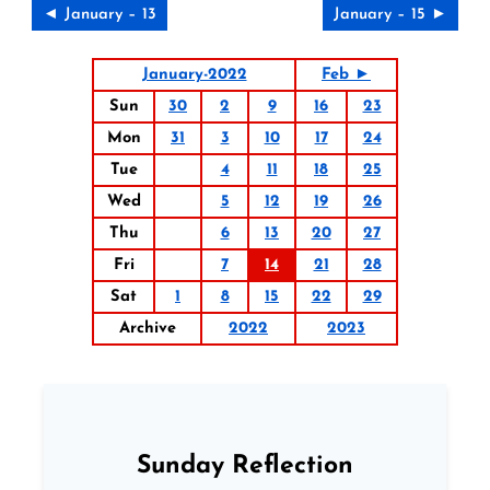
◄ January – 13
January – 15 ►
January-2022
Feb ►
Sun
30
2
9
16
23
Mon
31
3
10
17
24
Tue
4
11
18
25
Wed
5
12
19
26
Thu
6
13
20
27
Fri
7
14
21
28
Sat
1
8
15
22
29
Archive
2022
2023
Sunday Reflection