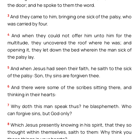
the door; and he spoke to them the word.
3
And they came to him, bringing one sick of the palsy, who
was carried by four.
4
And when they could not offer him unto him for the
multitude, they uncovered the roof where he was; and
opening it, they let down the bed wherein the man sick of
the palsy lay.
5
And when Jesus had seen their faith, he saith to the sick
of the palsy: Son, thy sins are forgiven thee.
6
And there were some of the scribes sitting there, and
thinking in their hearts:
7
Why doth this man speak thus? he blasphemeth. Who
can forgive sins, but God only?
8
Which Jesus presently knowing in his spirit, that they so
thought within themselves, saith to them: Why think you