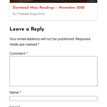
Download Mass Readings – November 2028
By Pradeep Augustine
Leave a Reply
Your email address will not be published.
Required
fields are marked
*
Comment
*
Name
*