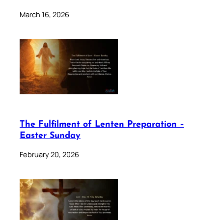
March 16, 2026
The Fulfilment of Lenten Preparation –
Easter Sunday
February 20, 2026