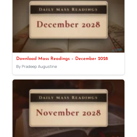
Download Mass Readings – December 2028
By Pradeep Augustine