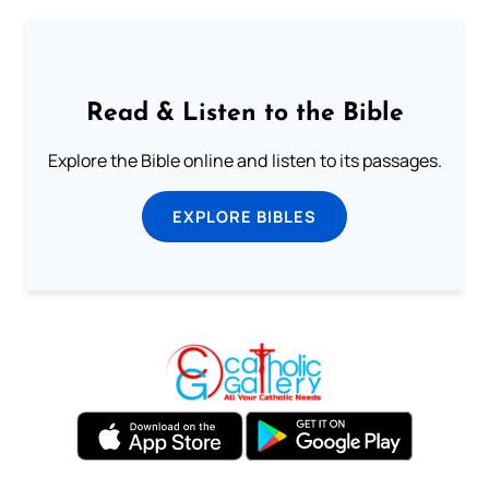
Read & Listen to the Bible
Explore the Bible online and listen to its passages.
EXPLORE BIBLES