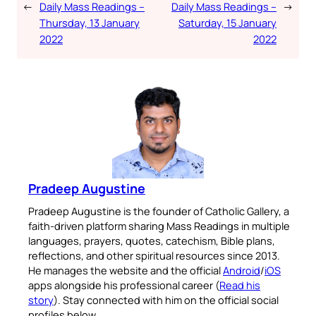
←
Daily Mass Readings –
Daily Mass Readings –
→
Thursday, 13 January
Saturday, 15 January
2022
2022
Pradeep Augustine
Pradeep Augustine is the founder of Catholic Gallery, a
faith-driven platform sharing Mass Readings in multiple
languages, prayers, quotes, catechism, Bible plans,
reflections, and other spiritual resources since 2013.
He manages the website and the official
Android
/
iOS
apps alongside his professional career (
Read his
story
). Stay connected with him on the official social
profiles below.