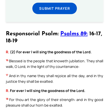
SUBMIT PRAYER
Responsorial Psalm:
Psalms 89:
16-17,
18-19
R.
(2) For ever I will sing the goodness of the Lord.
16
Blessed is the people that knoweth jubilation. They shall
walk, O Lord, in the light of thy countenance:
17
And in thy name they shall rejoice all the day, and in thy
justice they shall be exalted.
R.
For ever I will sing the goodness of the Lord.
18
For thou art the glory of their strength: and in thy good
pleasure shall our horn be exalted.