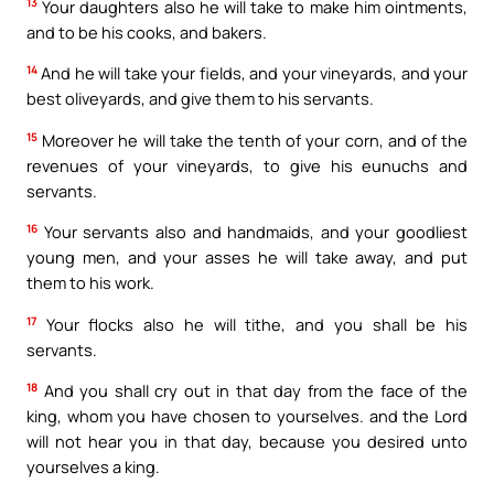
13
Your daughters also he will take to make him ointments,
and to be his cooks, and bakers.
14
And he will take your fields, and your vineyards, and your
best oliveyards, and give them to his servants.
15
Moreover he will take the tenth of your corn, and of the
revenues of your vineyards, to give his eunuchs and
servants.
16
Your servants also and handmaids, and your goodliest
young men, and your asses he will take away, and put
them to his work.
17
Your flocks also he will tithe, and you shall be his
servants.
18
And you shall cry out in that day from the face of the
king, whom you have chosen to yourselves. and the Lord
will not hear you in that day, because you desired unto
yourselves a king.