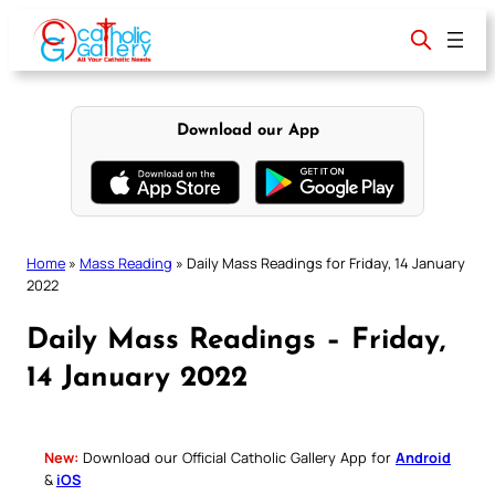
Skip
to
content
Download our App
Home
»
Mass Reading
»
Daily Mass Readings for Friday, 14 January
2022
Daily Mass Readings – Friday,
14 January 2022
New:
Download our Official Catholic Gallery App for
Android
&
iOS