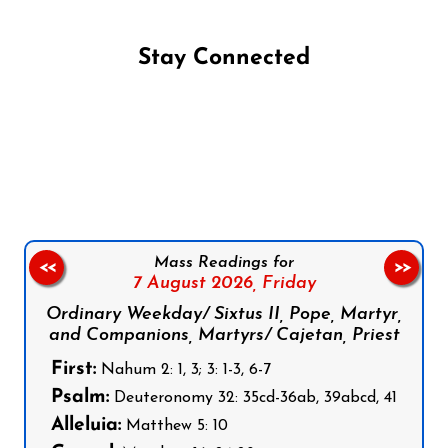
Stay Connected
Follow us on Facebook
Follow us on Instagram
Follow us on X
Subscribe to our YouTube Channel
Follow us on WhatsApp
Mass Readings for
<<
>>
7 August 2026,
Friday
Ordinary Weekday/ Sixtus II, Pope, Martyr,
and Companions, Martyrs/ Cajetan, Priest
First:
Nahum 2: 1, 3; 3: 1-3, 6-7
Psalm:
Deuteronomy 32: 35cd-36ab, 39abcd, 41
Alleluia:
Matthew 5: 10