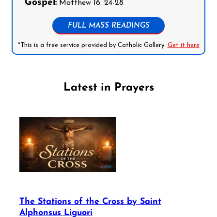
Gospel:
Matthew 16: 24-28
FULL MASS READINGS
*This is a free service provided by Catholic Gallery.
Get it here
Latest in Prayers
The Stations of the Cross by Saint
Alphonsus Liguori