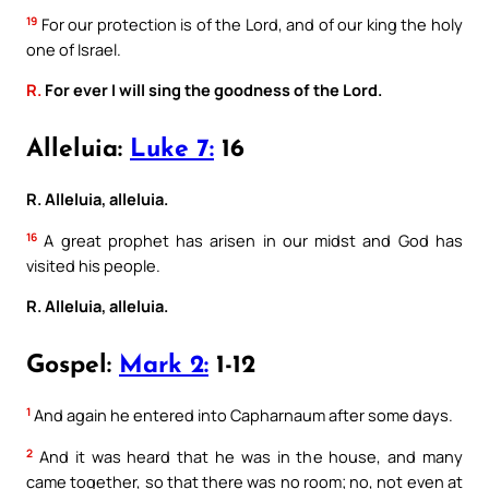
19
For our protection is of the Lord, and of our king the holy
one of Israel.
R.
For ever I will sing the goodness of the Lord.
Alleluia:
Luke 7:
16
R. Alleluia, alleluia.
16
A great prophet has arisen in our midst and God has
visited his people.
R. Alleluia, alleluia.
Gospel:
Mark 2:
1-12
1
And again he entered into Capharnaum after some days.
2
And it was heard that he was in the house, and many
came together, so that there was no room; no, not even at