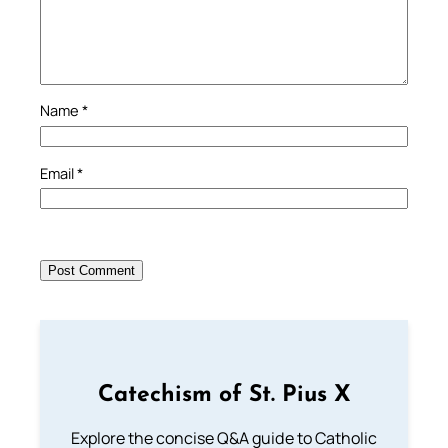
Name
*
Email
*
Catechism of St. Pius X
Explore the concise Q&A guide to Catholic