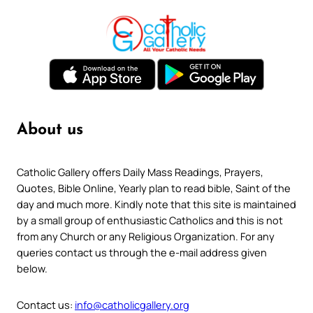
About us
Catholic Gallery offers Daily Mass Readings, Prayers,
Quotes, Bible Online, Yearly plan to read bible, Saint of the
day and much more. Kindly note that this site is maintained
by a small group of enthusiastic Catholics and this is not
from any Church or any Religious Organization. For any
queries contact us through the e-mail address given
below.
Contact us:
info@catholicgallery.org