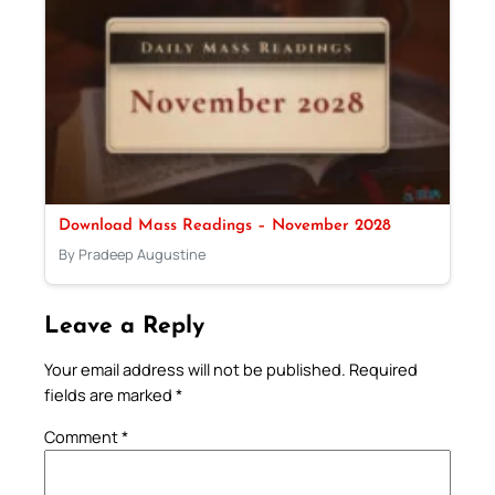
Download Mass Readings – November 2028
By Pradeep Augustine
Leave a Reply
Your email address will not be published.
Required
fields are marked
*
Comment
*