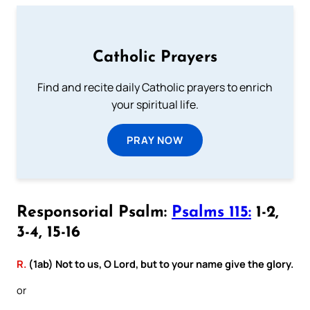
Catholic Prayers
Find and recite daily Catholic prayers to enrich
your spiritual life.
PRAY NOW
Responsorial Psalm:
Psalms 115:
1-2,
3-4, 15-16
R.
(1ab) Not to us, O Lord, but to your name give the glory.
or