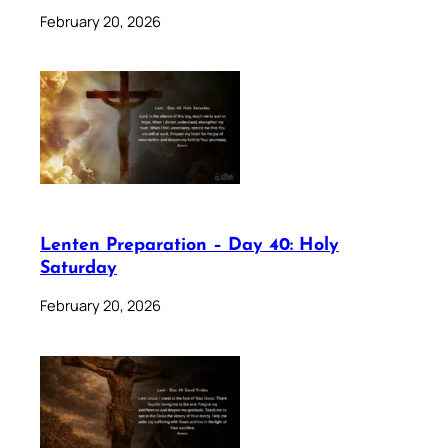
February 20, 2026
Lenten Preparation – Day 40: Holy
Saturday
February 20, 2026