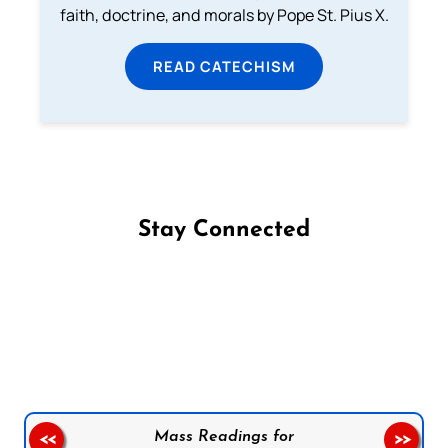
faith, doctrine, and morals by Pope St. Pius X.
READ CATECHISM
Stay Connected
Follow us on Facebook
Follow us on Instagram
Follow us on X
Subscribe to our YouTube Channel
Follow us on WhatsApp
Mass Readings for
<<
>>