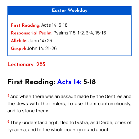
Easter Weekday
Acts 14: 5-18
First Reading:
Psalms 115: 1-2, 3-4, 15-16
Responsorial Psalm:
John 14: 26
Alleluia:
John 14: 21-26
Gospel:
Lectionary: 285
First Reading:
Acts 14:
5-18
5
And when there was an assault made by the Gentiles and
the Jews with their rulers, to use them contumeliously,
and to stone them:
6
They understanding it, fled to Lystra, and Derbe, cities of
Lycaonia, and to the whole country round about,