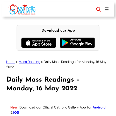
Skip
to
content
Download our App
Home
»
Mass Reading
»
Daily Mass Readings for Monday, 16 May
2022
Daily Mass Readings –
Monday, 16 May 2022
New:
Download our Official Catholic Gallery App for
Android
&
iOS