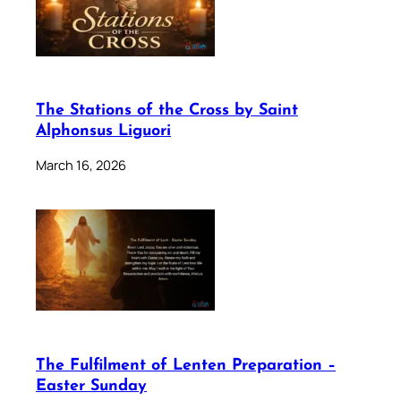
The Stations of the Cross by Saint
Alphonsus Liguori
March 16, 2026
The Fulfilment of Lenten Preparation –
Easter Sunday