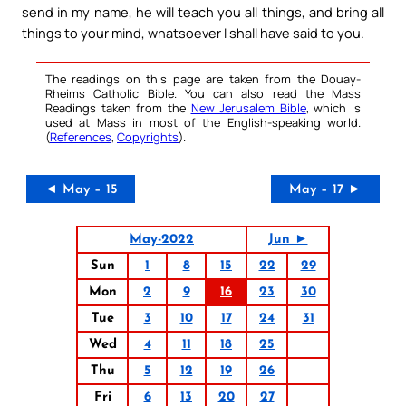
send in my name, he will teach you all things, and bring all
things to your mind, whatsoever I shall have said to you.
The readings on this page are taken from the Douay-
Rheims Catholic Bible. You can also read the Mass
Readings taken from the
New Jerusalem Bible
, which is
used at Mass in most of the English-speaking world.
(
References
,
Copyrights
).
◄ May – 15
May – 17 ►
May-2022
Jun ►
Sun
1
8
15
22
29
Mon
2
9
16
23
30
Tue
3
10
17
24
31
Wed
4
11
18
25
Thu
5
12
19
26
Fri
6
13
20
27