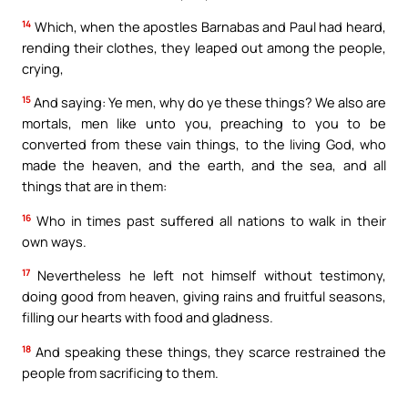
14
Which, when the apostles Barnabas and Paul had heard,
rending their clothes, they leaped out among the people,
crying,
15
And saying: Ye men, why do ye these things? We also are
mortals, men like unto you, preaching to you to be
converted from these vain things, to the living God, who
made the heaven, and the earth, and the sea, and all
things that are in them:
16
Who in times past suffered all nations to walk in their
own ways.
17
Nevertheless he left not himself without testimony,
doing good from heaven, giving rains and fruitful seasons,
filling our hearts with food and gladness.
18
And speaking these things, they scarce restrained the
people from sacrificing to them.