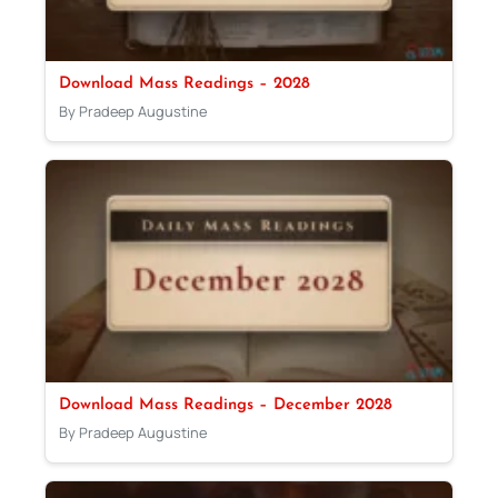
Download Mass Readings – 2028
By Pradeep Augustine
Download Mass Readings – December 2028
By Pradeep Augustine