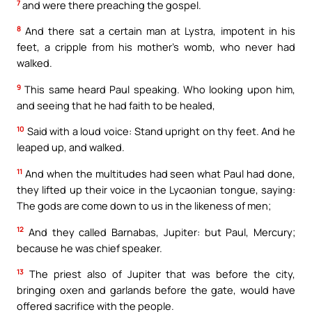
7
and were there preaching the gospel.
8
And there sat a certain man at Lystra, impotent in his
feet, a cripple from his mother’s womb, who never had
walked.
9
This same heard Paul speaking. Who looking upon him,
and seeing that he had faith to be healed,
10
Said with a loud voice: Stand upright on thy feet. And he
leaped up, and walked.
11
And when the multitudes had seen what Paul had done,
they lifted up their voice in the Lycaonian tongue, saying:
The gods are come down to us in the likeness of men;
12
And they called Barnabas, Jupiter: but Paul, Mercury;
because he was chief speaker.
13
The priest also of Jupiter that was before the city,
bringing oxen and garlands before the gate, would have
offered sacrifice with the people.