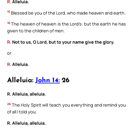
R.
Alleluia.
15
Blessed be you of the Lord, who made heaven and earth.
16
The heaven of heaven is the Lord’s: but the earth he has
given to the children of men.
R.
Not to us, O Lord, but to your name give the glory.
or
R.
Alleluia.
Alleluia:
John 14:
26
R. Alleluia, alleluia.
26
The Holy Spirit will teach you everything and remind you
of all I told you.
R. Alleluia, alleluia.