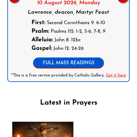
10 August 2026,
Monday
Lawrence, deacon, Martyr Feast
First:
Second Corinthians 9: 6-10
Psalm:
Psalms 112: 1-2, 5-6, 7-8, 9
Alleluia:
John 8: 12bc
Gospel:
John 12: 24-26
FULL MASS READINGS
*This is a free service provided by Catholic Gallery.
Get it here
Latest in Prayers