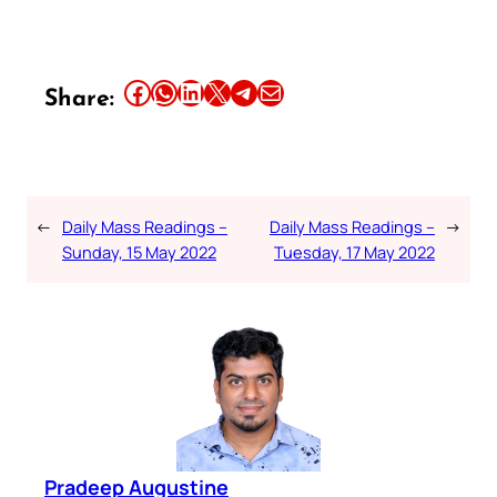
Share this article on Facebook
Share this article on WhatsApp
Share this article on LinkedIn
Share this article on X
Share this article on Telegram
Email this Article
Share:
←
Daily Mass Readings –
Daily Mass Readings –
→
Sunday, 15 May 2022
Tuesday, 17 May 2022
Pradeep Augustine