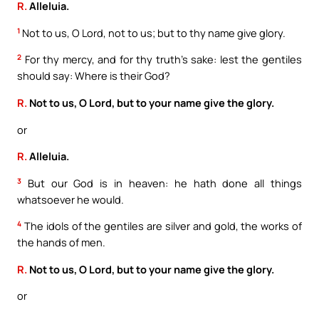
R.
Alleluia.
1
Not to us, O Lord, not to us; but to thy name give glory.
2
For thy mercy, and for thy truth’s sake: lest the gentiles
should say: Where is their God?
R.
Not to us, O Lord, but to your name give the glory.
or
R.
Alleluia.
3
But our God is in heaven: he hath done all things
whatsoever he would.
4
The idols of the gentiles are silver and gold, the works of
the hands of men.
R.
Not to us, O Lord, but to your name give the glory.
or