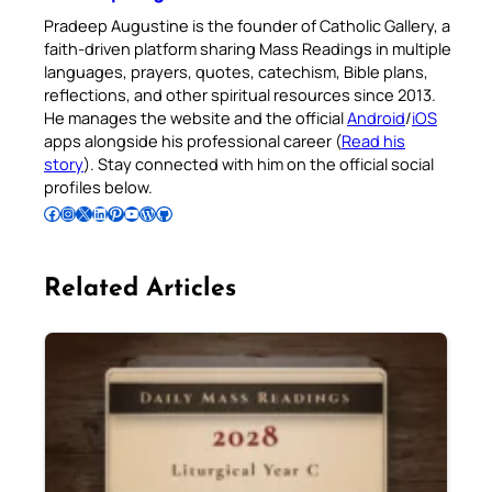
Pradeep Augustine is the founder of Catholic Gallery, a
faith-driven platform sharing Mass Readings in multiple
languages, prayers, quotes, catechism, Bible plans,
reflections, and other spiritual resources since 2013.
He manages the website and the official
Android
/
iOS
apps alongside his professional career (
Read his
story
). Stay connected with him on the official social
profiles below.
Follow Pradeep on Facebook
Follow Pradeep on Instagram
Follow Pradeep on X
Follow Pradeep on LinkedIn
Follow Pradeep on Pinterest
Subscribe to Pradeep’s Youtube Channel
Follow Pradeep on WordPress
Follow Pradeep on GitHub
Related Articles