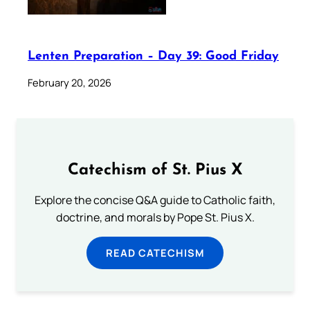
Lenten Preparation – Day 39: Good Friday
February 20, 2026
Catechism of St. Pius X
Explore the concise Q&A guide to Catholic faith,
doctrine, and morals by Pope St. Pius X.
READ CATECHISM