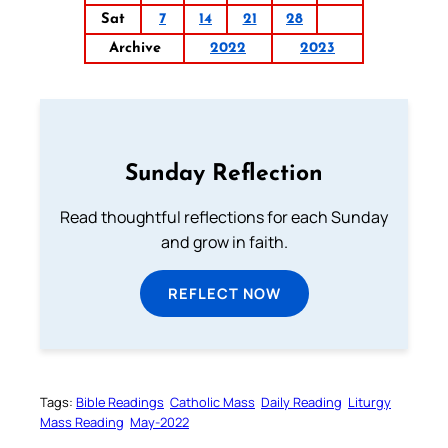
Sat
7
14
21
28
Archive
2022
2023
Sunday Reflection
Read thoughtful reflections for each Sunday
and grow in faith.
REFLECT NOW
Tags:
Bible Readings
Catholic Mass
Daily Reading
Liturgy
Mass Reading
May-2022