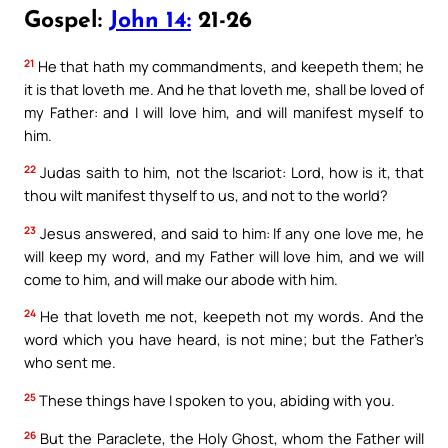
Gospel:
John 14:
21-26
21
He that hath my commandments, and keepeth them; he
it is that loveth me. And he that loveth me, shall be loved of
my Father: and I will love him, and will manifest myself to
him.
22
Judas saith to him, not the Iscariot: Lord, how is it, that
thou wilt manifest thyself to us, and not to the world?
23
Jesus answered, and said to him: If any one love me, he
will keep my word, and my Father will love him, and we will
come to him, and will make our abode with him.
24
He that loveth me not, keepeth not my words. And the
word which you have heard, is not mine; but the Father’s
who sent me.
25
These things have I spoken to you, abiding with you.
26
But the Paraclete, the Holy Ghost, whom the Father will