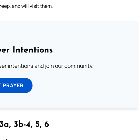
eep, and will visit them.
er Intentions
ayer intentions and join our community.
T PRAYER
3a, 3b-4, 5, 6