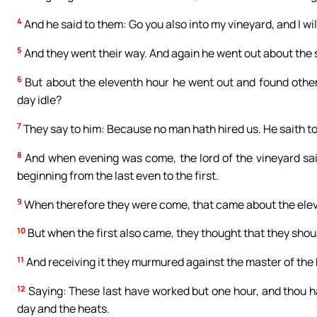
4
And he said to them: Go you also into my vineyard, and I will
5
And they went their way. And again he went out about the si
6
But about the eleventh hour he went out and found other
day idle?
7
They say to him: Because no man hath hired us. He saith to
8
And when evening was come, the lord of the vineyard sait
beginning from the last even to the first.
9
When therefore they were come, that came about the elev
10
But when the first also came, they thought that they shou
11
And receiving it they murmured against the master of the
12
Saying: These last have worked but one hour, and thou h
day and the heats.