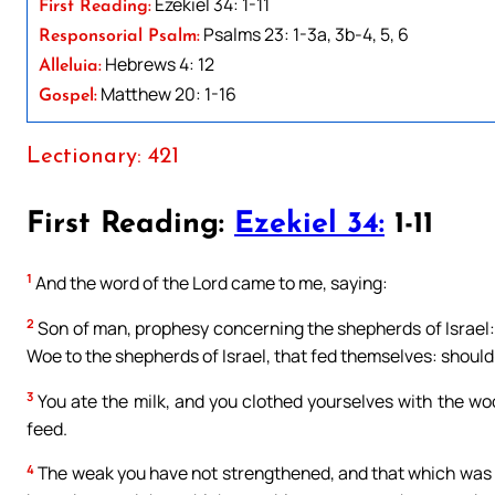
Ezekiel 34: 1-11
First Reading:
Psalms 23: 1-3a, 3b-4, 5, 6
Responsorial Psalm:
Hebrews 4: 12
Alleluia:
Matthew 20: 1-16
Gospel:
Lectionary: 421
First Reading:
Ezekiel 34:
1-11
1
And the word of the Lord came to me, saying:
2
Son of man, prophesy concerning the shepherds of Israel:
Woe to the shepherds of Israel, that fed themselves: should
3
You ate the milk, and you clothed yourselves with the woo
feed.
4
The weak you have not strengthened, and that which was 