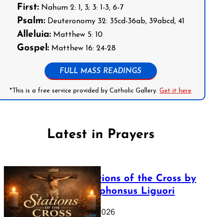
First:
Nahum 2: 1, 3; 3: 1-3, 6-7
Psalm:
Deuteronomy 32: 35cd-36ab, 39abcd, 41
Alleluia:
Matthew 5: 10
Gospel:
Matthew 16: 24-28
FULL MASS READINGS
*This is a free service provided by Catholic Gallery.
Get it here
Latest in Prayers
The Stations of the Cross by
Saint Alphonsus Liguori
March 16, 2026