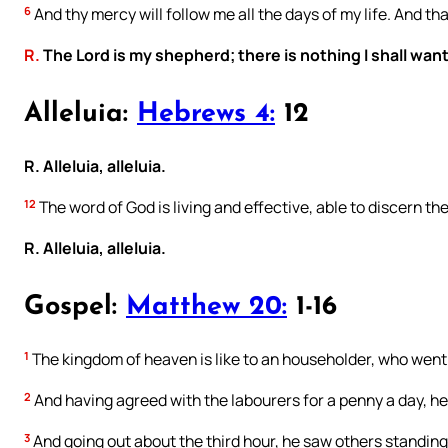
6
And thy mercy will follow me all the days of my life. And tha
R.
The Lord is my shepherd; there is nothing I shall want
Alleluia:
Hebrews 4:
12
R. Alleluia, alleluia.
12
The word of God is living and effective, able to discern th
R. Alleluia, alleluia.
Gospel:
Matthew 20:
1-16
1
The kingdom of heaven is like to an householder, who went o
2
And having agreed with the labourers for a penny a day, he
3
And going out about the third hour, he saw others standing 