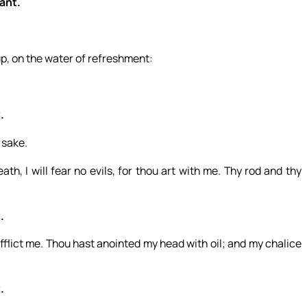
want.
up, on the water of refreshment:
.
 sake.
th, I will fear no evils, for thou art with me. Thy rod and thy
.
flict me. Thou hast anointed my head with oil; and my chalice
.