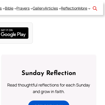
s
Bible
Prayers
Gallery
Articles
Reflection
More
Sunday Reflection
Read thoughtful reflections for each Sunday
and grow in faith.