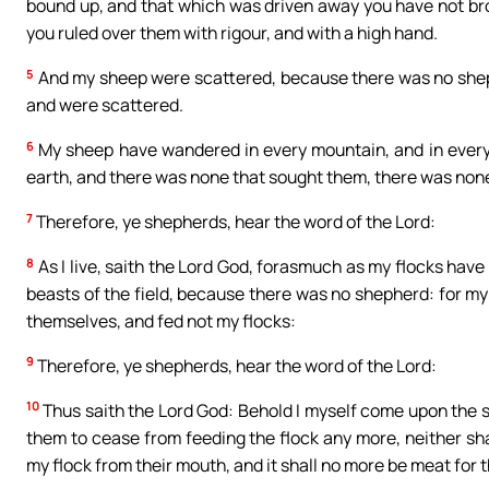
bound up, and that which was driven away you have not bro
you ruled over them with rigour, and with a high hand.
5
And my sheep were scattered, because there was no shephe
and were scattered.
6
My sheep have wandered in every mountain, and in every 
earth, and there was none that sought them, there was none,
7
Therefore, ye shepherds, hear the word of the Lord:
8
As I live, saith the Lord God, forasmuch as my flocks hav
beasts of the field, because there was no shepherd: for my
themselves, and fed not my flocks:
9
Therefore, ye shepherds, hear the word of the Lord:
10
Thus saith the Lord God: Behold I myself come upon the she
them to cease from feeding the flock any more, neither sha
my flock from their mouth, and it shall no more be meat for 