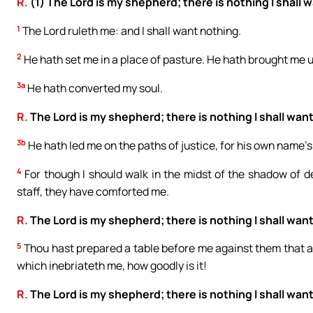
R.
(1) The Lord is my shepherd; there is nothing I shall 
1
The Lord ruleth me: and I shall want nothing.
2
He hath set me in a place of pasture. He hath brought me 
3a
He hath converted my soul.
R.
The Lord is my shepherd; there is nothing I shall want
3b
He hath led me on the paths of justice, for his own name’s
4
For though I should walk in the midst of the shadow of dea
staff, they have comforted me.
R.
The Lord is my shepherd; there is nothing I shall want
5
Thou hast prepared a table before me against them that af
which inebriateth me, how goodly is it!
R.
The Lord is my shepherd; there is nothing I shall want