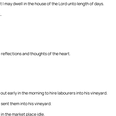
t I may dwell in the house of the Lord unto length of days.
.
e reflections and thoughts of the heart.
ut early in the morning to hire labourers into his vineyard.
 sent them into his vineyard.
in the market place idle.