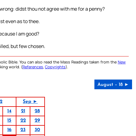
 wrong: didst thou not agree with me for a penny?
ast even as to thee.
, because I am good?
called, but few chosen.
olic Bible. You can also read the Mass Readings taken from the
New
king world. (
References
,
Copyrights
).
August – 18 ►
2
Sep ►
14
21
28
15
22
29
16
23
30