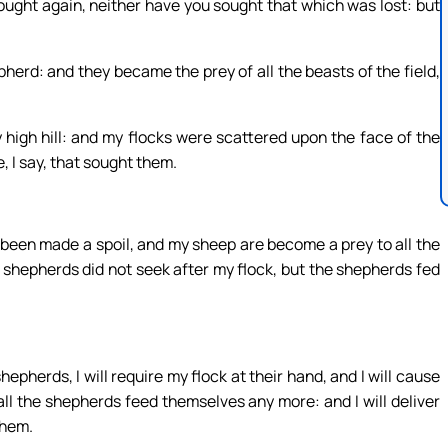
ught again, neither have you sought that which was lost: but
rd: and they became the prey of all the beasts of the field,
high hill: and my flocks were scattered upon the face of the
 I say, that sought them.
e been made a spoil, and my sheep are become a prey to all the
 shepherds did not seek after my flock, but the shepherds fed
pherds, I will require my flock at their hand, and I will cause
ll the shepherds feed themselves any more: and I will deliver
them.