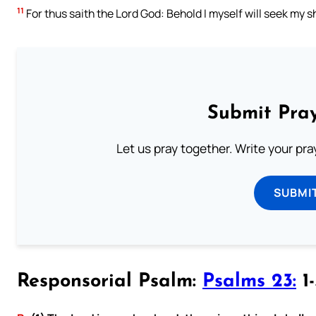
11
For thus saith the Lord God: Behold I myself will seek my sh
Submit Pray
Let us pray together. Write your pr
SUBMI
Responsorial Psalm:
Psalms 23:
1-