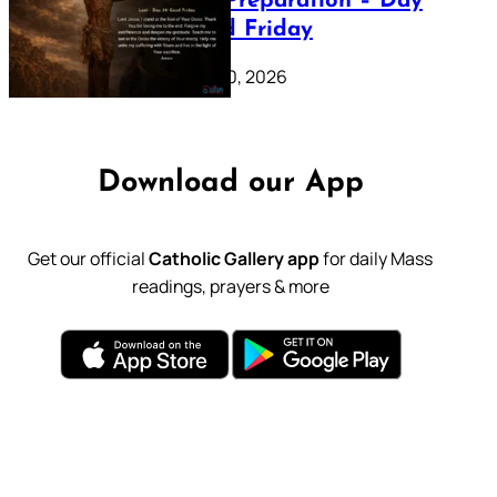
Lenten Preparation – Day
39: Good Friday
February 20, 2026
Download our App
Get our official
Catholic Gallery app
for daily Mass
readings, prayers & more