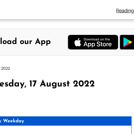
Reading
load our App
t 2022
esday, 17 August 2022
y Weekday