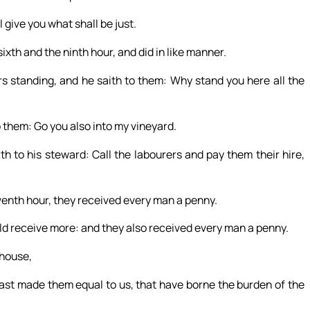
 give you what shall be just.
xth and the ninth hour, and did in like manner.
s standing, and he saith to them: Why stand you here all the
 them: Go you also into my vineyard.
h to his steward: Call the labourers and pay them their hire,
enth hour, they received every man a penny.
ld receive more: and they also received every man a penny.
 house,
ast made them equal to us, that have borne the burden of the