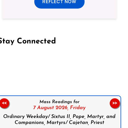
REFLECT NOW
Stay Connected
on Facebook
Follow us on Instagram
Follow us on X
Subscribe to our YouTube Channel
Follow us on WhatsApp
Mass Readings for
<<
>>
7 August 2026,
Friday
Ordinary Weekday/ Sixtus II, Pope, Martyr, and
Companions, Martyrs/ Cajetan, Priest