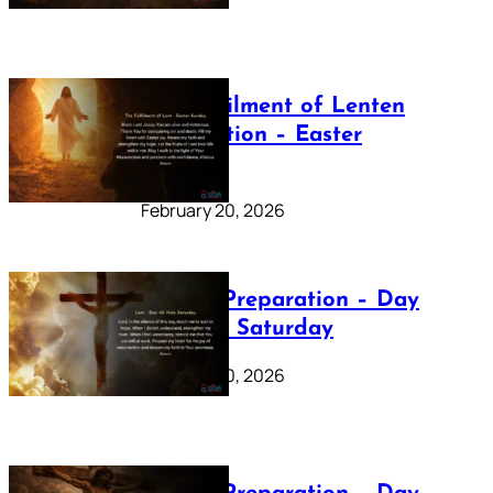
The Fulfilment of Lenten
Preparation – Easter
Sunday
February 20, 2026
Lenten Preparation – Day
40: Holy Saturday
February 20, 2026