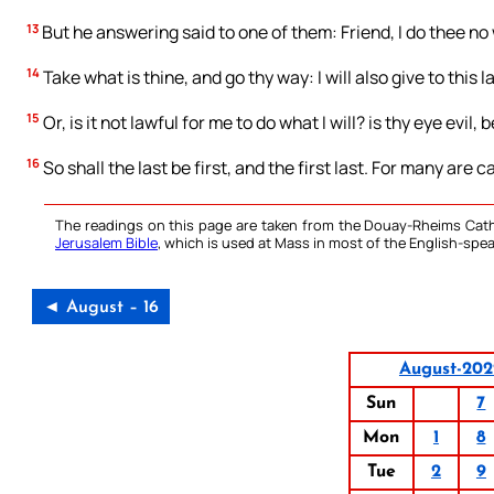
13
But he answering said to one of them: Friend, I do thee no
14
Take what is thine, and go thy way: I will also give to this l
15
Or, is it not lawful for me to do what I will? is thy eye evil
16
So shall the last be first, and the first last. For many are 
The readings on this page are taken from the Douay-Rheims Cath
Jerusalem Bible
, which is used at Mass in most of the English-spea
◄ August – 16
August-202
Sun
7
Mon
1
8
Tue
2
9