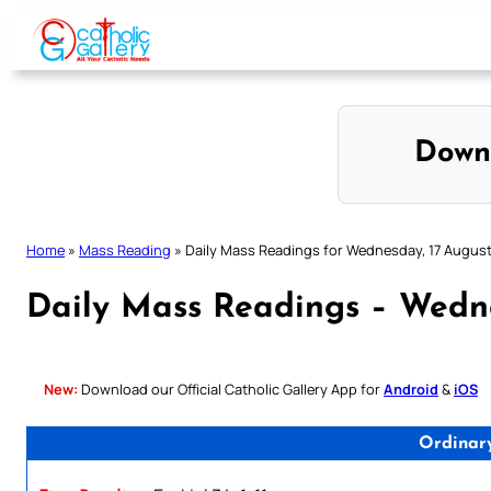
Skip
to
content
Down
Home
»
Mass Reading
»
Daily Mass Readings for Wednesday, 17 Augus
Daily Mass Readings – Wedn
New:
Download our Official Catholic Gallery App for
Android
&
iOS
Ordinar