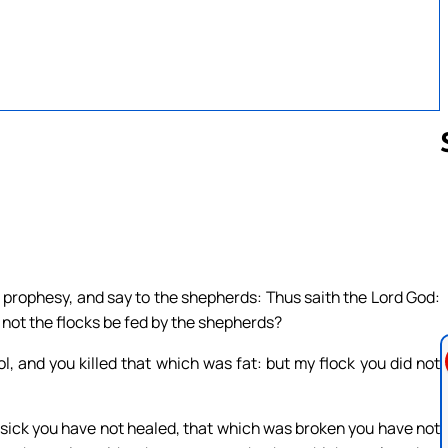
Follow us 
 prophesy, and say to the shepherds: Thus saith the Lord God:
 not the flocks be fed by the shepherds?
l, and you killed that which was fat: but my flock you did not
sick you have not healed, that which was broken you have not