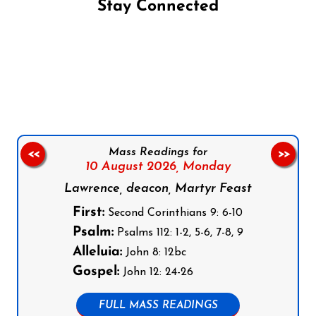
Stay Connected
Follow us on Facebook
Follow us on Instagram
Follow us on X
Subscribe to our YouTube Channel
Follow us on WhatsApp
Mass Readings for
<<
>>
10 August 2026,
Monday
Lawrence, deacon, Martyr Feast
First:
Second Corinthians 9: 6-10
Psalm:
Psalms 112: 1-2, 5-6, 7-8, 9
Alleluia:
John 8: 12bc
Gospel:
John 12: 24-26
FULL MASS READINGS