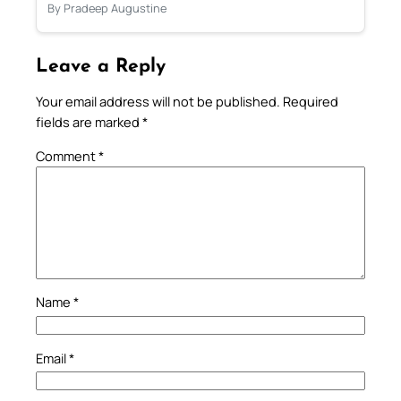
By Pradeep Augustine
Leave a Reply
Your email address will not be published.
Required
fields are marked
*
Comment
*
Name
*
Email
*