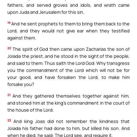
fathers, and served groves and idols, and wrath came
upon Juda and Jerusalem for this sin.
19
And he sent prophets to them to bring them back to the
Lord, and they would not give ear when they testified
against them.
20
The spirit of God then came upon Zacharias the son of
Joiada the priest, and he stood in the sight of the people,
and said to them: Thus saith the Lord God: Why transgress
you the commandment of the Lord which will not be for
your good, and have forsaken the Lord, to make him
forsake you?
21
And they gathered themselves together against him,
and stoned him at the king’s commandment in the court of
the house of the Lord.
22
And king Joas did not remember the kindness that
Joiada his father had done to him, but killed his son. And
when he died, he said: The Lord see, and require it.