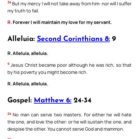
34
But my mercy I will not take away from him: nor will I suffer
my truth to fail.
R.
Forever I will maintain my love for my servant.
Alleluia:
Second Corinthians 8:
9
R. Alleluia, alleluia.
9
Jesus Christ became poor although he was rich, so that
by his poverty you might become rich.
R. Alleluia, alleluia.
Gospel:
Matthew 6:
24-34
24
No man can serve two masters. For either he will hate
the one, and love the other: or he will sustain the one, and
despise the other. You cannot serve God and mammon.