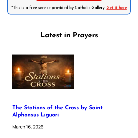
*This is a free service provided by Catholic Gallery.
Get it here
Latest in Prayers
The Stations of the Cross by Saint
Alphonsus Liguori
March 16, 2026