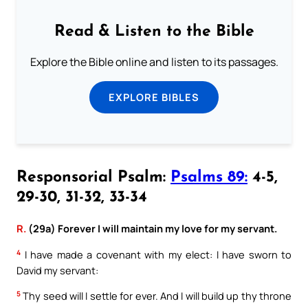
Read & Listen to the Bible
Explore the Bible online and listen to its passages.
EXPLORE BIBLES
Responsorial Psalm:
Psalms 89:
4-5,
29-30, 31-32, 33-34
R.
(29a) Forever I will maintain my love for my servant.
4
I have made a covenant with my elect: I have sworn to
David my servant:
5
Thy seed will I settle for ever. And I will build up thy throne