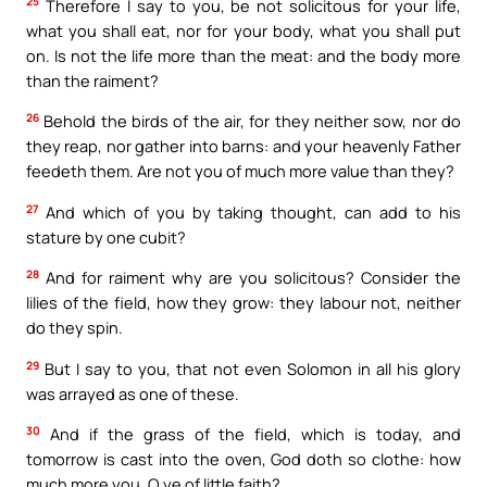
25
Therefore I say to you, be not solicitous for your life,
what you shall eat, nor for your body, what you shall put
on. Is not the life more than the meat: and the body more
than the raiment?
26
Behold the birds of the air, for they neither sow, nor do
they reap, nor gather into barns: and your heavenly Father
feedeth them. Are not you of much more value than they?
27
And which of you by taking thought, can add to his
stature by one cubit?
28
And for raiment why are you solicitous? Consider the
lilies of the field, how they grow: they labour not, neither
do they spin.
29
But I say to you, that not even Solomon in all his glory
was arrayed as one of these.
30
And if the grass of the field, which is today, and
tomorrow is cast into the oven, God doth so clothe: how
much more you, O ye of little faith?