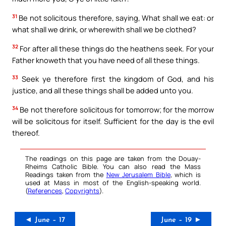
31
Be not solicitous therefore, saying, What shall we eat: or
what shall we drink, or wherewith shall we be clothed?
32
For after all these things do the heathens seek. For your
Father knoweth that you have need of all these things.
33
Seek ye therefore first the kingdom of God, and his
justice, and all these things shall be added unto you.
34
Be not therefore solicitous for tomorrow; for the morrow
will be solicitous for itself. Sufficient for the day is the evil
thereof.
The readings on this page are taken from the Douay-
Rheims Catholic Bible. You can also read the Mass
Readings taken from the
New Jerusalem Bible
, which is
used at Mass in most of the English-speaking world.
(
References
,
Copyrights
).
◄ June – 17
June – 19 ►