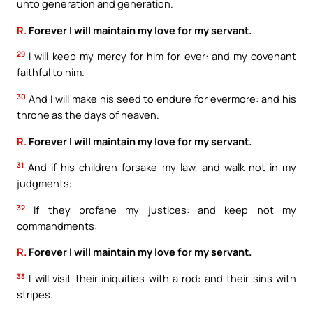
unto generation and generation.
R.
Forever I will maintain my love for my servant.
29
I will keep my mercy for him for ever: and my covenant
faithful to him.
30
And I will make his seed to endure for evermore: and his
throne as the days of heaven.
R.
Forever I will maintain my love for my servant.
31
And if his children forsake my law, and walk not in my
judgments:
32
If they profane my justices: and keep not my
commandments:
R.
Forever I will maintain my love for my servant.
33
I will visit their iniquities with a rod: and their sins with
stripes.