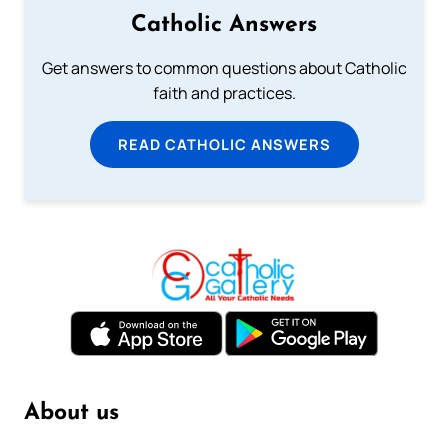
Catholic Answers
Get answers to common questions about Catholic
faith and practices.
READ CATHOLIC ANSWERS
About us