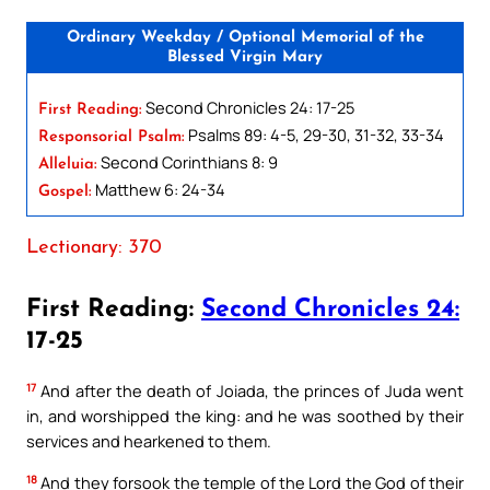
Ordinary Weekday / Optional Memorial of the
Blessed Virgin Mary
Second Chronicles 24: 17-25
First Reading:
Psalms 89: 4-5, 29-30, 31-32, 33-34
Responsorial Psalm:
Second Corinthians 8: 9
Alleluia:
Matthew 6: 24-34
Gospel:
Lectionary: 370
First Reading:
Second Chronicles 24:
17-25
17
And after the death of Joiada, the princes of Juda went
in, and worshipped the king: and he was soothed by their
services and hearkened to them.
18
And they forsook the temple of the Lord the God of their