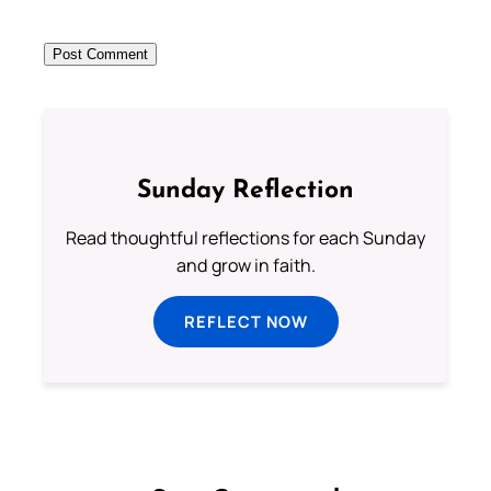
Sunday Reflection
Read thoughtful reflections for each Sunday
and grow in faith.
REFLECT NOW