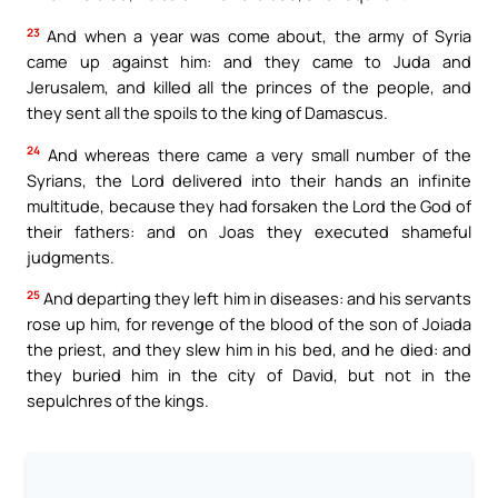
23
And when a year was come about, the army of Syria
came up against him: and they came to Juda and
Jerusalem, and killed all the princes of the people, and
they sent all the spoils to the king of Damascus.
24
And whereas there came a very small number of the
Syrians, the Lord delivered into their hands an infinite
multitude, because they had forsaken the Lord the God of
their fathers: and on Joas they executed shameful
judgments.
25
And departing they left him in diseases: and his servants
rose up him, for revenge of the blood of the son of Joiada
the priest, and they slew him in his bed, and he died: and
they buried him in the city of David, but not in the
sepulchres of the kings.