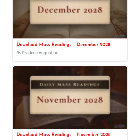
Download Mass Readings – December 2028
By Pradeep Augustine
Download Mass Readings – November 2028