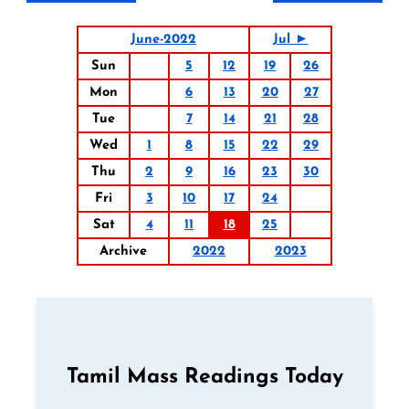
June-2022
Jul ►
Sun
5
12
19
26
Mon
6
13
20
27
Tue
7
14
21
28
Wed
1
8
15
22
29
Thu
2
9
16
23
30
Fri
3
10
17
24
Sat
4
11
18
25
Archive
2022
2023
Tamil Mass Readings Today