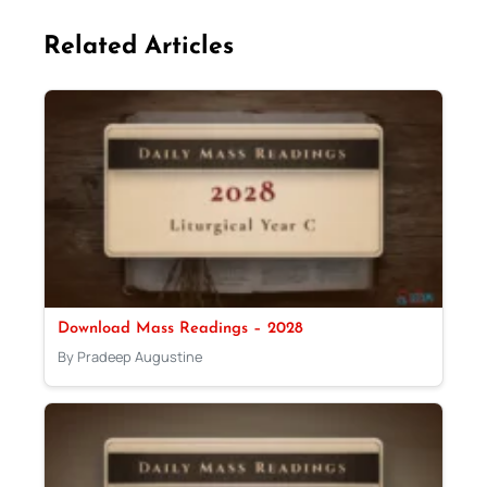
Related Articles
Download Mass Readings – 2028
By Pradeep Augustine