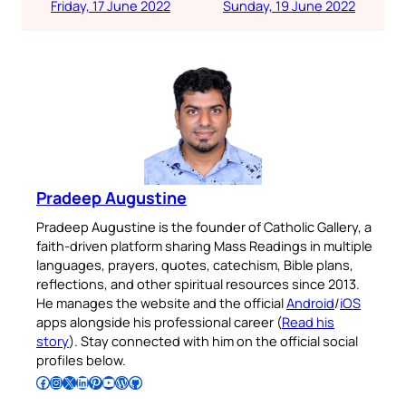
Friday, 17 June 2022
Sunday, 19 June 2022
Pradeep Augustine
Pradeep Augustine is the founder of Catholic Gallery, a
faith-driven platform sharing Mass Readings in multiple
languages, prayers, quotes, catechism, Bible plans,
reflections, and other spiritual resources since 2013.
He manages the website and the official
Android
/
iOS
apps alongside his professional career (
Read his
story
). Stay connected with him on the official social
profiles below.
Follow Pradeep on Facebook
Follow Pradeep on Instagram
Follow Pradeep on X
Follow Pradeep on LinkedIn
Follow Pradeep on Pinterest
Subscribe to Pradeep’s Youtube Channel
Follow Pradeep on WordPress
Follow Pradeep on GitHub