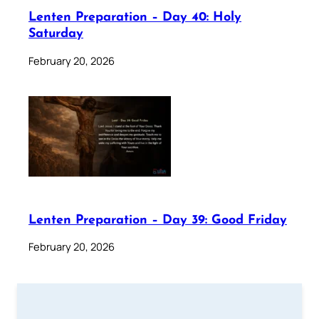
Lenten Preparation – Day 40: Holy
Saturday
February 20, 2026
Lenten Preparation – Day 39: Good Friday
February 20, 2026