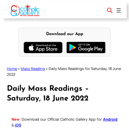
Skip
to
content
Download our App
Home
»
Mass Reading
»
Daily Mass Readings for Saturday, 18 June
2022
Daily Mass Readings –
Saturday, 18 June 2022
New:
Download our Official Catholic Gallery App for
Android
&
iOS