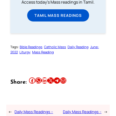
Access today's Mass readings in Tamil.
TAMIL MASS READINGS
Tags:
Bible Readings
Catholic Mass
Daily Reading
June-
2022
Liturgy
Mass Reading
Share this article on Facebook
Share this article on WhatsApp
Share this article on LinkedIn
Share this article on X
Share this article on Telegram
Email this Article
Share:
←
Daily Mass Readings –
Daily Mass Readings –
→