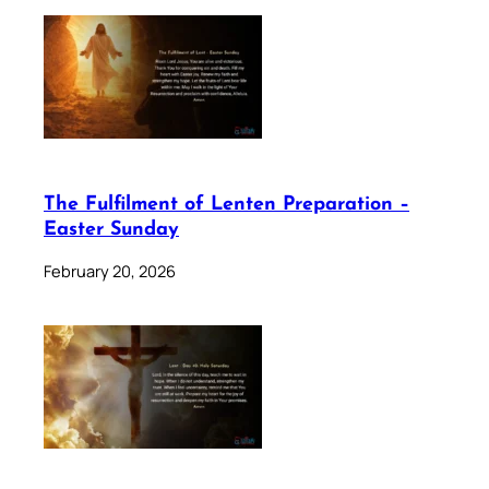
The Fulfilment of Lenten Preparation –
Easter Sunday
February 20, 2026