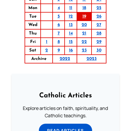
Mon
4
11
18
25
Tue
5
12
19
26
Wed
6
13
20
27
Thu
7
14
21
28
Fri
1
8
15
22
29
Sat
2
9
16
23
30
Archive
2022
2023
Catholic Articles
Explore articles on faith, spirituality, and
Catholic teachings.
READ ARTICLES