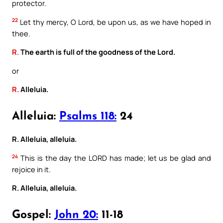
protector.
22
Let thy mercy, O Lord, be upon us, as we have hoped in
thee.
R.
The earth is full of the goodness of the Lord.
or
R.
Alleluia.
Alleluia:
Psalms 118:
24
R. Alleluia, alleluia.
24
This is the day the LORD has made; let us be glad and
rejoice in it.
R. Alleluia, alleluia.
Gospel:
John 20:
11-18