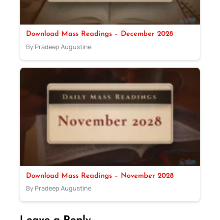
Download Mass Readings – December 2028
By Pradeep Augustine
Download Mass Readings – November 2028
By Pradeep Augustine