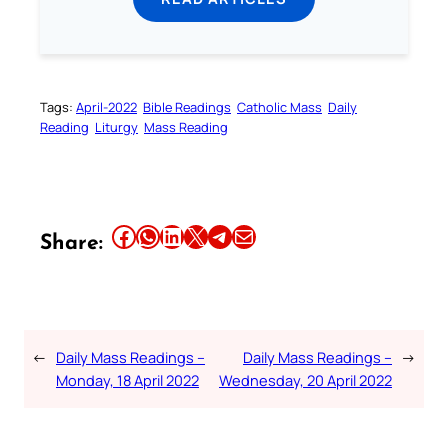
Tags:
April-2022
Bible Readings
Catholic Mass
Daily
Reading
Liturgy
Mass Reading
Share this article on Facebook
Share this article on WhatsApp
Share this article on LinkedIn
Share this article on X
Share this article on Telegram
Email this Article
Share:
←
Daily Mass Readings –
Daily Mass Readings –
→
Monday, 18 April 2022
Wednesday, 20 April 2022