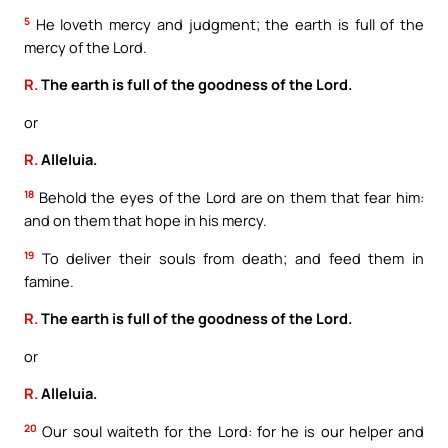
5
He loveth mercy and judgment; the earth is full of the
mercy of the Lord.
R.
The earth is full of the goodness of the Lord.
or
R.
Alleluia.
18
Behold the eyes of the Lord are on them that fear him:
and on them that hope in his mercy.
19
To deliver their souls from death; and feed them in
famine.
R.
The earth is full of the goodness of the Lord.
or
R.
Alleluia.
20
Our soul waiteth for the Lord: for he is our helper and