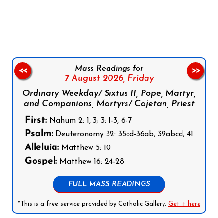
Follow us on Facebook
Follow us on Instagram
Follow us on X
Subscribe to our YouTube Channel
Follow us on WhatsApp
Mass Readings for
<<
>>
7 August 2026,
Friday
Ordinary Weekday/ Sixtus II, Pope, Martyr,
and Companions, Martyrs/ Cajetan, Priest
First:
Nahum 2: 1, 3; 3: 1-3, 6-7
Psalm:
Deuteronomy 32: 35cd-36ab, 39abcd, 41
Alleluia:
Matthew 5: 10
Gospel:
Matthew 16: 24-28
FULL MASS READINGS
*This is a free service provided by Catholic Gallery.
Get it here