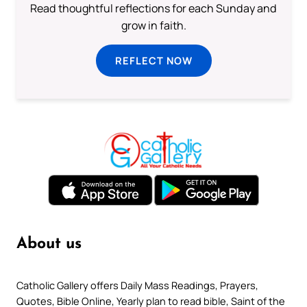
Read thoughtful reflections for each Sunday and
grow in faith.
REFLECT NOW
About us
Catholic Gallery offers Daily Mass Readings, Prayers,
Quotes, Bible Online, Yearly plan to read bible, Saint of the