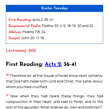
Easter Tuesday
Acts 2: 36-41
First Reading:
Psalms 33: 4-5, 18-19, 20 and 22
Responsorial Psalm:
Psalms 118: 24
Alleluia:
John 20: 11-18
Gospel:
Lectionary: 262
First Reading:
Acts 2:
36-41
36
Therefore let all the house of Israel know most certainly,
that God hath made both Lord and Christ, this same Jesus,
whom you have crucified.
37
Now when they had heard these things, they had
compunction in their heart, and said to Peter, and to the
rest of the apostles: What shall we do, men and brethren?