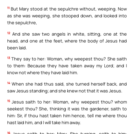
11
But Mary stood at the sepulchre without, weeping. Now
as she was weeping, she stooped down, and looked into
the sepulchre,
12
And she saw two angels in white, sitting, one at the
head, and one at the feet, where the body of Jesus had
been laid.
13
They say to her: Woman, why weepest thou? She saith
to them: Because they have taken away my Lord; and I
know not where they have laid him.
14
When she had thus said, she turned herself back, and
saw Jesus standing; and she knew not that it was Jesus.
15
Jesus saith to her: Woman, why weepest thou? whom
seekest thou? She, thinking it was the gardener, saith to
him: Sir, if thou hast taken him hence, tell me where thou
hast laid him, and I will take him away.
16
Jesus saith to her: Mary. She turning, saith to him: