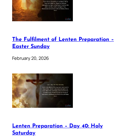
The Fulfilment of Lenten Preparation –
Easter Sunday
February 20, 2026
Lenten Preparation – Day 40: Holy
Saturday