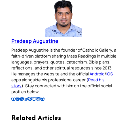
Pradeep Augustine
Pradeep Augustine is the founder of Catholic Gallery, a
faith-driven platform sharing Mass Readings in multiple
languages, prayers, quotes, catechism, Bible plans,
reflections, and other spiritual resources since 2013.
He manages the website and the official
Android
/
iOS
apps alongside his professional career (
Read his
story
). Stay connected with him on the official social
profiles below.
Follow Pradeep on Facebook
Follow Pradeep on Instagram
Follow Pradeep on X
Follow Pradeep on LinkedIn
Follow Pradeep on Pinterest
Subscribe to Pradeep’s Youtube Channel
Follow Pradeep on WordPress
Follow Pradeep on GitHub
Related Articles