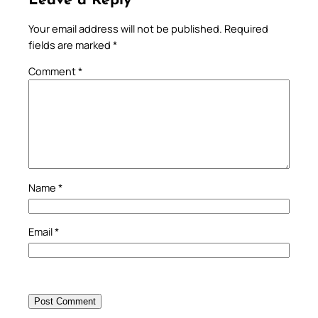
Leave a Reply
Your email address will not be published.
Required
fields are marked
*
Comment
*
Name
*
Email
*