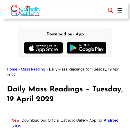
Skip
to
content
Download our App
Home
»
Mass Reading
»
Daily Mass Readings for Tuesday, 19 April
2022
Daily Mass Readings – Tuesday,
19 April 2022
New:
Download our Official Catholic Gallery App for
Android
&
iOS