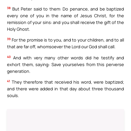
38
But Peter said to them: Do penance, and be baptized
every one of you in the name of Jesus Christ, for the
remission of your sins: and you shall receive the gift of the
Holy Ghost.
39
For the promise is to you, and to your children, and to all
that are far off, whomsoever the Lord our God shall call.
40
And with very many other words did he testify and
exhort them, saying: Save yourselves from this perverse
generation.
41
They therefore that received his word, were baptized;
and there were added in that day about three thousand
souls.