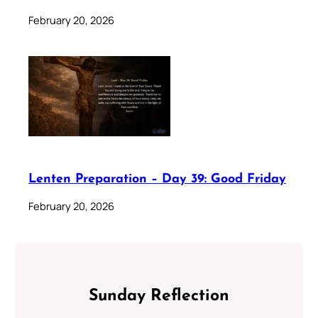
February 20, 2026
Lenten Preparation – Day 39: Good Friday
February 20, 2026
Sunday Reflection