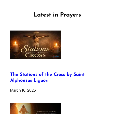
Latest in Prayers
The Stations of the Cross by Saint
Alphonsus Liguori
March 16, 2026