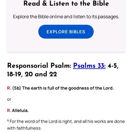
Read & Listen to the Bible
Explore the Bible online and listen to its passages.
EXPLORE BIBLES
Responsorial Psalm:
Psalms 33:
4-5,
18-19, 20 and 22
R.
(5b) The earth is full of the goodness of the Lord.
or
R.
Alleluia.
4
For the word of the Lord is right, and all his works are done
with faithfulness.