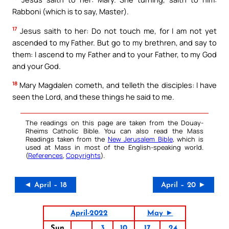
Rabboni (which is to say, Master).
17
Jesus saith to her: Do not touch me, for I am not yet
ascended to my Father. But go to my brethren, and say to
them: I ascend to my Father and to your Father, to my God
and your God.
18
Mary Magdalen cometh, and telleth the disciples: I have
seen the Lord, and these things he said to me.
The readings on this page are taken from the Douay-
Rheims Catholic Bible. You can also read the Mass
Readings taken from the
New Jerusalem Bible
, which is
used at Mass in most of the English-speaking world.
(
References
,
Copyrights
).
◄ April – 18
April – 20 ►
April-2022
May ►
Sun
3
10
17
24