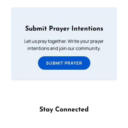
Submit Prayer Intentions
Let us pray together. Write your prayer
intentions and join our community.
SUBMIT PRAYER
Stay Connected