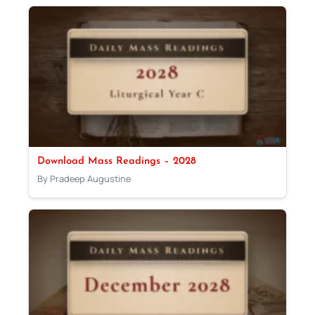
Download Mass Readings – 2028
By Pradeep Augustine