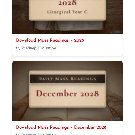
Download Mass Readings – 2028
By Pradeep Augustine
Download Mass Readings – December 2028
By Pradeep Augustine