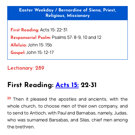
Easter Weekday / Bernardine of Siena, Priest,
Religious, Missionary
Acts 15: 22-31
First Reading:
Psalms 57: 8-9, 10 and 12
Responsorial Psalm:
John 15: 15b
Alleluia:
John 15: 12-17
Gospel:
Lectionary: 289
First Reading:
Acts 15:
22-31
22
Then it pleased the apostles and ancients, with the
whole church, to choose men of their own company, and
to send to Antioch, with Paul and Barnabas, namely, Judas,
who was surnamed Barsabas, and Silas, chief men among
the brethren.