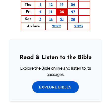
Thu
5
12
19
26
Fri
6
13
20
27
Sat
7
14
21
28
Archive
2022
2023
Read & Listen to the Bible
Explore the Bible online and listen to its
passages.
EXPLORE BIBLES