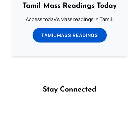
Tamil Mass Readings Today
Access today's Mass readings in Tamil.
TAMIL MASS READINGS
Stay Connected
Follow us on Facebook
Follow us on Instagram
Follow us on X
Subscribe to our YouTube Channel
Follow us on WhatsApp