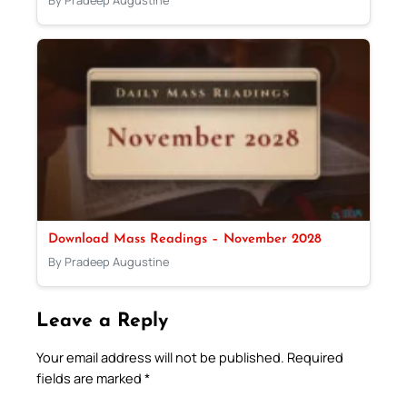
Download Mass Readings – November 2028
By Pradeep Augustine
Leave a Reply
Your email address will not be published.
Required
fields are marked
*