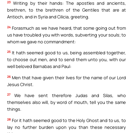
23
Writing by their hands: The apostles and ancients,
brethren, to the brethren of the Gentiles that are at
Antioch, and in Syria and Cilicia, greeting.
24
Forasmuch as we have heard, that some going out from
us have troubled you with words, subverting your souls; to
whom we gave no commandment:
25
It hath seemed good to us, being assembled together,
to choose out men, and to send them unto you, with our
well beloved Barnabas and Paul:
26
Men that have given their lives for the name of our Lord
Jesus Christ.
27
We have sent therefore Judas and Silas, who
themselves also will, by word of mouth, tell you the same
things.
28
For it hath seemed good to the Holy Ghost and to us, to
lay no further burden upon you than these necessary