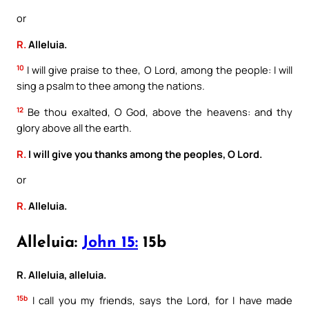
or
R.
Alleluia.
10
I will give praise to thee, O Lord, among the people: I will
sing a psalm to thee among the nations.
12
Be thou exalted, O God, above the heavens: and thy
glory above all the earth.
R.
I will give you thanks among the peoples, O Lord.
or
R.
Alleluia.
Alleluia:
John 15:
15b
R. Alleluia, alleluia.
15b
I call you my friends, says the Lord, for I have made