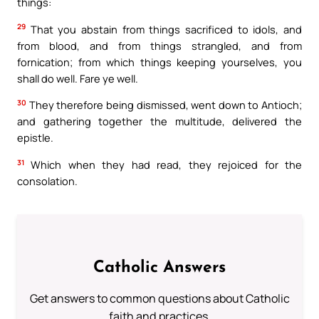
things:
29
That you abstain from things sacrificed to idols, and
from blood, and from things strangled, and from
fornication; from which things keeping yourselves, you
shall do well. Fare ye well.
30
They therefore being dismissed, went down to Antioch;
and gathering together the multitude, delivered the
epistle.
31
Which when they had read, they rejoiced for the
consolation.
Catholic Answers
Get answers to common questions about Catholic
faith and practices.