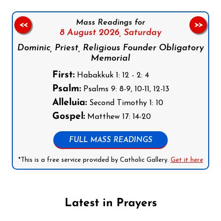
Mass Readings for
<<
>>
8 August 2026,
Saturday
Dominic, Priest, Religious Founder Obligatory
Memorial
First:
Habakkuk 1: 12 - 2: 4
Psalm:
Psalms 9: 8-9, 10-11, 12-13
Alleluia:
Second Timothy 1: 10
Gospel:
Matthew 17: 14-20
FULL MASS READINGS
*This is a free service provided by Catholic Gallery.
Get it here
Latest in Prayers