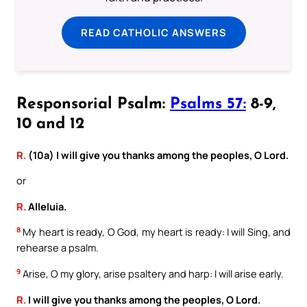
READ CATHOLIC ANSWERS
Responsorial Psalm:
Psalms 57:
8-9,
10 and 12
R.
(10a) I will give you thanks among the peoples, O Lord.
or
R.
Alleluia.
8
My heart is ready, O God, my heart is ready: I will Sing, and
rehearse a psalm.
9
Arise, O my glory, arise psaltery and harp: I will arise early.
R.
I will give you thanks among the peoples, O Lord.