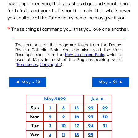
have appointed you, that you should go, and should bring
forth fruit; and your fruit should remain: that whatsoever
you shall ask of the Father in my name, he may give it you.
17
These things I command you, that you love one another.
The readings on this page are taken from the Douay-
Rheims Catholic Bible. You can also read the Mass
Readings taken from the
New Jerusalem Bible
, which is
used at Mass in most of the English-speaking world.
(
References
,
Copyrights
).
◄ May – 19
May – 21 ►
May-2022
Jun ►
Sun
1
8
15
22
29
Mon
2
9
16
23
30
Tue
3
10
17
24
31
Wed
4
11
18
25