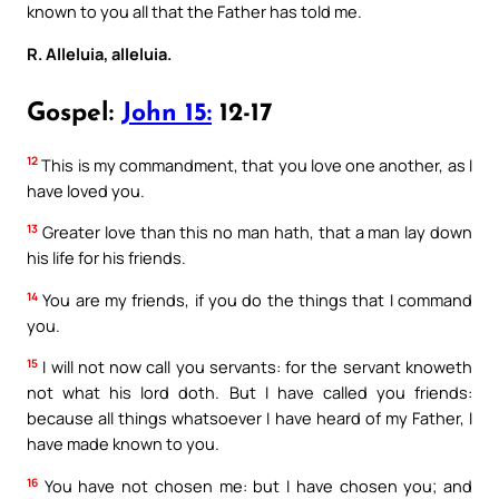
known to you all that the Father has told me.
R. Alleluia, alleluia.
Gospel:
John 15:
12-17
12
This is my commandment, that you love one another, as I
have loved you.
13
Greater love than this no man hath, that a man lay down
his life for his friends.
14
You are my friends, if you do the things that I command
you.
15
I will not now call you servants: for the servant knoweth
not what his lord doth. But I have called you friends:
because all things whatsoever I have heard of my Father, I
have made known to you.
16
You have not chosen me: but I have chosen you; and