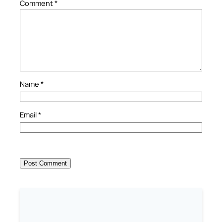
Comment
*
Name
*
Email
*