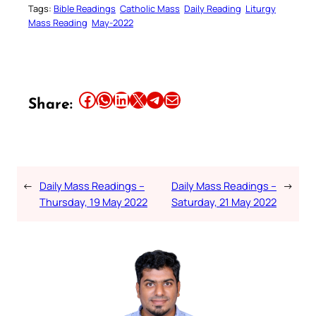
Tags:
Bible Readings
Catholic Mass
Daily Reading
Liturgy
Mass Reading
May-2022
Share this article on Facebook
Share this article on WhatsApp
Share this article on LinkedIn
Share this article on X
Share this article on Telegram
Email this Article
Share:
←
Daily Mass Readings –
Daily Mass Readings –
→
Thursday, 19 May 2022
Saturday, 21 May 2022