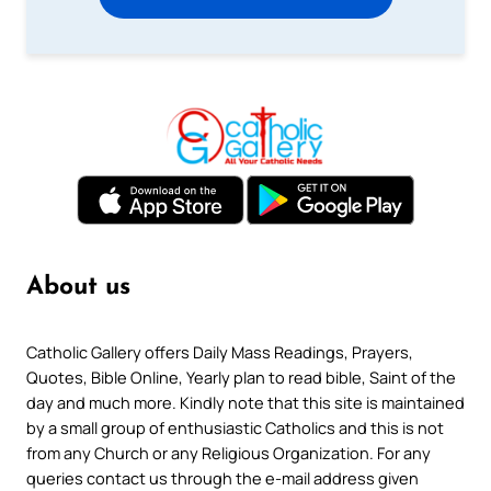
About us
Catholic Gallery offers Daily Mass Readings, Prayers,
Quotes, Bible Online, Yearly plan to read bible, Saint of the
day and much more. Kindly note that this site is maintained
by a small group of enthusiastic Catholics and this is not
from any Church or any Religious Organization. For any
queries contact us through the e-mail address given