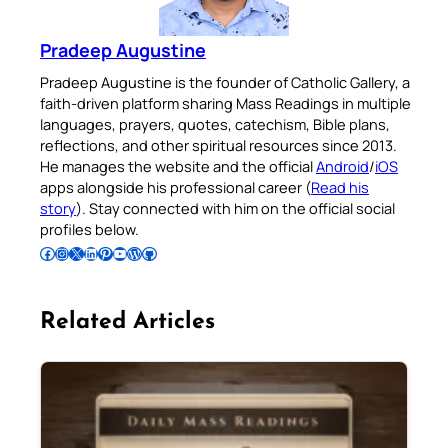
Pradeep Augustine
Pradeep Augustine is the founder of Catholic Gallery, a
faith-driven platform sharing Mass Readings in multiple
languages, prayers, quotes, catechism, Bible plans,
reflections, and other spiritual resources since 2013.
He manages the website and the official
Android
/
iOS
apps alongside his professional career (
Read his
story
). Stay connected with him on the official social
profiles below.
Follow Pradeep on Facebook
Follow Pradeep on Instagram
Follow Pradeep on X
Follow Pradeep on LinkedIn
Follow Pradeep on Pinterest
Subscribe to Pradeep’s Youtube Channel
Follow Pradeep on WordPress
Follow Pradeep on GitHub
Related Articles