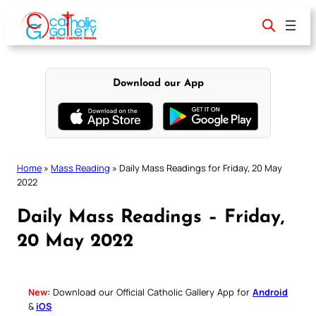
Skip
to
content
Download our App
Home
»
Mass Reading
»
Daily Mass Readings for Friday, 20 May
2022
Daily Mass Readings – Friday,
20 May 2022
New:
Download our Official Catholic Gallery App for
Android
&
iOS