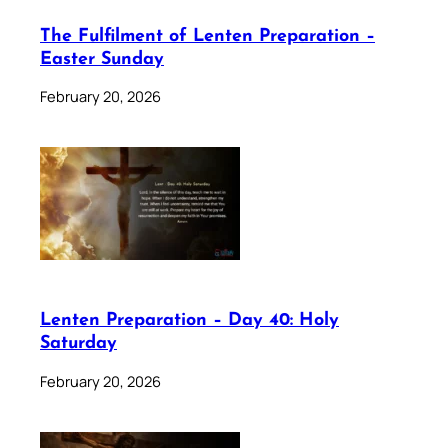
The Fulfilment of Lenten Preparation –
Easter Sunday
February 20, 2026
Lenten Preparation – Day 40: Holy
Saturday
February 20, 2026