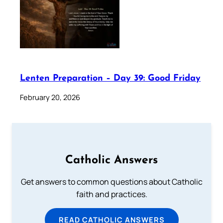
Lenten Preparation – Day 39: Good Friday
February 20, 2026
Catholic Answers
Get answers to common questions about Catholic
faith and practices.
READ CATHOLIC ANSWERS