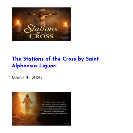
The Stations of the Cross by Saint
Alphonsus Liguori
March 16, 2026