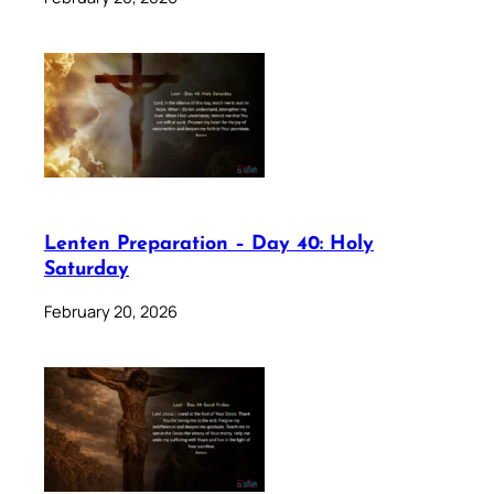
Lenten Preparation – Day 40: Holy
Saturday
February 20, 2026