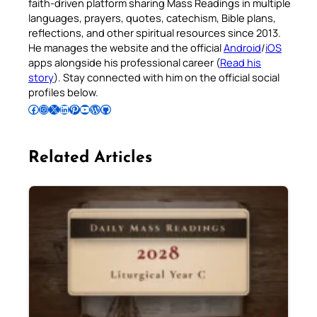
faith-driven platform sharing Mass Readings in multiple
languages, prayers, quotes, catechism, Bible plans,
reflections, and other spiritual resources since 2013.
He manages the website and the official
Android
/
iOS
apps alongside his professional career (
Read his
story
). Stay connected with him on the official social
profiles below.
Follow Pradeep on Facebook
Follow Pradeep on Instagram
Follow Pradeep on X
Follow Pradeep on LinkedIn
Follow Pradeep on Pinterest
Subscribe to Pradeep’s Youtube Channel
Follow Pradeep on WordPress
Follow Pradeep on GitHub
Related Articles