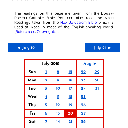
The readings on this page are taken from the Douay-
Rheims Catholic Bible. You can also read the Mass
Readings taken from the
New Jerusalem Bible
, which is
used at Mass in most of the English-speaking world.
(
References
,
Copyrights
).
◄ July 19
July 21 ►
July-2018
Aug ►
Sun
1
8
15
22
29
Mon
2
9
16
23
30
Tue
3
10
17
24
31
Wed
4
11
18
25
Thu
5
12
19
26
Fri
6
13
20
27
Sat
7
14
21
28