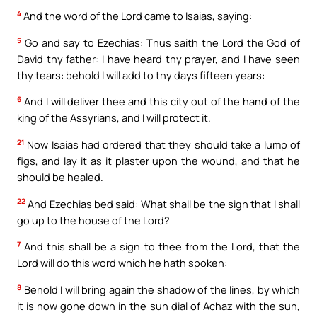
4
And the word of the Lord came to Isaias, saying:
5
Go and say to Ezechias: Thus saith the Lord the God of
David thy father: I have heard thy prayer, and I have seen
thy tears: behold I will add to thy days fifteen years:
6
And I will deliver thee and this city out of the hand of the
king of the Assyrians, and I will protect it.
21
Now Isaias had ordered that they should take a lump of
figs, and lay it as it plaster upon the wound, and that he
should be healed.
22
And Ezechias bed said: What shall be the sign that I shall
go up to the house of the Lord?
7
And this shall be a sign to thee from the Lord, that the
Lord will do this word which he hath spoken:
8
Behold I will bring again the shadow of the lines, by which
it is now gone down in the sun dial of Achaz with the sun,