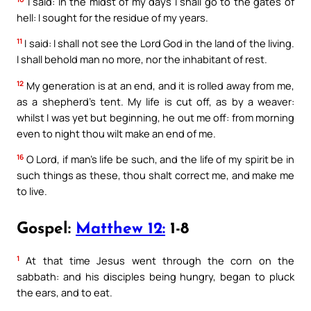
I said: In the midst of my days I shall go to the gates of
hell: I sought for the residue of my years.
11
I said: I shall not see the Lord God in the land of the living.
I shall behold man no more, nor the inhabitant of rest.
12
My generation is at an end, and it is rolled away from me,
as a shepherd’s tent. My life is cut off, as by a weaver:
whilst I was yet but beginning, he out me off: from morning
even to night thou wilt make an end of me.
16
O Lord, if man’s life be such, and the life of my spirit be in
such things as these, thou shalt correct me, and make me
to live.
Gospel:
Matthew 12:
1-8
1
At that time Jesus went through the corn on the
sabbath: and his disciples being hungry, began to pluck
the ears, and to eat.