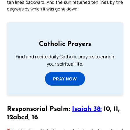
ten lines backward. And the sun returned ten lines by the
degrees by which it was gone down.
Catholic Prayers
Find and recite daily Catholic prayers to enrich
your spiritual life.
PRAY NOW
Responsorial Psalm:
Isaiah 38:
10, 11,
12abcd, 16
10