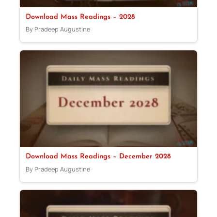
Download Mass Readings – 2028
By Pradeep Augustine
Download Mass Readings – December 2028
By Pradeep Augustine