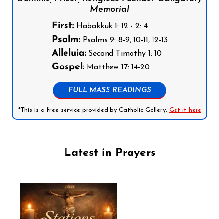
Memorial
First:
Habakkuk 1: 12 - 2: 4
Psalm:
Psalms 9: 8-9, 10-11, 12-13
Alleluia:
Second Timothy 1: 10
Gospel:
Matthew 17: 14-20
FULL MASS READINGS
*This is a free service provided by Catholic Gallery.
Get it here
Latest in Prayers