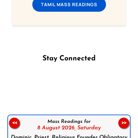
TAMIL MASS READINGS
Stay Connected
Follow us on Facebook
Follow us on Instagram
Follow us on X
Subscribe to our YouTube Channel
Follow us on WhatsApp
Mass Readings for
<<
>>
8 August 2026,
Saturday
Dominic, Priest, Religious Founder Obligatory