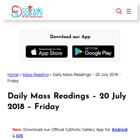
Skip
to
content
Download our App
Home
»
Mass Reading
»
Daily Mass Readings – 20 July 2018 –
Friday
Daily Mass Readings – 20 July
2018 – Friday
New:
Download our Official Catholic Gallery App for
Android
&
iOS