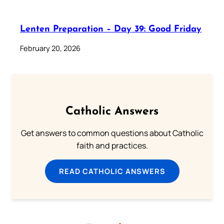
Lenten Preparation – Day 39: Good Friday
February 20, 2026
Catholic Answers
Get answers to common questions about Catholic
faith and practices.
READ CATHOLIC ANSWERS