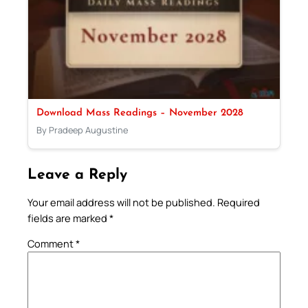
Download Mass Readings – November 2028
By Pradeep Augustine
Leave a Reply
Your email address will not be published.
Required
fields are marked
*
Comment
*