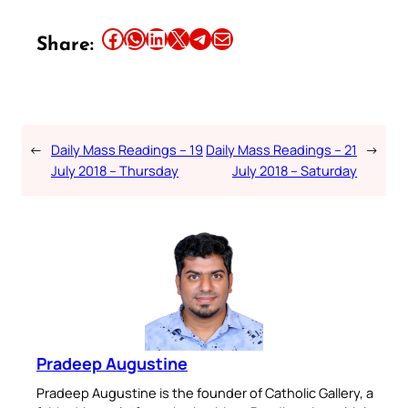
Share this article on Facebook
Share this article on WhatsApp
Share this article on LinkedIn
Share this article on X
Share this article on Telegram
Email this Article
Share:
←
Daily Mass Readings – 19
Daily Mass Readings – 21
→
July 2018 – Thursday
July 2018 – Saturday
Pradeep Augustine
Pradeep Augustine is the founder of Catholic Gallery, a