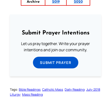
Archive
2019
2020
Submit Prayer Intentions
Let us pray together. Write your prayer
intentions and join our community.
SUBMIT PRAYER
Tags:
Bible Readings
Catholic Mass
Daily Reading
July-2018
Liturgy
Mass Reading