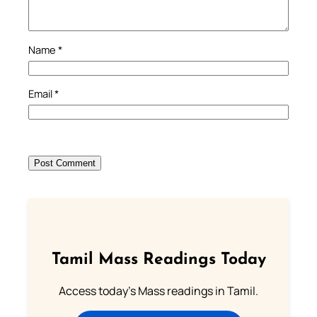
Name
*
Email
*
Tamil Mass Readings Today
Access today's Mass readings in Tamil.