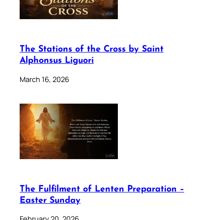
The Stations of the Cross by Saint
Alphonsus Liguori
March 16, 2026
The Fulfilment of Lenten Preparation –
Easter Sunday
February 20, 2026