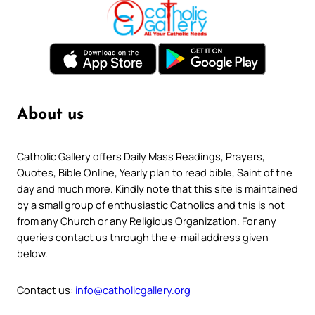
About us
Catholic Gallery offers Daily Mass Readings, Prayers,
Quotes, Bible Online, Yearly plan to read bible, Saint of the
day and much more. Kindly note that this site is maintained
by a small group of enthusiastic Catholics and this is not
from any Church or any Religious Organization. For any
queries contact us through the e-mail address given
below.
Contact us:
info@catholicgallery.org