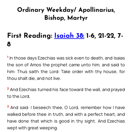
Ordinary Weekday/ Apollinarius,
Bishop, Martyr
First Reading:
Isaiah 38:
1-6, 21-22, 7-
8
1
In those days Ezechias was sick even to death, and Isaias
the son of Amos the prophet came unto him, and said to
him: Thus saith the Lord: Take order with thy house, for
thou shalt die, and not live.
2
And Ezechias turned his face toward the wall, and prayed
to the Lord,
3
And said: I beseech thee, O Lord, remember how I have
walked before thee in truth, and with a perfect heart, and
have done that which is good in thy sight. And Ezechias
wept with great weeping.