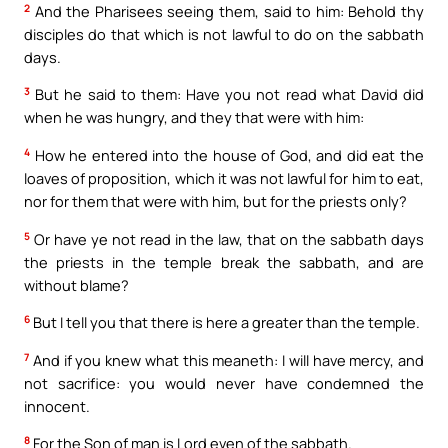
2
And the Pharisees seeing them, said to him: Behold thy
disciples do that which is not lawful to do on the sabbath
days.
3
But he said to them: Have you not read what David did
when he was hungry, and they that were with him:
4
How he entered into the house of God, and did eat the
loaves of proposition, which it was not lawful for him to eat,
nor for them that were with him, but for the priests only?
5
Or have ye not read in the law, that on the sabbath days
the priests in the temple break the sabbath, and are
without blame?
6
But I tell you that there is here a greater than the temple.
7
And if you knew what this meaneth: I will have mercy, and
not sacrifice: you would never have condemned the
innocent.
8
For the Son of man is Lord even of the sabbath.