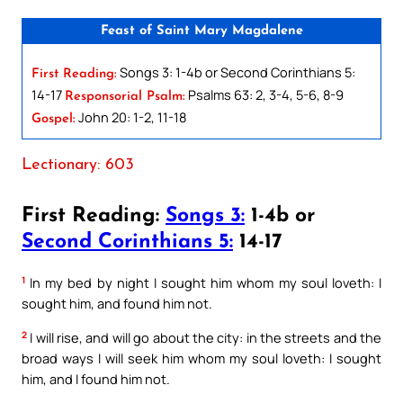
Feast of Saint Mary Magdalene
Songs 3: 1-4b or Second Corinthians 5:
First Reading:
14-17
Psalms 63: 2, 3-4, 5-6, 8-9
Responsorial Psalm:
John 20: 1-2, 11-18
Gospel:
Lectionary: 603
First Reading:
Songs 3:
1-4b or
Second Corinthians 5:
14-17
1
In my bed by night I sought him whom my soul loveth: I
sought him, and found him not.
2
I will rise, and will go about the city: in the streets and the
broad ways I will seek him whom my soul loveth: I sought
him, and I found him not.