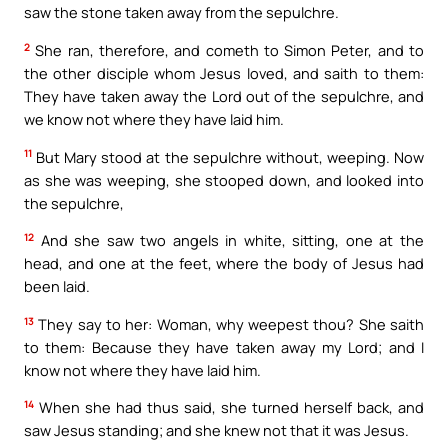
saw the stone taken away from the sepulchre.
2
She ran, therefore, and cometh to Simon Peter, and to
the other disciple whom Jesus loved, and saith to them:
They have taken away the Lord out of the sepulchre, and
we know not where they have laid him.
11
But Mary stood at the sepulchre without, weeping. Now
as she was weeping, she stooped down, and looked into
the sepulchre,
12
And she saw two angels in white, sitting, one at the
head, and one at the feet, where the body of Jesus had
been laid.
13
They say to her: Woman, why weepest thou? She saith
to them: Because they have taken away my Lord; and I
know not where they have laid him.
14
When she had thus said, she turned herself back, and
saw Jesus standing; and she knew not that it was Jesus.