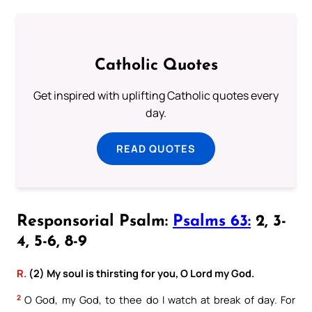
Catholic Quotes
Get inspired with uplifting Catholic quotes every
day.
READ QUOTES
Responsorial Psalm:
Psalms 63:
2, 3-
4, 5-6, 8-9
R.
(2) My soul is thirsting for you, O Lord my God.
2
O God, my God, to thee do I watch at break of day. For