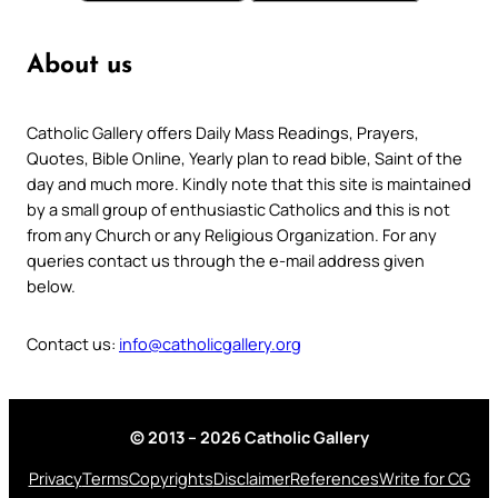
About us
Catholic Gallery offers Daily Mass Readings, Prayers,
Quotes, Bible Online, Yearly plan to read bible, Saint of the
day and much more. Kindly note that this site is maintained
by a small group of enthusiastic Catholics and this is not
from any Church or any Religious Organization. For any
queries contact us through the e-mail address given
below.
Contact us:
info@catholicgallery.org
© 2013 – 2026 Catholic Gallery
Privacy
Terms
Copyrights
Disclaimer
References
Write for CG