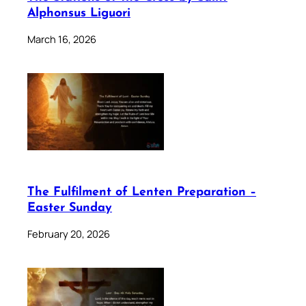
Alphonsus Liguori
March 16, 2026
The Fulfilment of Lenten Preparation –
Easter Sunday
February 20, 2026