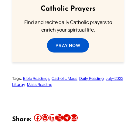
Catholic Prayers
Find and recite daily Catholic prayers to
enrich your spiritual life.
PRAY NOW
Tags:
Bible Readings
Catholic Mass
Daily Reading
July-2022
Liturgy
Mass Reading
Share this article on Facebook
Share this article on WhatsApp
Share this article on LinkedIn
Share this article on X
Share this article on Telegram
Email this Article
Share: