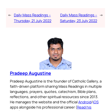
←
Daily Mass Readings –
Daily Mass Readings –
→
Thursday, 21 July 2022
Saturday, 23 July 2022
Pradeep Augustine
Pradeep Augustine is the founder of Catholic Gallery, a
faith-driven platform sharing Mass Readings in multiple
languages, prayers, quotes, catechism, Bible plans,
reflections, and other spiritual resources since 2013.
He manages the website and the official
Android
/
iOS
apps alongside his professional career (
Read his