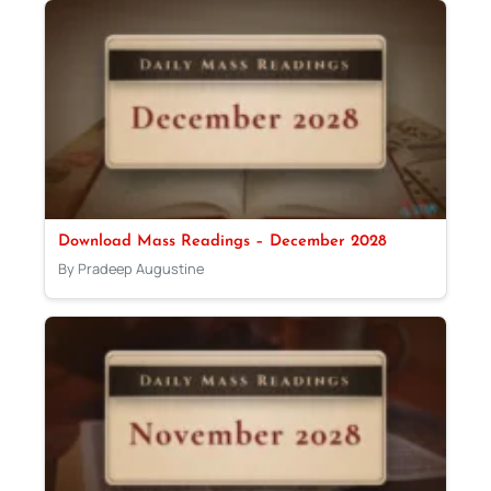
Download Mass Readings – December 2028
By Pradeep Augustine