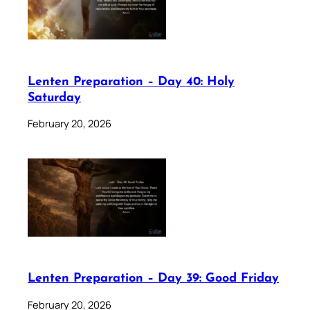
Lenten Preparation – Day 40: Holy
Saturday
February 20, 2026
Lenten Preparation – Day 39: Good Friday
February 20, 2026