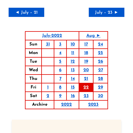
◄ July – 21
July – 23 ►
July-2022
Aug ►
Sun
31
3
10
17
24
Mon
4
11
18
25
Tue
5
12
19
26
Wed
6
13
20
27
Thu
7
14
21
28
Fri
1
8
15
22
29
Sat
2
9
16
23
30
Archive
2022
2023