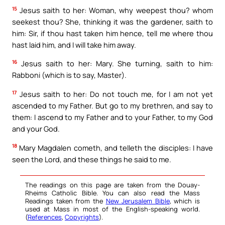
15
Jesus saith to her: Woman, why weepest thou? whom
seekest thou? She, thinking it was the gardener, saith to
him: Sir, if thou hast taken him hence, tell me where thou
hast laid him, and I will take him away.
16
Jesus saith to her: Mary. She turning, saith to him:
Rabboni (which is to say, Master).
17
Jesus saith to her: Do not touch me, for I am not yet
ascended to my Father. But go to my brethren, and say to
them: I ascend to my Father and to your Father, to my God
and your God.
18
Mary Magdalen cometh, and telleth the disciples: I have
seen the Lord, and these things he said to me.
The readings on this page are taken from the Douay-
Rheims Catholic Bible. You can also read the Mass
Readings taken from the
New Jerusalem Bible
, which is
used at Mass in most of the English-speaking world.
(
References
,
Copyrights
).