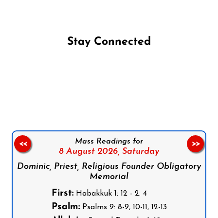
Stay Connected
Follow us on Facebook
Follow us on Instagram
Follow us on X
Subscribe to our YouTube Channel
Follow us on WhatsApp
Mass Readings for
<<
>>
8 August 2026,
Saturday
Dominic, Priest, Religious Founder Obligatory
Memorial
First:
Habakkuk 1: 12 - 2: 4
Psalm:
Psalms 9: 8-9, 10-11, 12-13