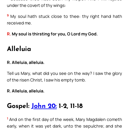
under the covert of thy wings:
9
My soul hath stuck close to thee: thy right hand hath
received me.
R.
My soul is thirsting for you, O Lord my God.
Alleluia
R. Alleluia, alleluia.
Tell us Mary, what did you see on the way? I saw the glory
of the risen Christ, I saw his empty tomb.
R. Alleluia, alleluia.
Gospel:
John 20:
1-2, 11-18
1
And on the first day of the week, Mary Magdalen cometh
early, when it was yet dark, unto the sepulchre; and she