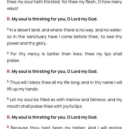
thee my soul hath thirsted; for thee my flesh, O how many
ways!
R.
My soul is thirsting for you, O Lord my God.
3
In a desert land, and where there is no way, and no water:
so in the sanctuary have I come before thee, to see thy
power and thy glory.
4
For thy mercy is better than lives: thee my lips shall
praise.
R.
My soul is thirsting for you, O Lord my God.
5
Thus will I bless thee all my life long: and in thy name I will
lift up my hands.
6
Let my soul be filled as with marrow and fatness: and my
mouth shall praise thee with joyful lips.
R.
My soul is thirsting for you, O Lord my God.
8
Because thou hast been my helper. And I will rejoice