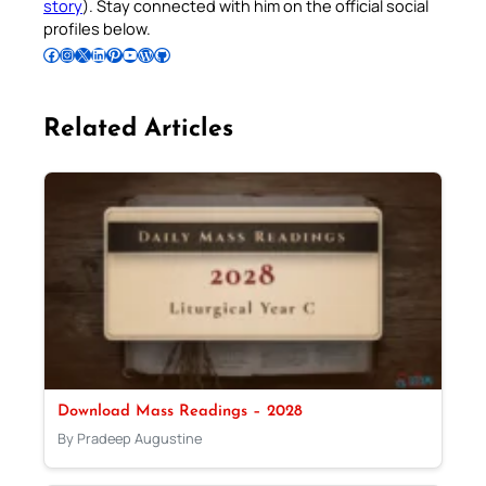
story
). Stay connected with him on the official social
profiles below.
Follow Pradeep on Facebook
Follow Pradeep on Instagram
Follow Pradeep on X
Follow Pradeep on LinkedIn
Follow Pradeep on Pinterest
Subscribe to Pradeep’s Youtube Channel
Follow Pradeep on WordPress
Follow Pradeep on GitHub
Related Articles
Download Mass Readings – 2028
By Pradeep Augustine