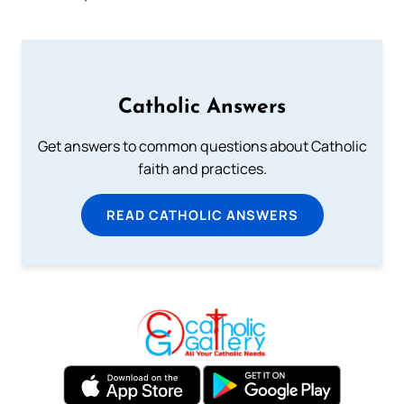
Catholic Answers
Get answers to common questions about Catholic
faith and practices.
READ CATHOLIC ANSWERS