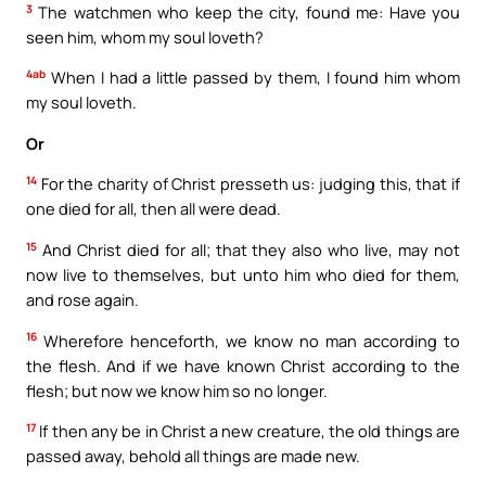
3
The watchmen who keep the city, found me: Have you
seen him, whom my soul loveth?
4ab
When I had a little passed by them, I found him whom
my soul loveth.
Or
14
For the charity of Christ presseth us: judging this, that if
one died for all, then all were dead.
15
And Christ died for all; that they also who live, may not
now live to themselves, but unto him who died for them,
and rose again.
16
Wherefore henceforth, we know no man according to
the flesh. And if we have known Christ according to the
flesh; but now we know him so no longer.
17
If then any be in Christ a new creature, the old things are
passed away, behold all things are made new.