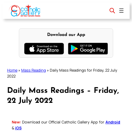
Skip
to
content
Download our App
Home
»
Mass Reading
»
Daily Mass Readings for Friday, 22 July
2022
Daily Mass Readings – Friday,
22 July 2022
New:
Download our Official Catholic Gallery App for
Android
&
iOS