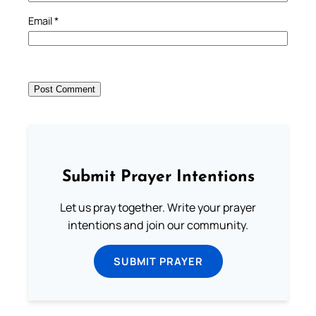
Email
*
Submit Prayer Intentions
Let us pray together. Write your prayer
intentions and join our community.
SUBMIT PRAYER