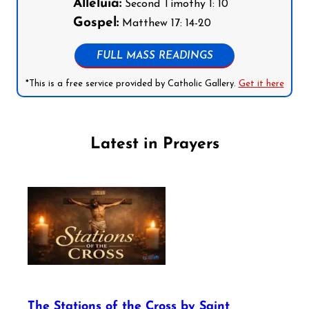
Alleluia:
Second Timothy 1: 10
Gospel:
Matthew 17: 14-20
FULL MASS READINGS
*This is a free service provided by Catholic Gallery.
Get it here
Latest in Prayers
The Stations of the Cross by Saint