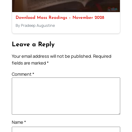
Download Mass Readings – November 2028
By Pradeep Augustine
Leave a Reply
Your email address will not be published.
Required
fields are marked
*
Comment
*
Name
*