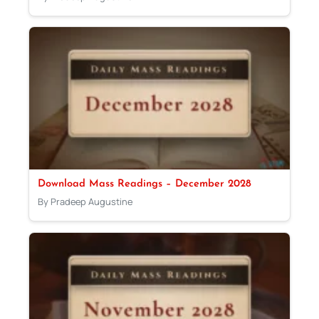
Download Mass Readings – December 2028
By Pradeep Augustine