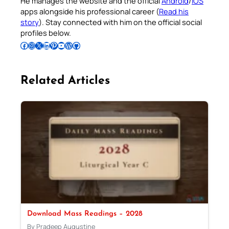
He manages the website and the official
Android
/
iOS
apps alongside his professional career (
Read his
story
). Stay connected with him on the official social
profiles below.
Follow Pradeep on Facebook
Follow Pradeep on Instagram
Follow Pradeep on X
Follow Pradeep on LinkedIn
Follow Pradeep on Pinterest
Subscribe to Pradeep’s Youtube Channel
Follow Pradeep on WordPress
Follow Pradeep on GitHub
Related Articles
Download Mass Readings – 2028
By Pradeep Augustine