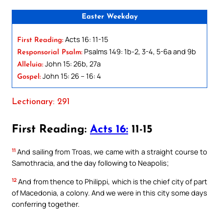
Easter Weekday
Acts 16: 11-15
First Reading:
Psalms 149: 1b-2, 3-4, 5-6a and 9b
Responsorial Psalm:
John 15: 26b, 27a
Alleluia:
John 15: 26 – 16: 4
Gospel:
Lectionary: 291
First Reading:
Acts 16:
11-15
11
And sailing from Troas, we came with a straight course to
Samothracia, and the day following to Neapolis;
12
And from thence to Philippi, which is the chief city of part
of Macedonia, a colony. And we were in this city some days
conferring together.