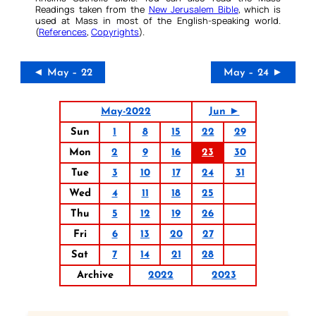
Readings taken from the
New Jerusalem Bible
, which is
used at Mass in most of the English-speaking world.
(
References
,
Copyrights
).
◄ May – 22
May – 24 ►
May-2022
Jun ►
Sun
1
8
15
22
29
Mon
2
9
16
23
30
Tue
3
10
17
24
31
Wed
4
11
18
25
Thu
5
12
19
26
Fri
6
13
20
27
Sat
7
14
21
28
Archive
2022
2023