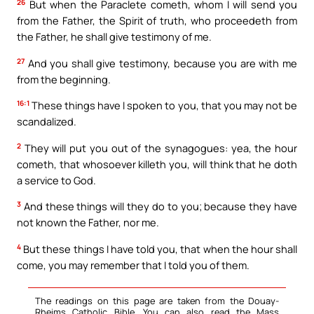
26
But when the Paraclete cometh, whom I will send you
from the Father, the Spirit of truth, who proceedeth from
the Father, he shall give testimony of me.
27
And you shall give testimony, because you are with me
from the beginning.
16:1
These things have I spoken to you, that you may not be
scandalized.
2
They will put you out of the synagogues: yea, the hour
cometh, that whosoever killeth you, will think that he doth
a service to God.
3
And these things will they do to you; because they have
not known the Father, nor me.
4
But these things I have told you, that when the hour shall
come, you may remember that I told you of them.
The readings on this page are taken from the Douay-
Rheims Catholic Bible. You can also read the Mass