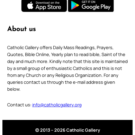
About us
Catholic Gallery offers Daily Mass Readings, Prayers,
Quotes, Bible Online, Yearly plan to read bible, Saint of the
day and much more. Kindly note that this site is maintained
by a small group of enthusiastic Catholics and this is not
from any Church or any Religious Organization. For any
queries contact us through the e-mail address given
below.
Contact us:
info@catholicgallery.org
© 2013 – 2026 Catholic Gallery