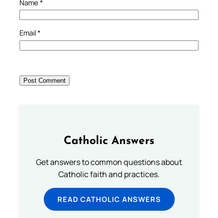
Name
*
Email
*
Catholic Answers
Get answers to common questions about
Catholic faith and practices.
READ CATHOLIC ANSWERS