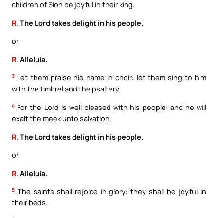
children of Sion be joyful in their king.
R.
The Lord takes delight in his people.
or
R.
Alleluia.
3
Let them praise his name in choir: let them sing to him
with the timbrel and the psaltery.
4
For the Lord is well pleased with his people: and he will
exalt the meek unto salvation.
R.
The Lord takes delight in his people.
or
R.
Alleluia.
5
The saints shall rejoice in glory: they shall be joyful in
their beds.