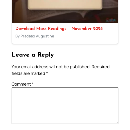
Download Mass Readings – November 2028
By Pradeep Augustine
Leave a Reply
Your email address will not be published.
Required
fields are marked
*
Comment
*