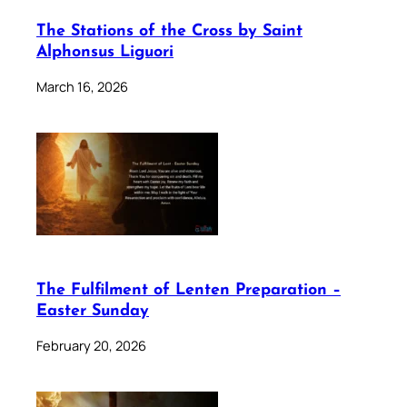
The Stations of the Cross by Saint
Alphonsus Liguori
March 16, 2026
The Fulfilment of Lenten Preparation –
Easter Sunday
February 20, 2026