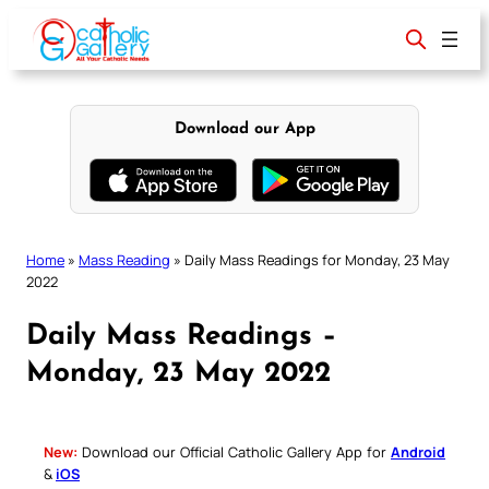
Skip
to
content
Download our App
Home
»
Mass Reading
»
Daily Mass Readings for Monday, 23 May
2022
Daily Mass Readings –
Monday, 23 May 2022
New:
Download our Official Catholic Gallery App for
Android
&
iOS