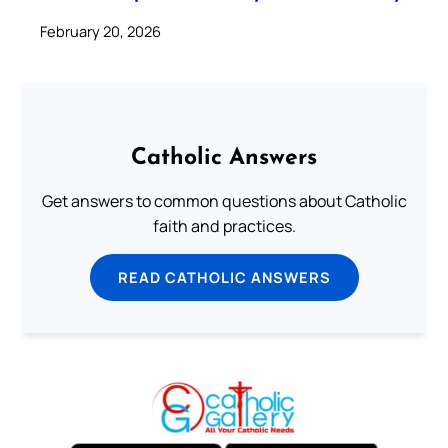
February 20, 2026
Catholic Answers
Get answers to common questions about Catholic
faith and practices.
READ CATHOLIC ANSWERS