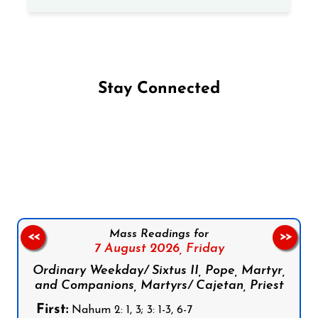
Stay Connected
Follow us on Facebook
Follow us on Instagram
Follow us on X
Subscribe to our YouTube Channel
Follow us on WhatsApp
Mass Readings for
<<
>>
7 August 2026,
Friday
Ordinary Weekday/ Sixtus II, Pope, Martyr,
and Companions, Martyrs/ Cajetan, Priest
First:
Nahum 2: 1, 3; 3: 1-3, 6-7