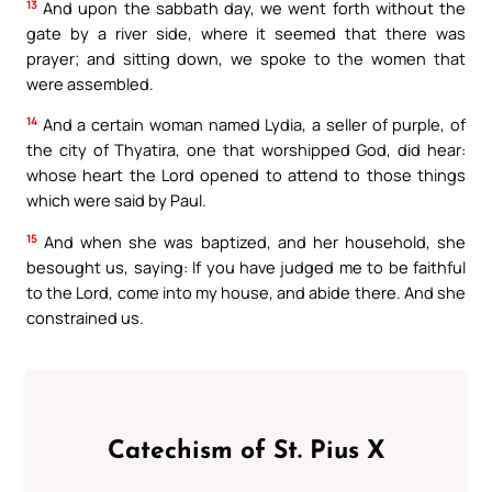
13
And upon the sabbath day, we went forth without the
gate by a river side, where it seemed that there was
prayer; and sitting down, we spoke to the women that
were assembled.
14
And a certain woman named Lydia, a seller of purple, of
the city of Thyatira, one that worshipped God, did hear:
whose heart the Lord opened to attend to those things
which were said by Paul.
15
And when she was baptized, and her household, she
besought us, saying: If you have judged me to be faithful
to the Lord, come into my house, and abide there. And she
constrained us.
Catechism of St. Pius X