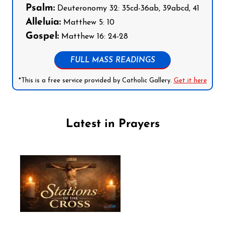
Psalm:
Deuteronomy 32: 35cd-36ab, 39abcd, 41
Alleluia:
Matthew 5: 10
Gospel:
Matthew 16: 24-28
FULL MASS READINGS
*This is a free service provided by Catholic Gallery.
Get it here
Latest in Prayers