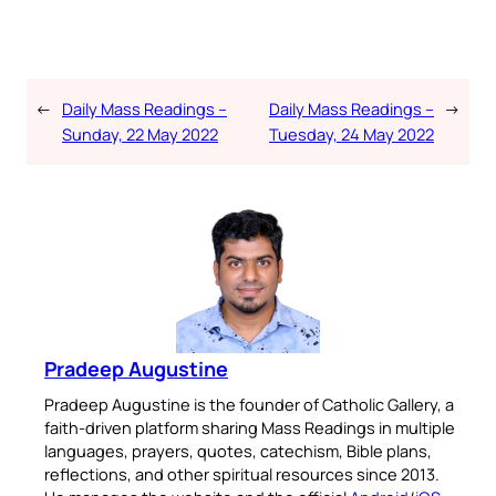
←
Daily Mass Readings –
Daily Mass Readings –
→
Sunday, 22 May 2022
Tuesday, 24 May 2022
Pradeep Augustine
Pradeep Augustine is the founder of Catholic Gallery, a
faith-driven platform sharing Mass Readings in multiple
languages, prayers, quotes, catechism, Bible plans,
reflections, and other spiritual resources since 2013.