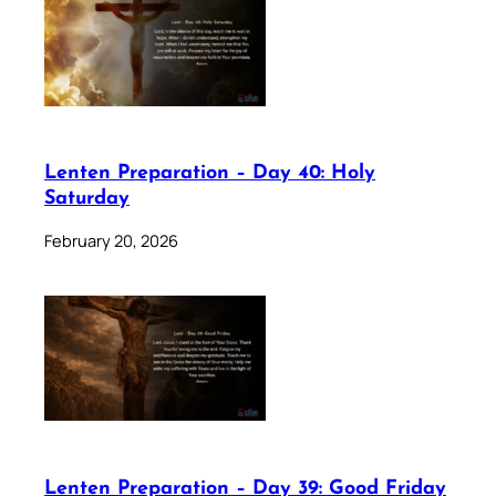
Lenten Preparation – Day 40: Holy
Saturday
February 20, 2026
Lenten Preparation – Day 39: Good Friday