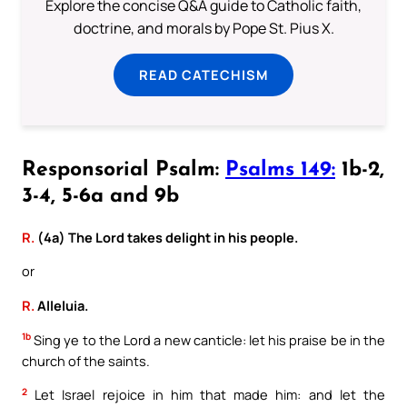
Explore the concise Q&A guide to Catholic faith,
doctrine, and morals by Pope St. Pius X.
READ CATECHISM
Responsorial Psalm:
Psalms 149:
1b-2,
3-4, 5-6a and 9b
R.
(4a) The Lord takes delight in his people.
or
R.
Alleluia.
1b
Sing ye to the Lord a new canticle: let his praise be in the
church of the saints.
2
Let Israel rejoice in him that made him: and let the