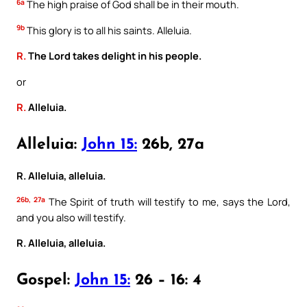
6a
The high praise of God shall be in their mouth.
9b
This glory is to all his saints. Alleluia.
R.
The Lord takes delight in his people.
or
R.
Alleluia.
Alleluia:
John 15:
26b, 27a
R. Alleluia, alleluia.
26b, 27a
The Spirit of truth will testify to me, says the Lord,
and you also will testify.
R. Alleluia, alleluia.
Gospel:
John 15:
26 – 16: 4