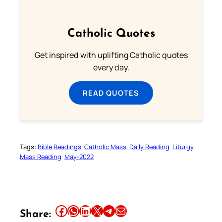
Catholic Quotes
Get inspired with uplifting Catholic quotes
every day.
READ QUOTES
Tags:
Bible Readings
Catholic Mass
Daily Reading
Liturgy
Mass Reading
May-2022
Share this article on Facebook
Share this article on WhatsApp
Share this article on LinkedIn
Share this article on X
Share this article on Telegram
Email this Article
Share: