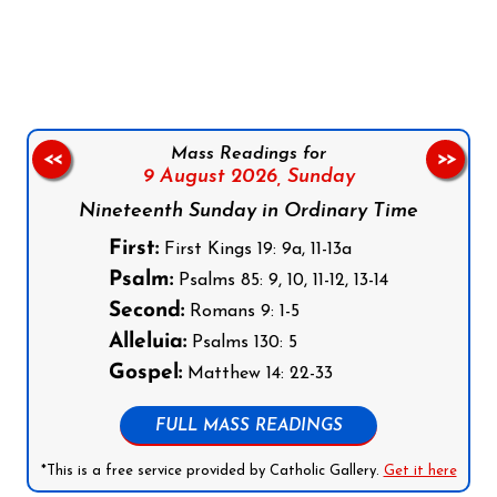
Follow us on Facebook
Follow us on Instagram
Follow us on X
Subscribe to our YouTube Channel
Follow us on WhatsApp
Mass Readings for
<<
>>
9 August 2026,
Sunday
Nineteenth Sunday in Ordinary Time
First:
First Kings 19: 9a, 11-13a
Psalm:
Psalms 85: 9, 10, 11-12, 13-14
Second:
Romans 9: 1-5
Alleluia:
Psalms 130: 5
Gospel:
Matthew 14: 22-33
FULL MASS READINGS
*This is a free service provided by Catholic Gallery.
Get it here