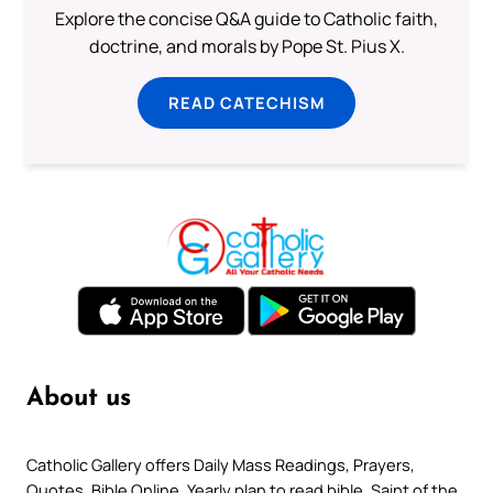
Explore the concise Q&A guide to Catholic faith,
doctrine, and morals by Pope St. Pius X.
READ CATECHISM
About us
Catholic Gallery offers Daily Mass Readings, Prayers,
Quotes, Bible Online, Yearly plan to read bible, Saint of the