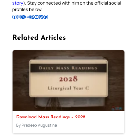
story
). Stay connected with him on the official social
profiles below.
Follow Pradeep on Facebook
Follow Pradeep on Instagram
Follow Pradeep on X
Follow Pradeep on LinkedIn
Follow Pradeep on Pinterest
Subscribe to Pradeep’s Youtube Channel
Follow Pradeep on WordPress
Follow Pradeep on GitHub
Related Articles
Download Mass Readings – 2028
By Pradeep Augustine