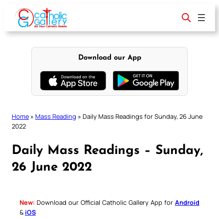
Skip
to
content
Download our App
Home
»
Mass Reading
»
Daily Mass Readings for Sunday, 26 June
2022
Daily Mass Readings – Sunday,
26 June 2022
New:
Download our Official Catholic Gallery App for
Android
&
iOS