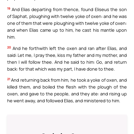
19
And Elias departing from thence, found Eliseus the son
of Saphat, ploughing with twelve yoke of oxen: and he was
one of them that were ploughing with twelve yoke of oxen:
and when Elias came up to him, he cast his mantle upon
him.
20
And he forthwith left the oxen and ran after Elias, and
said: Let me, I pray thee, kiss my father and my mother, and
then I will follow thee. And he said to him: Go, and return
back: for that which was my part, I have done to thee.
21
And returning back from him, he took a yoke of oxen, and
killed them, and boiled the flesh with the plough of the
oxen, and gave to the people, and they ate: and rising up
he went away, and followed Elias, and ministered to him.