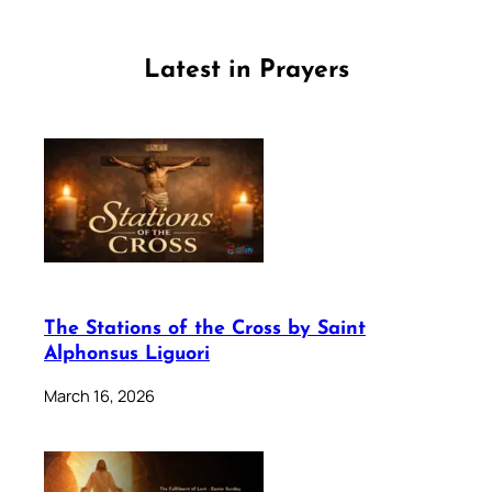
Latest in Prayers
The Stations of the Cross by Saint
Alphonsus Liguori
March 16, 2026