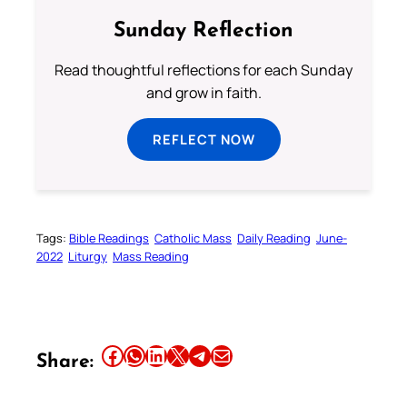
Sunday Reflection
Read thoughtful reflections for each Sunday
and grow in faith.
REFLECT NOW
Tags:
Bible Readings
Catholic Mass
Daily Reading
June-
2022
Liturgy
Mass Reading
Share this article on Facebook
Share this article on WhatsApp
Share this article on LinkedIn
Share this article on X
Share this article on Telegram
Email this Article
Share: