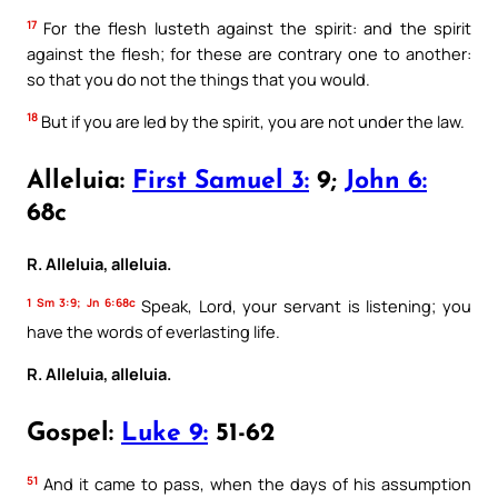
17
For the flesh lusteth against the spirit: and the spirit
against the flesh; for these are contrary one to another:
so that you do not the things that you would.
18
But if you are led by the spirit, you are not under the law.
Alleluia:
First Samuel 3:
9;
John 6:
68c
R. Alleluia, alleluia.
1 Sm 3:9; Jn 6:68c
Speak, Lord, your servant is listening; you
have the words of everlasting life.
R. Alleluia, alleluia.
Gospel:
Luke 9:
51-62
51
And it came to pass, when the days of his assumption