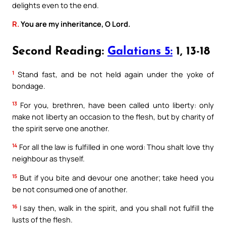
delights even to the end.
R.
You are my inheritance, O Lord.
Second Reading:
Galatians 5:
1, 13-18
1
Stand fast, and be not held again under the yoke of
bondage.
13
For you, brethren, have been called unto liberty: only
make not liberty an occasion to the flesh, but by charity of
the spirit serve one another.
14
For all the law is fulfilled in one word: Thou shalt love thy
neighbour as thyself.
15
But if you bite and devour one another; take heed you
be not consumed one of another.
16
I say then, walk in the spirit, and you shall not fulfill the
lusts of the flesh.