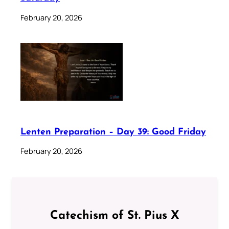
February 20, 2026
Lenten Preparation – Day 39: Good Friday
February 20, 2026
Catechism of St. Pius X