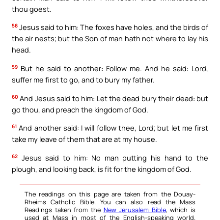
thou goest.
58
Jesus said to him: The foxes have holes, and the birds of
the air nests; but the Son of man hath not where to lay his
head.
59
But he said to another: Follow me. And he said: Lord,
suffer me first to go, and to bury my father.
60
And Jesus said to him: Let the dead bury their dead: but
go thou, and preach the kingdom of God.
61
And another said: I will follow thee, Lord; but let me first
take my leave of them that are at my house.
62
Jesus said to him: No man putting his hand to the
plough, and looking back, is fit for the kingdom of God.
The readings on this page are taken from the Douay-
Rheims Catholic Bible. You can also read the Mass
Readings taken from the
New Jerusalem Bible
, which is
used at Mass in most of the English-speaking world.