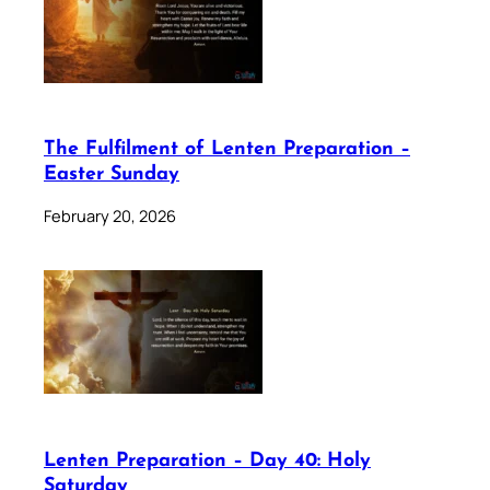
The Fulfilment of Lenten Preparation –
Easter Sunday
February 20, 2026
Lenten Preparation – Day 40: Holy
Saturday