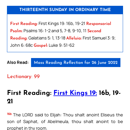
THIRTEENTH SUNDAY IN ORDINARY TIME
First Kings 19: 16b, 19-21
First Reading:
Responsorial
Psalms 16: 1-2 and 5, 7-8, 9-10, 11
Psalm:
Second
Galatians 5: 1, 13-18
First Samuel 3: 9;
Reading:
Alleluia:
John 6: 68c
Luke 9: 51-62
Gospel:
Also Read:
Mass Reading Reflection for 26 June 2022
Lectionary: 99
First Reading:
First Kings 19:
16b, 19-
21
16b
The LORD said to Elijah: Thou shalt anoint Eliseus the
son of Saphat, of Abelmeula, thou shalt anoint to be
prophet in thy room.