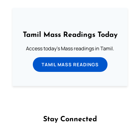
Tamil Mass Readings Today
Access today's Mass readings in Tamil.
TAMIL MASS READINGS
Stay Connected