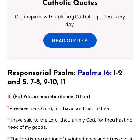
Catholic Quotes
Get inspired with uplifting Catholic quotes every
day.
READ QUOTES
Responsorial Psalm:
Psalms 16:
1-2
and 5, 7-8, 9-10, 11
R.
(5a) You are my inheritance, O Lord.
1
Preserve me, O Lord, for I have put trust in thee.
2
I have said to the Lord, thou art my God, for thou hast no
need of my goods.
5
The Lord is the portion of my inheritance and of my cup: it