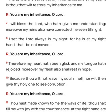
is thou that wilt restore my inheritance to me.
R.
You are my inheritance, O Lord.
7
I will bless the Lord, who hath given me understanding:
moreover my reins also have corrected me even till night.
8
I set the Lord always in my sight: for he is at my right
hand, that I be not moved.
R.
You are my inheritance, O Lord.
9
Therefore my heart hath been glad, and my tongue hath
rejoiced: moreover my flesh also shall rest in hope.
10
Because thou wilt not leave my soul in hell; nor wilt then
give thy holy one to see corruption.
R.
You are my inheritance, O Lord.
11
Thou hast made known to me the ways of life, thou shalt
fill me with joy with thy countenance: at thy right hand are