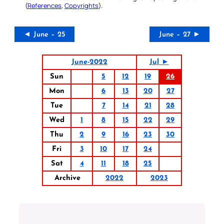
(
References
,
Copyrights
).
◄ June – 25
June – 27 ►
June-2022
Jul ►
Sun
5
12
19
26
Mon
6
13
20
27
Tue
7
14
21
28
Wed
1
8
15
22
29
Thu
2
9
16
23
30
Fri
3
10
17
24
Sat
4
11
18
25
Archive
2022
2023