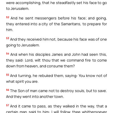
were accomplishing, that he steadfastly set his face to go
to Jerusalem.
52
And he sent messengers before his face; and going,
they entered into a city of the Samaritans, to prepare for
him.
53
And they received him not, because his face was of one
going to Jerusalem.
54
And when his disciples James and John had seen this,
they said: Lord, wilt thou that we command fire to come
down from heaven, and consume them?
55
And turning, he rebuked them, saying: You know not of
what spirit you are.
56
The Son of man came not to destroy souls, but to save.
And they went into another town.
57
And it came to pass, as they walked in the way, that a
certain man said to him: I will follow thee whithersoever