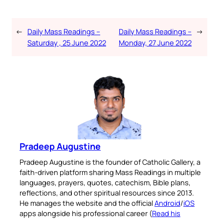
←
Daily Mass Readings –
Daily Mass Readings –
→
Saturday , 25 June 2022
Monday, 27 June 2022
Pradeep Augustine
Pradeep Augustine is the founder of Catholic Gallery, a
faith-driven platform sharing Mass Readings in multiple
languages, prayers, quotes, catechism, Bible plans,
reflections, and other spiritual resources since 2013.
He manages the website and the official
Android
/
iOS
apps alongside his professional career (
Read his