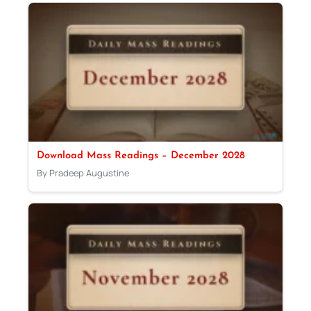
Download Mass Readings – December 2028
By Pradeep Augustine