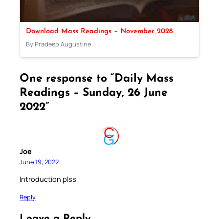
Download Mass Readings – November 2028
By Pradeep Augustine
One response to “Daily Mass
Readings – Sunday, 26 June
2022”
Joe
June 19, 2022
Introduction plss
Reply
Leave a Reply