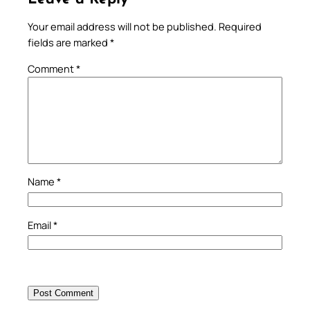
Your email address will not be published.
Required
fields are marked
*
Comment
*
Name
*
Email
*