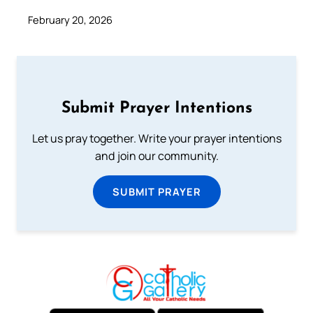
February 20, 2026
Submit Prayer Intentions
Let us pray together. Write your prayer intentions
and join our community.
SUBMIT PRAYER