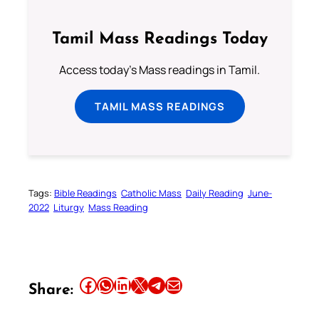
Tamil Mass Readings Today
Access today's Mass readings in Tamil.
TAMIL MASS READINGS
Tags:
Bible Readings
Catholic Mass
Daily Reading
June-
2022
Liturgy
Mass Reading
Share this article on Facebook
Share this article on WhatsApp
Share this article on LinkedIn
Share this article on X
Share this article on Telegram
Email this Article
Share: