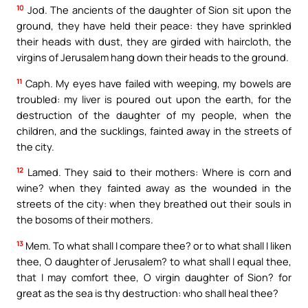
10
Jod. The ancients of the daughter of Sion sit upon the
ground, they have held their peace: they have sprinkled
their heads with dust, they are girded with haircloth, the
virgins of Jerusalem hang down their heads to the ground.
11
Caph. My eyes have failed with weeping, my bowels are
troubled: my liver is poured out upon the earth, for the
destruction of the daughter of my people, when the
children, and the sucklings, fainted away in the streets of
the city.
12
Lamed. They said to their mothers: Where is corn and
wine? when they fainted away as the wounded in the
streets of the city: when they breathed out their souls in
the bosoms of their mothers.
13
Mem. To what shall I compare thee? or to what shall I liken
thee, O daughter of Jerusalem? to what shall I equal thee,
that I may comfort thee, O virgin daughter of Sion? for
great as the sea is thy destruction: who shall heal thee?