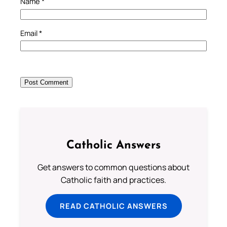
Name
*
Email
*
Catholic Answers
Get answers to common questions about
Catholic faith and practices.
READ CATHOLIC ANSWERS