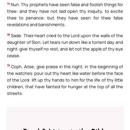
14
Nun. Thy prophets have seen false and foolish things for
thee: and they have not laid open thy iniquity, to excite
thee to penance: but they have seen for thee false
revelations and banishments.
18
Sade. Their heart cried to the Lord upon the walls of the
daughter of Sion: Let tears run down like a torrent day and
night: give thyself no rest, and let not the apple of thy eye
cease.
19
Coph. Arise, give praise in the night, in the beginning of
the watches: pour out thy heart like water before the face
of the Lord: lift up thy hands to him for the life of thy little
children, that have fainted for hunger at the top of all the
streets.