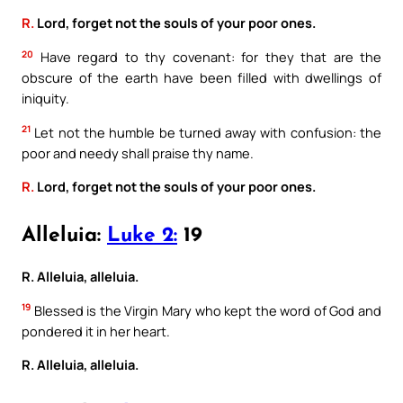
R.
Lord, forget not the souls of your poor ones.
20
Have regard to thy covenant: for they that are the
obscure of the earth have been filled with dwellings of
iniquity.
21
Let not the humble be turned away with confusion: the
poor and needy shall praise thy name.
R.
Lord, forget not the souls of your poor ones.
Alleluia:
Luke 2:
19
R. Alleluia, alleluia.
19
Blessed is the Virgin Mary who kept the word of God and
pondered it in her heart.
R. Alleluia, alleluia.