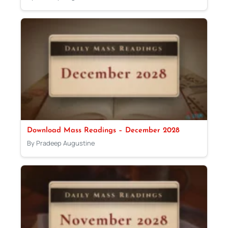
Download Mass Readings – December 2028
By Pradeep Augustine