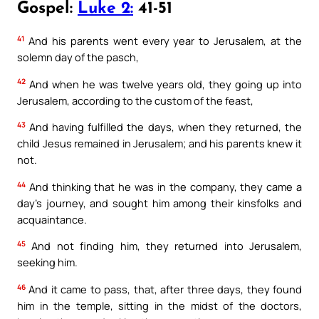
Gospel:
Luke 2:
41-51
41
And his parents went every year to Jerusalem, at the
solemn day of the pasch,
42
And when he was twelve years old, they going up into
Jerusalem, according to the custom of the feast,
43
And having fulfilled the days, when they returned, the
child Jesus remained in Jerusalem; and his parents knew it
not.
44
And thinking that he was in the company, they came a
day’s journey, and sought him among their kinsfolks and
acquaintance.
45
And not finding him, they returned into Jerusalem,
seeking him.
46
And it came to pass, that, after three days, they found
him in the temple, sitting in the midst of the doctors,