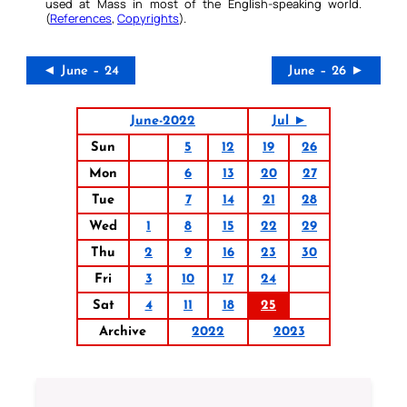
used at Mass in most of the English-speaking world.
(
References
,
Copyrights
).
◄ June – 24
June – 26 ►
June-2022
Jul ►
Sun
5
12
19
26
Mon
6
13
20
27
Tue
7
14
21
28
Wed
1
8
15
22
29
Thu
2
9
16
23
30
Fri
3
10
17
24
Sat
4
11
18
25
Archive
2022
2023