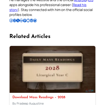
apps alongside his professional career (
Read his
story
). Stay connected with him on the official social
profiles below.
Follow Pradeep on Facebook
Follow Pradeep on Instagram
Follow Pradeep on X
Follow Pradeep on LinkedIn
Follow Pradeep on Pinterest
Subscribe to Pradeep’s Youtube Channel
Follow Pradeep on WordPress
Follow Pradeep on GitHub
Related Articles
Download Mass Readings – 2028
By Pradeep Augustine