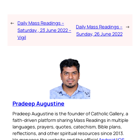
←
Daily Mass Readings –
Daily Mass Readings –
→
Saturday , 23 June 2022 –
Sunday, 26 June 2022
Vigil
Pradeep Augustine
Pradeep Augustine is the founder of Catholic Gallery, a
faith-driven platform sharing Mass Readings in multiple
languages, prayers, quotes, catechism, Bible plans,
reflections, and other spiritual resources since 2013.
He manages the website and the official
Android
/
iOS