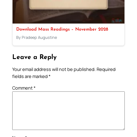
Download Mass Readings – November 2028
By Pradeep Augustine
Leave a Reply
Your email address will not be published.
Required
fields are marked
*
Comment
*