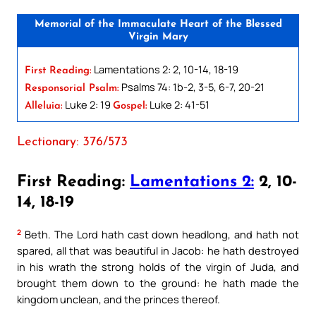
Memorial of the Immaculate Heart of the Blessed
Virgin Mary
Lamentations 2: 2, 10-14, 18-19
First Reading:
Psalms 74: 1b-2, 3-5, 6-7, 20-21
Responsorial Psalm:
Luke 2: 19
Luke 2: 41-51
Alleluia:
Gospel:
Lectionary: 376/573
First Reading:
Lamentations 2:
2, 10-
14, 18-19
2
Beth. The Lord hath cast down headlong, and hath not
spared, all that was beautiful in Jacob: he hath destroyed
in his wrath the strong holds of the virgin of Juda, and
brought them down to the ground: he hath made the
kingdom unclean, and the princes thereof.