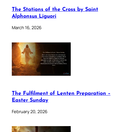
The Stations of the Cross by Saint
Alphonsus Liguori
March 16, 2026
The Fulfilment of Lenten Preparation –
Easter Sunday
February 20, 2026