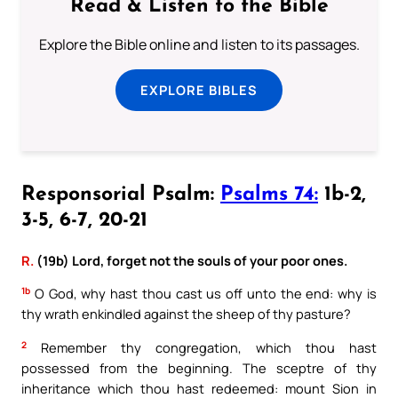
Read & Listen to the Bible
Explore the Bible online and listen to its passages.
EXPLORE BIBLES
Responsorial Psalm:
Psalms 74:
1b-2,
3-5, 6-7, 20-21
R.
(19b) Lord, forget not the souls of your poor ones.
1b
O God, why hast thou cast us off unto the end: why is
thy wrath enkindled against the sheep of thy pasture?
2
Remember thy congregation, which thou hast
possessed from the beginning. The sceptre of thy
inheritance which thou hast redeemed: mount Sion in