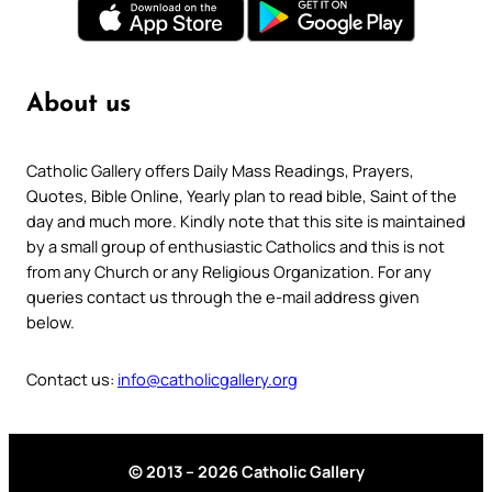
About us
Catholic Gallery offers Daily Mass Readings, Prayers,
Quotes, Bible Online, Yearly plan to read bible, Saint of the
day and much more. Kindly note that this site is maintained
by a small group of enthusiastic Catholics and this is not
from any Church or any Religious Organization. For any
queries contact us through the e-mail address given
below.
Contact us:
info@catholicgallery.org
© 2013 – 2026 Catholic Gallery