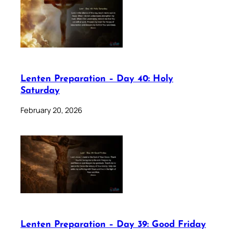
Lenten Preparation – Day 40: Holy
Saturday
February 20, 2026
Lenten Preparation – Day 39: Good Friday