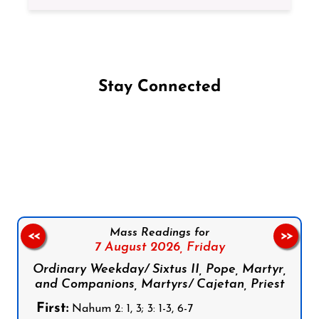
Stay Connected
Follow us on Facebook
Follow us on Instagram
Follow us on X
Subscribe to our YouTube Channel
Follow us on WhatsApp
Mass Readings for
<<
>>
7 August 2026,
Friday
Ordinary Weekday/ Sixtus II, Pope, Martyr,
and Companions, Martyrs/ Cajetan, Priest
First:
Nahum 2: 1, 3; 3: 1-3, 6-7