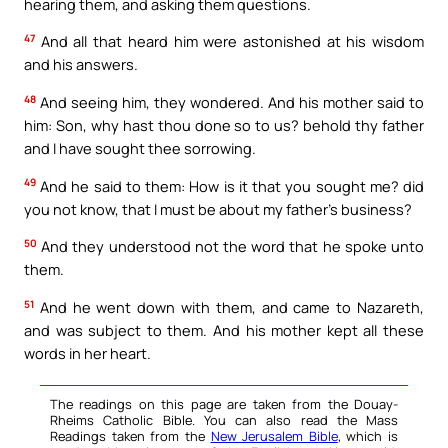
hearing them, and asking them questions.
47
And all that heard him were astonished at his wisdom
and his answers.
48
And seeing him, they wondered. And his mother said to
him: Son, why hast thou done so to us? behold thy father
and I have sought thee sorrowing.
49
And he said to them: How is it that you sought me? did
you not know, that I must be about my father’s business?
50
And they understood not the word that he spoke unto
them.
51
And he went down with them, and came to Nazareth,
and was subject to them. And his mother kept all these
words in her heart.
The readings on this page are taken from the Douay-
Rheims Catholic Bible. You can also read the Mass
Readings taken from the
New Jerusalem Bible
, which is