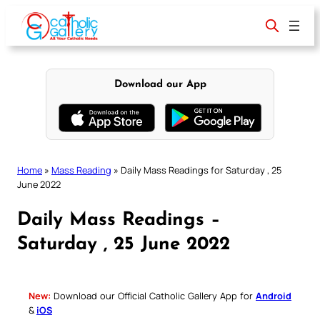
Skip
to
content
Download our App
Home
»
Mass Reading
»
Daily Mass Readings for Saturday , 25
June 2022
Daily Mass Readings –
Saturday , 25 June 2022
New:
Download our Official Catholic Gallery App for
Android
&
iOS