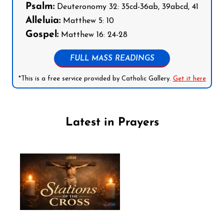
Psalm:
Deuteronomy 32: 35cd-36ab, 39abcd, 41
Alleluia:
Matthew 5: 10
Gospel:
Matthew 16: 24-28
FULL MASS READINGS
*This is a free service provided by Catholic Gallery.
Get it here
Latest in Prayers