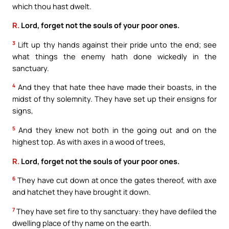
which thou hast dwelt.
R.
Lord, forget not the souls of your poor ones.
3
Lift up thy hands against their pride unto the end; see
what things the enemy hath done wickedly in the
sanctuary.
4
And they that hate thee have made their boasts, in the
midst of thy solemnity. They have set up their ensigns for
signs,
5
And they knew not both in the going out and on the
highest top. As with axes in a wood of trees,
R.
Lord, forget not the souls of your poor ones.
6
They have cut down at once the gates thereof, with axe
and hatchet they have brought it down.
7
They have set fire to thy sanctuary: they have defiled the
dwelling place of thy name on the earth.