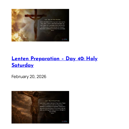
Lenten Preparation – Day 40: Holy
Saturday
February 20, 2026