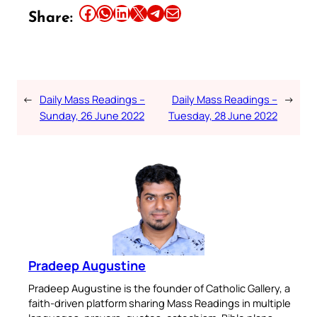
Share this article on Facebook
Share this article on WhatsApp
Share this article on LinkedIn
Share this article on X
Share this article on Telegram
Email this Article
Share:
←
Daily Mass Readings –
Daily Mass Readings –
→
Sunday, 26 June 2022
Tuesday, 28 June 2022
Pradeep Augustine
Pradeep Augustine is the founder of Catholic Gallery, a
faith-driven platform sharing Mass Readings in multiple