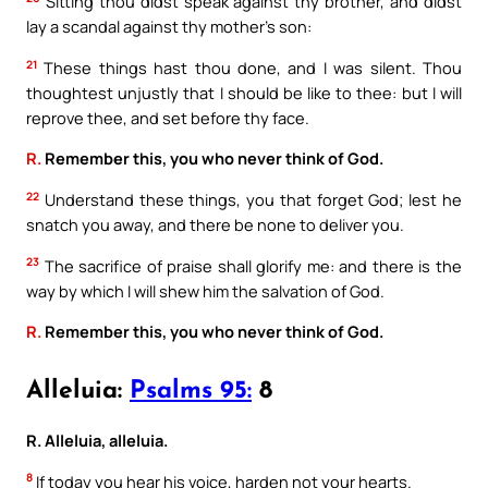
Sitting thou didst speak against thy brother, and didst
lay a scandal against thy mother’s son:
21
These things hast thou done, and I was silent. Thou
thoughtest unjustly that I should be like to thee: but I will
reprove thee, and set before thy face.
R.
Remember this, you who never think of God.
22
Understand these things, you that forget God; lest he
snatch you away, and there be none to deliver you.
23
The sacrifice of praise shall glorify me: and there is the
way by which I will shew him the salvation of God.
R.
Remember this, you who never think of God.
Alleluia:
Psalms 95:
8
R. Alleluia, alleluia.
8
If today you hear his voice, harden not your hearts.