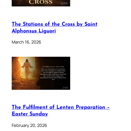
The Stations of the Cross by Saint
Alphonsus Liguori
March 16, 2026
The Fulfilment of Lenten Preparation –
Easter Sunday
February 20, 2026