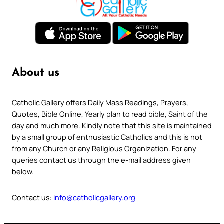
About us
Catholic Gallery offers Daily Mass Readings, Prayers,
Quotes, Bible Online, Yearly plan to read bible, Saint of the
day and much more. Kindly note that this site is maintained
by a small group of enthusiastic Catholics and this is not
from any Church or any Religious Organization. For any
queries contact us through the e-mail address given
below.
Contact us:
info@catholicgallery.org