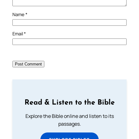
Name
*
Email
*
Read & Listen to the Bible
Explore the Bible online and listen to its
passages.