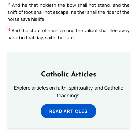
15
And he that holdeth the bow shall not stand, and the
swift of foot shall not escape, neither shall the rider of the
horse save his life.
16
And the stout of heart among the valiant shall flee away
naked in that day, saith the Lord.
Catholic Articles
Explore articles on faith, spirituality, and Catholic
teachings.
READ ARTICLES