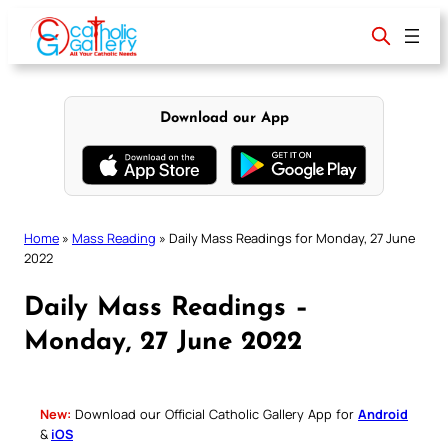
Skip
to
content
Download our App
Home
»
Mass Reading
»
Daily Mass Readings for Monday, 27 June
2022
Daily Mass Readings –
Monday, 27 June 2022
New:
Download our Official Catholic Gallery App for
Android
&
iOS