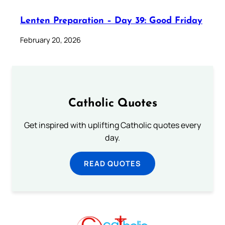
Lenten Preparation – Day 39: Good Friday
February 20, 2026
Catholic Quotes
Get inspired with uplifting Catholic quotes every
day.
READ QUOTES