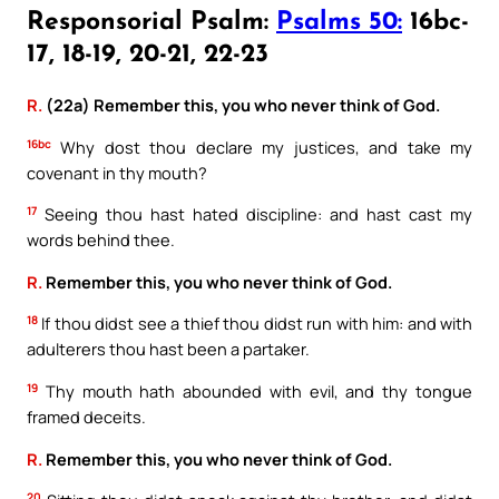
Responsorial Psalm:
Psalms 50:
16bc-
17, 18-19, 20-21, 22-23
R.
(22a) Remember this, you who never think of God.
16bc
Why dost thou declare my justices, and take my
covenant in thy mouth?
17
Seeing thou hast hated discipline: and hast cast my
words behind thee.
R.
Remember this, you who never think of God.
18
If thou didst see a thief thou didst run with him: and with
adulterers thou hast been a partaker.
19
Thy mouth hath abounded with evil, and thy tongue
framed deceits.
R.
Remember this, you who never think of God.
20