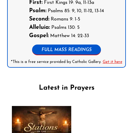
First:
First Kings 19: 9a, 11-13a
Psalm:
Psalms 85: 9, 10, 11-12, 13-14
Second:
Romans 9: 1-5
Alleluia:
Psalms 130: 5
Gospel:
Matthew 14: 22-33
FULL MASS READINGS
*This is a free service provided by Catholic Gallery.
Get it here
Latest in Prayers