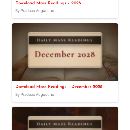
Download Mass Readings – 2028
By Pradeep Augustine
Download Mass Readings – December 2028
By Pradeep Augustine