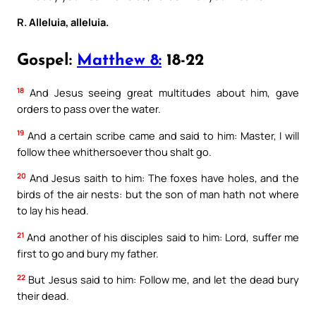
R. Alleluia, alleluia.
Gospel:
Matthew 8:
18-22
18
And Jesus seeing great multitudes about him, gave
orders to pass over the water.
19
And a certain scribe came and said to him: Master, I will
follow thee whithersoever thou shalt go.
20
And Jesus saith to him: The foxes have holes, and the
birds of the air nests: but the son of man hath not where
to lay his head.
21
And another of his disciples said to him: Lord, suffer me
first to go and bury my father.
22
But Jesus said to him: Follow me, and let the dead bury
their dead.