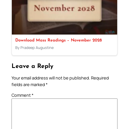
Download Mass Readings – November 2028
By Pradeep Augustine
Leave a Reply
Your email address will not be published.
Required
fields are marked
*
Comment
*