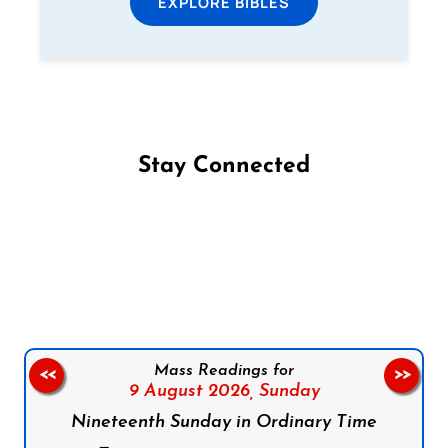
EXPLORE BIBLES
Stay Connected
Follow us on Facebook
Follow us on Instagram
Follow us on X
Subscribe to our YouTube Channel
Follow us on WhatsApp
Mass Readings for
<<
>>
9 August 2026,
Sunday
Nineteenth Sunday in Ordinary Time