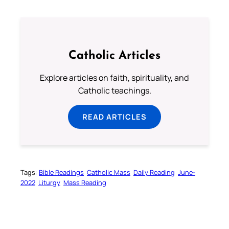
Catholic Articles
Explore articles on faith, spirituality, and
Catholic teachings.
READ ARTICLES
Tags:
Bible Readings
Catholic Mass
Daily Reading
June-
2022
Liturgy
Mass Reading