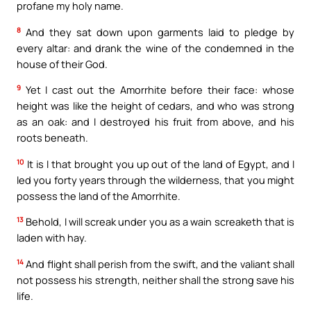
profane my holy name.
8
And they sat down upon garments laid to pledge by
every altar: and drank the wine of the condemned in the
house of their God.
9
Yet I cast out the Amorrhite before their face: whose
height was like the height of cedars, and who was strong
as an oak: and I destroyed his fruit from above, and his
roots beneath.
10
It is I that brought you up out of the land of Egypt, and I
led you forty years through the wilderness, that you might
possess the land of the Amorrhite.
13
Behold, I will screak under you as a wain screaketh that is
laden with hay.
14
And flight shall perish from the swift, and the valiant shall
not possess his strength, neither shall the strong save his
life.