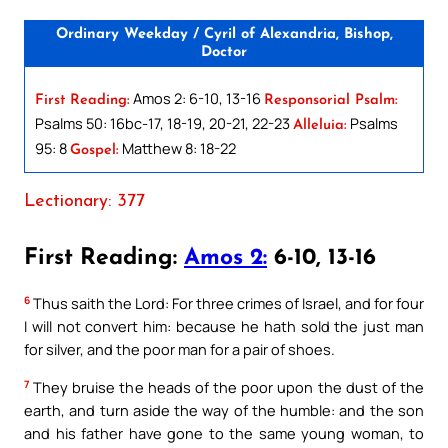
Ordinary Weekday / Cyril of Alexandria, Bishop,
Doctor
Amos 2: 6-10, 13-16
First Reading:
Responsorial Psalm:
Psalms 50: 16bc-17, 18-19, 20-21, 22-23
Psalms
Alleluia:
95: 8
Matthew 8: 18-22
Gospel:
Lectionary: 377
First Reading:
Amos 2:
6-10, 13-16
6
Thus saith the Lord: For three crimes of Israel, and for four
I will not convert him: because he hath sold the just man
for silver, and the poor man for a pair of shoes.
7
They bruise the heads of the poor upon the dust of the
earth, and turn aside the way of the humble: and the son
and his father have gone to the same young woman, to