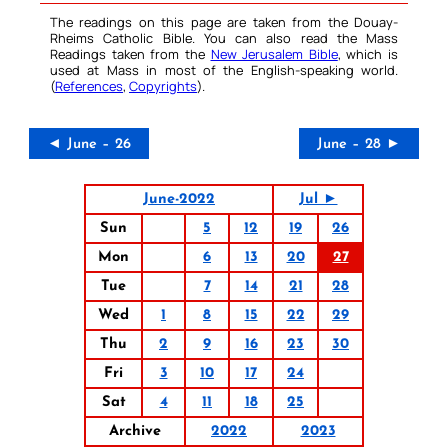
The readings on this page are taken from the Douay-
Rheims Catholic Bible. You can also read the Mass
Readings taken from the
New Jerusalem Bible
, which is
used at Mass in most of the English-speaking world.
(
References
,
Copyrights
).
◄ June – 26
June – 28 ►
June-2022
Jul ►
Sun
5
12
19
26
Mon
6
13
20
27
Tue
7
14
21
28
Wed
1
8
15
22
29
Thu
2
9
16
23
30
Fri
3
10
17
24
Sat
4
11
18
25
Archive
2022
2023