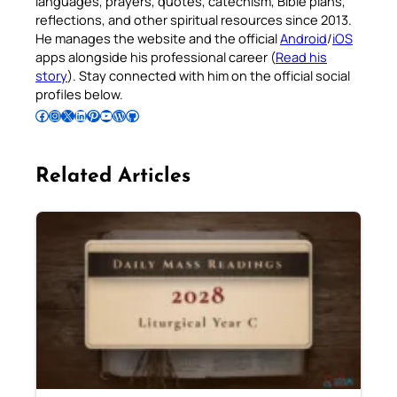
languages, prayers, quotes, catechism, Bible plans,
reflections, and other spiritual resources since 2013.
He manages the website and the official
Android
/
iOS
apps alongside his professional career (
Read his
story
). Stay connected with him on the official social
profiles below.
Follow Pradeep on Facebook
Follow Pradeep on Instagram
Follow Pradeep on X
Follow Pradeep on LinkedIn
Follow Pradeep on Pinterest
Subscribe to Pradeep’s Youtube Channel
Follow Pradeep on WordPress
Follow Pradeep on GitHub
Related Articles