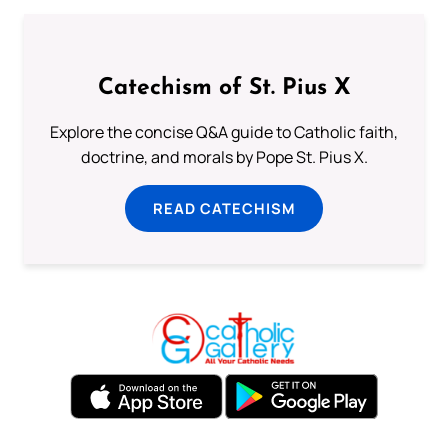
Catechism of St. Pius X
Explore the concise Q&A guide to Catholic faith,
doctrine, and morals by Pope St. Pius X.
READ CATECHISM