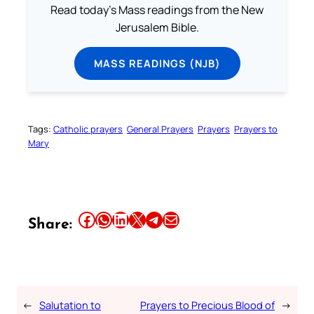
Read today's Mass readings from the New
Jerusalem Bible.
MASS READINGS (NJB)
Tags:
Catholic prayers
General Prayers
Prayers
Prayers to
Mary
Share this article on Facebook
Share this article on WhatsApp
Share this article on LinkedIn
Share this article on X
Share this article on Telegram
Email this Article
Share:
←
Salutation to
Prayers to Precious Blood of
→