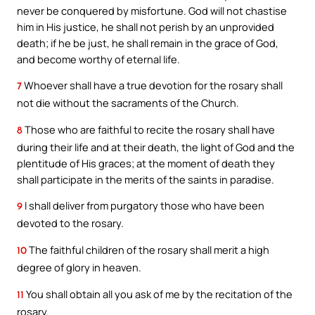
never be conquered by misfortune. God will not chastise
him in His justice, he shall not perish by an unprovided
death; if he be just, he shall remain in the grace of God,
and become worthy of eternal life.
Whoever shall have a true devotion for the rosary shall
7
not die without the sacraments of the Church.
Those who are faithful to recite the rosary shall have
8
during their life and at their death, the light of God and the
plentitude of His graces; at the moment of death they
shall participate in the merits of the saints in paradise.
I shall deliver from purgatory those who have been
9
devoted to the rosary.
The faithful children of the rosary shall merit a high
10
degree of glory in heaven.
You shall obtain all you ask of me by the recitation of the
11
rosary.