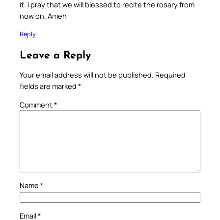
it. i pray that we will blessed to recite the rosary from
now on. Amen
Reply
Leave a Reply
Your email address will not be published.
Required
fields are marked
*
Comment
*
Name
*
Email
*