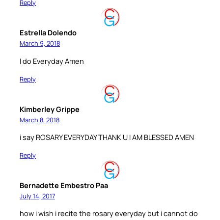
Reply
Estrella Dolendo
March 9, 2018
I do Everyday Amen
Reply
Kimberley Grippe
March 8, 2018
i say ROSARY EVERYDAY THANK U I AM BLESSED AMEN
Reply
Bernadette Embestro Paa
July 14, 2017
how i wish i recite the rosary everyday but i cannot do