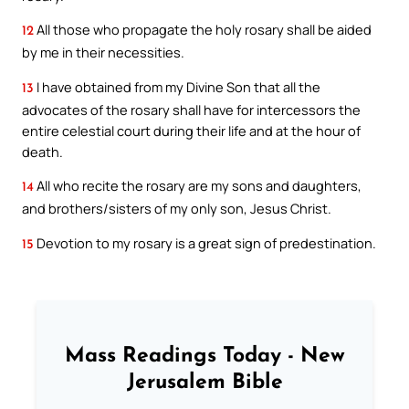
All those who propagate the holy rosary shall be aided
12
by me in their necessities.
I have obtained from my Divine Son that all the
13
advocates of the rosary shall have for intercessors the
entire celestial court during their life and at the hour of
death.
All who recite the rosary are my sons and daughters,
14
and brothers/sisters of my only son, Jesus Christ.
Devotion to my rosary is a great sign of predestination.
15
Mass Readings Today - New
Jerusalem Bible