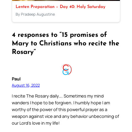
Lenten Preparation – Day 40: Holy Saturday
By Pradeep Augustine
4 responses to “15 promises of
Mary to Christians who recite the
Rosary”
Paul
August 16, 2022
I recite The Rosary daily…. Sometimes my mind
wanders I hope to be forgiven. I humbly hope I am
worthy of the power of this powerful prayer as a
weapon against vice and any behavior unbecoming of
our Lord’s love in my life!