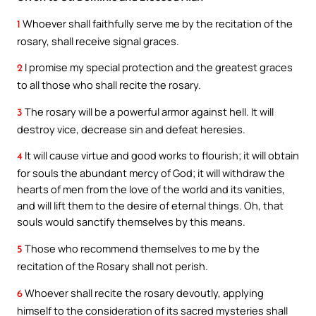
Whoever shall faithfully serve me by the recitation of the
1
rosary, shall receive signal graces.
I promise my special protection and the greatest graces
2
to all those who shall recite the rosary.
The rosary will be a powerful armor against hell. It will
3
destroy vice, decrease sin and defeat heresies.
It will cause virtue and good works to flourish; it will obtain
4
for souls the abundant mercy of God; it will withdraw the
hearts of men from the love of the world and its vanities,
and will lift them to the desire of eternal things. Oh, that
souls would sanctify themselves by this means.
Those who recommend themselves to me by the
5
recitation of the Rosary shall not perish.
Whoever shall recite the rosary devoutly, applying
6
himself to the consideration of its sacred mysteries shall