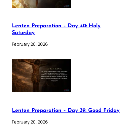
Lenten Preparation – Day 40: Holy
Saturday
February 20, 2026
Lenten Preparation – Day 39: Good Friday
February 20, 2026