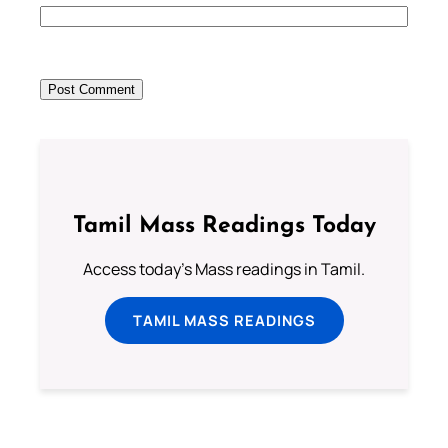
Tamil Mass Readings Today
Access today's Mass readings in Tamil.
TAMIL MASS READINGS