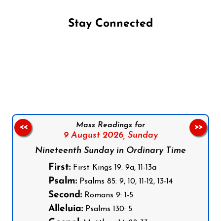
Stay Connected
Follow us on Facebook
Follow us on Instagram
Follow us on X
Subscribe to our YouTube Channel
Follow us on WhatsApp
Mass Readings for
<<
>>
9 August 2026,
Sunday
Nineteenth Sunday in Ordinary Time
First:
First Kings 19: 9a, 11-13a
Psalm:
Psalms 85: 9, 10, 11-12, 13-14
Second:
Romans 9: 1-5
Alleluia:
Psalms 130: 5