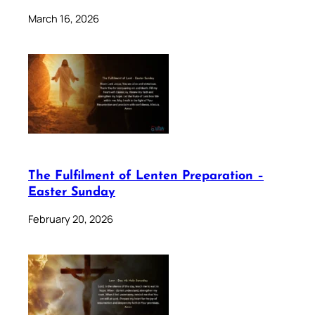
March 16, 2026
The Fulfilment of Lenten Preparation –
Easter Sunday
February 20, 2026