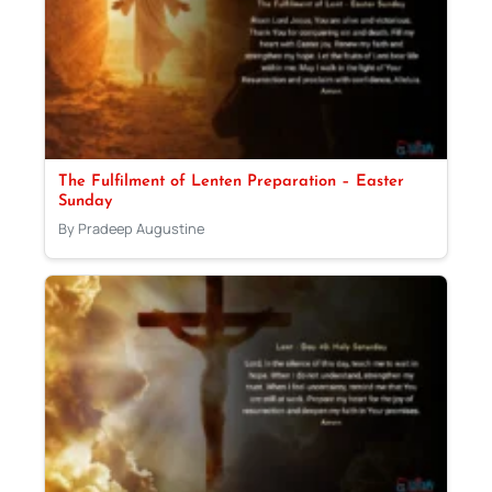
The Fulfilment of Lenten Preparation – Easter
Sunday
By Pradeep Augustine