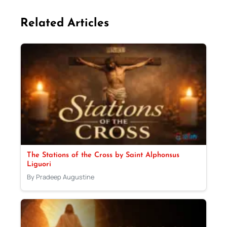
Related Articles
The Stations of the Cross by Saint Alphonsus
Liguori
By Pradeep Augustine