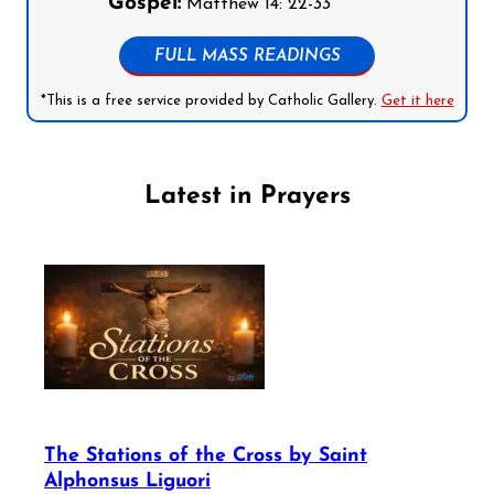
Gospel:
Matthew 14: 22-33
FULL MASS READINGS
*This is a free service provided by Catholic Gallery.
Get it here
Latest in Prayers
The Stations of the Cross by Saint
Alphonsus Liguori