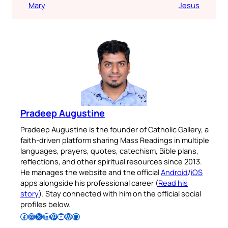
Mary
Jesus
Pradeep Augustine
Pradeep Augustine is the founder of Catholic Gallery, a
faith-driven platform sharing Mass Readings in multiple
languages, prayers, quotes, catechism, Bible plans,
reflections, and other spiritual resources since 2013.
He manages the website and the official
Android
/
iOS
apps alongside his professional career (
Read his
story
). Stay connected with him on the official social
profiles below.
Follow Pradeep on Facebook
Follow Pradeep on Instagram
Follow Pradeep on X
Follow Pradeep on LinkedIn
Follow Pradeep on Pinterest
Subscribe to Pradeep’s Youtube Channel
Follow Pradeep on WordPress
Follow Pradeep on GitHub