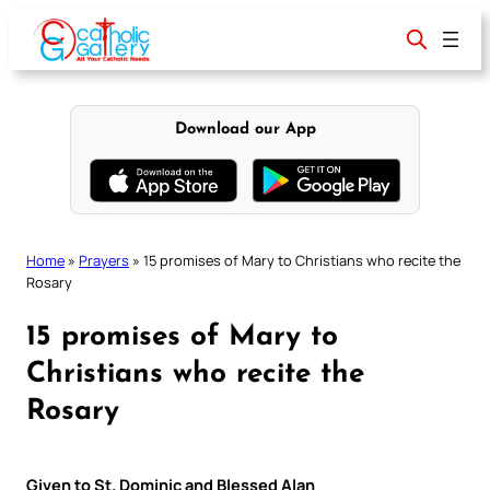
Skip
to
content
Download our App
Home
»
Prayers
»
15 promises of Mary to Christians who recite the
Rosary
15 promises of Mary to
Christians who recite the
Rosary
Given to St. Dominic and Blessed Alan