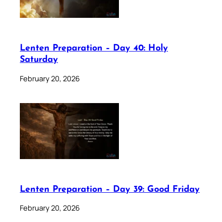
Lenten Preparation – Day 40: Holy
Saturday
February 20, 2026
Lenten Preparation – Day 39: Good Friday
February 20, 2026