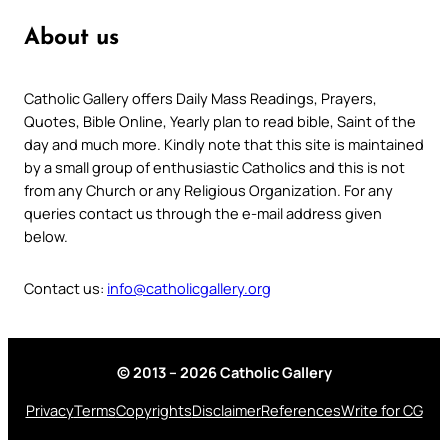
About us
Catholic Gallery offers Daily Mass Readings, Prayers,
Quotes, Bible Online, Yearly plan to read bible, Saint of the
day and much more. Kindly note that this site is maintained
by a small group of enthusiastic Catholics and this is not
from any Church or any Religious Organization. For any
queries contact us through the e-mail address given
below.
Contact us:
info@catholicgallery.org
© 2013 – 2026 Catholic Gallery
Privacy
Terms
Copyrights
Disclaimer
References
Write for CG