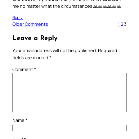
me no matter what the circumstances 🙏🙏🙏🙏🙏🙏
Reply
Older Comments
1
2
3
Leave a Reply
Your email address will not be published.
Required
fields are marked
*
Comment
*
Name
*