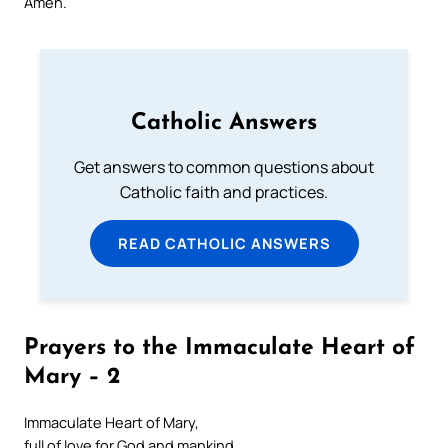
Amen.
Catholic Answers
Get answers to common questions about
Catholic faith and practices.
READ CATHOLIC ANSWERS
Prayers to the Immaculate Heart of
Mary – 2
Immaculate Heart of Mary,
full of love for God and mankind,