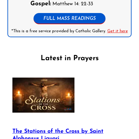
Gospel:
Matthew 14: 22-33
FULL MASS READINGS
*This is a free service provided by Catholic Gallery.
Get it here
Latest in Prayers
The Stations of the Cross by Saint
Alphonsus Liguori