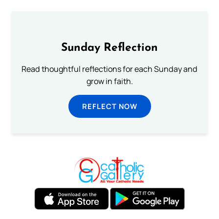
Sunday Reflection
Read thoughtful reflections for each Sunday and
grow in faith.
REFLECT NOW