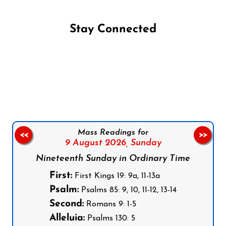
Stay Connected
Follow us on Facebook
Follow us on Instagram
Follow us on X
Subscribe to our YouTube Channel
Follow us on WhatsApp
Mass Readings for
<<
>>
9 August 2026,
Sunday
Nineteenth Sunday in Ordinary Time
First:
First Kings 19: 9a, 11-13a
Psalm:
Psalms 85: 9, 10, 11-12, 13-14
Second:
Romans 9: 1-5
Alleluia:
Psalms 130: 5