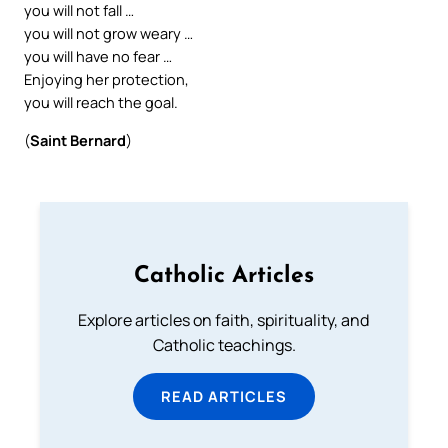
you will not fall …
you will not grow weary …
you will have no fear …
Enjoying her protection,
you will reach the goal.
(
Saint Bernard
)
Catholic Articles
Explore articles on faith, spirituality, and
Catholic teachings.
READ ARTICLES