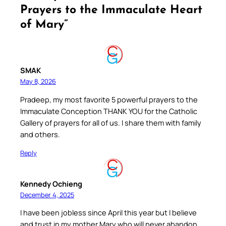
Prayers to the Immaculate Heart
of Mary”
SMAK
May 8, 2026
Pradeep, my most favorite 5 powerful prayers to the
Immaculate Conception THANK YOU for the Catholic
Gallery of prayers for all of us. I share them with family
and others.
Reply
Kennedy Ochieng
December 4, 2025
I have been jobless since April this year but I believe
and trust in my mother Mary who will never abandon