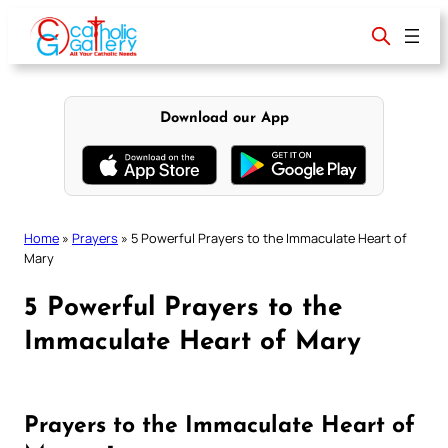
Skip
to
content
Download our App
Home
»
Prayers
»
5 Powerful Prayers to the Immaculate Heart of
Mary
5 Powerful Prayers to the
Immaculate Heart of Mary
Prayers to the Immaculate Heart of