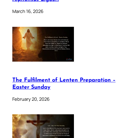
March 16, 2026
The Fulfilment of Lenten Preparation –
Easter Sunday
February 20, 2026