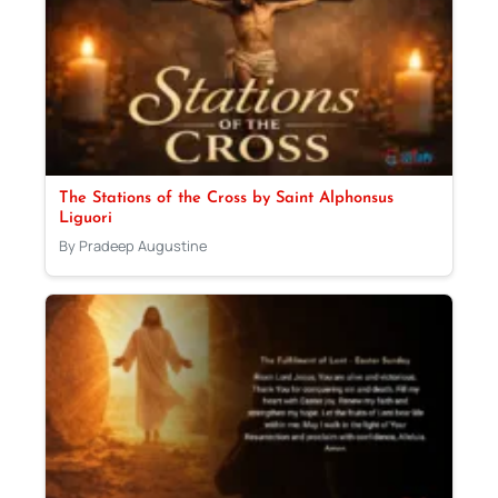
The Stations of the Cross by Saint Alphonsus
Liguori
By Pradeep Augustine