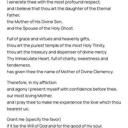
I venerate thee with the most profound respect,
and I believe that thou art the daughter of the Eternal
Father,
the Mother of His Divine Son,
and the Spouse of the Holy Ghost.
Full of grace and virtues and heavenly gifts,
thou art the purest temple of the most Holy Trinity,
thou art the treasury and dispenser of divine mercy.
Thy Immaculate Heart, full of charity, sweetness and
tenderness,
has given thee the name of Mother of Divine Clemency.
Therefore, in my affliction
and agony I present myself with confidence before thee,
our most loving Mother,
and I pray thee to make me experience the love which thou
bearest us;
Grant me (specify the favor)
if it be the Will of God and for the good of my soul.