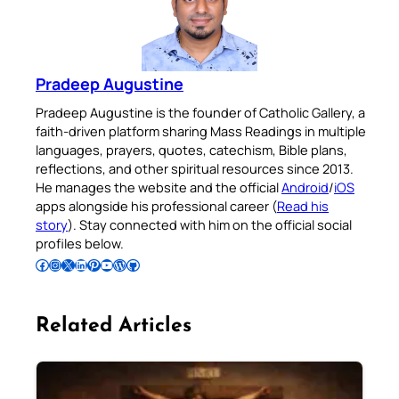
Pradeep Augustine
Pradeep Augustine is the founder of Catholic Gallery, a
faith-driven platform sharing Mass Readings in multiple
languages, prayers, quotes, catechism, Bible plans,
reflections, and other spiritual resources since 2013.
He manages the website and the official
Android
/
iOS
apps alongside his professional career (
Read his
story
). Stay connected with him on the official social
profiles below.
Follow Pradeep on Facebook
Follow Pradeep on Instagram
Follow Pradeep on X
Follow Pradeep on LinkedIn
Follow Pradeep on Pinterest
Subscribe to Pradeep’s Youtube Channel
Follow Pradeep on WordPress
Follow Pradeep on GitHub
Related Articles