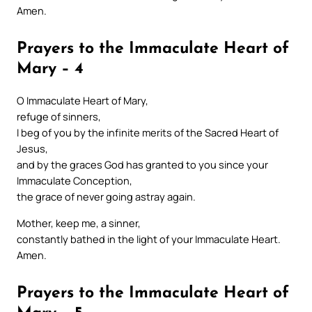
Amen.
Prayers to the Immaculate Heart of
Mary – 4
O Immaculate Heart of Mary,
refuge of sinners,
I beg of you by the infinite merits of the Sacred Heart of
Jesus,
and by the graces God has granted to you since your
Immaculate Conception,
the grace of never going astray again.
Mother, keep me, a sinner,
constantly bathed in the light of your Immaculate Heart.
Amen.
Prayers to the Immaculate Heart of