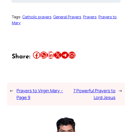
Tags:
Catholic prayers
General Prayers
Prayers
Prayers to
Mary
Share this article on Facebook
Share this article on WhatsApp
Share this article on LinkedIn
Share this article on X
Share this article on Telegram
Email this Article
Share:
←
Prayers to Virgin Mary –
7 Powerful Prayers to
→
Page 9
Lord Jesus