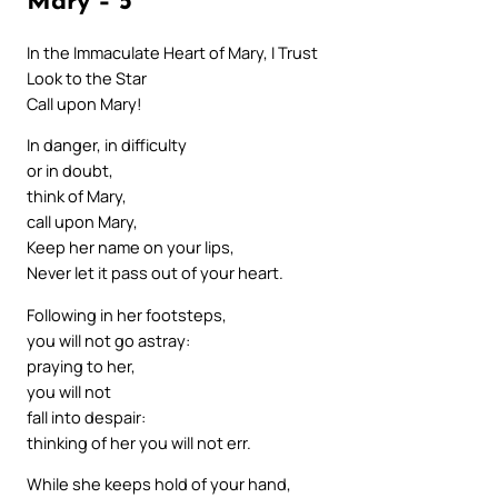
Mary – 5
In the Immaculate Heart of Mary, I Trust
Look to the Star
Call upon Mary!
In danger, in difficulty
or in doubt,
think of Mary,
call upon Mary,
Keep her name on your lips,
Never let it pass out of your heart.
Following in her footsteps,
you will not go astray:
praying to her,
you will not
fall into despair:
thinking of her you will not err.
While she keeps hold of your hand,