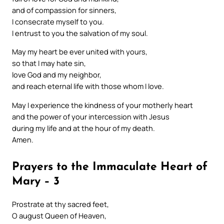
and of compassion for sinners,
I consecrate myself to you.
I entrust to you the salvation of my soul.
May my heart be ever united with yours,
so that I may hate sin,
love God and my neighbor,
and reach eternal life with those whom I love.
May I experience the kindness of your motherly heart
and the power of your intercession with Jesus
during my life and at the hour of my death.
Amen.
Prayers to the Immaculate Heart of
Mary – 3
Prostrate at thy sacred feet,
O august Queen of Heaven,