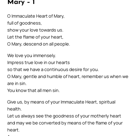
Mary – 1
O Immaculate Heart of Mary,
full of goodness,
show your love towards us.
Let the flame of your heart,
O Mary, descend on all people.
We love you immensely.
Impress true love in our hearts
so that we have a continuous desire for you.
O Mary, gentle and humble of heart, remember us when we
are in sin.
You know that all men sin.
Give us, by means of your Immaculate Heart, spiritual
health.
Let us always see the goodness of your motherly heart
and may we be converted by means of the flame of your
heart.