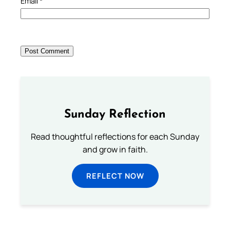
Email
*
Sunday Reflection
Read thoughtful reflections for each Sunday
and grow in faith.
REFLECT NOW