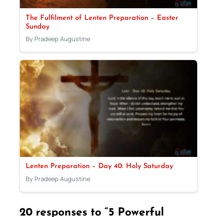
The Fulfilment of Lenten Preparation – Easter
Sunday
By Pradeep Augustine
Lenten Preparation – Day 40: Holy Saturday
By Pradeep Augustine
20 responses to “5 Powerful