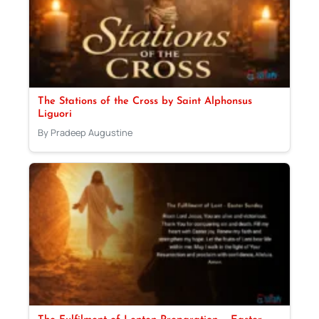
The Stations of the Cross by Saint Alphonsus
Liguori
By Pradeep Augustine