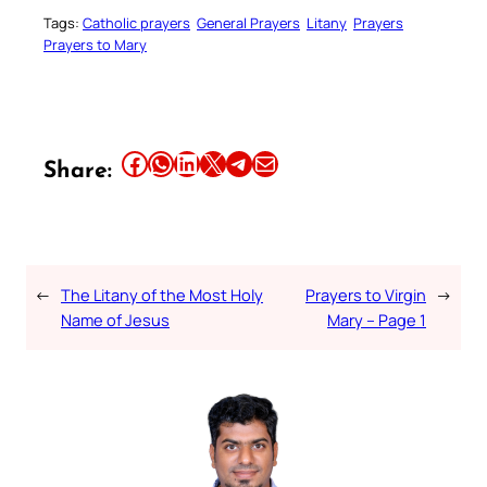
Tags:
Catholic prayers
General Prayers
Litany
Prayers
Prayers to Mary
Share this article on Facebook
Share this article on WhatsApp
Share this article on LinkedIn
Share this article on X
Share this article on Telegram
Email this Article
Share:
←
The Litany of the Most Holy
Prayers to Virgin
→
Name of Jesus
Mary – Page 1