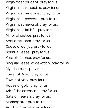
Virgin most prudent, pray for us.
Virgin most venerable, pray for us.
Virgin most renowned, pray for us.
Virgin most powerful, pray for us.
Virgin most merciful, pray for us.
Virgin most faithful, pray for us.
Mirror of justice, pray for us.
Seat of wisdom, pray for us.
Cause of our joy, pray for us.
Spiritual vessel, pray for us.
Vessel of honor, pray for us.
Singular vessel of devotion, pray for us.
Mystical rose, pray for us.
Tower of David, pray for us.
Tower of ivory, pray for us.
House of gold, pray for us.
Ark of the covenant, pray for us.
Gate of heaven, pray for us.
Morning star, pray for us.
Health of the sick, pray for us.