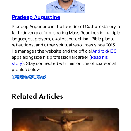
Pradeep Augustine
Pradeep Augustine is the founder of Catholic Gallery, a
faith-driven platform sharing Mass Readings in multiple
languages, prayers, quotes, catechism, Bible plans,
reflections, and other spiritual resources since 2013.
He manages the website and the official
Android
/
iOS
apps alongside his professional career (
Read his
story
). Stay connected with him on the official social
profiles below.
Follow Pradeep on Facebook
Follow Pradeep on Instagram
Follow Pradeep on X
Follow Pradeep on LinkedIn
Follow Pradeep on Pinterest
Subscribe to Pradeep’s Youtube Channel
Follow Pradeep on WordPress
Follow Pradeep on GitHub
Related Articles