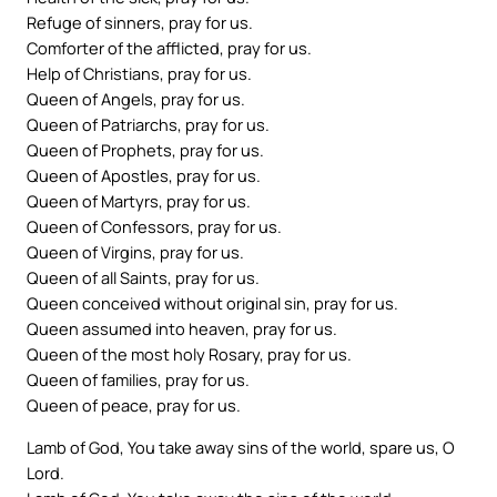
Refuge of sinners, pray for us.
Comforter of the afflicted, pray for us.
Help of Christians, pray for us.
Queen of Angels, pray for us.
Queen of Patriarchs, pray for us.
Queen of Prophets, pray for us.
Queen of Apostles, pray for us.
Queen of Martyrs, pray for us.
Queen of Confessors, pray for us.
Queen of Virgins, pray for us.
Queen of all Saints, pray for us.
Queen conceived without original sin, pray for us.
Queen assumed into heaven, pray for us.
Queen of the most holy Rosary, pray for us.
Queen of families, pray for us.
Queen of peace, pray for us.
Lamb of God, You take away sins of the world, spare us, O
Lord.