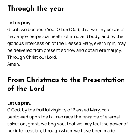
Through the year
Let us pray.
Grant, we beseech You, O Lord God, that we Thy servants
may enjoy perpetual health of mind and body, and by the
glorious intercession of the Blessed Mary, ever Virgin, may
be delivered from present sorrow and obtain eternal joy.
Through Christ our Lord.
Amen.
From Christmas to the Presentation
of the Lord
Let us pray.
O God, by the fruitful virginity of Blessed Mary, You
bestowed upon the human race the rewards of eternal
salvation; grant, we beg you, that we may feel the power of
her intercession, through whom we have been made