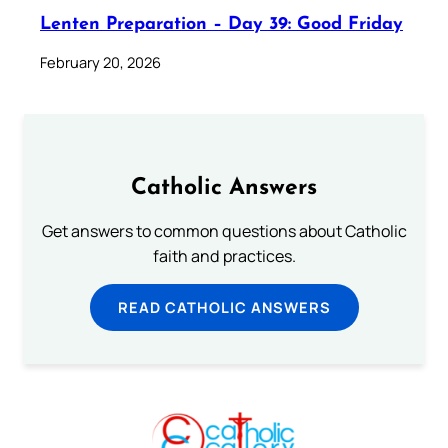
Lenten Preparation – Day 39: Good Friday
February 20, 2026
Catholic Answers
Get answers to common questions about Catholic
faith and practices.
READ CATHOLIC ANSWERS