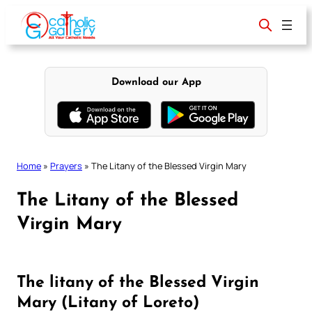
Skip
to
content
Download our App
Home
»
Prayers
»
The Litany of the Blessed Virgin Mary
The Litany of the Blessed
Virgin Mary
The litany of the Blessed Virgin
Mary (Litany of Loreto)