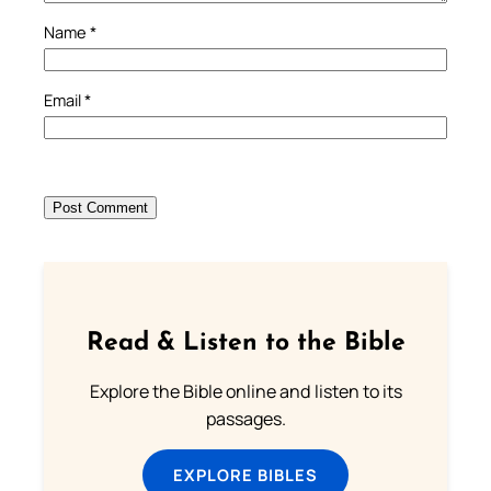
Name
*
Email
*
Read & Listen to the Bible
Explore the Bible online and listen to its
passages.
EXPLORE BIBLES