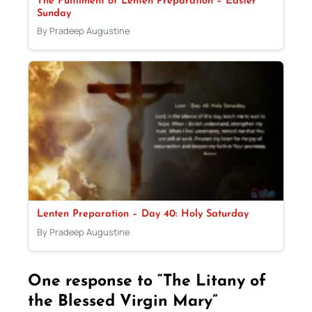
The Fulfilment of Lenten Preparation – Easter
Sunday
By Pradeep Augustine
Lenten Preparation – Day 40: Holy Saturday
By Pradeep Augustine
One response to “The Litany of
the Blessed Virgin Mary”