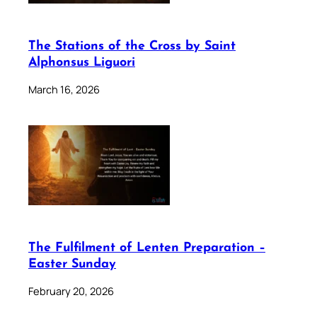
The Stations of the Cross by Saint
Alphonsus Liguori
March 16, 2026
The Fulfilment of Lenten Preparation –
Easter Sunday
February 20, 2026