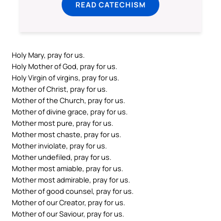
READ CATECHISM
Holy Mary, pray for us.
Holy Mother of God, pray for us.
Holy Virgin of virgins, pray for us.
Mother of Christ, pray for us.
Mother of the Church, pray for us.
Mother of divine grace, pray for us.
Mother most pure, pray for us.
Mother most chaste, pray for us.
Mother inviolate, pray for us.
Mother undefiled, pray for us.
Mother most amiable, pray for us.
Mother most admirable, pray for us.
Mother of good counsel, pray for us.
Mother of our Creator, pray for us.
Mother of our Saviour, pray for us.