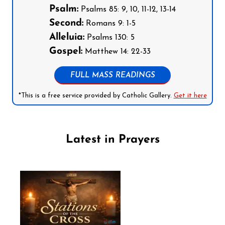
Psalm:
Psalms 85: 9, 10, 11-12, 13-14
Second:
Romans 9: 1-5
Alleluia:
Psalms 130: 5
Gospel:
Matthew 14: 22-33
FULL MASS READINGS
*This is a free service provided by Catholic Gallery.
Get it here
Latest in Prayers