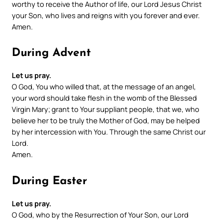
worthy to receive the Author of life, our Lord Jesus Christ
your Son, who lives and reigns with you forever and ever.
Amen.
During Advent
Let us pray.
O God, You who willed that, at the message of an angel,
your word should take flesh in the womb of the Blessed
Virgin Mary; grant to Your suppliant people, that we, who
believe her to be truly the Mother of God, may be helped
by her intercession with You. Through the same Christ our
Lord.
Amen.
During Easter
Let us pray.
O God, who by the Resurrection of Your Son, our Lord