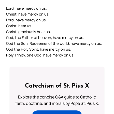
Lord, have mercy on us.
Christ, have mercy on us.
Lord, have mercy on us.
Christ, hear us.
Christ, graciously hear us.
God, the Father of heaven, have mercy on us.
God the Son, Redeemer of the world, have mercy on us.
God the Holy Spirit, have mercy on us.
Holy Trinity, one God, have mercy on us.
Catechism of St. Pius X
Explore the concise Q&A guide to Catholic
faith, doctrine, and morals by Pope St. Pius X.