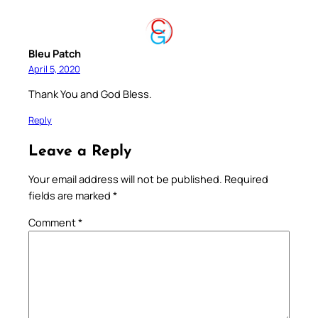
Bleu Patch
April 5, 2020
Thank You and God Bless.
Reply
Leave a Reply
Your email address will not be published.
Required
fields are marked
*
Comment
*