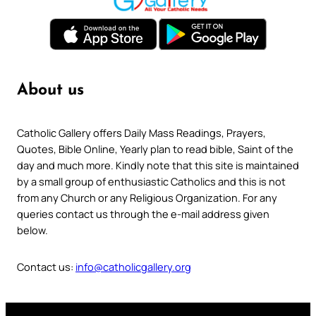
About us
Catholic Gallery offers Daily Mass Readings, Prayers,
Quotes, Bible Online, Yearly plan to read bible, Saint of the
day and much more. Kindly note that this site is maintained
by a small group of enthusiastic Catholics and this is not
from any Church or any Religious Organization. For any
queries contact us through the e-mail address given
below.
Contact us:
info@catholicgallery.org