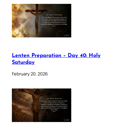
Lenten Preparation – Day 40: Holy
Saturday
February 20, 2026