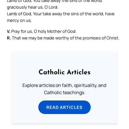
Lamb of God, You take away the sins of the world,
graciously hear us, O Lord.
Lamb of God, Your take away the sins of the world, have
mercy on us.
V.
Pray for us, O holy Mother of God.
R.
That we may be made worthy of the promises of Christ.
Catholic Articles
Explore articles on faith, spirituality, and
Catholic teachings.
READ ARTICLES