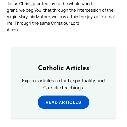
Jesus Christ, granted joy to the whole world,
grant, we beg You, that through the intercession of the
Virgin Mary, his Mother, we may attain the joys of eternal
life. Through the same Christ our Lord.
Amen.
Catholic Articles
Explore articles on faith, spirituality, and
Catholic teachings.
READ ARTICLES