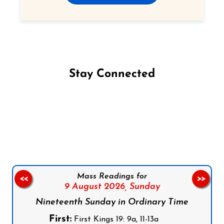
Stay Connected
Follow us on Facebook
Follow us on Instagram
Follow us on X
Subscribe to our YouTube Channel
Follow us on WhatsApp
Mass Readings for
<<
>>
9 August 2026,
Sunday
Nineteenth Sunday in Ordinary Time
First:
First Kings 19: 9a, 11-13a