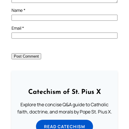
Name
*
Email
*
Catechism of St. Pius X
Explore the concise Q&A guide to Catholic
faith, doctrine, and morals by Pope St. Pius X.
READ CATECHISM