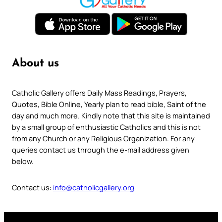
About us
Catholic Gallery offers Daily Mass Readings, Prayers,
Quotes, Bible Online, Yearly plan to read bible, Saint of the
day and much more. Kindly note that this site is maintained
by a small group of enthusiastic Catholics and this is not
from any Church or any Religious Organization. For any
queries contact us through the e-mail address given
below.
Contact us:
info@catholicgallery.org