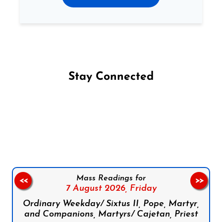
Stay Connected
Follow us on Facebook
Follow us on Instagram
Follow us on X
Subscribe to our YouTube Channel
Follow us on WhatsApp
Mass Readings for
<<
>>
7 August 2026,
Friday
Ordinary Weekday/ Sixtus II, Pope, Martyr,
and Companions, Martyrs/ Cajetan, Priest