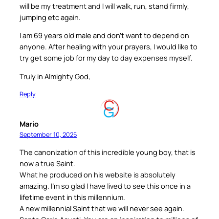
will be my treatment and I will walk, run, stand firmly,
jumping etc again.
I am 69 years old male and don’t want to depend on
anyone. After healing with your prayers, I would like to
try get some job for my day to day expenses myself.
Truly in Almighty God,
Reply
Mario
September 10, 2025
The canonization of this incredible young boy, that is
now a true Saint.
What he produced on his website is absolutely
amazing. I’m so glad I have lived to see this once in a
lifetime event in this millennium.
A new millennial Saint that we will never see again.