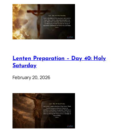
Lenten Preparation – Day 40: Holy
Saturday
February 20, 2026