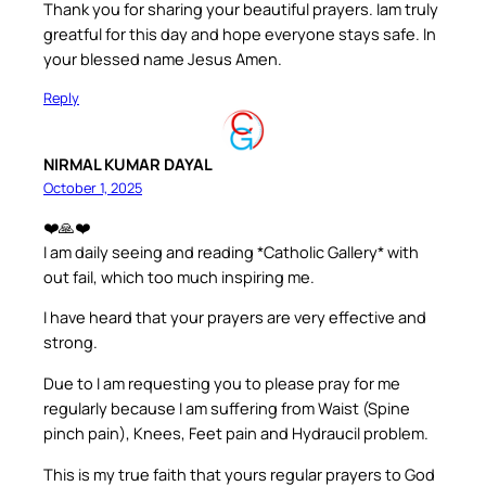
Thank you for sharing your beautiful prayers. Iam truly
greatful for this day and hope everyone stays safe. In
your blessed name Jesus Amen.
Reply
NIRMAL KUMAR DAYAL
October 1, 2025
❤️🙏❤️
I am daily seeing and reading *Catholic Gallery* with
out fail, which too much inspiring me.
I have heard that your prayers are very effective and
strong.
Due to I am requesting you to please pray for me
regularly because I am suffering from Waist (Spine
pinch pain), Knees, Feet pain and Hydraucil problem.
This is my true faith that yours regular prayers to God