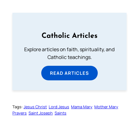
Catholic Articles
Explore articles on faith, spirituality, and
Catholic teachings.
READ ARTICLES
Tags:
Jesus Christ
Lord Jesus
Mama Mary
Mother Mary
Prayers
Saint Joseph
Saints