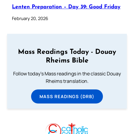
Lenten Preparation – Day 39: Good Friday
February 20, 2026
Mass Readings Today - Douay
Rheims Bible
Follow today's Mass readings in the classic Douay
Rheims translation.
MASS READINGS (DRB)