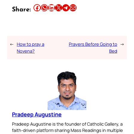
Share this article on Facebook
Share this article on WhatsApp
Share this article on LinkedIn
Share this article on X
Share this article on Telegram
Email this Article
Share:
←
How to pray a
Prayers Before Going to
→
Novena?
Bed
Pradeep Augustine
Pradeep Augustine is the founder of Catholic Gallery, a
faith-driven platform sharing Mass Readings in multiple