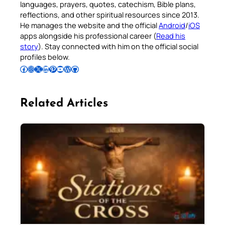
languages, prayers, quotes, catechism, Bible plans,
reflections, and other spiritual resources since 2013.
He manages the website and the official
Android
/
iOS
apps alongside his professional career (
Read his
story
). Stay connected with him on the official social
profiles below.
Follow Pradeep on Facebook
Follow Pradeep on Instagram
Follow Pradeep on X
Follow Pradeep on LinkedIn
Follow Pradeep on Pinterest
Subscribe to Pradeep’s Youtube Channel
Follow Pradeep on WordPress
Follow Pradeep on GitHub
Related Articles