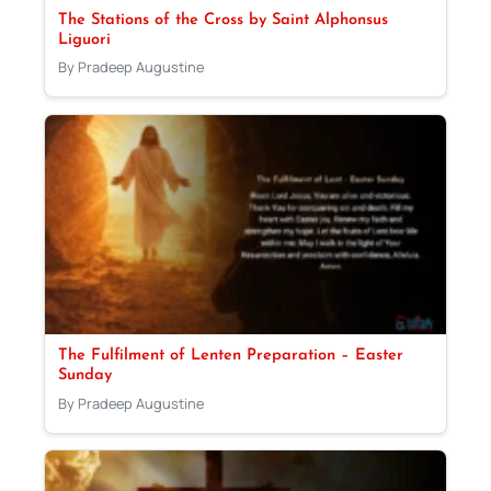
The Stations of the Cross by Saint Alphonsus
Liguori
By Pradeep Augustine
The Fulfilment of Lenten Preparation – Easter
Sunday
By Pradeep Augustine