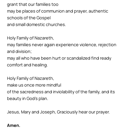
grant that our families too
may be places of communion and prayer, authentic
schools of the Gospel
and small domestic churches.
Holy Family of Nazareth,
may families never again experience violence, rejection
and division;
may all who have been hurt or scandalized find ready
comfort and healing.
Holy Family of Nazareth,
make us once more mindful
of the sacredness and inviolability of the family, and its
beauty in God’s plan.
Jesus, Mary and Joseph, Graciously hear our prayer.
Amen.