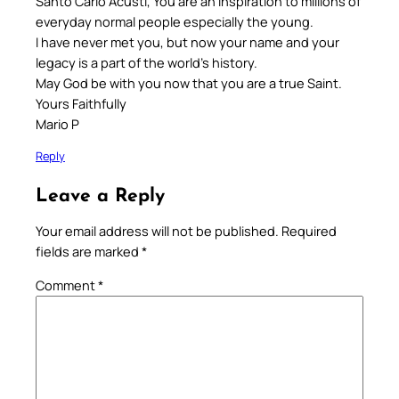
Santo Carlo Acusti, You are an inspiration to millions of
everyday normal people especially the young.
I have never met you, but now your name and your
legacy is a part of the world’s history.
May God be with you now that you are a true Saint.
Yours Faithfully
Mario P
Reply
Leave a Reply
Your email address will not be published.
Required
fields are marked
*
Comment
*