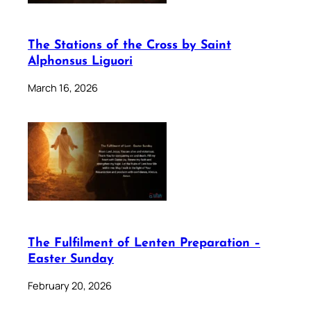
The Stations of the Cross by Saint
Alphonsus Liguori
March 16, 2026
The Fulfilment of Lenten Preparation –
Easter Sunday
February 20, 2026