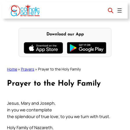
Skip
to
content
Download our App
Home
»
Prayers
»
Prayer to the Holy Family
Prayer to the Holy Family
Jesus, Mary and Joseph,
in you we contemplate
the splendour of true love; to you we turn with trust.
Holy Family of Nazareth,