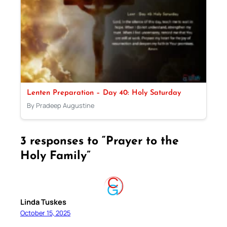
Lenten Preparation – Day 40: Holy Saturday
By Pradeep Augustine
3 responses to “Prayer to the
Holy Family”
Linda Tuskes
October 15, 2025