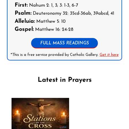
First:
Nahum 2: 1, 3; 3: 1-3, 6-7
Psalm:
Deuteronomy 32: 35cd-36ab, 39abcd, 41
Alleluia:
Matthew 5: 10
Gospel:
Matthew 16: 24-28
FULL MASS READINGS
*This is a free service provided by Catholic Gallery.
Get it here
Latest in Prayers