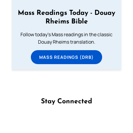
Mass Readings Today - Douay
Rheims Bible
Follow today's Mass readings in the classic
Douay Rheims translation.
MASS READINGS (DRB)
Stay Connected
Follow us on Facebook
Follow us on Instagram
Follow us on X
Subscribe to our YouTube Channel
Follow us on WhatsApp