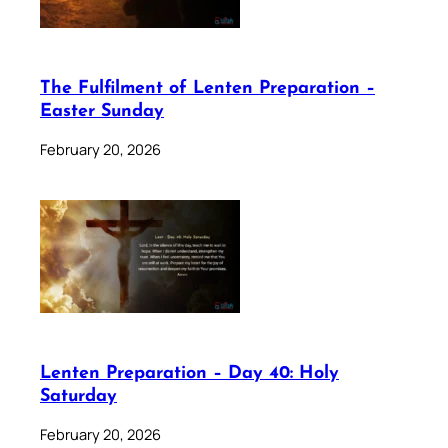
The Fulfilment of Lenten Preparation –
Easter Sunday
February 20, 2026
Lenten Preparation – Day 40: Holy
Saturday
February 20, 2026