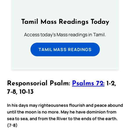
Tamil Mass Readings Today
Access today's Mass readings in Tamil.
TAMIL MASS READINGS
Responsorial Psalm:
Psalms 72:
1-2,
7-8, 10-13
In his days may righteousness flourish and peace abound
until the moon is no more. May he have dominion from
sea to sea, and from the River to the ends of the earth.
(7-8)