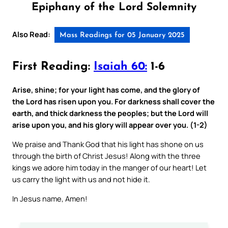
Epiphany of the Lord Solemnity
Also Read:
Mass Readings for 05 January 2025
First Reading:
Isaiah 60:
1-6
Arise, shine; for your light has come, and the glory of
the Lord has risen upon you. For darkness shall cover the
earth, and thick darkness the peoples; but the Lord will
arise upon you, and his glory will appear over you. (1-2)
We praise and Thank God that his light has shone on us
through the birth of Christ Jesus! Along with the three
kings we adore him today in the manger of our heart! Let
us carry the light with us and not hide it.
In Jesus name, Amen!