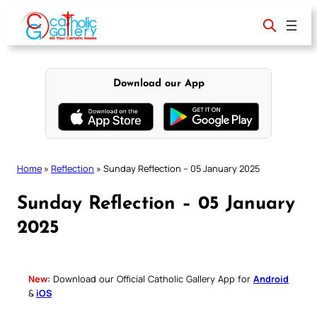
Skip
to
content
Download our App
Home
»
Reflection
»
Sunday Reflection – 05 January 2025
Sunday Reflection – 05 January
2025
New:
Download our Official Catholic Gallery App for
Android
&
iOS