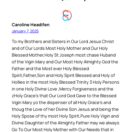
Caroline Headifen
January 7, 2025
To my Brothers and Sisters in Our Lord Jesus Christ
and of Our Lords Most Holy Mother and Our Holy
Blessed Mother,Holy St Joseph most chase Huband
of the Vigin Mary and Our Most Holy Almighty God the
Father and the Most ever Holy Blessed
Spirit,Father,Son and Holy Spirit Blessed and Holy of
Hollies in the most Holy Blessed Trinity 3 Holy Persons
in one Holy Divine Love ,Mercy Forgiveness and the
zHoly Grace’s that Our Lord God Gave to the Blessed
Vigin Mary yo the dispenser of all Holy Grace’s and
thoug the Love of her Divine Son Jesus and being the
Holy Spose of thy most Holy Spirit,Pure Holy Vigin and
Divine Daughter of the Almighty Father may we always
Go To Our Most Holy Mother with Our Needs that in