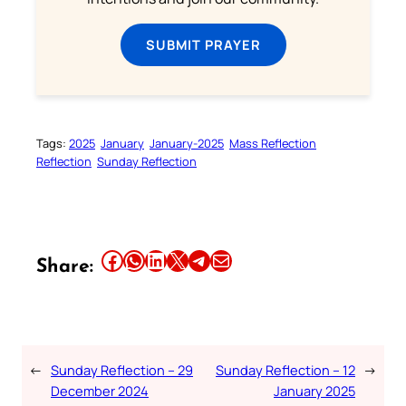
SUBMIT PRAYER
Tags:
2025
January
January-2025
Mass Reflection
Reflection
Sunday Reflection
Share this article on Facebook
Share this article on WhatsApp
Share this article on LinkedIn
Share this article on X
Share this article on Telegram
Email this Article
Share:
←
Sunday Reflection – 29
Sunday Reflection – 12
→
December 2024
January 2025