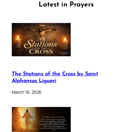
Latest in Prayers
The Stations of the Cross by Saint
Alphonsus Liguori
March 16, 2026