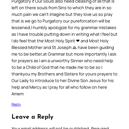
Purgatory if Our Souls also need cleasing of all that is
left on there souls from Sins to which they are in so
much pain we can’t imagine but they love us so pray
that is we go to Purgatory our pureforcation will be
lessened,l humbly apologize for my grammar mistakes
as l have trouble putting down in writing what l feel but
l do feel that the Most Holy Spirit ❤ and Most Holy
Blessed Mother and St Joseph 🙏 have been guiding
me to be better,at Grammar but more importantly l ask
for prayers as l am a unworthy Sinner who need help
to be a Child of God that he made me to be so l
thankyou my Brothers and Sisters for yours prayers to
Our Lady to introduce to her Divine Son Jesus for his
help and Mercy as l pray for all who follow on here
Amem
Reply
Leave a Reply
Your email address will not be published.
Required