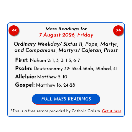
Mass Readings for
<<
>>
7 August 2026,
Friday
Ordinary Weekday/ Sixtus II, Pope, Martyr,
and Companions, Martyrs/ Cajetan, Priest
First:
Nahum 2: 1, 3; 3: 1-3, 6-7
Psalm:
Deuteronomy 32: 35cd-36ab, 39abcd, 41
Alleluia:
Matthew 5: 10
Gospel:
Matthew 16: 24-28
FULL MASS READINGS
*This is a free service provided by Catholic Gallery.
Get it here