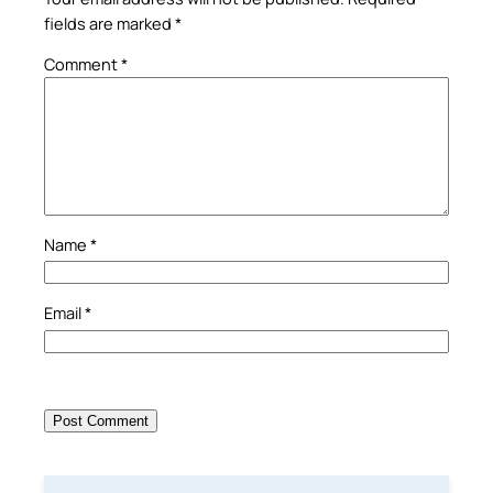
fields are marked
*
Comment
*
Name
*
Email
*