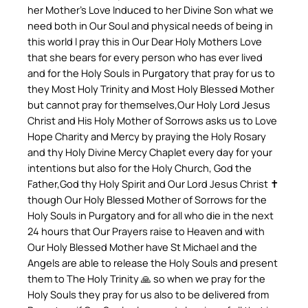
her Mother’s Love Induced to her Divine Son what we
need both in Our Soul and physical needs of being in
this world l pray this in Our Dear Holy Mothers Love
that she bears for every person who has ever lived
and for the Holy Souls in Purgatory that pray for us to
they Most Holy Trinity and Most Holy Blessed Mother
but cannot pray for themselves,Our Holy Lord Jesus
Christ and His Holy Mother of Sorrows asks us to Love
Hope Charity and Mercy by praying the Holy Rosary
and thy Holy Divine Mercy Chaplet every day for your
intentions but also for the Holy Church, God the
Father,God thy Holy Spirit and Our Lord Jesus Christ ✝️
though Our Holy Blessed Mother of Sorrows for the
Holy Souls in Purgatory and for all who die in the next
24 hours that Our Prayers raise to Heaven and with
Our Holy Blessed Mother have St Michael and the
Angels are able to release the Holy Souls and present
them to The Holy Trinity 🙏 so when we pray for the
Holy Souls they pray for us also to be delivered from