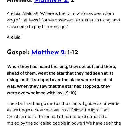
Alleluia:
Matthew 2:
2
Alleluia, Alleluia!! “Where is the child who has been born
king of the Jews? For we observed his star at its rising, and
have come to pay him homage.”
Alleluia!
Gospel:
Matthew 2:
1-12
When they had heard the king, they set out; and there,
ahead of them, went the star that they had seen at its
rising, until it stopped over the place where the child
was. When they saw that the star had stopped, they
were overwhelmed with joy. (9-10)
The star that has guided us thus far, will guide us onwards.
As we begin a New Year, we must follow the light that
Christ shines forth for us. Let us not be distracted or
misled by the so-called people in power! We have seen the