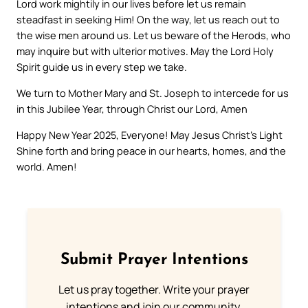
Lord work mightily in our lives before let us remain
steadfast in seeking Him! On the way, let us reach out to
the wise men around us. Let us beware of the Herods, who
may inquire but with ulterior motives. May the Lord Holy
Spirit guide us in every step we take.
We turn to Mother Mary and St. Joseph to intercede for us
in this Jubilee Year, through Christ our Lord, Amen
Happy New Year 2025, Everyone! May Jesus Christ’s Light
Shine forth and bring peace in our hearts, homes, and the
world. Amen!
Submit Prayer Intentions
Let us pray together. Write your prayer
intentions and join our community.