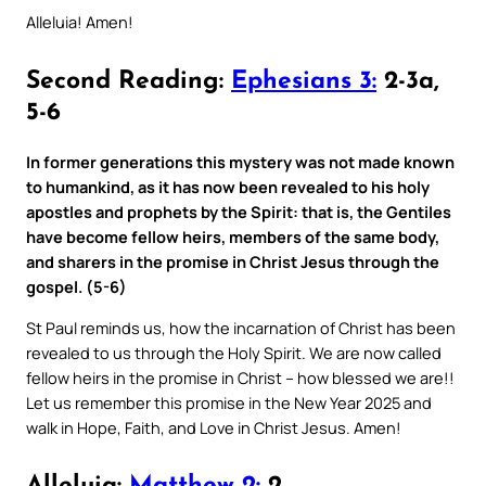
Alleluia! Amen!
Second Reading:
Ephesians 3:
2-3a,
5-6
In former generations this mystery was not made known
to humankind, as it has now been revealed to his holy
apostles and prophets by the Spirit: that is, the Gentiles
have become fellow heirs, members of the same body,
and sharers in the promise in Christ Jesus through the
gospel. (5-6)
St Paul reminds us, how the incarnation of Christ has been
revealed to us through the Holy Spirit. We are now called
fellow heirs in the promise in Christ – how blessed we are!!
Let us remember this promise in the New Year 2025 and
walk in Hope, Faith, and Love in Christ Jesus. Amen!