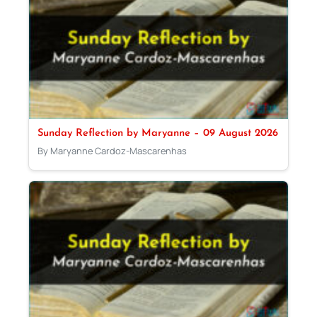
Sunday Reflection by Maryanne – 09 August 2026
By Maryanne Cardoz-Mascarenhas