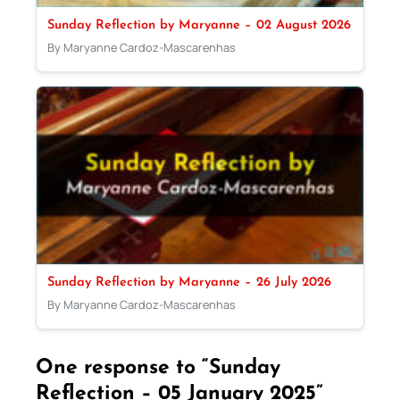
Sunday Reflection by Maryanne – 02 August 2026
By Maryanne Cardoz-Mascarenhas
Sunday Reflection by Maryanne – 26 July 2026
By Maryanne Cardoz-Mascarenhas
One response to “Sunday
Reflection – 05 January 2025”