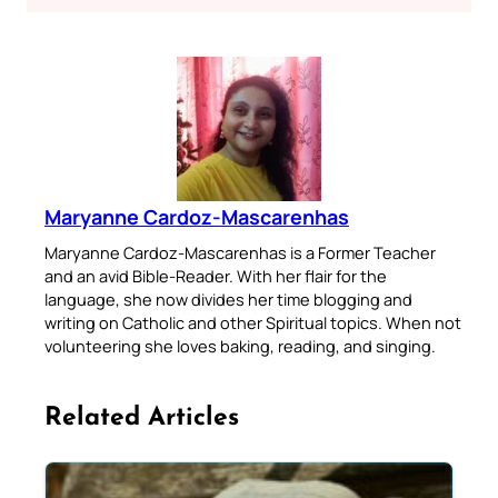
Maryanne Cardoz-Mascarenhas
Maryanne Cardoz-Mascarenhas is a Former Teacher
and an avid Bible-Reader. With her flair for the
language, she now divides her time blogging and
writing on Catholic and other Spiritual topics. When not
volunteering she loves baking, reading, and singing.
Related Articles