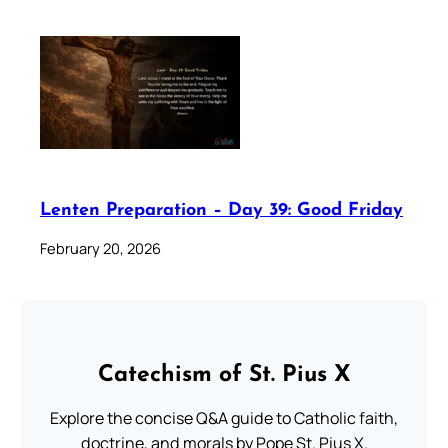
Lenten Preparation – Day 39: Good Friday
February 20, 2026
Catechism of St. Pius X
Explore the concise Q&A guide to Catholic faith,
doctrine, and morals by Pope St. Pius X.