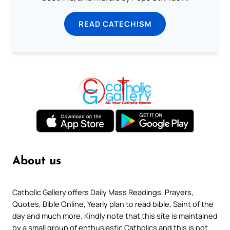
READ CATECHISM
About us
Catholic Gallery offers Daily Mass Readings, Prayers,
Quotes, Bible Online, Yearly plan to read bible, Saint of the
day and much more. Kindly note that this site is maintained
by a small group of enthusiastic Catholics and this is not