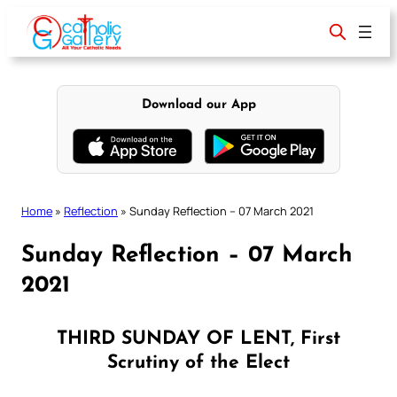
Skip
to
content
Download our App
Home
»
Reflection
»
Sunday Reflection – 07 March 2021
Sunday Reflection – 07 March
2021
THIRD SUNDAY OF LENT, First
Scrutiny of the Elect