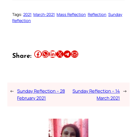
Tags:
2021
March-2021
Mass Reflection
Reflection
Sunday
Reflection
Share this article on Facebook
Share this article on WhatsApp
Share this article on LinkedIn
Share this article on X
Share this article on Telegram
Email this Article
Share:
←
Sunday Reflection – 28
Sunday Reflection – 14
→
February 2021
March 2021