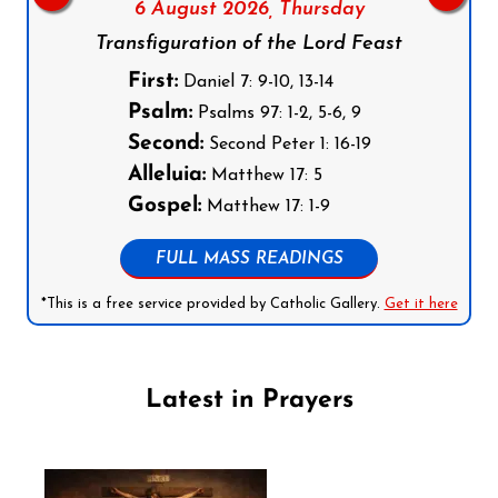
6 August 2026,
Thursday
Transfiguration of the Lord Feast
First:
Daniel 7: 9-10, 13-14
Psalm:
Psalms 97: 1-2, 5-6, 9
Second:
Second Peter 1: 16-19
Alleluia:
Matthew 17: 5
Gospel:
Matthew 17: 1-9
FULL MASS READINGS
*This is a free service provided by Catholic Gallery.
Get it here
Latest in Prayers