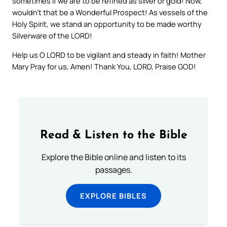
sometimes if we are to be refined as silver or gold! Now,
wouldn’t that be a Wonderful Prospect! As vessels of the
Holy Spirit, we stand an opportunity to be made worthy
Silverware of the LORD!
Help us O LORD to be vigilant and steady in faith! Mother
Mary Pray for us, Amen! Thank You, LORD, Praise GOD!
Read & Listen to the Bible
Explore the Bible online and listen to its
passages.
EXPLORE BIBLES