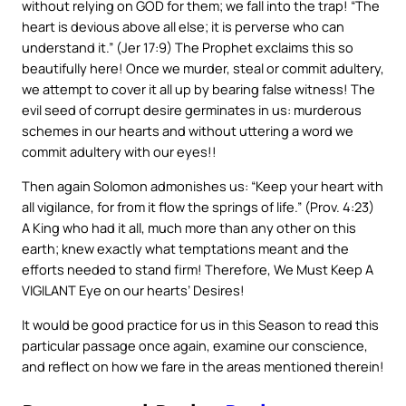
without relying on GOD for them; we fall into the trap! “The
heart is devious above all else; it is perverse who can
understand it.” (Jer 17:9) The Prophet exclaims this so
beautifully here! Once we murder, steal or commit adultery,
we attempt to cover it all up by bearing false witness! The
evil seed of corrupt desire germinates in us: murderous
schemes in our hearts and without uttering a word we
commit adultery with our eyes!!
Then again Solomon admonishes us: “Keep your heart with
all vigilance, for from it flow the springs of life.” (Prov. 4:23)
A King who had it all, much more than any other on this
earth; knew exactly what temptations meant and the
efforts needed to stand firm! Therefore, We Must Keep A
VIGILANT Eye on our hearts’ Desires!
It would be good practice for us in this Season to read this
particular passage once again, examine our conscience,
and reflect on how we fare in the areas mentioned therein!