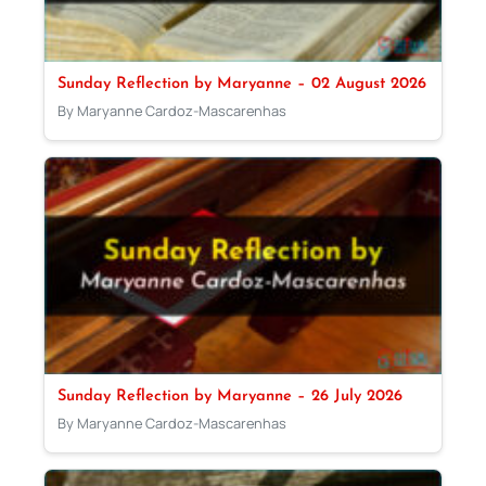
Sunday Reflection by Maryanne – 02 August 2026
By Maryanne Cardoz-Mascarenhas
Sunday Reflection by Maryanne – 26 July 2026
By Maryanne Cardoz-Mascarenhas