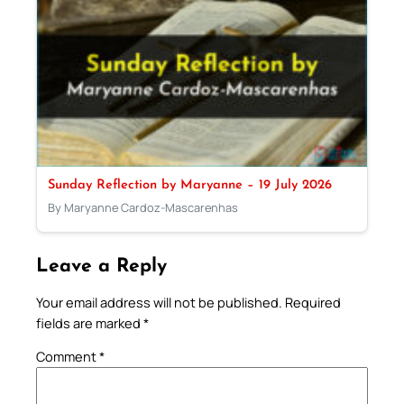
Sunday Reflection by Maryanne – 19 July 2026
By Maryanne Cardoz-Mascarenhas
Leave a Reply
Your email address will not be published.
Required
fields are marked
*
Comment
*