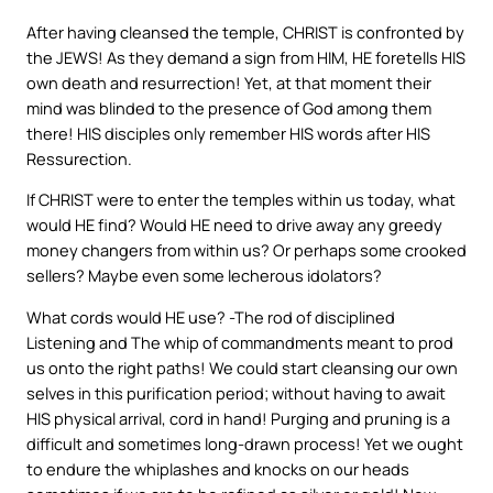
After having cleansed the temple, CHRIST is confronted by
the JEWS! As they demand a sign from HIM, HE foretells HIS
own death and resurrection! Yet, at that moment their
mind was blinded to the presence of God among them
there! HIS disciples only remember HIS words after HIS
Ressurection.
If CHRIST were to enter the temples within us today, what
would HE find? Would HE need to drive away any greedy
money changers from within us? Or perhaps some crooked
sellers? Maybe even some lecherous idolators?
What cords would HE use? -The rod of disciplined
Listening and The whip of commandments meant to prod
us onto the right paths! We could start cleansing our own
selves in this purification period; without having to await
HIS physical arrival, cord in hand! Purging and pruning is a
difficult and sometimes long-drawn process! Yet we ought
to endure the whiplashes and knocks on our heads