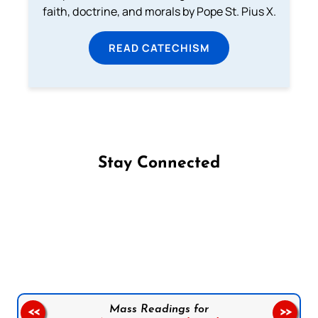
faith, doctrine, and morals by Pope St. Pius X.
READ CATECHISM
Stay Connected
Follow us on Facebook
Follow us on Instagram
Follow us on X
Subscribe to our YouTube Channel
Follow us on WhatsApp
Mass Readings for
<<
>>