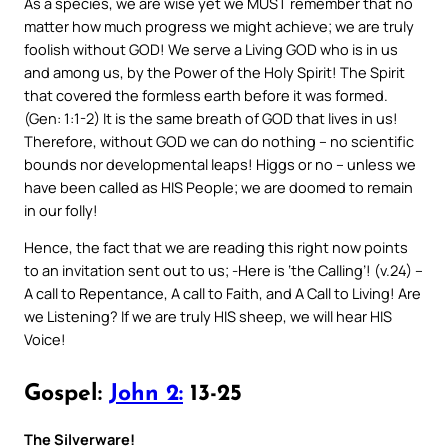
As a species, we are wise yet we MUST remember that no
matter how much progress we might achieve; we are truly
foolish without GOD! We serve a Living GOD who is in us
and among us, by the Power of the Holy Spirit! The Spirit
that covered the formless earth before it was formed.
(Gen: 1:1-2) It is the same breath of GOD that lives in us!
Therefore, without GOD we can do nothing – no scientific
bounds nor developmental leaps! Higgs or no – unless we
have been called as HIS People; we are doomed to remain
in our folly!
Hence, the fact that we are reading this right now points
to an invitation sent out to us; -Here is ‘the Calling’! (v.24) –
A call to Repentance, A call to Faith, and A Call to Living! Are
we Listening? If we are truly HIS sheep, we will hear HIS
Voice!
Gospel:
John 2:
13-25
The Silverware!