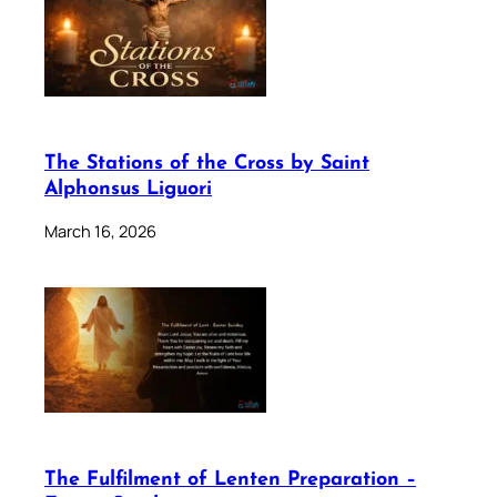
The Stations of the Cross by Saint
Alphonsus Liguori
March 16, 2026
The Fulfilment of Lenten Preparation –