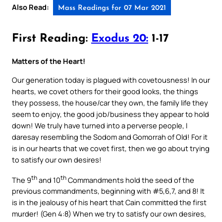
Also Read:
Mass Readings for 07 Mar 2021
First Reading:
Exodus 20:
1-17
Matters of the Heart!
Our generation today is plagued with covetousness! In our
hearts, we covet others for their good looks, the things
they possess, the house/car they own, the family life they
seem to enjoy, the good job/business they appear to hold
down! We truly have turned into a perverse people, I
daresay resembling the Sodom and Gomorrah of Old! For it
is in our hearts that we covet first, then we go about trying
to satisfy our own desires!
th
th
The 9
and 10
Commandments hold the seed of the
previous commandments, beginning with #5,6,7, and 8! It
is in the jealousy of his heart that Cain committed the first
murder! (Gen 4:8) When we try to satisfy our own desires,