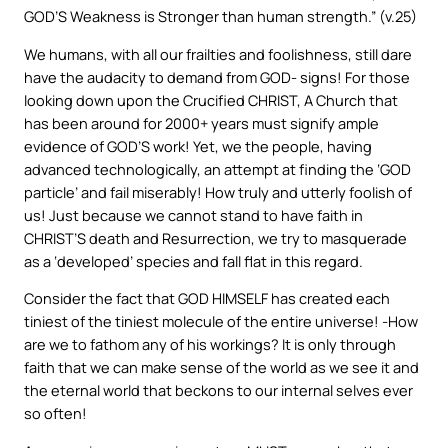
GOD’S Weakness is Stronger than human strength.” (v.25)
We humans, with all our frailties and foolishness, still dare
have the audacity to demand from GOD- signs! For those
looking down upon the Crucified CHRIST, A Church that
has been around for 2000+ years must signify ample
evidence of GOD’S work! Yet, we the people, having
advanced technologically, an attempt at finding the ‘GOD
particle’ and fail miserably! How truly and utterly foolish of
us! Just because we cannot stand to have faith in
CHRIST’S death and Resurrection, we try to masquerade
as a ‘developed’ species and fall flat in this regard.
Consider the fact that GOD HIMSELF has created each
tiniest of the tiniest molecule of the entire universe! -How
are we to fathom any of his workings? It is only through
faith that we can make sense of the world as we see it and
the eternal world that beckons to our internal selves ever
so often!