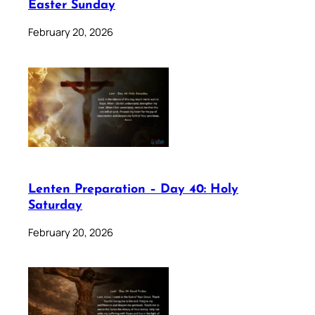
Easter Sunday
February 20, 2026
Lenten Preparation – Day 40: Holy
Saturday
February 20, 2026