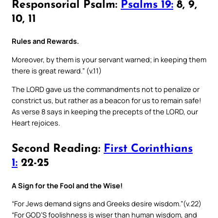
Responsorial Psalm:
Psalms 19:
8, 9,
10, 11
Rules and Rewards.
Moreover, by them is your servant warned; in keeping them
there is great reward.” (v.11)
The LORD gave us the commandments not to penalize or
constrict us, but rather as a beacon for us to remain safe!
As verse 8 says in keeping the precepts of the LORD, our
Heart rejoices.
Second Reading:
First Corinthians
1:
22-25
A Sign for the Fool and the Wise!
“For Jews demand signs and Greeks desire wisdom.”(v.22)
“For GOD’S foolishness is wiser than human wisdom, and