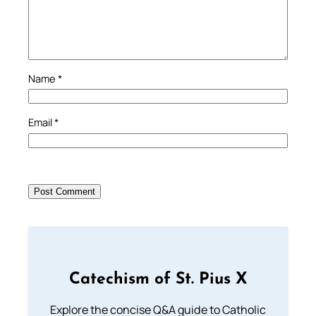
Name
*
Email
*
Catechism of St. Pius X
Explore the concise Q&A guide to Catholic