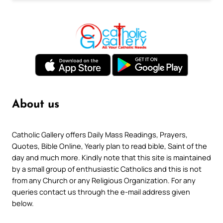
About us
Catholic Gallery offers Daily Mass Readings, Prayers,
Quotes, Bible Online, Yearly plan to read bible, Saint of the
day and much more. Kindly note that this site is maintained
by a small group of enthusiastic Catholics and this is not
from any Church or any Religious Organization. For any
queries contact us through the e-mail address given
below.