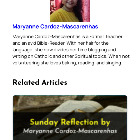
Maryanne Cardoz-Mascarenhas
Maryanne Cardoz-Mascarenhas is a Former Teacher
and an avid Bible-Reader. With her flair for the
language, she now divides her time blogging and
writing on Catholic and other Spiritual topics. When not
volunteering she loves baking, reading, and singing.
Related Articles