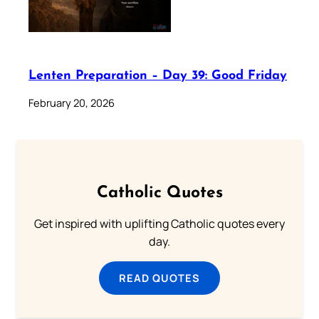
Lenten Preparation – Day 39: Good Friday
February 20, 2026
Catholic Quotes
Get inspired with uplifting Catholic quotes every
day.
READ QUOTES