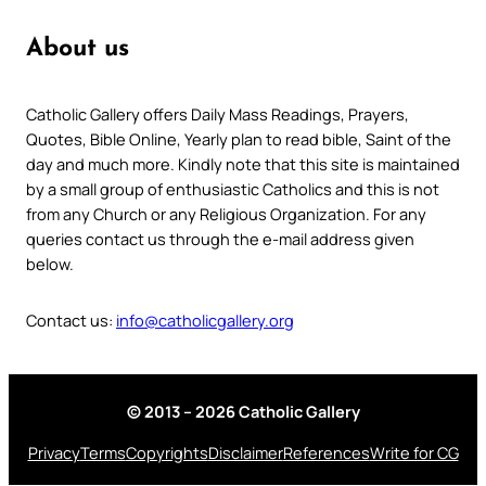
About us
Catholic Gallery offers Daily Mass Readings, Prayers,
Quotes, Bible Online, Yearly plan to read bible, Saint of the
day and much more. Kindly note that this site is maintained
by a small group of enthusiastic Catholics and this is not
from any Church or any Religious Organization. For any
queries contact us through the e-mail address given
below.
Contact us:
info@catholicgallery.org
© 2013 – 2026 Catholic Gallery
Privacy
Terms
Copyrights
Disclaimer
References
Write for CG