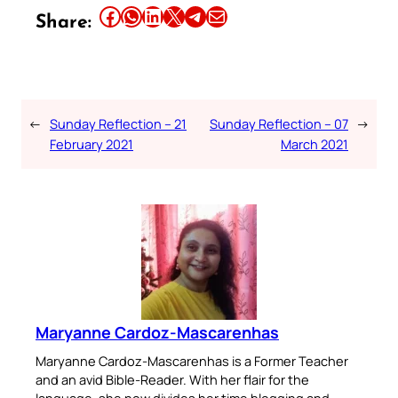
Share this article on Facebook
Share this article on WhatsApp
Share this article on LinkedIn
Share this article on X
Share this article on Telegram
Email this Article
Share:
←
Sunday Reflection – 21
Sunday Reflection – 07
→
February 2021
March 2021
Maryanne Cardoz-Mascarenhas
Maryanne Cardoz-Mascarenhas is a Former Teacher
and an avid Bible-Reader. With her flair for the