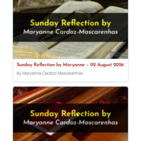
Sunday Reflection by Maryanne – 02 August 2026
By Maryanne Cardoz-Mascarenhas