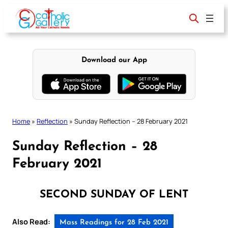
Skip
to
content
Download our App
Home
»
Reflection
»
Sunday Reflection – 28 February 2021
Sunday Reflection – 28
February 2021
SECOND SUNDAY OF LENT
Also Read:
Mass Readings for 28 Feb 2021