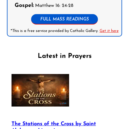
Gospel:
Matthew 16: 24-28
FULL MASS READINGS
*This is a free service provided by Catholic Gallery.
Get it here
Latest in Prayers
The Stations of the Cross by Saint