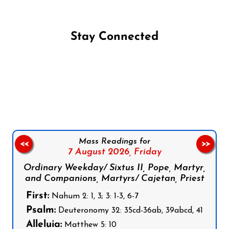
Stay Connected
Follow us on Facebook
Follow us on Instagram
Follow us on X
Subscribe to our YouTube Channel
Follow us on WhatsApp
Mass Readings for
<<
>>
7 August 2026,
Friday
Ordinary Weekday/ Sixtus II, Pope, Martyr,
and Companions, Martyrs/ Cajetan, Priest
First:
Nahum 2: 1, 3; 3: 1-3, 6-7
Psalm:
Deuteronomy 32: 35cd-36ab, 39abcd, 41
Alleluia:
Matthew 5: 10