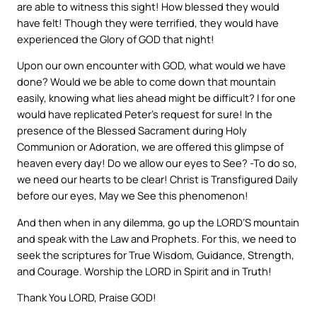
are able to witness this sight! How blessed they would
have felt! Though they were terrified, they would have
experienced the Glory of GOD that night!
Upon our own encounter with GOD, what would we have
done? Would we be able to come down that mountain
easily, knowing what lies ahead might be difficult? I for one
would have replicated Peter’s request for sure! In the
presence of the Blessed Sacrament during Holy
Communion or Adoration, we are offered this glimpse of
heaven every day! Do we allow our eyes to See? -To do so,
we need our hearts to be clear! Christ is Transfigured Daily
before our eyes, May we See this phenomenon!
And then when in any dilemma, go up the LORD’S mountain
and speak with the Law and Prophets. For this, we need to
seek the scriptures for True Wisdom, Guidance, Strength,
and Courage. Worship the LORD in Spirit and in Truth!
Thank You LORD, Praise GOD!