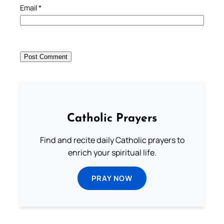
Email
*
Catholic Prayers
Find and recite daily Catholic prayers to
enrich your spiritual life.
PRAY NOW