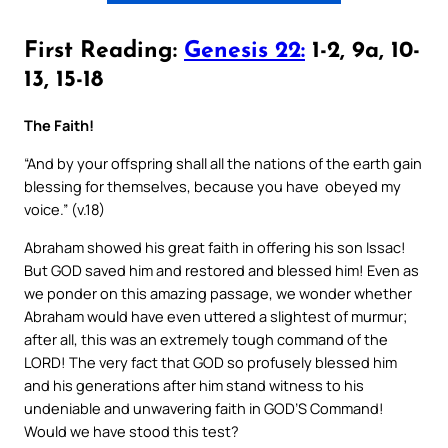
First Reading:
Genesis 22:
1-2, 9a, 10-
13, 15-18
The Faith!
“And by your offspring shall all the nations of the earth gain
blessing for themselves, because you have obeyed my
voice.” (v.18)
Abraham showed his great faith in offering his son Issac!
But GOD saved him and restored and blessed him! Even as
we ponder on this amazing passage, we wonder whether
Abraham would have even uttered a slightest of murmur;
after all, this was an extremely tough command of the
LORD! The very fact that GOD so profusely blessed him
and his generations after him stand witness to his
undeniable and unwavering faith in GOD’S Command!
Would we have stood this test?