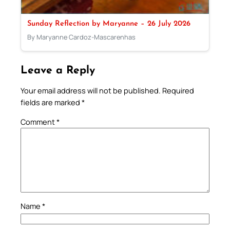
Sunday Reflection by Maryanne – 26 July 2026
By Maryanne Cardoz-Mascarenhas
Leave a Reply
Your email address will not be published.
Required
fields are marked
*
Comment
*
Name
*