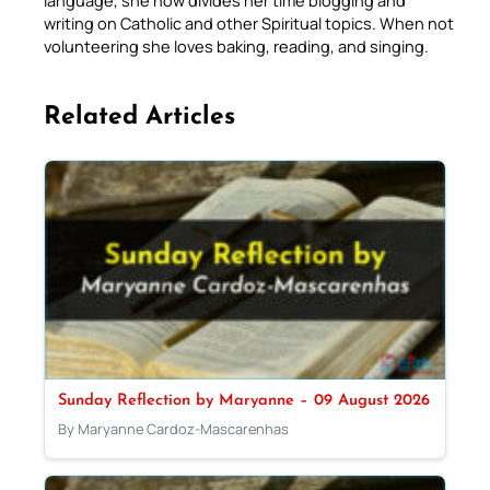
language, she now divides her time blogging and
writing on Catholic and other Spiritual topics. When not
volunteering she loves baking, reading, and singing.
Related Articles
Sunday Reflection by Maryanne – 09 August 2026
By Maryanne Cardoz-Mascarenhas