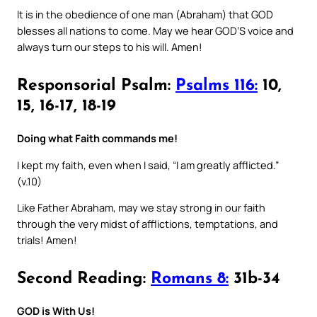
It is in the obedience of one man (Abraham) that GOD
blesses all nations to come. May we hear GOD’S voice and
always turn our steps to his will. Amen!
Responsorial Psalm:
Psalms 116:
10,
15, 16-17, 18-19
Doing what Faith commands me!
I kept my faith, even when I said, “I am greatly afflicted.”
(v.10)
Like Father Abraham, may we stay strong in our faith
through the very midst of afflictions, temptations, and
trials! Amen!
Second Reading:
Romans 8:
31b-34
GOD is With Us!