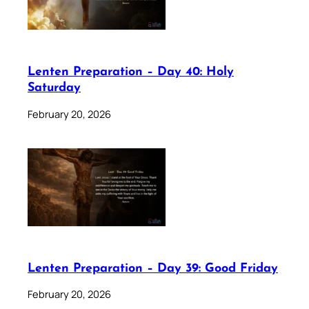
Lenten Preparation – Day 40: Holy
Saturday
February 20, 2026
Lenten Preparation – Day 39: Good Friday
February 20, 2026