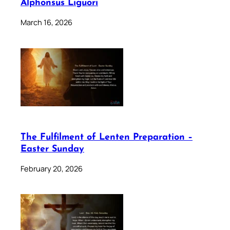
Alphonsus Liguori
March 16, 2026
The Fulfilment of Lenten Preparation –
Easter Sunday
February 20, 2026