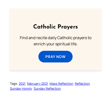
Catholic Prayers
Find and recite daily Catholic prayers to
enrich your spiritual life.
PRAY NOW
Tags:
2021
February-2021
Mass Reflection
Reflection
Sunday Homily
Sunday Reflection