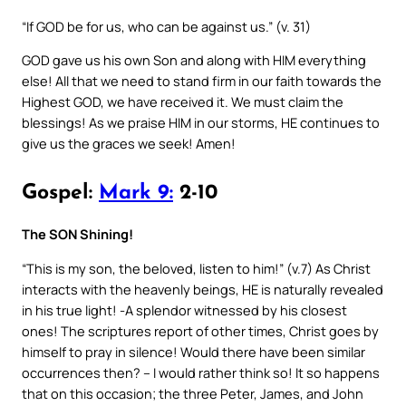
“If GOD be for us, who can be against us.” (v. 31)
GOD gave us his own Son and along with HIM everything
else! All that we need to stand firm in our faith towards the
Highest GOD, we have received it. We must claim the
blessings! As we praise HIM in our storms, HE continues to
give us the graces we seek! Amen!
Gospel:
Mark 9:
2-10
The SON Shining!
“This is my son, the beloved, listen to him!” (v.7) As Christ
interacts with the heavenly beings, HE is naturally revealed
in his true light! -A splendor witnessed by his closest
ones! The scriptures report of other times, Christ goes by
himself to pray in silence! Would there have been similar
occurrences then? – I would rather think so! It so happens
that on this occasion; the three Peter, James, and John