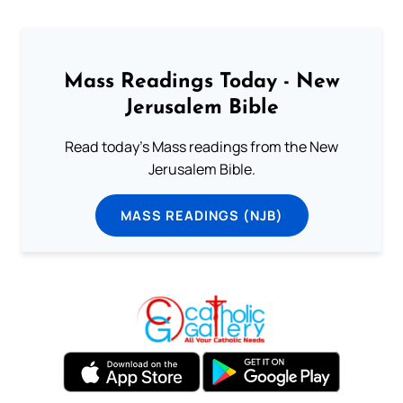
Mass Readings Today - New
Jerusalem Bible
Read today's Mass readings from the New
Jerusalem Bible.
MASS READINGS (NJB)