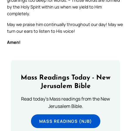
by the Holy Spirit within us when we yield to Him
completely.
May we praise him continually throughout our day! May we
turn our ears to listen to His voice!
Amen!
Mass Readings Today - New
Jerusalem Bible
Read today's Mass readings from the New
Jerusalem Bible.
MASS READINGS (NJB)