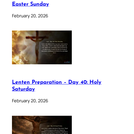
Easter Sunday
February 20, 2026
Lenten Preparation – Day 40: Holy
Saturday
February 20, 2026