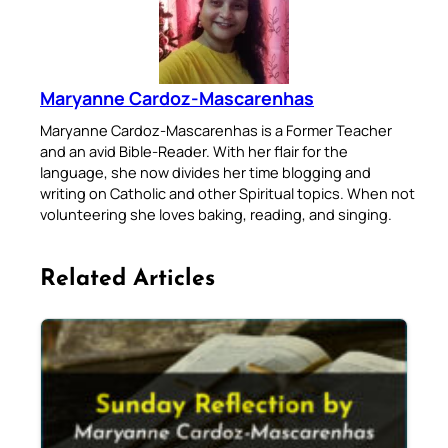
Maryanne Cardoz-Mascarenhas
Maryanne Cardoz-Mascarenhas is a Former Teacher
and an avid Bible-Reader. With her flair for the
language, she now divides her time blogging and
writing on Catholic and other Spiritual topics. When not
volunteering she loves baking, reading, and singing.
Related Articles