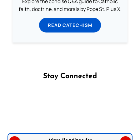
Explore the concise Q&A guide to Catholic
faith, doctrine, and morals by Pope St. Pius X.
READ CATECHISM
Stay Connected
Follow us on Facebook
Follow us on Instagram
Follow us on X
Subscribe to our YouTube Channel
Follow us on WhatsApp