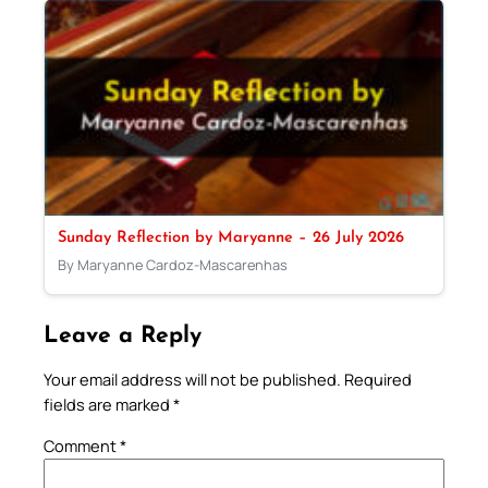
Sunday Reflection by Maryanne – 26 July 2026
By Maryanne Cardoz-Mascarenhas
Leave a Reply
Your email address will not be published.
Required
fields are marked
*
Comment
*