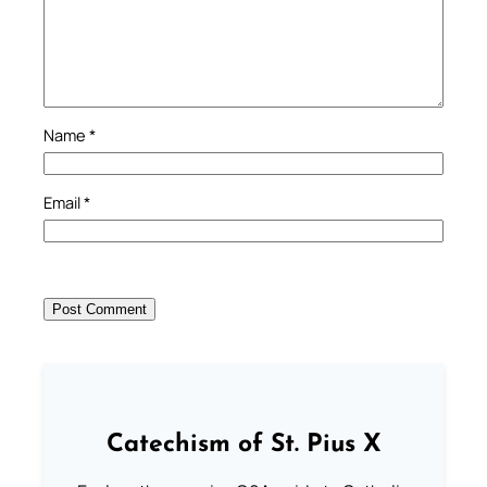
Name
*
Email
*
Catechism of St. Pius X