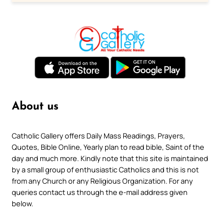
About us
Catholic Gallery offers Daily Mass Readings, Prayers,
Quotes, Bible Online, Yearly plan to read bible, Saint of the
day and much more. Kindly note that this site is maintained
by a small group of enthusiastic Catholics and this is not
from any Church or any Religious Organization. For any
queries contact us through the e-mail address given
below.