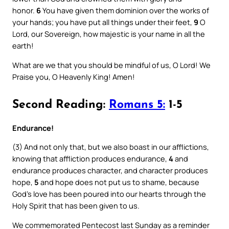
honor.
6
You have given them dominion over the works of
your hands; you have put all things under their feet,
9
O
Lord, our Sovereign, how majestic is your name in all the
earth!
What are we that you should be mindful of us, O Lord! We
Praise you, O Heavenly King! Amen!
Second Reading:
Romans 5:
1-5
Endurance!
(3) And not only that, but we also boast in our afflictions,
knowing that affliction produces endurance,
4
and
endurance produces character, and character produces
hope,
5
and hope does not put us to shame, because
God’s love has been poured into our hearts through the
Holy Spirit that has been given to us.
We commemorated Pentecost last Sunday as a reminder