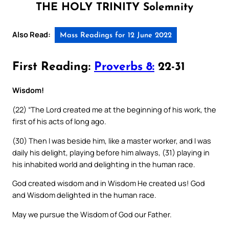
THE HOLY TRINITY Solemnity
Also Read:
Mass Readings for 12 June 2022
First Reading:
Proverbs 8:
22-31
Wisdom!
(22) “The Lord created me at the beginning of his work, the
first of his acts of long ago.
(30) Then I was beside him, like a master worker, and I was
daily his delight, playing before him always, (31) playing in
his inhabited world and delighting in the human race.
God created wisdom and in Wisdom He created us! God
and Wisdom delighted in the human race.
May we pursue the Wisdom of God our Father.