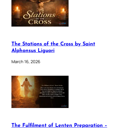
The Stations of the Cross by Saint
Alphonsus Liguori
March 16, 2026
The Fulfilment of Lenten Preparation –