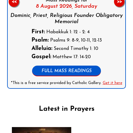
Mass Readings for
<<
>>
8 August 2026,
Saturday
Dominic, Priest, Religious Founder Obligatory
Memorial
First:
Habakkuk 1: 12 - 2: 4
Psalm:
Psalms 9: 8-9, 10-11, 12-13
Alleluia:
Second Timothy 1: 10
Gospel:
Matthew 17: 14-20
FULL MASS READINGS
*This is a free service provided by Catholic Gallery.
Get it here
Latest in Prayers