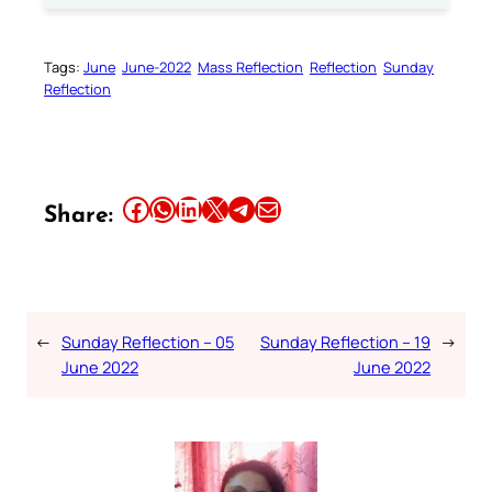
Tags:
June
June-2022
Mass Reflection
Reflection
Sunday
Reflection
Share this article on Facebook
Share this article on WhatsApp
Share this article on LinkedIn
Share this article on X
Share this article on Telegram
Email this Article
Share:
←
Sunday Reflection – 05
Sunday Reflection – 19
→
June 2022
June 2022