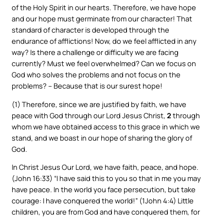
of the Holy Spirit in our hearts. Therefore, we have hope
and our hope must germinate from our character! That
standard of character is developed through the
endurance of afflictions! Now, do we feel afflicted in any
way? Is there a challenge or difficulty we are facing
currently? Must we feel overwhelmed? Can we focus on
God who solves the problems and not focus on the
problems? – Because that is our surest hope!
(1) Therefore, since we are justified by faith, we have
peace with God through our Lord Jesus Christ,
2
through
whom we have obtained access to this grace in which we
stand, and we boast in our hope of sharing the glory of
God.
In Christ Jesus Our Lord, we have faith, peace, and hope.
(John 16:33) “I have said this to you so that in me you may
have peace. In the world you face persecution, but take
courage: I have conquered the world!” (1John 4:4) Little
children, you are from God and have conquered them, for