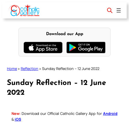
Skip
to
content
Download our App
Home
»
Reflection
»
Sunday Reflection – 12 June 2022
Sunday Reflection – 12 June
2022
New:
Download our Official Catholic Gallery App for
Android
&
iOS