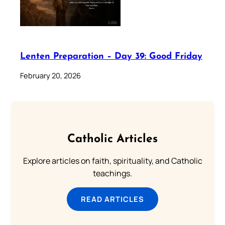
Lenten Preparation – Day 39: Good Friday
February 20, 2026
Catholic Articles
Explore articles on faith, spirituality, and Catholic
teachings.
READ ARTICLES