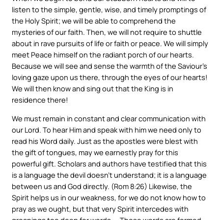
listen to the simple, gentle, wise, and timely promptings of
the Holy Spirit; we will be able to comprehend the
mysteries of our faith. Then, we will not require to shuttle
about in rave pursuits of life or faith or peace. We will simply
meet Peace himself on the radiant porch of our hearts.
Because we will see and sense the warmth of the Saviour’s
loving gaze upon us there, through the eyes of our hearts!
We will then know and sing out that the King is in
residence there!
We must remain in constant and clear communication with
our Lord. To hear Him and speak with him we need only to
read his Word daily. Just as the apostles were blest with
the gift of tongues, may we earnestly pray for this
powerful gift. Scholars and authors have testified that this
is a language the devil doesn’t understand; it is a language
between us and God directly. (Rom 8:26) Likewise, the
Spirit helps us in our weakness, for we do not know how to
pray as we ought, but that very Spirit intercedes with
groanings too deep for words. – Those words are formed