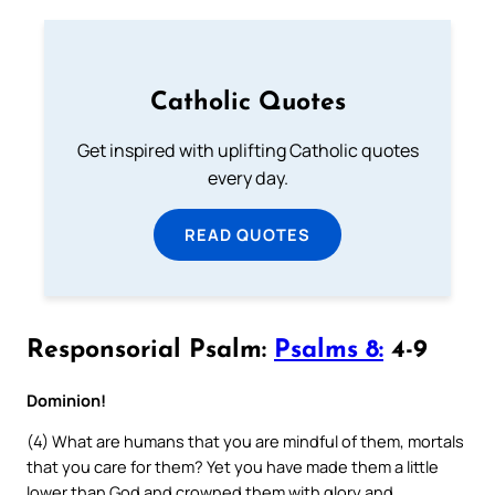
Catholic Quotes
Get inspired with uplifting Catholic quotes
every day.
READ QUOTES
Responsorial Psalm:
Psalms 8:
4-9
Dominion!
(4) What are humans that you are mindful of them, mortals
that you care for them? Yet you have made them a little
lower than God and crowned them with glory and