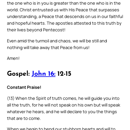
the one who is in you is greater than the one who is in the
world. Christ entrusted us with His Peace that surpasses
understanding, a Peace that descends on us in our faithful
and hopeful hearts. The apostles attested to this truth by
their lives beyond Pentecost!
Even amid the turmoil and chaos, we will be still and
nothing will take away that Peace from us!
Amen!
Gospel:
John 16:
12-15
Constant Praise!
(13) When the Spirit of truth comes, he will guide you into
all the truth, for he will not speak on his own but will speak
whatever he hears, and he will declare to you the things
that are to come.
When we begin to bend our stubborn hearts and will to