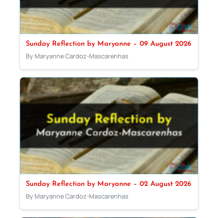
Sunday Reflection by Maryanne – 09 August 2026
By Maryanne Cardoz-Mascarenhas
Sunday Reflection by Maryanne – 02 August 2026
By Maryanne Cardoz-Mascarenhas