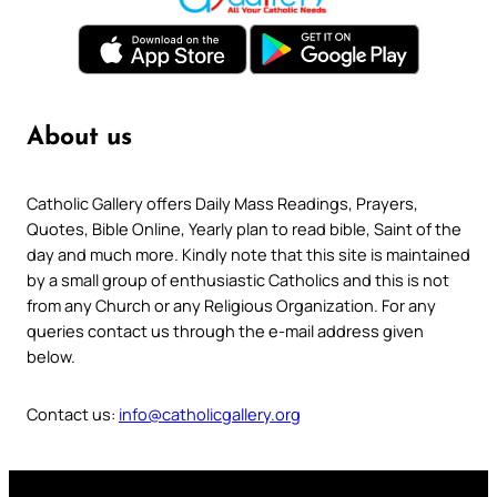
About us
Catholic Gallery offers Daily Mass Readings, Prayers,
Quotes, Bible Online, Yearly plan to read bible, Saint of the
day and much more. Kindly note that this site is maintained
by a small group of enthusiastic Catholics and this is not
from any Church or any Religious Organization. For any
queries contact us through the e-mail address given
below.
Contact us:
info@catholicgallery.org