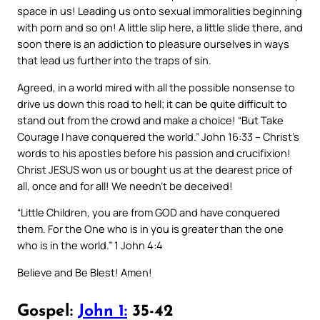
space in us! Leading us onto sexual immoralities beginning
with porn and so on! A little slip here, a little slide there, and
soon there is an addiction to pleasure ourselves in ways
that lead us further into the traps of sin.
Agreed, in a world mired with all the possible nonsense to
drive us down this road to hell; it can be quite difficult to
stand out from the crowd and make a choice! “But Take
Courage I have conquered the world.” John 16:33 – Christ’s
words to his apostles before his passion and crucifixion!
Christ JESUS won us or bought us at the dearest price of
all, once and for all! We needn’t be deceived!
“Little Children, you are from GOD and have conquered
them. For the One who is in you is greater than the one
who is in the world.” 1 John 4:4
Believe and Be Blest! Amen!
Gospel:
John 1:
35-42