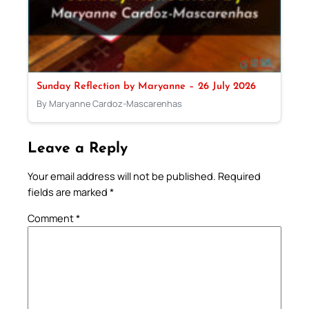
Sunday Reflection by Maryanne – 26 July 2026
By Maryanne Cardoz-Mascarenhas
Leave a Reply
Your email address will not be published.
Required
fields are marked
*
Comment
*