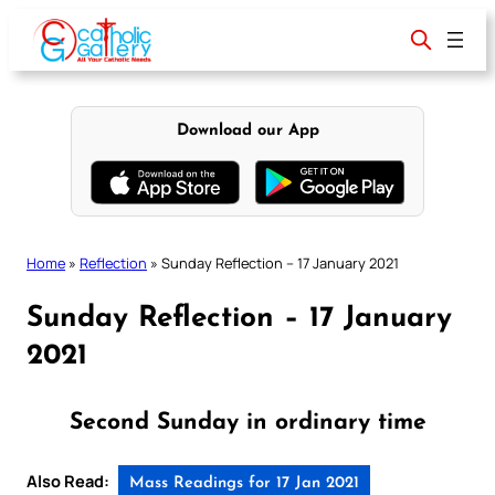
Skip
to
content
Download our App
Home
»
Reflection
»
Sunday Reflection – 17 January 2021
Sunday Reflection – 17 January
2021
Second Sunday in ordinary time
Also Read:
Mass Readings for 17 Jan 2021