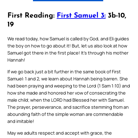
First Reading:
First Samuel 3:
3b-10,
19
We read today, how Samuel is called by God, and Eli guides
the boy on how to go about it! But, let us also look at how
Samuel got there in the first place! It’s through his mother
Hannah!
If we go back just a bit further in the same book of First
Samuel: 1 and 2, we learn about Hannah being barren. She
had been praying and weeping to the Lord (1 Sam 1:10) and
how she made and honored her vow of consecrating the
male child; when the LORD had Blessed her with Samuel.
The prayer, perseverance, and sacrifice stemming from an
abounding faith of the simple woman are commendable
and imitable!
May we adults respect and accept with grace, the