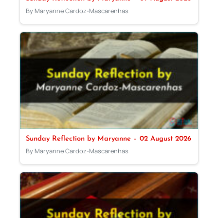
By Maryanne Cardoz-Mascarenhas
Sunday Reflection by Maryanne – 02 August 2026
By Maryanne Cardoz-Mascarenhas