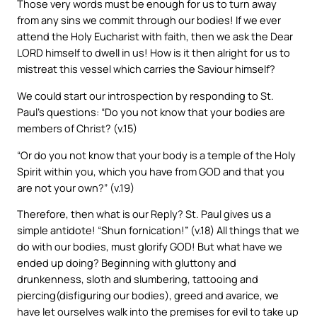
Those very words must be enough for us to turn away
from any sins we commit through our bodies! If we ever
attend the Holy Eucharist with faith, then we ask the Dear
LORD himself to dwell in us! How is it then alright for us to
mistreat this vessel which carries the Saviour himself?
We could start our introspection by responding to St.
Paul’s questions: “Do you not know that your bodies are
members of Christ? (v.15)
“Or do you not know that your body is a temple of the Holy
Spirit within you, which you have from GOD and that you
are not your own?” (v.19)
Therefore, then what is our Reply? St. Paul gives us a
simple antidote! “Shun fornication!” (v.18) All things that we
do with our bodies, must glorify GOD! But what have we
ended up doing? Beginning with gluttony and
drunkenness, sloth and slumbering, tattooing and
piercing(disfiguring our bodies), greed and avarice, we
have let ourselves walk into the premises for evil to take up