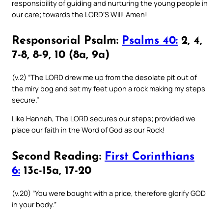
responsibility of guiding and nurturing the young people in
our care; towards the LORD’S Will! Amen!
Responsorial Psalm:
Psalms 40:
2, 4,
7-8, 8-9, 10 (8a, 9a)
(v.2) “The LORD drew me up from the desolate pit out of
the miry bog and set my feet upon a rock making my steps
secure.”
Like Hannah, The LORD secures our steps; provided we
place our faith in the Word of God as our Rock!
Second Reading:
First Corinthians
6:
13c-15a, 17-20
(v.20) “You were bought with a price, therefore glorify GOD
in your body.”