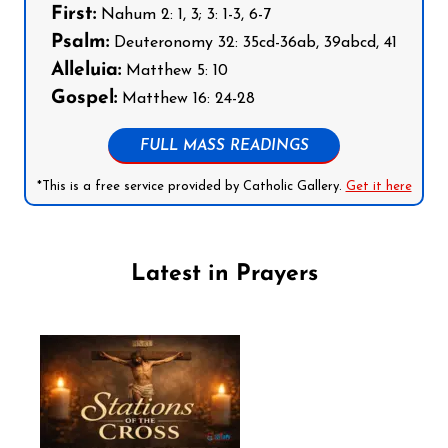
First:
Nahum 2: 1, 3; 3: 1-3, 6-7
Psalm:
Deuteronomy 32: 35cd-36ab, 39abcd, 41
Alleluia:
Matthew 5: 10
Gospel:
Matthew 16: 24-28
FULL MASS READINGS
*This is a free service provided by Catholic Gallery.
Get it here
Latest in Prayers