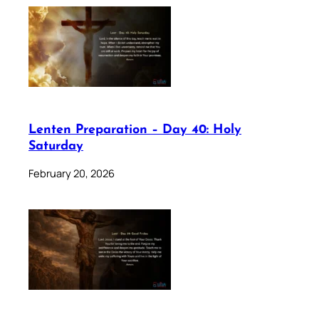
Lenten Preparation – Day 40: Holy
Saturday
February 20, 2026