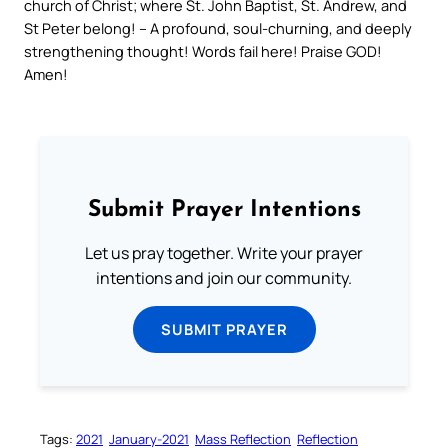
church of Christ; where St. John Baptist, St. Andrew, and
St Peter belong! – A profound, soul-churning, and deeply
strengthening thought! Words fail here! Praise GOD!
Amen!
Submit Prayer Intentions
Let us pray together. Write your prayer
intentions and join our community.
SUBMIT PRAYER
Tags:
2021
January-2021
Mass Reflection
Reflection