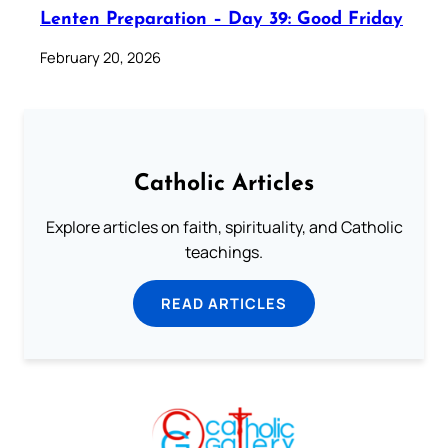
Lenten Preparation – Day 39: Good Friday
February 20, 2026
Catholic Articles
Explore articles on faith, spirituality, and Catholic
teachings.
READ ARTICLES