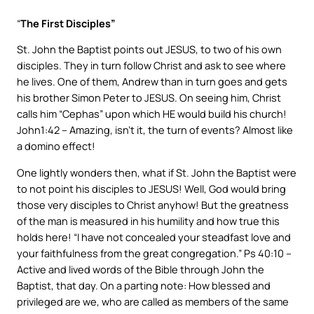
“
The First Disciples”
St. John the Baptist points out JESUS, to two of his own
disciples. They in turn follow Christ and ask to see where
he lives. One of them, Andrew than in turn goes and gets
his brother Simon Peter to JESUS. On seeing him, Christ
calls him “Cephas” upon which HE would build his church!
John1:42 – Amazing, isn’t it, the turn of events? Almost like
a domino effect!
One lightly wonders then, what if St. John the Baptist were
to not point his disciples to JESUS! Well, God would bring
those very disciples to Christ anyhow! But the greatness
of the man is measured in his humility and how true this
holds here! “I have not concealed your steadfast love and
your faithfulness from the great congregation.” Ps 40:10 –
Active and lived words of the Bible through John the
Baptist, that day. On a parting note: How blessed and
privileged are we, who are called as members of the same