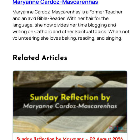
Maryanne Cardoz-Mascarenhas
Maryanne Cardoz-Mascarenhas is a Former Teacher
and an avid Bible-Reader. With her flair for the
language, she now divides her time blogging and
writing on Catholic and other Spiritual topics. When not
volunteering she loves baking, reading, and singing.
Related Articles
Sunday Reflection by Maryanne – 09 August 2026