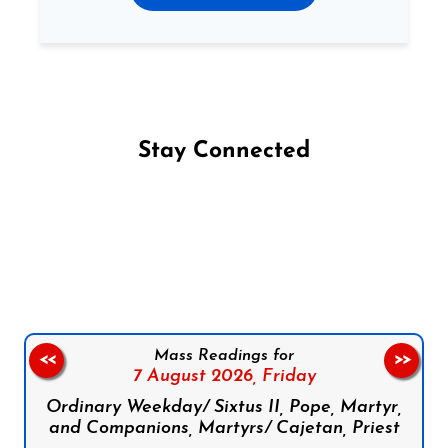
Stay Connected
Follow us on Facebook
Follow us on Instagram
Follow us on X
Subscribe to our YouTube Channel
Follow us on WhatsApp
Mass Readings for
<<
>>
7 August 2026,
Friday
Ordinary Weekday/ Sixtus II, Pope, Martyr,
and Companions, Martyrs/ Cajetan, Priest