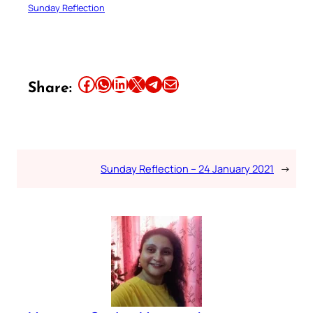
Sunday Reflection
Share this article on Facebook
Share this article on WhatsApp
Share this article on LinkedIn
Share this article on X
Share this article on Telegram
Email this Article
Share:
Sunday Reflection – 24 January 2021
→