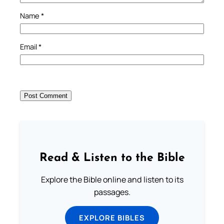
Name
*
Email
*
Read & Listen to the Bible
Explore the Bible online and listen to its
passages.
EXPLORE BIBLES