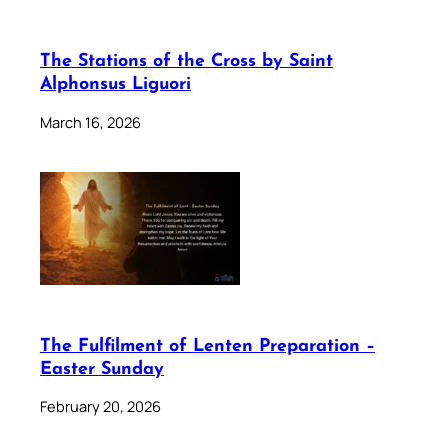
The Stations of the Cross by Saint
Alphonsus Liguori
March 16, 2026
The Fulfilment of Lenten Preparation –
Easter Sunday
February 20, 2026