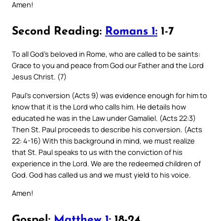
Amen!
Second Reading:
Romans 1:
1-7
To all God’s beloved in Rome, who are called to be saints:
Grace to you and peace from God our Father and the Lord
Jesus Christ. (7)
Paul’s conversion (Acts 9) was evidence enough for him to
know that it is the Lord who calls him. He details how
educated he was in the Law under Gamaliel. (Acts 22:3)
Then St. Paul proceeds to describe his conversion. (Acts
22: 4-16) With this background in mind, we must realize
that St. Paul speaks to us with the conviction of his
experience in the Lord. We are the redeemed children of
God. God has called us and we must yield to his voice.
Amen!
Gospel:
Matthew 1:
18-24