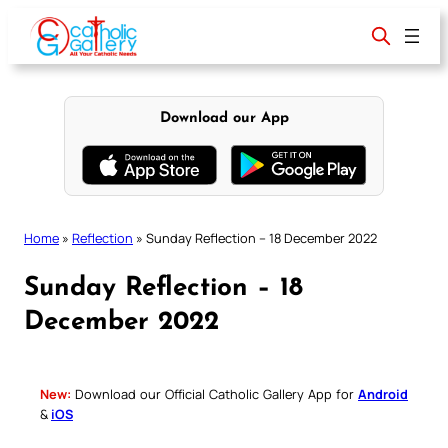
Skip
to
content
Download our App
Home
»
Reflection
»
Sunday Reflection – 18 December 2022
Sunday Reflection – 18
December 2022
New:
Download our Official Catholic Gallery App for
Android
&
iOS