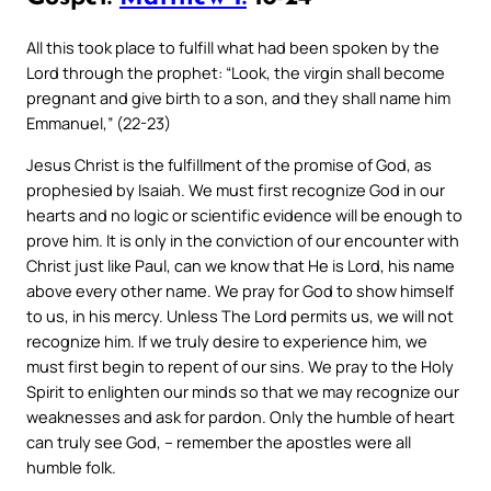
All this took place to fulfill what had been spoken by the
Lord through the prophet: “Look, the virgin shall become
pregnant and give birth to a son, and they shall name him
Emmanuel,” (22-23)
Jesus Christ is the fulfillment of the promise of God, as
prophesied by Isaiah. We must first recognize God in our
hearts and no logic or scientific evidence will be enough to
prove him. It is only in the conviction of our encounter with
Christ just like Paul, can we know that He is Lord, his name
above every other name. We pray for God to show himself
to us, in his mercy. Unless The Lord permits us, we will not
recognize him. If we truly desire to experience him, we
must first begin to repent of our sins. We pray to the Holy
Spirit to enlighten our minds so that we may recognize our
weaknesses and ask for pardon. Only the humble of heart
can truly see God, – remember the apostles were all
humble folk.