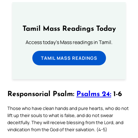
Tamil Mass Readings Today
Access today's Mass readings in Tamil.
TAMIL MASS READINGS
Responsorial Psalm:
Psalms 24:
1-6
Those who have clean hands and pure hearts, who do not
lift up their souls to what is false, and do not swear
deceitfully. They will receive blessing from the Lord, and
vindication from the God of their salvation. (4-5)