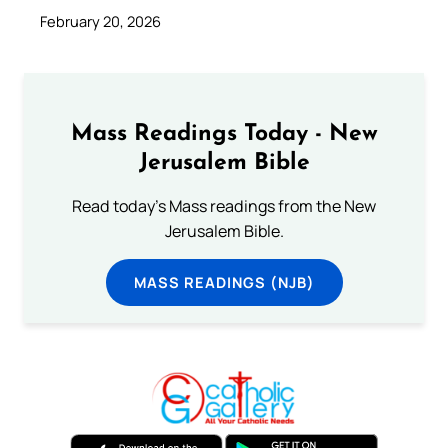
February 20, 2026
Mass Readings Today - New
Jerusalem Bible
Read today's Mass readings from the New
Jerusalem Bible.
MASS READINGS (NJB)