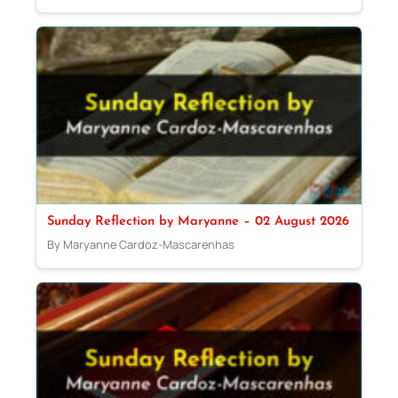
Sunday Reflection by Maryanne – 02 August 2026
By Maryanne Cardoz-Mascarenhas