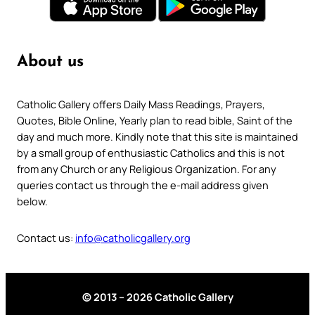
About us
Catholic Gallery offers Daily Mass Readings, Prayers,
Quotes, Bible Online, Yearly plan to read bible, Saint of the
day and much more. Kindly note that this site is maintained
by a small group of enthusiastic Catholics and this is not
from any Church or any Religious Organization. For any
queries contact us through the e-mail address given
below.
Contact us:
info@catholicgallery.org
© 2013 – 2026 Catholic Gallery