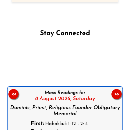
Stay Connected
Follow us on Facebook
Follow us on Instagram
Follow us on X
Subscribe to our YouTube Channel
Follow us on WhatsApp
Mass Readings for
<<
>>
8 August 2026,
Saturday
Dominic, Priest, Religious Founder Obligatory
Memorial
First:
Habakkuk 1: 12 - 2: 4