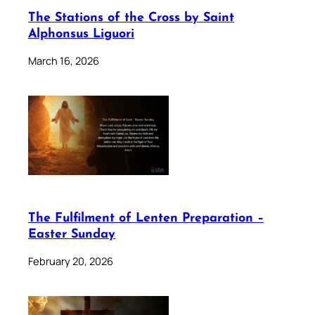
The Stations of the Cross by Saint
Alphonsus Liguori
March 16, 2026
The Fulfilment of Lenten Preparation –
Easter Sunday
February 20, 2026