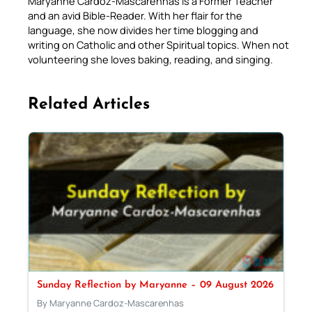
Maryanne Cardoz-Mascarenhas is a Former Teacher
and an avid Bible-Reader. With her flair for the
language, she now divides her time blogging and
writing on Catholic and other Spiritual topics. When not
volunteering she loves baking, reading, and singing.
Related Articles
Sunday Reflection by Maryanne – 09 August 2026
By Maryanne Cardoz-Mascarenhas