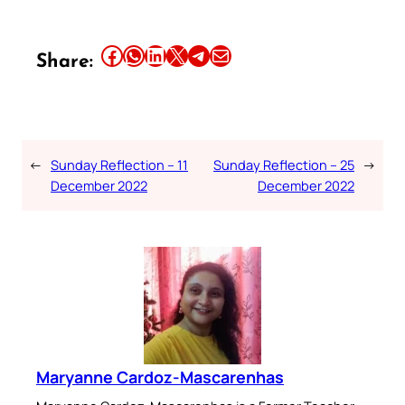
Share this article on Facebook
Share this article on WhatsApp
Share this article on LinkedIn
Share this article on X
Share this article on Telegram
Email this Article
Share:
←
Sunday Reflection – 11
Sunday Reflection – 25
→
December 2022
December 2022
Maryanne Cardoz-Mascarenhas