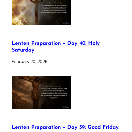
Lenten Preparation – Day 40: Holy
Saturday
February 20, 2026
Lenten Preparation – Day 39: Good Friday