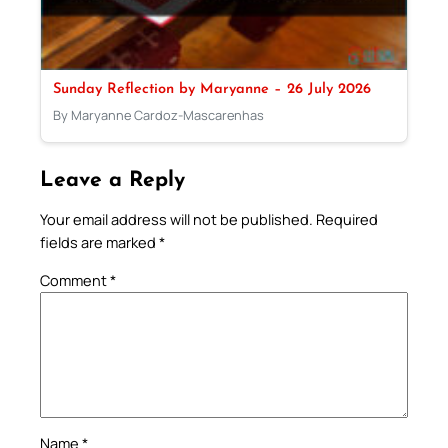
Sunday Reflection by Maryanne – 26 July 2026
By Maryanne Cardoz-Mascarenhas
Leave a Reply
Your email address will not be published.
Required
fields are marked
*
Comment
*
Name
*