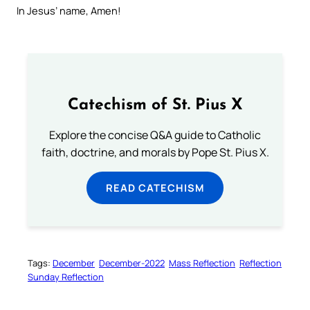
In Jesus’ name, Amen!
Catechism of St. Pius X
Explore the concise Q&A guide to Catholic
faith, doctrine, and morals by Pope St. Pius X.
READ CATECHISM
Tags:
December
December-2022
Mass Reflection
Reflection
Sunday Reflection