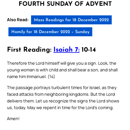
FOURTH SUNDAY OF ADVENT
Also Read:
Mass Readings for 18 December 2022
Homily for 18 December 2022 – Sunday
First Reading:
Isaiah 7:
10-14
Therefore the Lord himself will give you a sign. Look, the
young woman is with child and shall bear a son, and shall
name him Immanuel. (14)
The passage portrays turbulent times for Israel, as they
faced attacks from neighboring kingdoms. But the Lord
delivers them. Let us recognize the signs the Lord shows
us, today. May we repent in time for the Lord’s coming.
Amen!