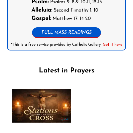
Psalm:
Psalms 9: 8-9, 10-11, 12-13
Alleluia:
Second Timothy 1: 10
Gospel:
Matthew 17: 14-20
FULL MASS READINGS
*This is a free service provided by Catholic Gallery.
Get it here
Latest in Prayers