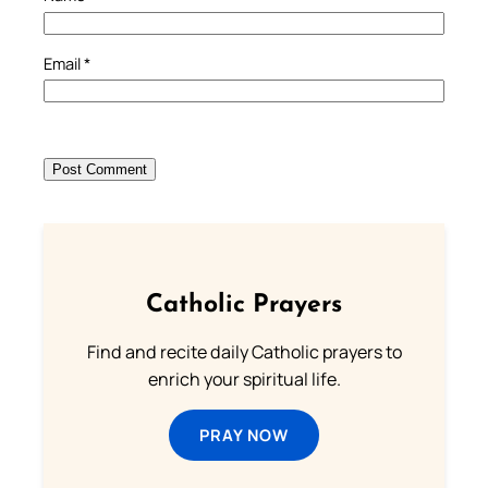
Email
*
Catholic Prayers
Find and recite daily Catholic prayers to
enrich your spiritual life.
PRAY NOW