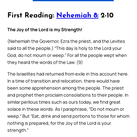
First Reading:
Nehemiah 8:
2-10
The Joy of the Lord is my Strength!
(Nehemiah the Governor, Ezra the priest, and the Levites
said to all the people,) “This day is holy to the Lord your
God, do not mourn or weep.” For all the people wept when
they heard the words of the Law. (9)
The Israelites had returned from exile in this account here.
In a time of transition and relocation, there would have
been some apprehension among the people. The priest
and prophet then proclaim consolations to their people. In
similar perilous times such as ours today, we find great
solace in these words. As I paraphrase, “Do not mourn or
weep.” But “Eat, drink and send portions to those for whom
nothing is prepared, for the Joy of the Lord is your
strength.”