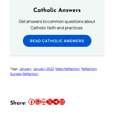
Catholic Answers
Get answers to common questions about
Catholic faith and practices.
READ CATHOLIC ANSWERS
Tags:
January
January-2022
Mass Reflection
Reflection
Sunday Reflection
Share this article on Facebook
Share this article on WhatsApp
Share this article on LinkedIn
Share this article on X
Share this article on Telegram
Email this Article
Share: