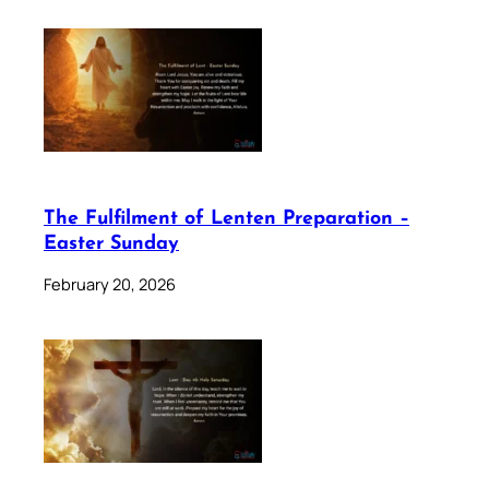
The Fulfilment of Lenten Preparation –
Easter Sunday
February 20, 2026