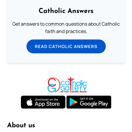
Catholic Answers
Get answers to common questions about Catholic
faith and practices.
READ CATHOLIC ANSWERS
About us