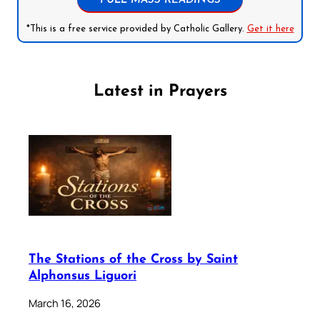
FULL MASS READINGS
*This is a free service provided by Catholic Gallery.
Get it here
Latest in Prayers
The Stations of the Cross by Saint
Alphonsus Liguori
March 16, 2026