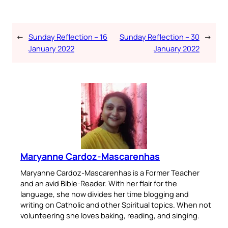
←
Sunday Reflection – 16
Sunday Reflection – 30
→
January 2022
January 2022
Maryanne Cardoz-Mascarenhas
Maryanne Cardoz-Mascarenhas is a Former Teacher
and an avid Bible-Reader. With her flair for the
language, she now divides her time blogging and
writing on Catholic and other Spiritual topics. When not
volunteering she loves baking, reading, and singing.