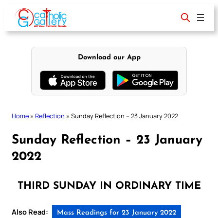
Skip
to
content
Download our App
Home
»
Reflection
»
Sunday Reflection – 23 January 2022
Sunday Reflection – 23 January
2022
THIRD SUNDAY IN ORDINARY TIME
Also Read:
Mass Readings for 23 January 2022