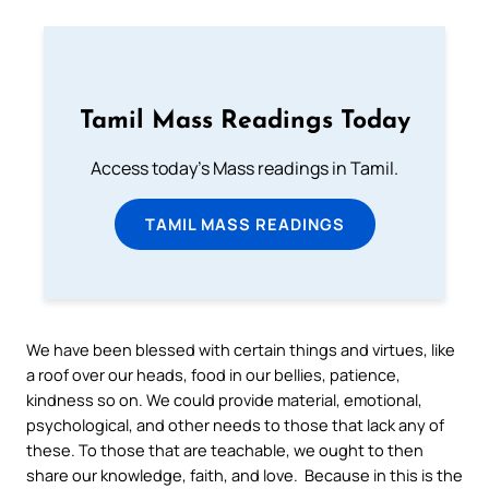
Tamil Mass Readings Today
Access today's Mass readings in Tamil.
TAMIL MASS READINGS
We have been blessed with certain things and virtues, like
a roof over our heads, food in our bellies, patience,
kindness so on. We could provide material, emotional,
psychological, and other needs to those that lack any of
these. To those that are teachable, we ought to then
share our knowledge, faith, and love. Because in this is the