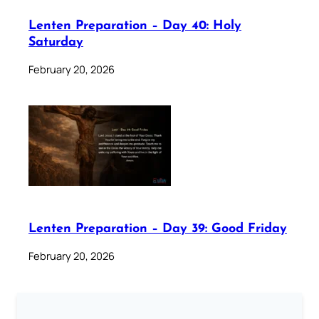
Lenten Preparation – Day 40: Holy
Saturday
February 20, 2026
Lenten Preparation – Day 39: Good Friday
February 20, 2026