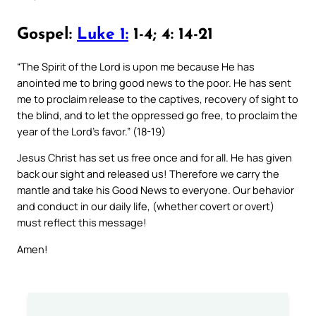
Gospel:
Luke 1:
1-4; 4: 14-21
“The Spirit of the Lord is upon me because He has
anointed me to bring good news to the poor. He has sent
me to proclaim release to the captives, recovery of sight to
the blind, and to let the oppressed go free, to proclaim the
year of the Lord’s favor.” (18-19)
Jesus Christ has set us free once and for all. He has given
back our sight and released us! Therefore we carry the
mantle and take his Good News to everyone. Our behavior
and conduct in our daily life, (whether covert or overt)
must reflect this message!
Amen!