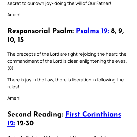
secret to our own joy- doing the will of Our Father!
Amen!
Responsorial Psalm:
Psalms 19:
8, 9,
10, 15
The precepts of the Lord are right rejoicing the heart; the
commandment of the Lord is clear, enlightening the eyes.
(8)
There is joy in the Law, there is liberation in following the
rules!
Amen!
Second Reading:
First Corinthians
12:
12-30