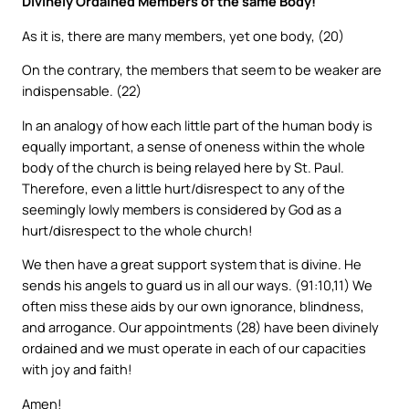
Divinely Ordained Members of the same Body!
As it is, there are many members, yet one body, (20)
On the contrary, the members that seem to be weaker are
indispensable. (22)
In an analogy of how each little part of the human body is
equally important, a sense of oneness within the whole
body of the church is being relayed here by St. Paul.
Therefore, even a little hurt/disrespect to any of the
seemingly lowly members is considered by God as a
hurt/disrespect to the whole church!
We then have a great support system that is divine. He
sends his angels to guard us in all our ways. (91:10,11) We
often miss these aids by our own ignorance, blindness,
and arrogance. Our appointments (28) have been divinely
ordained and we must operate in each of our capacities
with joy and faith!
Amen!