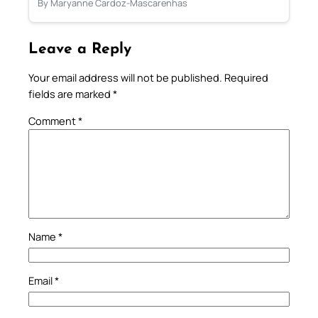
By Maryanne Cardoz-Mascarenhas
Leave a Reply
Your email address will not be published.
Required
fields are marked
*
Comment
*
Name
*
Email
*