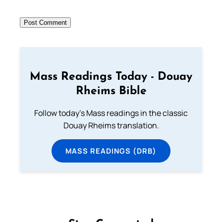
Mass Readings Today - Douay
Rheims Bible
Follow today's Mass readings in the classic
Douay Rheims translation.
MASS READINGS (DRB)