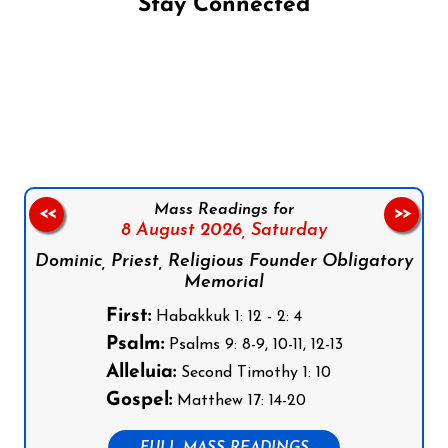
Stay Connected
Follow us on Facebook
Follow us on Instagram
Follow us on X
Subscribe to our YouTube Channel
Follow us on WhatsApp
Mass Readings for
<<
>>
8 August 2026,
Saturday
Dominic, Priest, Religious Founder Obligatory
Memorial
First:
Habakkuk 1: 12 - 2: 4
Psalm:
Psalms 9: 8-9, 10-11, 12-13
Alleluia:
Second Timothy 1: 10
Gospel:
Matthew 17: 14-20