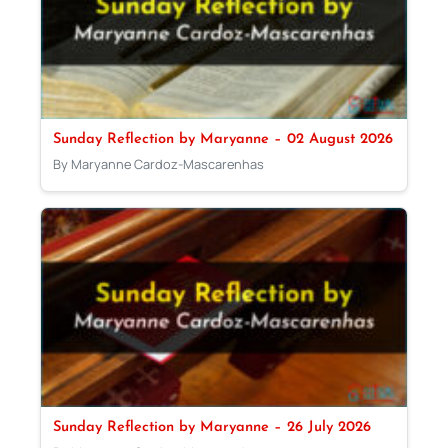
Sunday Reflection by Maryanne – 02 August 2026
By Maryanne Cardoz-Mascarenhas
Sunday Reflection by Maryanne – 26 July 2026