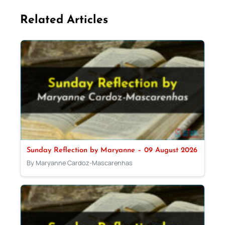
Related Articles
Sunday Reflection by Maryanne – 09 August 2026
By Maryanne Cardoz-Mascarenhas