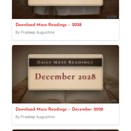
Download Mass Readings – 2028
By Pradeep Augustine
Download Mass Readings – December 2028
By Pradeep Augustine