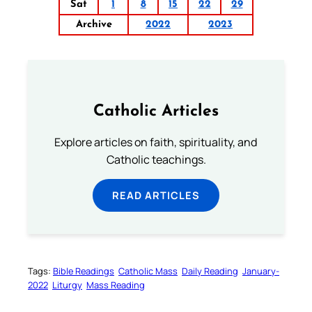
Sat
1
8
15
22
29
Archive
2022
2023
Catholic Articles
Explore articles on faith, spirituality, and
Catholic teachings.
READ ARTICLES
Tags:
Bible Readings
Catholic Mass
Daily Reading
January-
2022
Liturgy
Mass Reading