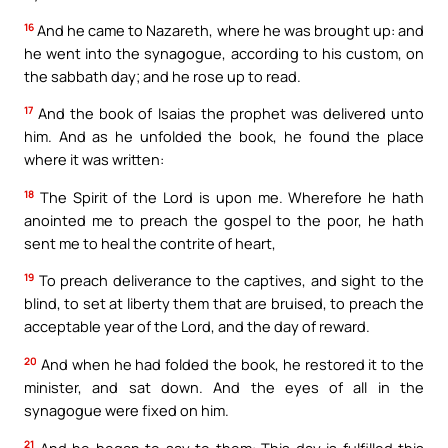
16
And he came to Nazareth, where he was brought up: and
he went into the synagogue, according to his custom, on
the sabbath day; and he rose up to read.
17
And the book of Isaias the prophet was delivered unto
him. And as he unfolded the book, he found the place
where it was written:
18
The Spirit of the Lord is upon me. Wherefore he hath
anointed me to preach the gospel to the poor, he hath
sent me to heal the contrite of heart,
19
To preach deliverance to the captives, and sight to the
blind, to set at liberty them that are bruised, to preach the
acceptable year of the Lord, and the day of reward.
20
And when he had folded the book, he restored it to the
minister, and sat down. And the eyes of all in the
synagogue were fixed on him.
21
And he began to say to them: This day is fulfilled this