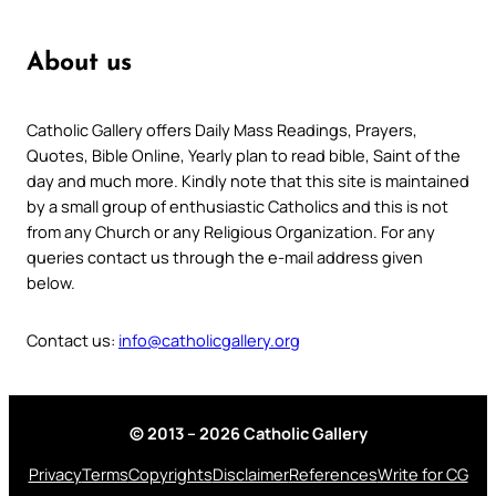
About us
Catholic Gallery offers Daily Mass Readings, Prayers,
Quotes, Bible Online, Yearly plan to read bible, Saint of the
day and much more. Kindly note that this site is maintained
by a small group of enthusiastic Catholics and this is not
from any Church or any Religious Organization. For any
queries contact us through the e-mail address given
below.
Contact us:
info@catholicgallery.org
© 2013 – 2026 Catholic Gallery
Privacy
Terms
Copyrights
Disclaimer
References
Write for CG