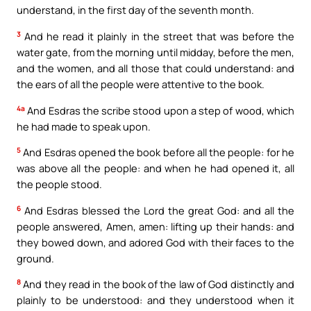
understand, in the first day of the seventh month.
3
And he read it plainly in the street that was before the
water gate, from the morning until midday, before the men,
and the women, and all those that could understand: and
the ears of all the people were attentive to the book.
4a
And Esdras the scribe stood upon a step of wood, which
he had made to speak upon.
5
And Esdras opened the book before all the people: for he
was above all the people: and when he had opened it, all
the people stood.
6
And Esdras blessed the Lord the great God: and all the
people answered, Amen, amen: lifting up their hands: and
they bowed down, and adored God with their faces to the
ground.
8
And they read in the book of the law of God distinctly and
plainly to be understood: and they understood when it