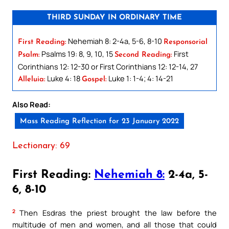
THIRD SUNDAY IN ORDINARY TIME
Nehemiah 8: 2-4a, 5-6, 8-10
First Reading:
Responsorial
Psalms 19: 8, 9, 10, 15
First
Psalm:
Second Reading:
Corinthians 12: 12-30 or First Corinthians 12: 12-14, 27
Luke 4: 18
Luke 1: 1-4; 4: 14-21
Alleluia:
Gospel:
Also Read:
Mass Reading Reflection for 23 January 2022
Lectionary: 69
First Reading:
Nehemiah 8:
2-4a, 5-
6, 8-10
2
Then Esdras the priest brought the law before the
multitude of men and women, and all those that could