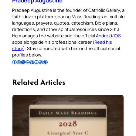
Pradeep Augustine
Pradeep Augustine is the founder of Catholic Gallery, a
faith-driven platform sharing Mass Readings in multiple
languages, prayers, quotes, catechism, Bible plans,
reflections, and other spiritual resources since 2013.
He manages the website and the official
Android
/
iOS
apps alongside his professional career (
Read his
story
). Stay connected with him on the official social
profiles below.
Follow Pradeep on Facebook
Follow Pradeep on Instagram
Follow Pradeep on X
Follow Pradeep on LinkedIn
Follow Pradeep on Pinterest
Subscribe to Pradeep’s Youtube Channel
Follow Pradeep on WordPress
Follow Pradeep on GitHub
Related Articles