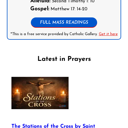
Alleluia:
Second Timothy 1: 10
Gospel:
Matthew 17: 14-20
FULL MASS READINGS
*This is a free service provided by Catholic Gallery.
Get it here
Latest in Prayers
The Stations of the Cross by Saint