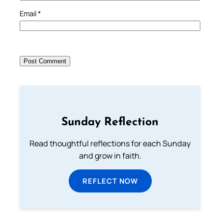
Email
*
Sunday Reflection
Read thoughtful reflections for each Sunday
and grow in faith.
REFLECT NOW