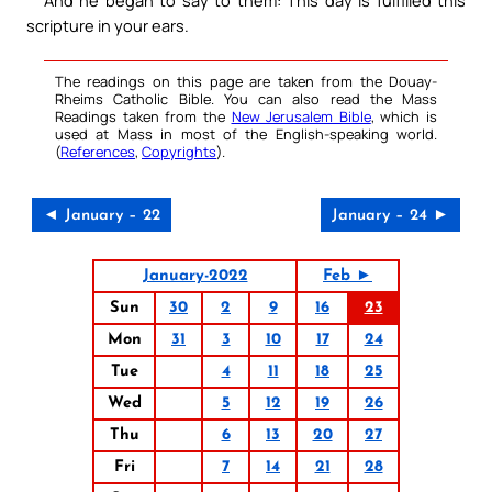
scripture in your ears.
The readings on this page are taken from the Douay-
Rheims Catholic Bible. You can also read the Mass
Readings taken from the
New Jerusalem Bible
, which is
used at Mass in most of the English-speaking world.
(
References
,
Copyrights
).
◄ January – 22
January – 24 ►
January-2022
Feb ►
Sun
30
2
9
16
23
Mon
31
3
10
17
24
Tue
4
11
18
25
Wed
5
12
19
26
Thu
6
13
20
27
Fri
7
14
21
28