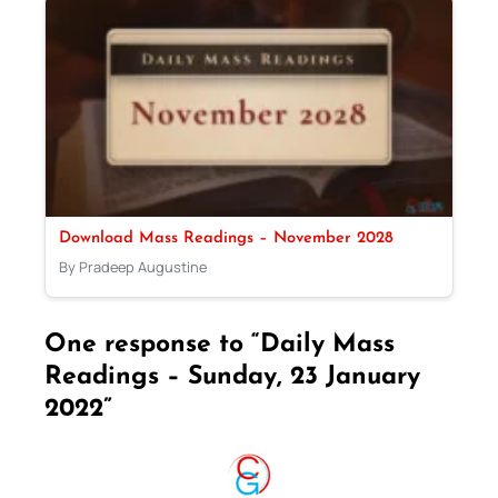
Download Mass Readings – November 2028
By Pradeep Augustine
One response to “Daily Mass
Readings – Sunday, 23 January
2022”