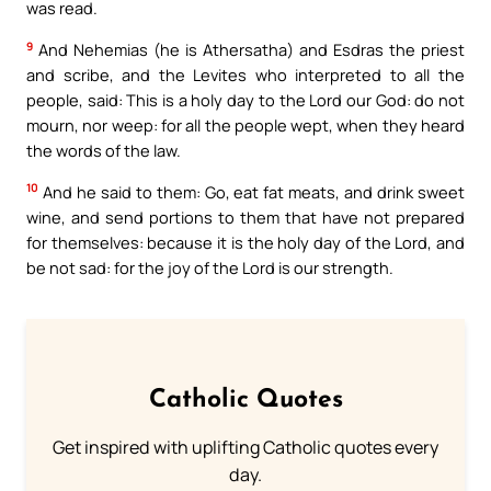
was read.
9
And Nehemias (he is Athersatha) and Esdras the priest
and scribe, and the Levites who interpreted to all the
people, said: This is a holy day to the Lord our God: do not
mourn, nor weep: for all the people wept, when they heard
the words of the law.
10
And he said to them: Go, eat fat meats, and drink sweet
wine, and send portions to them that have not prepared
for themselves: because it is the holy day of the Lord, and
be not sad: for the joy of the Lord is our strength.
Catholic Quotes
Get inspired with uplifting Catholic quotes every
day.