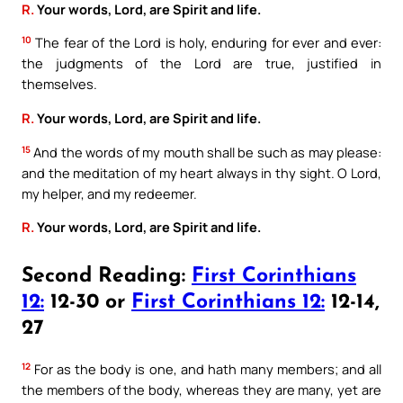
R.
Your words, Lord, are Spirit and life.
10
The fear of the Lord is holy, enduring for ever and ever:
the judgments of the Lord are true, justified in
themselves.
R.
Your words, Lord, are Spirit and life.
15
And the words of my mouth shall be such as may please:
and the meditation of my heart always in thy sight. O Lord,
my helper, and my redeemer.
R.
Your words, Lord, are Spirit and life.
Second Reading:
First Corinthians
12:
12-30 or
First Corinthians 12:
12-14,
27
12
For as the body is one, and hath many members; and all
the members of the body, whereas they are many, yet are