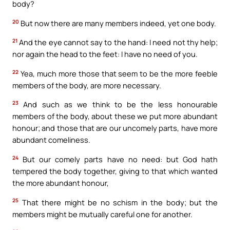
body?
20
But now there are many members indeed, yet one body.
21
And the eye cannot say to the hand: I need not thy help;
nor again the head to the feet: I have no need of you.
22
Yea, much more those that seem to be the more feeble
members of the body, are more necessary.
23
And such as we think to be the less honourable
members of the body, about these we put more abundant
honour; and those that are our uncomely parts, have more
abundant comeliness.
24
But our comely parts have no need: but God hath
tempered the body together, giving to that which wanted
the more abundant honour,
25
That there might be no schism in the body; but the
members might be mutually careful one for another.