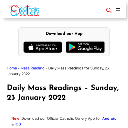
Skip
to
content
Download our App
Home
»
Mass Reading
»
Daily Mass Readings for Sunday, 23
January 2022
Daily Mass Readings – Sunday,
23 January 2022
New:
Download our Official Catholic Gallery App for
Android
&
iOS