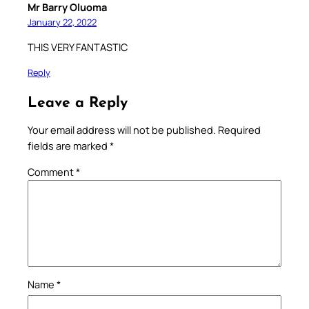
Mr Barry Oluoma
January 22, 2022
THIS VERY FANTASTIC
Reply
Leave a Reply
Your email address will not be published.
Required
fields are marked
*
Comment
*
Name
*