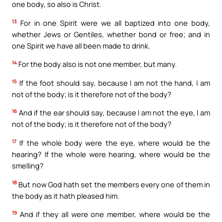
one body, so also is Christ.
13
For in one Spirit were we all baptized into one body,
whether Jews or Gentiles, whether bond or free; and in
one Spirit we have all been made to drink.
14
For the body also is not one member, but many.
15
If the foot should say, because I am not the hand, I am
not of the body; is it therefore not of the body?
16
And if the ear should say, because I am not the eye, I am
not of the body; is it therefore not of the body?
17
If the whole body were the eye, where would be the
hearing? If the whole were hearing, where would be the
smelling?
18
But now God hath set the members every one of them in
the body as it hath pleased him.
19
And if they all were one member, where would be the