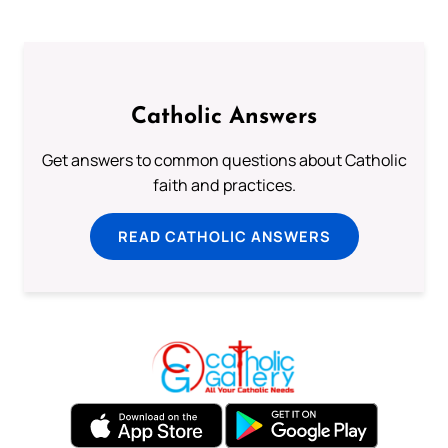
Catholic Answers
Get answers to common questions about Catholic
faith and practices.
READ CATHOLIC ANSWERS