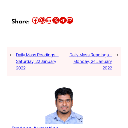
Share this article on Facebook
Share this article on WhatsApp
Share this article on LinkedIn
Share this article on X
Share this article on Telegram
Email this Article
Share:
←
Daily Mass Readings –
Daily Mass Readings –
→
Saturday, 22 January
Monday, 24 January
2022
2022