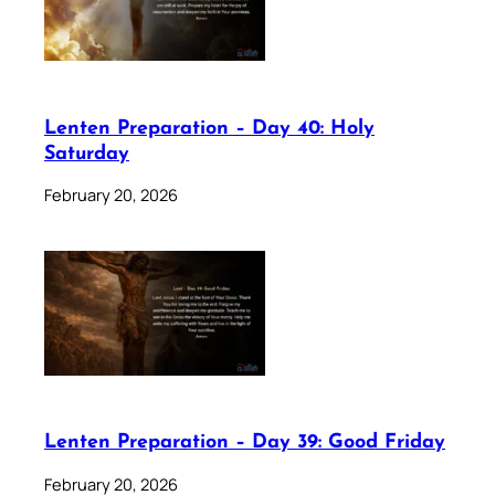
Lenten Preparation – Day 40: Holy
Saturday
February 20, 2026
Lenten Preparation – Day 39: Good Friday
February 20, 2026