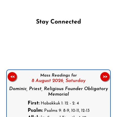
Stay Connected
Follow us on Facebook
Follow us on Instagram
Follow us on X
Subscribe to our YouTube Channel
Follow us on WhatsApp
Mass Readings for
<<
>>
8 August 2026,
Saturday
Dominic, Priest, Religious Founder Obligatory
Memorial
First:
Habakkuk 1: 12 - 2: 4
Psalm:
Psalms 9: 8-9, 10-11, 12-13