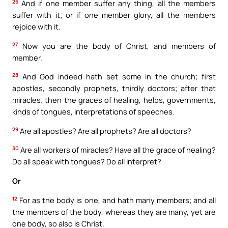
26
And if one member suffer any thing, all the members
suffer with it; or if one member glory, all the members
rejoice with it.
27
Now you are the body of Christ, and members of
member.
28
And God indeed hath set some in the church; first
apostles, secondly prophets, thirdly doctors; after that
miracles; then the graces of healing, helps, governments,
kinds of tongues, interpretations of speeches.
29
Are all apostles? Are all prophets? Are all doctors?
30
Are all workers of miracles? Have all the grace of healing?
Do all speak with tongues? Do all interpret?
Or
12
For as the body is one, and hath many members; and all
the members of the body, whereas they are many, yet are
one body, so also is Christ.