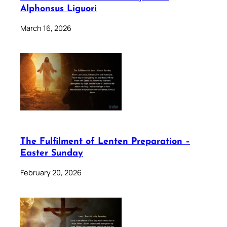
Alphonsus Liguori
March 16, 2026
The Fulfilment of Lenten Preparation –
Easter Sunday
February 20, 2026