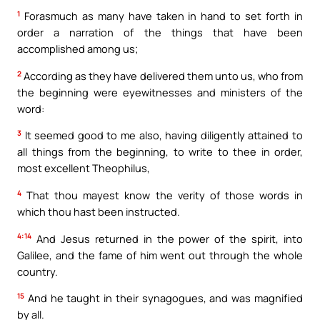
1
Forasmuch as many have taken in hand to set forth in
order a narration of the things that have been
accomplished among us;
2
According as they have delivered them unto us, who from
the beginning were eyewitnesses and ministers of the
word:
3
It seemed good to me also, having diligently attained to
all things from the beginning, to write to thee in order,
most excellent Theophilus,
4
That thou mayest know the verity of those words in
which thou hast been instructed.
4:14
And Jesus returned in the power of the spirit, into
Galilee, and the fame of him went out through the whole
country.
15
And he taught in their synagogues, and was magnified
by all.