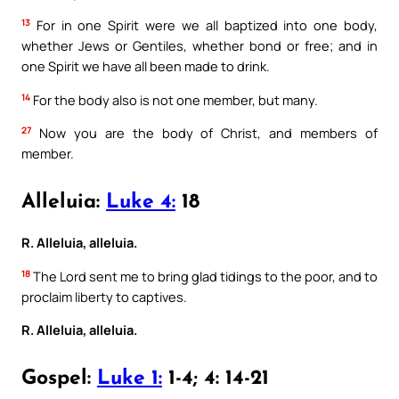
13
For in one Spirit were we all baptized into one body,
whether Jews or Gentiles, whether bond or free; and in
one Spirit we have all been made to drink.
14
For the body also is not one member, but many.
27
Now you are the body of Christ, and members of
member.
Alleluia:
Luke 4:
18
R. Alleluia, alleluia.
18
The Lord sent me to bring glad tidings to the poor, and to
proclaim liberty to captives.
R. Alleluia, alleluia.
Gospel:
Luke 1:
1-4; 4: 14-21