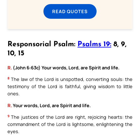
READ QUOTES
Responsorial Psalm:
Psalms 19:
8, 9,
10, 15
R.
(John 6:63c) Your words, Lord, are Spirit and life.
8
The law of the Lord is unspotted, converting souls: the
testimony of the Lord is faithful, giving wisdom to little
ones.
R.
Your words, Lord, are Spirit and life.
9
The justices of the Lord are right, rejoicing hearts: the
commandment of the Lord is lightsome, enlightening the
eyes.