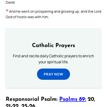
David.
10
And he went on prospering and growing up, and the Lord
God of hosts was with him.
Catholic Prayers
Find and recite daily Catholic prayers to enrich
your spiritual life.
PRAY NOW
Responsorial Psalm:
Psalms 89:
20,
21-22, 25-26