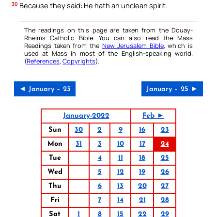
30
Because they said: He hath an unclean spirit.
The readings on this page are taken from the Douay-
Rheims Catholic Bible. You can also read the Mass
Readings taken from the
New Jerusalem Bible
, which is
used at Mass in most of the English-speaking world.
(
References
,
Copyrights
).
◄ January – 23
January – 25 ►
January-2022
Feb ►
Sun
30
2
9
16
23
Mon
31
3
10
17
24
Tue
4
11
18
25
Wed
5
12
19
26
Thu
6
13
20
27
Fri
7
14
21
28
Sat
1
8
15
22
29