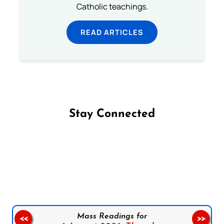
Catholic teachings.
READ ARTICLES
Stay Connected
Follow us on Facebook
Follow us on Instagram
Follow us on X
Subscribe to our YouTube Channel
Follow us on WhatsApp
Mass Readings for
<<
>>