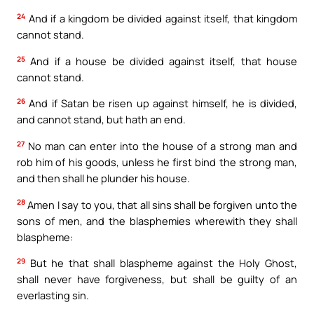
24
And if a kingdom be divided against itself, that kingdom
cannot stand.
25
And if a house be divided against itself, that house
cannot stand.
26
And if Satan be risen up against himself, he is divided,
and cannot stand, but hath an end.
27
No man can enter into the house of a strong man and
rob him of his goods, unless he first bind the strong man,
and then shall he plunder his house.
28
Amen I say to you, that all sins shall be forgiven unto the
sons of men, and the blasphemies wherewith they shall
blaspheme:
29
But he that shall blaspheme against the Holy Ghost,
shall never have forgiveness, but shall be guilty of an
everlasting sin.