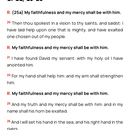
R.
(25a) My faithfulness and my mercy shall be with him.
20
Then thou spokest in a vision to thy saints, and saidst: I
have laid help upon one that is mighty, and have exalted
one chosen out of my people.
R.
My faithfulness and my mercy shall be with him.
21
I have found David my servant: with my holy oil I have
anointed him.
22
For my hand shall help him: and my arm shall strengthen
him.
R.
My faithfulness and my mercy shall be with him.
25
And my truth and my mercy shall be with him: and in my
name shall his horn be exalted.
26
And I will set his hand in the sea; and his right hand in the
rivers.