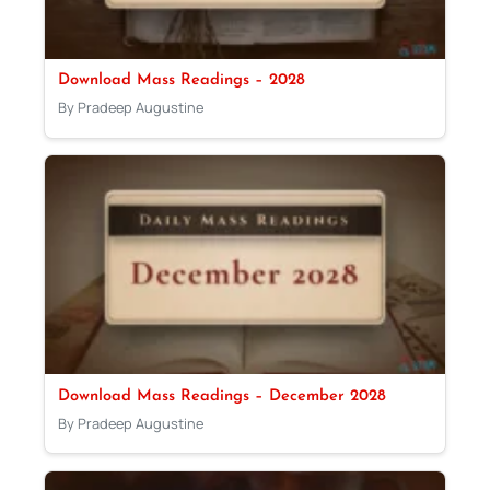
Download Mass Readings – 2028
By Pradeep Augustine
Download Mass Readings – December 2028
By Pradeep Augustine