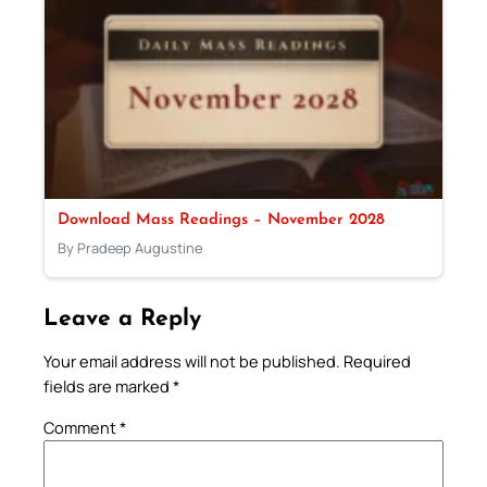
Download Mass Readings – November 2028
By Pradeep Augustine
Leave a Reply
Your email address will not be published.
Required
fields are marked
*
Comment
*