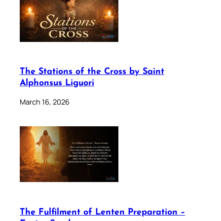
The Stations of the Cross by Saint
Alphonsus Liguori
March 16, 2026
The Fulfilment of Lenten Preparation –