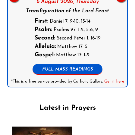
6 August 2026,
Thursday
Transfiguration of the Lord Feast
First:
Daniel 7: 9-10, 13-14
Psalm:
Psalms 97: 1-2, 5-6, 9
Second:
Second Peter 1: 16-19
Alleluia:
Matthew 17: 5
Gospel:
Matthew 17: 1-9
FULL MASS READINGS
*This is a free service provided by Catholic Gallery.
Get it here
Latest in Prayers