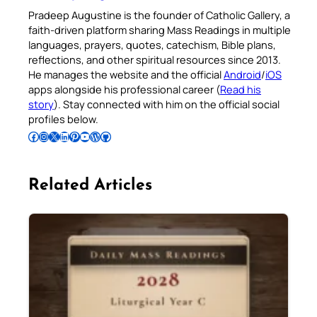
Pradeep Augustine is the founder of Catholic Gallery, a
faith-driven platform sharing Mass Readings in multiple
languages, prayers, quotes, catechism, Bible plans,
reflections, and other spiritual resources since 2013.
He manages the website and the official
Android
/
iOS
apps alongside his professional career (
Read his
story
). Stay connected with him on the official social
profiles below.
Follow Pradeep on Facebook
Follow Pradeep on Instagram
Follow Pradeep on X
Follow Pradeep on LinkedIn
Follow Pradeep on Pinterest
Subscribe to Pradeep’s Youtube Channel
Follow Pradeep on WordPress
Follow Pradeep on GitHub
Related Articles