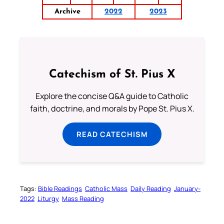
Archive
2022
2023
Catechism of St. Pius X
Explore the concise Q&A guide to Catholic
faith, doctrine, and morals by Pope St. Pius X.
READ CATECHISM
Tags:
Bible Readings
Catholic Mass
Daily Reading
January-
2022
Liturgy
Mass Reading