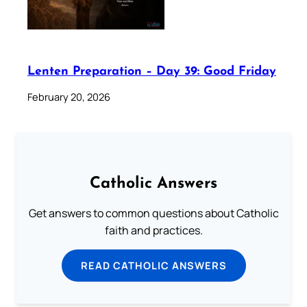
Lenten Preparation – Day 39: Good Friday
February 20, 2026
Catholic Answers
Get answers to common questions about Catholic
faith and practices.
READ CATHOLIC ANSWERS