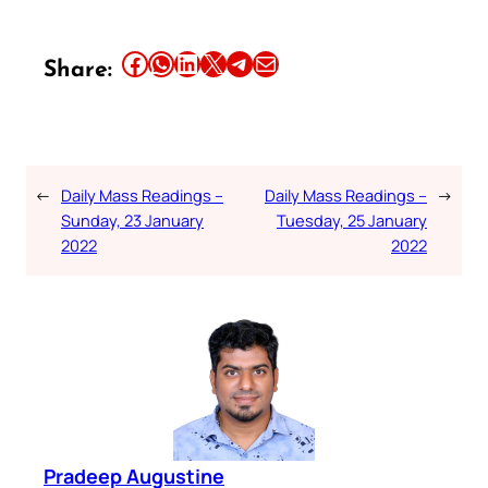
Share this article on Facebook
Share this article on WhatsApp
Share this article on LinkedIn
Share this article on X
Share this article on Telegram
Email this Article
Share:
←
Daily Mass Readings –
Daily Mass Readings –
→
Sunday, 23 January
Tuesday, 25 January
2022
2022
Pradeep Augustine