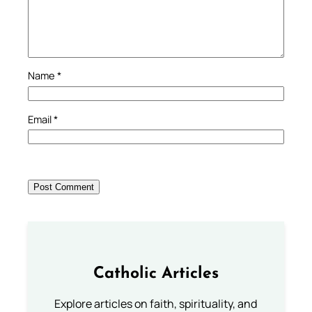
Name
*
Email
*
Catholic Articles
Explore articles on faith, spirituality, and