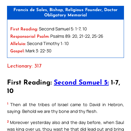
Francis de Sales, Bishop, Religious Founder, Doctor
Obligatory Memorial
Second Samuel 5: 1-7, 10
First Reading:
Psalms 89: 20, 21-22, 25-26
Responsorial Psalm:
Second Timothy 1: 10
Alleluia:
Mark 3: 22-30
Gospel:
Lectionary: 317
First Reading:
Second Samuel 5:
1-7,
10
1
Then all the tribes of Israel came to David in Hebron,
saying: Behold we are thy bone and thy flesh.
2
Moreover yesterday also and the day before, when Saul
was king over us, thou wast he that did lead out and bring