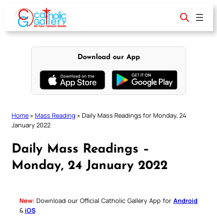
Skip
to
content
Download our App
Home
»
Mass Reading
»
Daily Mass Readings for Monday, 24
January 2022
Daily Mass Readings –
Monday, 24 January 2022
New:
Download our Official Catholic Gallery App for
Android
&
iOS