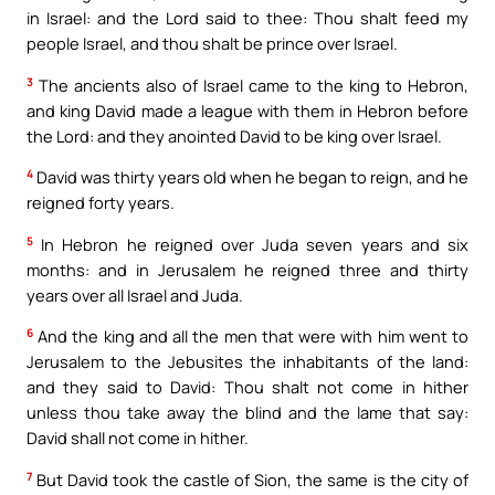
in Israel: and the Lord said to thee: Thou shalt feed my
people Israel, and thou shalt be prince over Israel.
3
The ancients also of Israel came to the king to Hebron,
and king David made a league with them in Hebron before
the Lord: and they anointed David to be king over Israel.
4
David was thirty years old when he began to reign, and he
reigned forty years.
5
In Hebron he reigned over Juda seven years and six
months: and in Jerusalem he reigned three and thirty
years over all Israel and Juda.
6
And the king and all the men that were with him went to
Jerusalem to the Jebusites the inhabitants of the land:
and they said to David: Thou shalt not come in hither
unless thou take away the blind and the lame that say:
David shall not come in hither.
7
But David took the castle of Sion, the same is the city of