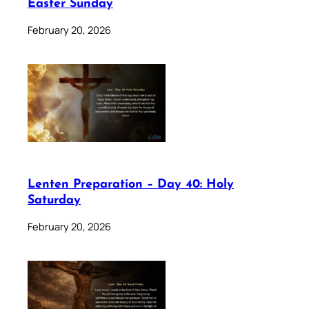
Easter Sunday
February 20, 2026
Lenten Preparation – Day 40: Holy
Saturday
February 20, 2026