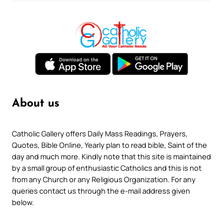
About us
Catholic Gallery offers Daily Mass Readings, Prayers,
Quotes, Bible Online, Yearly plan to read bible, Saint of the
day and much more. Kindly note that this site is maintained
by a small group of enthusiastic Catholics and this is not
from any Church or any Religious Organization. For any
queries contact us through the e-mail address given
below.