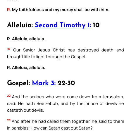
R.
My faithfulness and my mercy shall be with him.
Alleluia:
Second Timothy 1:
10
R. Alleluia, alleluia.
10
Our Savior Jesus Christ has destroyed death and
brought life to light through the Gospel.
R. Alleluia, alleluia.
Gospel:
Mark 3:
22-30
22
And the scribes who were come down from Jerusalem,
said: He hath Beelzebub, and by the prince of devils he
casteth out devils.
23
And after he had called them together, he said to them
in parables: How can Satan cast out Satan?