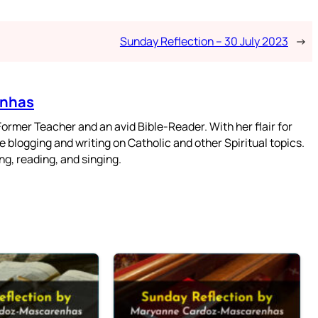
Sunday Reflection – 30 July 2023
→
enhas
mer Teacher and an avid Bible-Reader. With her flair for
 blogging and writing on Catholic and other Spiritual topics.
g, reading, and singing.