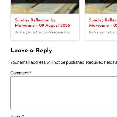
Sunday Reflection by
Sunday Reflec
Maryanne – 09 August 2026
Maryanne – 0
By Maryanne Cardoz-Mascarenhas
By Maryanne Car
Leave a Reply
Your email address will not be published.
Required fields
Comment
*
Name
*