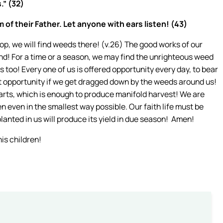
.” (32)
 of their Father. Let anyone with ears listen! (43)
p, we will find weeds there! (v.26) The good works of our
nd! For a time or a season, we may find the unrighteous weed
is too! Every one of us is offered opportunity every day, to bear
at opportunity if we get dragged down by the weeds around us!
rts, which is enough to produce manifold harvest! We are
en even in the smallest way possible. Our faith life must be
lanted in us will produce its yield in due season! Amen!
his children!