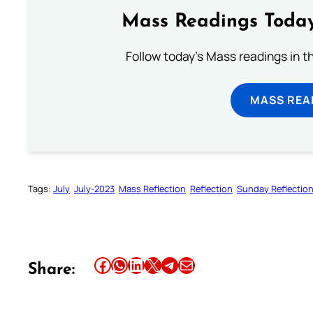
Mass Readings Today
Follow today's Mass readings in t
MASS REA
Tags:
July
July-2023
Mass Reflection
Reflection
Sunday Reflectio
Share this article on Facebook
Share this article on WhatsApp
Share this article on LinkedIn
Share this article on X
Share this article on Telegram
Email this Article
Share: