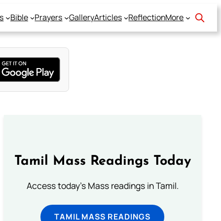
s
Bible
Prayers
Gallery
Articles
Reflection
More
Tamil Mass Readings Today
Access today's Mass readings in Tamil.
TAMIL MASS READINGS