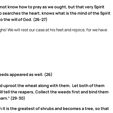
 not know how to pray as we ought, but that very Spirit
 searches the heart, knows what is the mind of the Spirit
o the will of God. (26-27)
s! We will rest our case at his feet and rejoice, for we have
eeds appeared as well. (26)
uld uproot the wheat along with them.
Let both of them
ll tell the reapers, Collect the weeds first and bind them
arn.” (29-30)
wn it is the greatest of shrubs and becomes a tree, so that