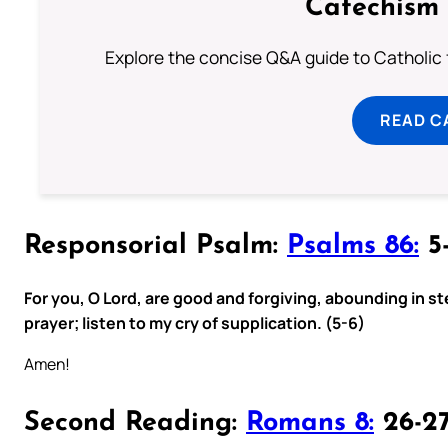
Catechism 
Explore the concise Q&A guide to Catholic f
READ C
Responsorial Psalm:
Psalms 86:
5-
For you, O Lord, are good and forgiving, abounding in ste
prayer; listen to my cry of supplication. (5-6)
Amen!
Second Reading:
Romans 8:
26-2