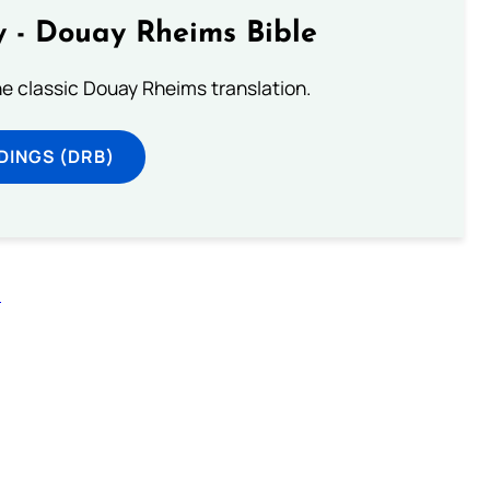
 - Douay Rheims Bible
he classic Douay Rheims translation.
DINGS (DRB)
n