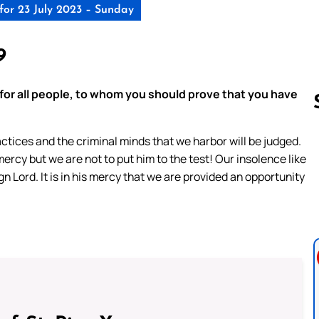
for 23 July 2023 – Sunday
9
 for all people, to whom you should prove that you have
ctices and the criminal minds that we harbor will be judged.
ercy but we are not to put him to the test! Our insolence like
Follow us 
n Lord. It is in his mercy that we are provided an opportunity