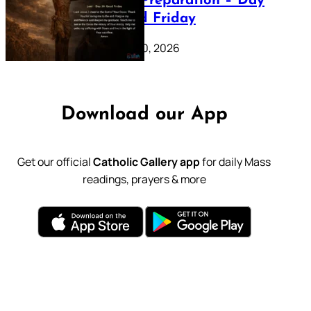
Lenten Preparation – Day
39: Good Friday
February 20, 2026
Download our App
Get our official
Catholic Gallery app
for daily Mass
readings, prayers & more