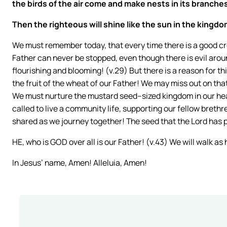
the birds of the air come and make nests in its branches
Then the righteous will shine like the sun in the kingdom
We must remember today, that every time there is a good cro
Father can never be stopped, even though there is evil arou
flourishing and blooming! (v.29) But there is a reason for th
the fruit of the wheat of our Father! We may miss out on th
We must nurture the mustard seed–sized kingdom in our hea
called to live a community life, supporting our fellow brethr
shared as we journey together! The seed that the Lord has p
HE, who is GOD over all is our Father! (v.43) We will walk as 
In Jesus’ name, Amen! Alleluia, Amen!