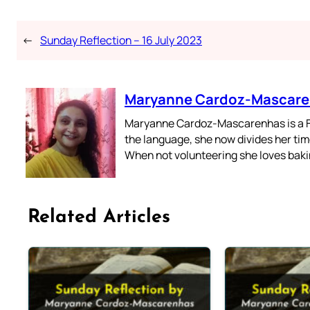
←
Sunday Reflection – 16 July 2023
Maryanne Cardoz-Mascar
Maryanne Cardoz-Mascarenhas is a For
the language, she now divides her time
When not volunteering she loves bakin
Related Articles