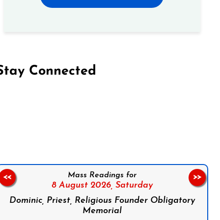
Stay Connected
on Facebook
Follow us on Instagram
Follow us on X
Subscribe to our YouTube Channel
Follow us on WhatsApp
Mass Readings for
<<
>>
8 August 2026,
Saturday
Dominic, Priest, Religious Founder Obligatory
Memorial