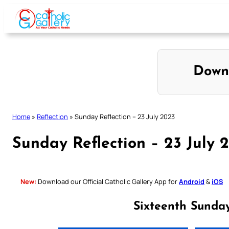
Skip
to
content
Down
Home
»
Reflection
»
Sunday Reflection – 23 July 2023
Sunday Reflection – 23 July 
New:
Download our Official Catholic Gallery App for
Android
&
iOS
Sixteenth Sunda