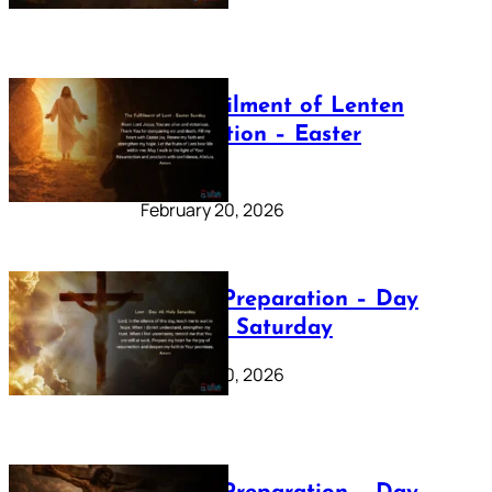
The Fulfilment of Lenten
Preparation – Easter
Sunday
February 20, 2026
Lenten Preparation – Day
40: Holy Saturday
February 20, 2026