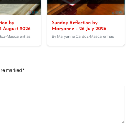
tion by
Sunday Reflection by
2 August 2026
Maryanne – 26 July 2026
doz-Mascarenhas
By Maryanne Cardoz-Mascarenhas
 are marked
*