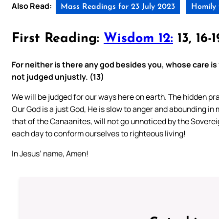
Also Read:
Mass Readings for 23 July 2023
Homily 
First Reading:
Wisdom 12:
13, 16-1
For neither is there any god besides you, whose care is
not judged unjustly. (13)
We will be judged for our ways here on earth. The hidden pra
Our God is a just God, He is slow to anger and abounding in m
that of the Canaanites, will not go unnoticed by the Sovereig
each day to conform ourselves to righteous living!
In Jesus’ name, Amen!