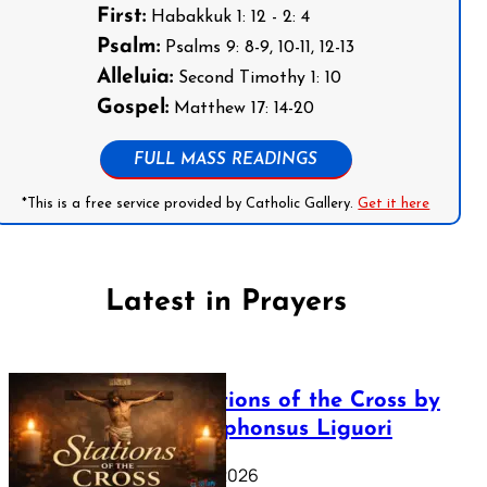
First:
Habakkuk 1: 12 - 2: 4
Psalm:
Psalms 9: 8-9, 10-11, 12-13
Alleluia:
Second Timothy 1: 10
Gospel:
Matthew 17: 14-20
FULL MASS READINGS
*This is a free service provided by Catholic Gallery.
Get it here
Latest in Prayers
The Stations of the Cross by
Saint Alphonsus Liguori
March 16, 2026