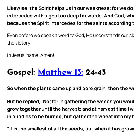
Likewise, the Spirit helps us in our weakness; for we do
intercedes with sighs too deep for words. And God, who
because the Spirit intercedes for the saints according t
Even before we speak a word to God, He understands our sigh
the victory!
In Jesus’ name, Amen!
Gospel:
Matthew 13:
24-43
So when the plants came up and bore grain, then the w
But he replied, ‘No; for in gathering the weeds you wo
grow together until the harvest; and at harvest time I wi
in bundles to be burned, but gather the wheat into my b
“It is the smallest of all the seeds, but when it has gro