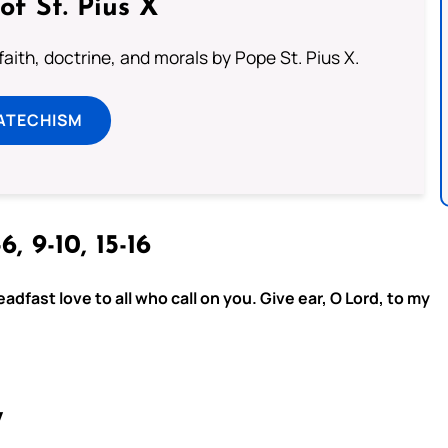
of St. Pius X
aith, doctrine, and morals by Pope St. Pius X.
ATECHISM
6, 9-10, 15-16
adfast love to all who call on you. Give ear, O Lord, to my
7