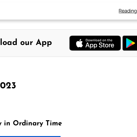
Reading
load our App
2023
y in Ordinary Time