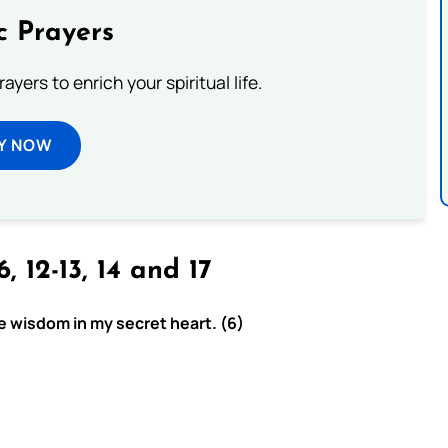
c Prayers
ayers to enrich your spiritual life.
Y NOW
6, 12-13, 14 and 17
e wisdom in my secret heart. (6)