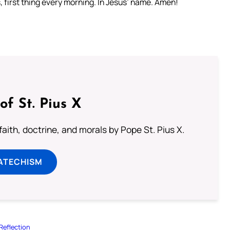
 first thing every morning. In Jesus’ name. Amen!
of St. Pius X
aith, doctrine, and morals by Pope St. Pius X.
ATECHISM
Reflection