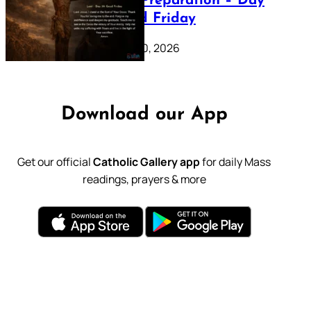
Lenten Preparation – Day
39: Good Friday
February 20, 2026
Download our App
Get our official
Catholic Gallery app
for daily Mass
readings, prayers & more