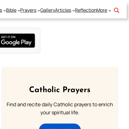
s
Bible
Prayers
Gallery
Articles
Reflection
More
Catholic Prayers
Find and recite daily Catholic prayers to enrich
your spiritual life.