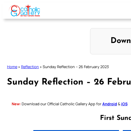
Skip
to
content
Down
Home
»
Reflection
»
Sunday Reflection – 26 February 2023
Sunday Reflection – 26 Febr
New:
Download our Official Catholic Gallery App for
Android
&
iOS
First Sun