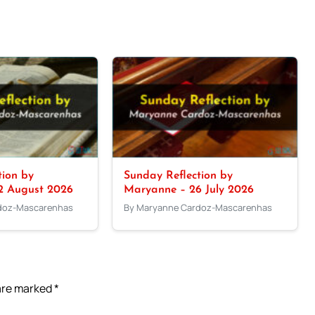
tion by
Sunday Reflection by
2 August 2026
Maryanne – 26 July 2026
doz-Mascarenhas
By Maryanne Cardoz-Mascarenhas
 are marked
*