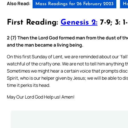
Also Read:
Mass Readings for 26 February 2023
Ho
First Reading:
Genesis 2:
7-9; 3: 1
2 (7) Then the Lord God formed man from the dust of the 
and the man became a living being.
On this first Sunday of Lent, we are reminded about our ‘fal
watchful of the crafty one. We are not to tell him anything th
Sometimes we might hear a certain voice that prompts disco
Spirit, who is our helper given by Jesus; we will be able to
time it perks its head.
May Our Lord God Help us! Amen!