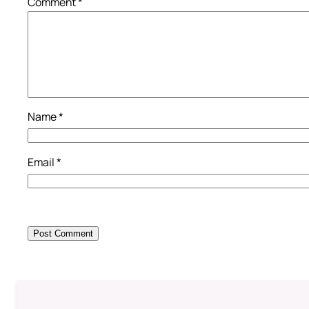
Comment
*
Name
*
Email
*