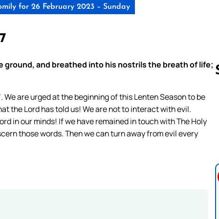
mily for 26 February 2023 – Sunday
-7
ground, and breathed into his nostrils the breath of life;
l’. We are urged at the beginning of this Lenten Season to be
at the Lord has told us! We are not to interact with evil.
Follow us 
rd in our minds! If we have remained in touch with The Holy
 discern those words. Then we can turn away from evil every