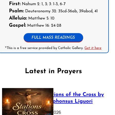
First:
Nahum 2: 1, 3; 3: 1-3, 6-7
Psalm:
Deuteronomy 32: 35cd-36ab, 39abcd, 41
Alleluia:
Matthew 5: 10
Gospel:
Matthew 16: 24-28
FULL MASS READINGS
*This is a free service provided by Catholic Gallery.
Get it here
Latest in Prayers
The Stations of the Cross by
Saint Alphonsus Liguori
March 16, 2026