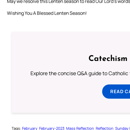
May we resolve this Lenten season to read Our Lord’s words,
Wishing You A Blessed Lenten Season!
Catechism 
Explore the concise Q&A guide to Catholic f
READ C
Tags:
February
February-2023
Mass Reflection
Reflection
Sunday 