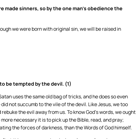
re made sinners, so by the one man’s obedience the
ough we were born with original sin, we will be raised in
to be tempted by the devil. (1)
 Satan uses the same old bag of tricks, and he does so even
 did not succumb to the vile of the devil. Like Jesus, we too
rebuke the evil away from us. To know God’s words, we ought
 more necessary it is to pick up the Bible, read, and pray;
mbating the forces of darkness, than the Words of God himself.