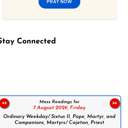
PRAY NOW
Stay Connected
on Facebook
Follow us on Instagram
Follow us on X
Subscribe to our YouTube Channel
Follow us on WhatsApp
Mass Readings for
<<
>>
7 August 2026,
Friday
Ordinary Weekday/ Sixtus II, Pope, Martyr, and
Companions, Martyrs/ Cajetan, Priest