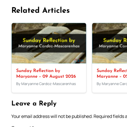
Related Articles
Sunday Reflection by
Sunday Reflec
Maryanne – 09 August 2026
Maryanne – 0
By Maryanne Cardoz-Mascarenhas
By Maryanne Car
Leave a Reply
Your email address will not be published.
Required fields