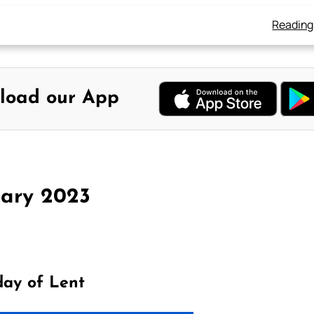
Reading
load our App
uary 2023
day of Lent