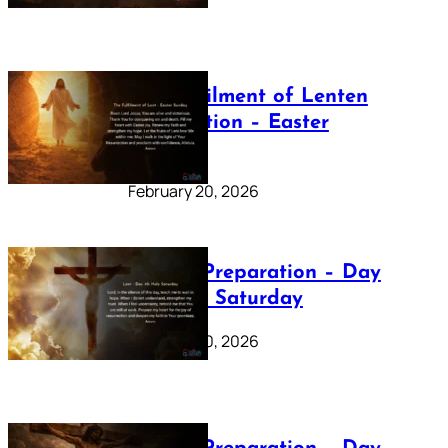
The Fulfilment of Lenten
Preparation – Easter
Sunday
February 20, 2026
Lenten Preparation – Day
40: Holy Saturday
February 20, 2026