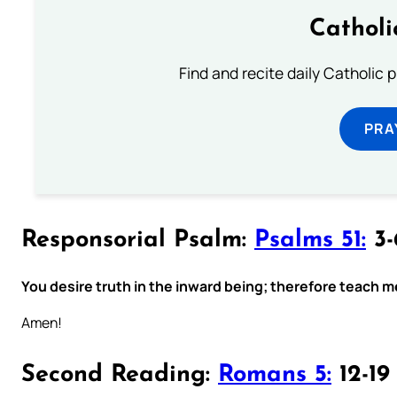
Catholi
Find and recite daily Catholic pr
PRA
Responsorial Psalm:
Psalms 51:
3-
You desire truth in the inward being; therefore teach m
Amen!
Second Reading:
Romans 5:
12-19