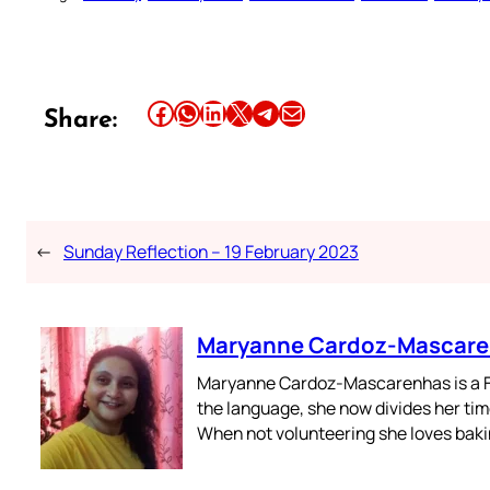
Share this article on Facebook
Share this article on WhatsApp
Share this article on LinkedIn
Share this article on X
Share this article on Telegram
Email this Article
Share:
←
Sunday Reflection – 19 February 2023
Maryanne Cardoz-Mascar
Maryanne Cardoz-Mascarenhas is a For
the language, she now divides her time
When not volunteering she loves bakin