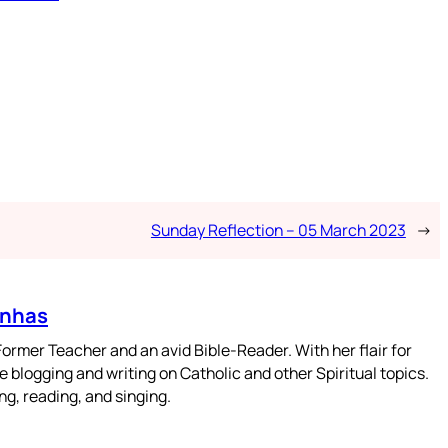
Sunday Reflection – 05 March 2023
→
enhas
mer Teacher and an avid Bible-Reader. With her flair for
 blogging and writing on Catholic and other Spiritual topics.
g, reading, and singing.