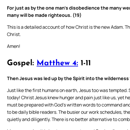
For just as by the one man’s disobedience the many we
many will be made righteous. (19)
This is a detailed account of how Christ is the new Adam. Th
Christ.
Amen!
Gospel:
Matthew 4:
1-11
Then Jesus was led up by the Spirit into the wilderness 
Just like the first humans on earth, Jesus too was tempted.
today! Christ Jesus knew hunger and pain just like us, yet he
must be prepared with God’s written words to command and 
to be daily bible readers. The busier our work schedules, the
quietly and diligently. There is no better alternative to co