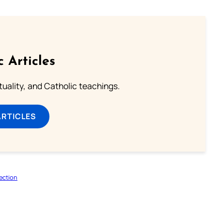
c Articles
rituality, and Catholic teachings.
ARTICLES
ection