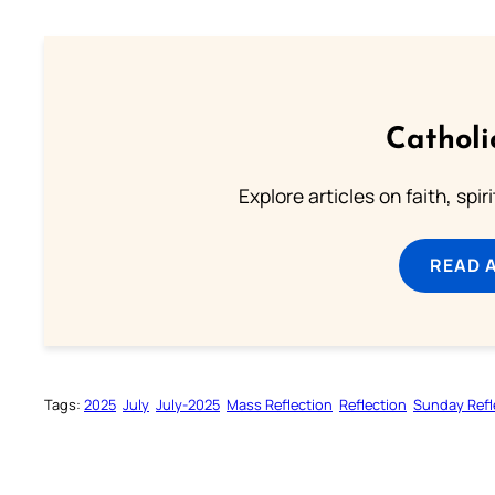
Catholi
Explore articles on faith, spi
READ 
Tags:
2025
July
July-2025
Mass Reflection
Reflection
Sunday Refl