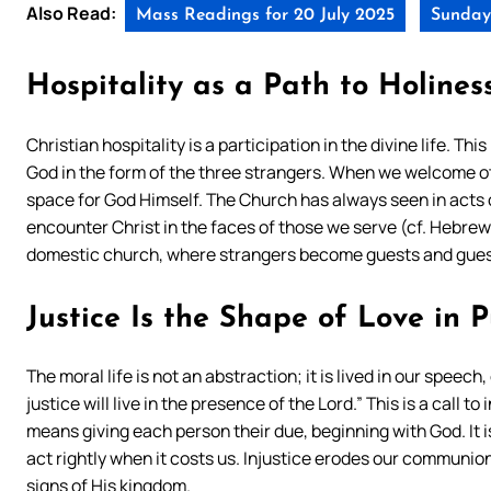
Also Read:
Mass Readings for 20 July 2025
Sunday 
Hospitality as a Path to Holines
Christian hospitality is a participation in the divine life. 
God in the form of the three strangers. When we welcome ot
space for God Himself. The Church has always seen in acts 
encounter Christ in the faces of those we serve (cf. Hebrews
domestic church, where strangers become guests and guest
Justice Is the Shape of Love in P
The moral life is not an abstraction; it is lived in our spee
justice will live in the presence of the Lord.” This is a call to
means giving each person their due, beginning with God. It is
act rightly when it costs us. Injustice erodes our communio
signs of His kingdom.