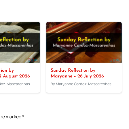
tion by
Sunday Reflection by
2 August 2026
Maryanne – 26 July 2026
doz-Mascarenhas
By Maryanne Cardoz-Mascarenhas
 are marked
*