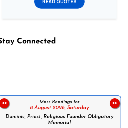
READ QUOTES
Stay Connected
on Facebook
Follow us on Instagram
Follow us on X
Subscribe to our YouTube Channel
Follow us on WhatsApp
Mass Readings for
<<
>>
8 August 2026,
Saturday
Dominic, Priest, Religious Founder Obligatory
Memorial