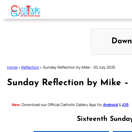
Skip
to
content
Down
Home
»
Reflection
»
Sunday Reflection by Mike – 20 July 2025
Sunday Reflection by Mike –
New:
Download our Official Catholic Gallery App for
Android
&
iOS
Sixteenth Sunda