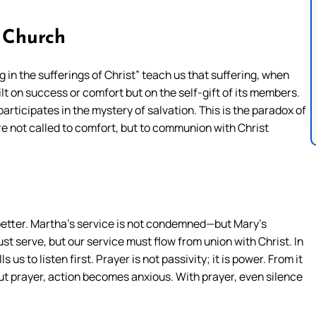
 Church
 in the sufferings of Christ” teach us that suffering, when
lt on success or comfort but on the self-gift of its members.
articipates in the mystery of salvation. This is the paradox of
re not called to comfort, but to communion with Christ
etter. Martha’s service is not condemned—but Mary’s
st serve, but our service must flow from union with Christ. In
us to listen first. Prayer is not passivity; it is power. From it
ut prayer, action becomes anxious. With prayer, even silence