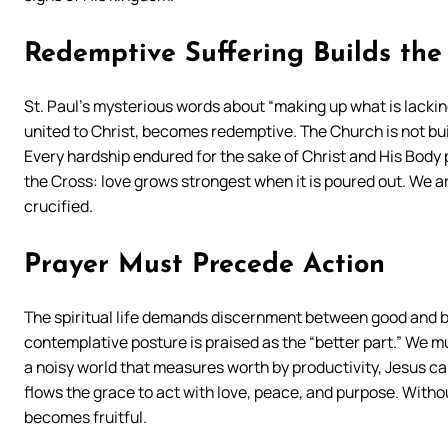
Redemptive Suffering Builds the
St. Paul’s mysterious words about “making up what is lacking
united to Christ, becomes redemptive. The Church is not bui
Every hardship endured for the sake of Christ and His Body p
the Cross: love grows strongest when it is poured out. We a
crucified.
Prayer Must Precede Action
The spiritual life demands discernment between good and b
contemplative posture is praised as the “better part.” We mu
a noisy world that measures worth by productivity, Jesus calls 
flows the grace to act with love, peace, and purpose. Witho
becomes fruitful.