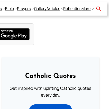
s
Bible
Prayers
Gallery
Articles
Reflection
More
Catholic Quotes
Get inspired with uplifting Catholic quotes
every day.