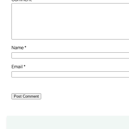
Name
*
Email
*