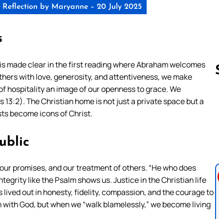
Reflection by Maryanne – 20 July 2025
s
This is made clear in the first reading where Abraham welcomes
hers with love, generosity, and attentiveness, we make
of hospitality an image of our openness to grace. We
 13:2). The Christian home is not just a private space but a
Follow us 
s become icons of Christ.
ublic
ch, our promises, and our treatment of others. “He who does
 integrity like the Psalm shows us. Justice in the Christian life
 lived out in honesty, fidelity, compassion, and the courage to
n with God, but when we “walk blamelessly,” we become living