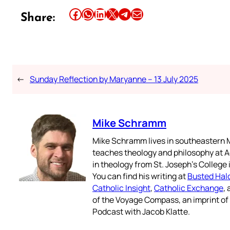
Share this article on Facebook
Share this article on WhatsApp
Share this article on LinkedIn
Share this article on X
Share this article on Telegram
Email this Article
Share:
←
Sunday Reflection by Maryanne – 13 July 2025
Mike Schramm
Mike Schramm lives in southeastern M
teaches theology and philosophy at A
in theology from St. Joseph’s College
You can find his writing at
Busted Hal
Catholic Insight
,
Catholic Exchange
,
of the Voyage Compass, an imprint o
Podcast with Jacob Klatte.