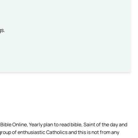
gs.
ible Online, Yearly plan to read bible, Saint of the day and
group of enthusiastic Catholics and this is not from any