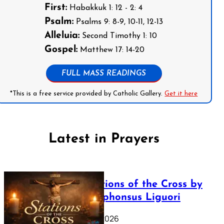
First:
Habakkuk 1: 12 - 2: 4
Psalm:
Psalms 9: 8-9, 10-11, 12-13
Alleluia:
Second Timothy 1: 10
Gospel:
Matthew 17: 14-20
FULL MASS READINGS
*This is a free service provided by Catholic Gallery.
Get it here
Latest in Prayers
The Stations of the Cross by
Saint Alphonsus Liguori
March 16, 2026