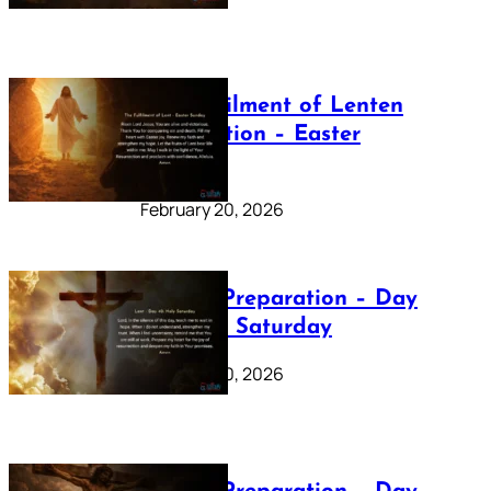
The Fulfilment of Lenten
Preparation – Easter
Sunday
February 20, 2026
Lenten Preparation – Day
40: Holy Saturday
February 20, 2026