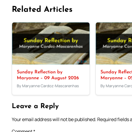
Related Articles
Sunday Reflection by
Sunday Reflec
Maryanne – 09 August 2026
Maryanne – 0
By Maryanne Cardoz-Mascarenhas
By Maryanne Car
Leave a Reply
Your email address will not be published.
Required fields
Comment
*