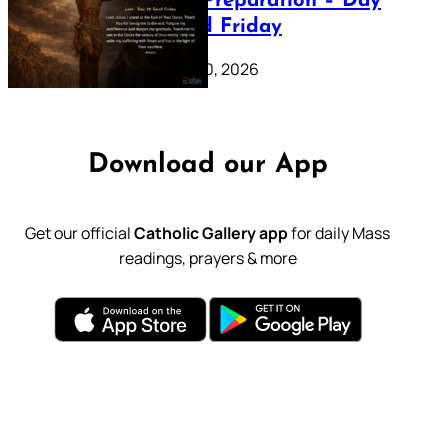
Lenten Preparation – Day
39: Good Friday
February 20, 2026
Download our App
Get our official
Catholic Gallery app
for daily Mass
readings, prayers & more