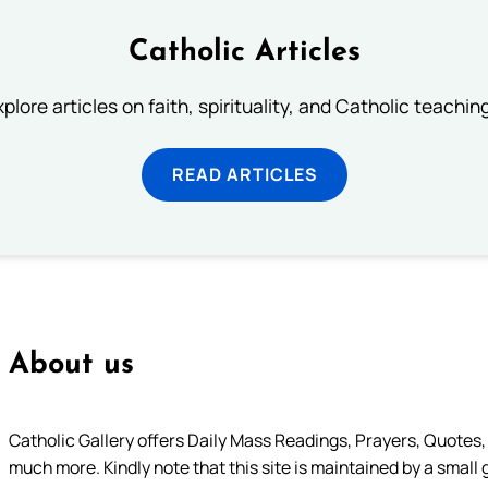
Catholic Articles
plore articles on faith, spirituality, and Catholic teachin
READ ARTICLES
About us
Catholic Gallery offers Daily Mass Readings, Prayers, Quotes, B
much more. Kindly note that this site is maintained by a small 