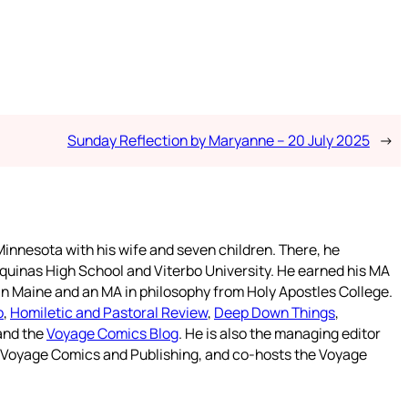
Sunday Reflection by Maryanne – 20 July 2025
→
innesota with his wife and seven children. There, he
quinas High School and Viterbo University. He earned his MA
 in Maine and an MA in philosophy from Holy Apostles College.
o
,
Homiletic and Pastoral Review
,
Deep Down Things
,
 and the
Voyage Comics Blog
. He is also the managing editor
f Voyage Comics and Publishing, and co-hosts the Voyage