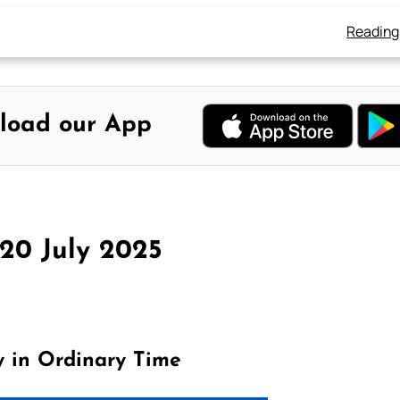
Reading
load our App
 20 July 2025
y in Ordinary Time