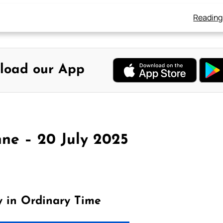
Reading
load our App
ne – 20 July 2025
y in Ordinary Time