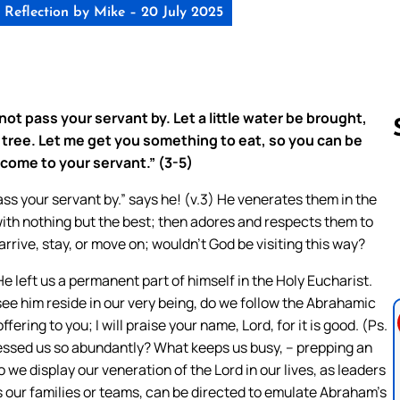
Reflection by Mike – 20 July 2025
 not pass your servant by. Let a little water be brought,
 tree. Let me get you something to eat, so you can be
ome to your servant.” (3-5)
ss your servant by.” says he! (v.3) He venerates them in the
Follow us 
 with nothing but the best; then adores and respects them to
arrive, stay, or move on; wouldn’t God be visiting this way?
e left us a permanent part of himself in the Holy Eucharist.
see him reside in our very being, do we follow the Abrahamic
ffering to you; I will praise your name, Lord, for it is good. (Ps.
lessed us so abundantly? What keeps us busy, – prepping an
 we display our veneration of the Lord in our lives, as leaders
s our families or teams, can be directed to emulate Abraham’s