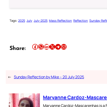
Tags:
2025
July
July-2025
Mass Reflection
Reflection
Sunday Refl
Share this article on Facebook
Share this article on WhatsApp
Share this article on LinkedIn
Share this article on X
Share this article on Telegram
Email this Article
Share:
←
Sunday Reflection by Mike – 20 July 2025
Maryanne Cardoz-Mascar
Maryanne Cardoz-Mascarenhas is a For