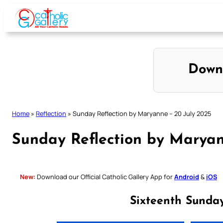
Skip
to
content
Down
Home
»
Reflection
»
Sunday Reflection by Maryanne – 20 July 2025
Sunday Reflection by Maryan
New:
Download our Official Catholic Gallery App for
Android
&
iOS
Sixteenth Sunda