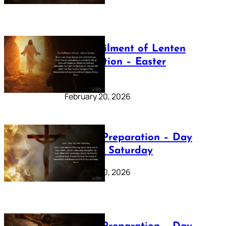
The Fulfilment of Lenten
Preparation – Easter
Sunday
February 20, 2026
Lenten Preparation – Day
40: Holy Saturday
February 20, 2026