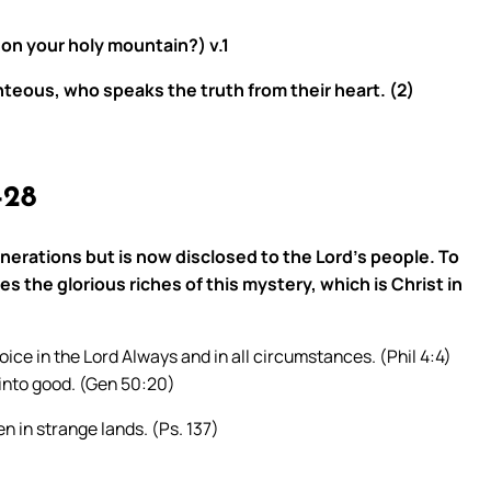
 on your holy mountain?) v.1
teous, who speaks the truth from their heart. (2)
-28
erations but is now disclosed to the Lord’s people. To
he glorious riches of this mystery, which is Christ in
oice in the Lord Always and in all circumstances. (Phil 4:4)
into good. (Gen 50:20)
n in strange lands. (Ps. 137)