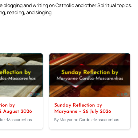
 blogging and writing on Catholic and other Spiritual topics.
g, reading, and singing.
tion by
Sunday Reflection by
2 August 2026
Maryanne – 26 July 2026
doz-Mascarenhas
By Maryanne Cardoz-Mascarenhas