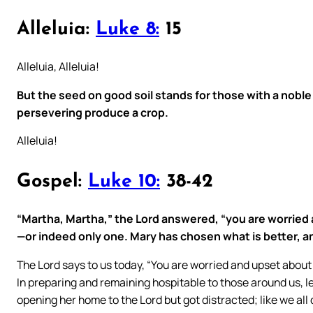
Alleluia:
Luke 8:
15
Alleluia, Alleluia!
But the seed on good soil stands for those with a noble
persevering produce a crop.
Alleluia!
Gospel:
Luke 10:
38-42
“Martha, Martha,” the Lord answered, “you are worried
—or indeed only one. Mary has chosen what is better, and
The Lord says to us today, “You are worried and upset abou
In preparing and remaining hospitable to those around us, le
opening her home to the Lord but got distracted; like we all d