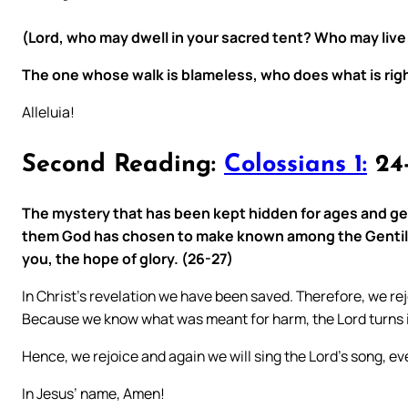
(Lord, who may dwell in your sacred tent? Who may live
The one whose walk is blameless, who does what is righ
Alleluia!
Second Reading:
Colossians 1:
24
The mystery that has been kept hidden for ages and gen
them God has chosen to make known among the Gentiles t
you, the hope of glory. (26-27)
In Christ’s revelation we have been saved. Therefore, we rej
Because we know what was meant for harm, the Lord turns 
Hence, we rejoice and again we will sing the Lord’s song, eve
In Jesus’ name, Amen!