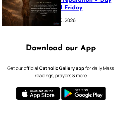
Lenten Preparation – Day
39: Good Friday
February 20, 2026
Download our App
Get our official
Catholic Gallery app
for daily Mass
readings, prayers & more