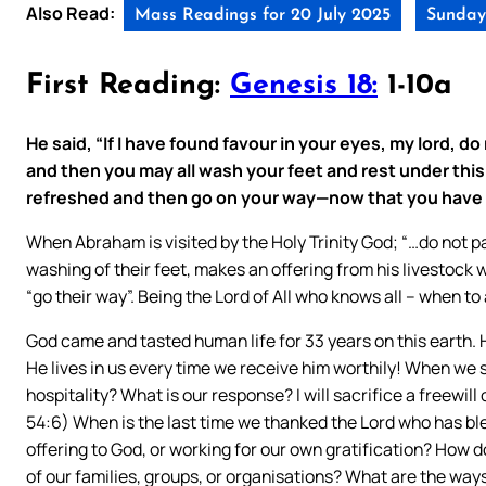
Also Read:
Mass Readings for 20 July 2025
Sunday 
First Reading:
Genesis 18:
1-10a
He said, “If I have found favour in your eyes, my lord, do
and then you may all wash your feet and rest under this
refreshed and then go on your way—now that you have c
When Abraham is visited by the Holy Trinity God; “…do not pa
washing of their feet, makes an offering from his livestock
“go their way”. Being the Lord of All who knows all – when to 
God came and tasted human life for 33 years on this earth. H
He lives in us every time we receive him worthily! When we 
hospitality? What is our response? I will sacrifice a freewill o
54:6) When is the last time we thanked the Lord who has b
offering to God, or working for our own gratification? How do
of our families, groups, or organisations? What are the way