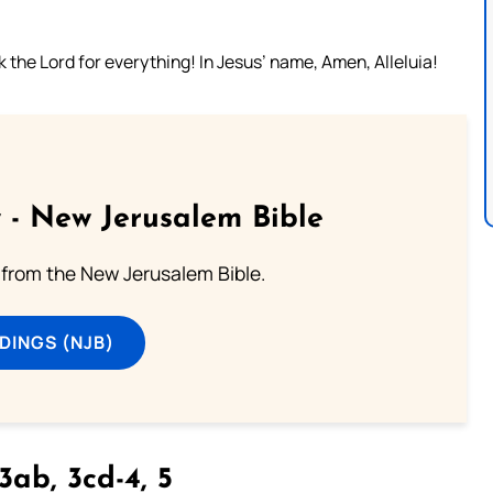
the Lord for everything! In Jesus’ name, Amen, Alleluia!
 - New Jerusalem Bible
from the New Jerusalem Bible.
DINGS (NJB)
3ab, 3cd-4, 5