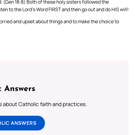
. (Gen 18:8) Both of these holy sisters followed the
sten to the Lord’s Word FIRST and then go out and do HIS will!
orried and upset about things and to make the choice to
c Answers
about Catholic faith and practices.
OLIC ANSWERS