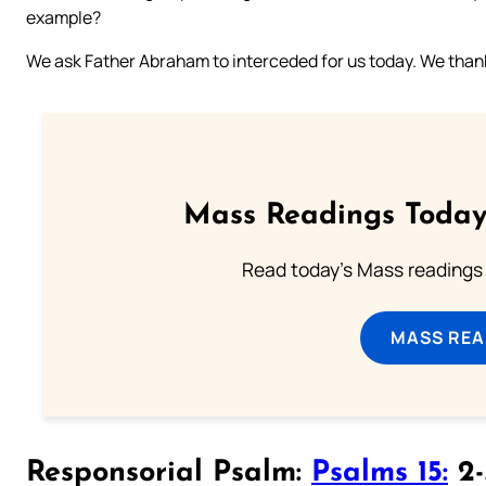
example?
We ask Father Abraham to interceded for us today. We thank 
Mass Readings Today
Read today's Mass readings 
MASS REA
Responsorial Psalm:
Psalms 15:
2-