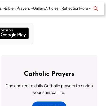
s
Bible
Prayers
Gallery
Articles
Reflection
More
Catholic Prayers
Find and recite daily Catholic prayers to enrich
your spiritual life.