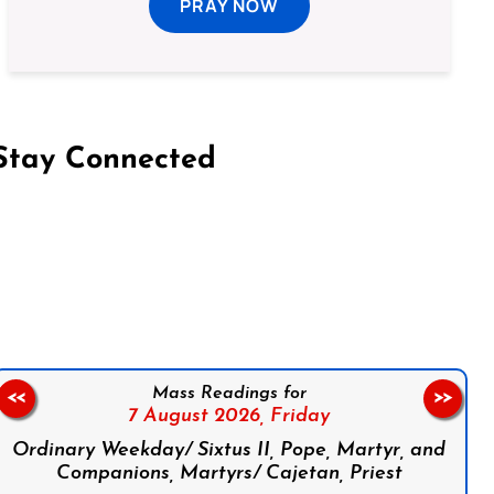
PRAY NOW
Stay Connected
on Facebook
Follow us on Instagram
Follow us on X
Subscribe to our YouTube Channel
Follow us on WhatsApp
Mass Readings for
<<
>>
7 August 2026,
Friday
Ordinary Weekday/ Sixtus II, Pope, Martyr, and
Companions, Martyrs/ Cajetan, Priest