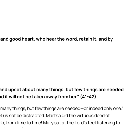
 and good heart, who hear the word, retain it, and by
 and upset about many things, but few things are needed
 it will not be taken away from her.” (41-42)
t many things, but few things are needed—or indeed only one.”
t us not be distracted. Martha did the virtuous deed of
o, from time to time! Mary sat at the Lord’s feet listening to