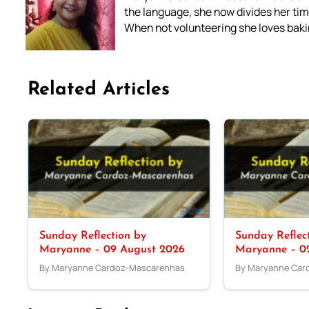
the language, she now divides her time
When not volunteering she loves bakin
Related Articles
Sunday Reflection by
Sunday Reflec
Maryanne – 09 August 2026
Maryanne – 0
By Maryanne Cardoz-Mascarenhas
By Maryanne Car