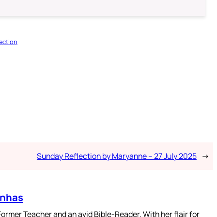
ection
Sunday Reflection by Maryanne – 27 July 2025
→
enhas
mer Teacher and an avid Bible-Reader. With her flair for