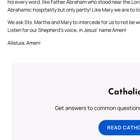
his every word, like Father Abraham who stood near the Lord
Abrahamic hospitality but only partly! Like Mary we are to li
We ask Sts. Martha and Mary to intercede for us to not be w
Listen for our Shepherd’s voice, in Jesus’ name Amen!
Alleluia, Amen!
Catholi
Get answers to common questions 
READ CATH