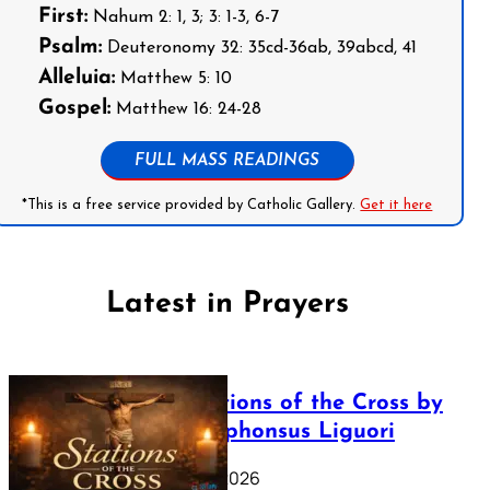
First:
Nahum 2: 1, 3; 3: 1-3, 6-7
Psalm:
Deuteronomy 32: 35cd-36ab, 39abcd, 41
Alleluia:
Matthew 5: 10
Gospel:
Matthew 16: 24-28
FULL MASS READINGS
*This is a free service provided by Catholic Gallery.
Get it here
Latest in Prayers
The Stations of the Cross by
Saint Alphonsus Liguori
March 16, 2026