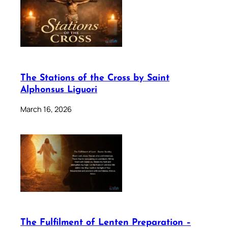
The Stations of the Cross by Saint
Alphonsus Liguori
March 16, 2026
The Fulfilment of Lenten Preparation –