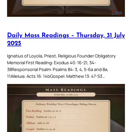
Daily Mass Readings – Thursday, 31 July
2025
Ignatius of Loyola, Priest, Religious Founder Obligatory
Memorial First Reading: Exodus 40: 16-21, 34-
38Responsorial Psalm: Psalms 84: 3, 4, 5-6a and 8a,
11Alleluia: Acts 16: 14bGospel: Matthew 13: 47-53…