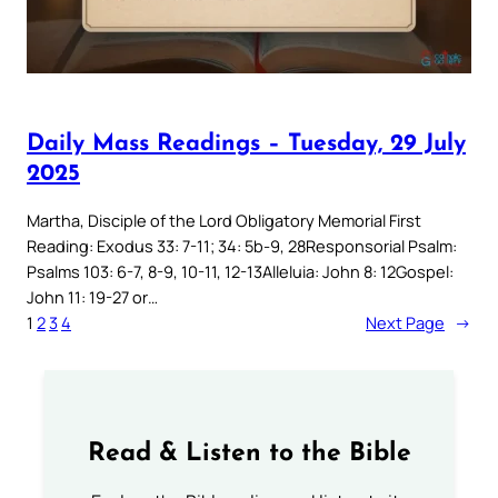
Daily Mass Readings – Tuesday, 29 July
2025
Martha, Disciple of the Lord Obligatory Memorial First
Reading: Exodus 33: 7-11; 34: 5b-9, 28Responsorial Psalm:
Psalms 103: 6-7, 8-9, 10-11, 12-13Alleluia: John 8: 12Gospel:
John 11: 19-27 or…
1
2
3
4
Next Page
→
Read & Listen to the Bible