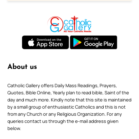
About us
Catholic Gallery offers Daily Mass Readings, Prayers,
Quotes, Bible Online, Yearly plan to read bible, Saint of the
day and much more. Kindly note that this site is maintained
by a small group of enthusiastic Catholics and this is not
from any Church or any Religious Organization. For any
queries contact us through the e-mail address given
below.