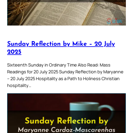
Sunday Reflection by Mike – 20 July
2025
Sixteenth Sunday in Ordinary Time Also Read: Mass
Readings for 20 July 2025 Sunday Reflection by Maryanne
– 20 July 2025 Hospitality as a Path to Holiness Christian
hospitality…