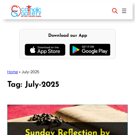
Skip
to
content
Download our App
Home
»
July-2025
Tag:
July-2025