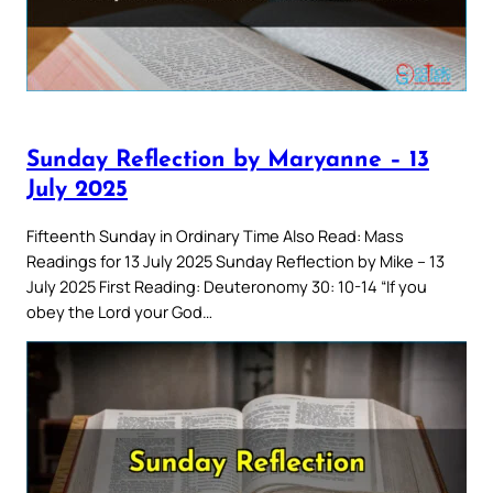
Sunday Reflection by Maryanne – 13
July 2025
Fifteenth Sunday in Ordinary Time Also Read: Mass
Readings for 13 July 2025 Sunday Reflection by Mike – 13
July 2025 First Reading: Deuteronomy 30: 10-14 “If you
obey the Lord your God…