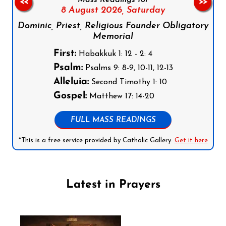
<<
>>
8 August 2026,
Saturday
Dominic, Priest, Religious Founder Obligatory
Memorial
First:
Habakkuk 1: 12 - 2: 4
Psalm:
Psalms 9: 8-9, 10-11, 12-13
Alleluia:
Second Timothy 1: 10
Gospel:
Matthew 17: 14-20
FULL MASS READINGS
*This is a free service provided by Catholic Gallery.
Get it here
Latest in Prayers