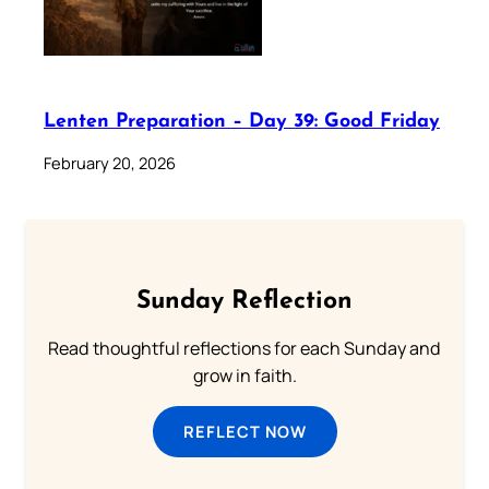
Lenten Preparation – Day 39: Good Friday
February 20, 2026
Sunday Reflection
Read thoughtful reflections for each Sunday and
grow in faith.
REFLECT NOW