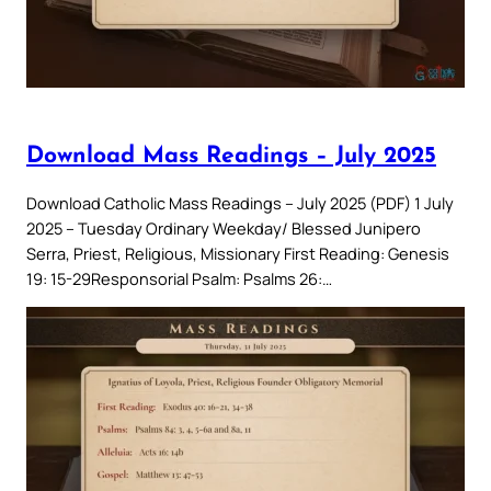
Download Mass Readings – July 2025
Download Catholic Mass Readings – July 2025 (PDF) 1 July
2025 – Tuesday Ordinary Weekday/ Blessed Junipero
Serra, Priest, Religious, Missionary First Reading: Genesis
19: 15-29Responsorial Psalm: Psalms 26:…