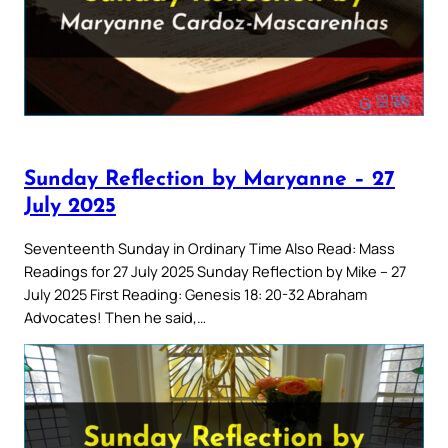
Sunday Reflection by Maryanne – 27
July 2025
Seventeenth Sunday in Ordinary Time Also Read: Mass
Readings for 27 July 2025 Sunday Reflection by Mike – 27
July 2025 First Reading: Genesis 18: 20-32 Abraham
Advocates! Then he said,…