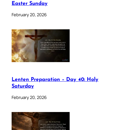
Easter Sunday
February 20, 2026
Lenten Preparation – Day 40: Holy
Saturday
February 20, 2026