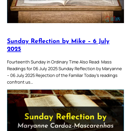
Sunday Reflection by Mike – 6 July
2025
Fourteenth Sunday in Ordinary Time Also Read: Mass
Readings for 06 July 2025 Sunday Reflection by Maryanne
– 06 July 2025 Rejection of the Familiar Today’s readings
confront us…