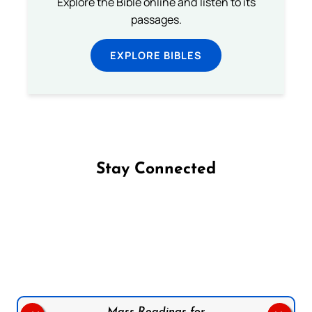
Explore the Bible online and listen to its
passages.
EXPLORE BIBLES
Stay Connected
Follow us on Facebook
Follow us on Instagram
Follow us on X
Subscribe to our YouTube Channel
Follow us on WhatsApp
Mass Readings for