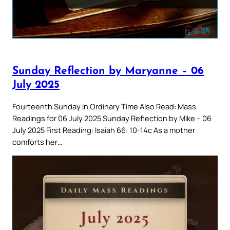
Sunday Reflection by Maryanne – 06
July 2025
Fourteenth Sunday in Ordinary Time Also Read: Mass
Readings for 06 July 2025 Sunday Reflection by Mike – 06
July 2025 First Reading: Isaiah 66: 10-14c As a mother
comforts her…