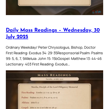
Daily Mass Readings – Wednesday, 30
July 2025
Ordinary Weekday/ Peter Chrysologus, Bishop, Doctor
First Reading: Exodus 34: 29-35Responsorial Psalm: Psalms
99: 5, 6, 7, 9Alleluia: John 15: 15bGospel: Matthew 13: 44-46
Lectionary: 403 First Reading: Exodus…