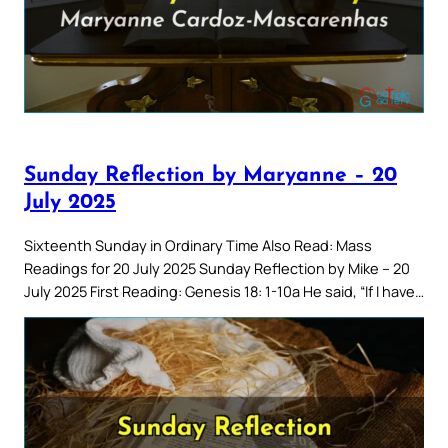
Sunday Reflection by Maryanne – 20
July 2025
Sixteenth Sunday in Ordinary Time Also Read: Mass
Readings for 20 July 2025 Sunday Reflection by Mike – 20
July 2025 First Reading: Genesis 18: 1-10a He said, “If I have…