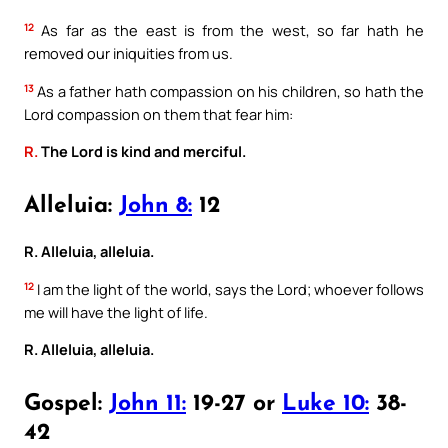
12
As far as the east is from the west, so far hath he
removed our iniquities from us.
13
As a father hath compassion on his children, so hath the
Lord compassion on them that fear him:
R.
The Lord is kind and merciful.
Alleluia:
John 8:
12
R. Alleluia, alleluia.
12
I am the light of the world, says the Lord; whoever follows
me will have the light of life.
R. Alleluia, alleluia.
Gospel:
John 11:
19-27 or
Luke 10:
38-
42