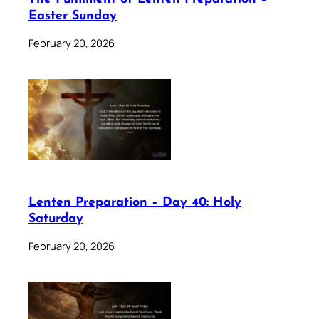
Easter Sunday
February 20, 2026
Lenten Preparation – Day 40: Holy
Saturday
February 20, 2026