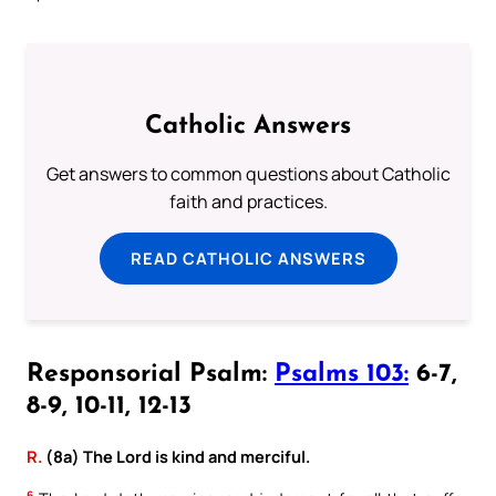
Catholic Answers
Get answers to common questions about Catholic
faith and practices.
READ CATHOLIC ANSWERS
Responsorial Psalm:
Psalms 103:
6-7,
8-9, 10-11, 12-13
R.
(8a) The Lord is kind and merciful.
6