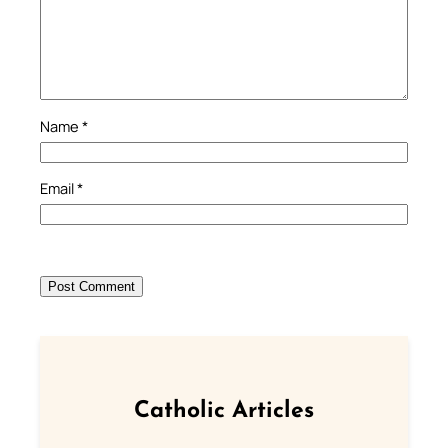
Name
*
Email
*
Catholic Articles