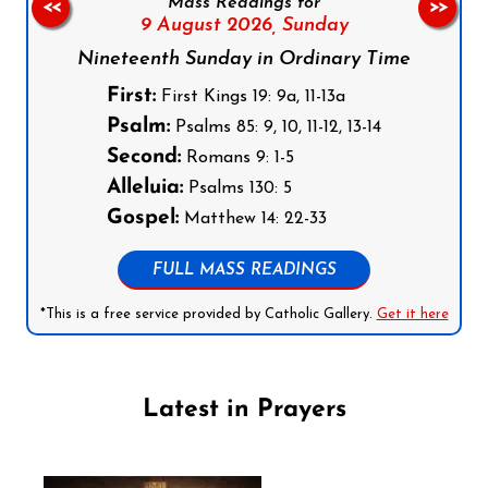
Mass Readings for
<<
>>
9 August 2026,
Sunday
Nineteenth Sunday in Ordinary Time
First:
First Kings 19: 9a, 11-13a
Psalm:
Psalms 85: 9, 10, 11-12, 13-14
Second:
Romans 9: 1-5
Alleluia:
Psalms 130: 5
Gospel:
Matthew 14: 22-33
FULL MASS READINGS
*This is a free service provided by Catholic Gallery.
Get it here
Latest in Prayers