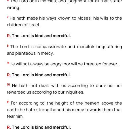
The Lord doth mercies, and judgment for all that suffer
wrong.
7
He hath made his ways known to Moses: his wills to the
children of Israel.
R.
The Lord is kind and merciful.
8
The Lord is compassionate and merciful: longsuffering
and plenteous in mercy.
9
He will not always be angry: nor will he threaten for ever.
R.
The Lord is kind and merciful.
10
He hath not dealt with us according to our sins: nor
rewarded us according to our iniquities.
11
For according to the height of the heaven above the
earth: he hath strengthened his mercy towards them that
fear him.
R.
The Lord is kind and merciful.