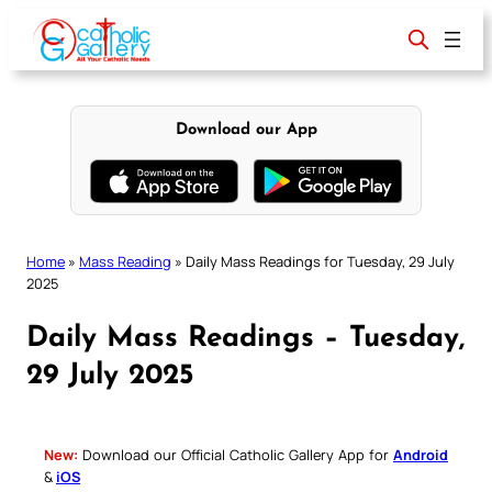
Skip
to
content
Download our App
Home
»
Mass Reading
»
Daily Mass Readings for Tuesday, 29 July
2025
Daily Mass Readings – Tuesday,
29 July 2025
New:
Download our Official Catholic Gallery App for
Android
&
iOS