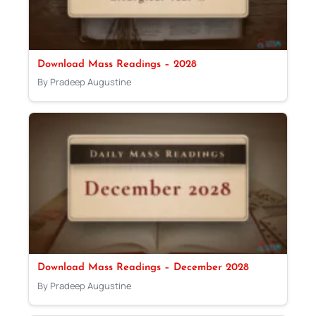
Download Mass Readings – 2028
By Pradeep Augustine
Download Mass Readings – December 2028
By Pradeep Augustine