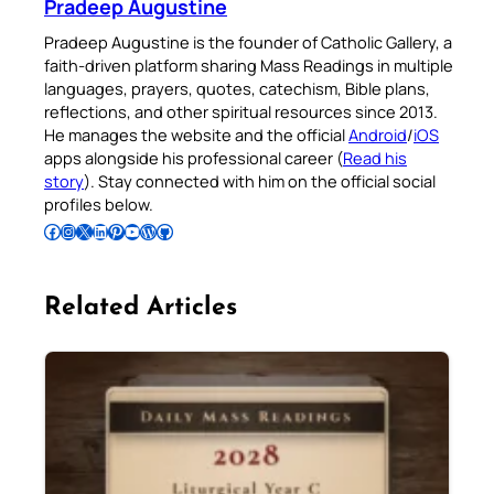
Pradeep Augustine
Pradeep Augustine is the founder of Catholic Gallery, a
faith-driven platform sharing Mass Readings in multiple
languages, prayers, quotes, catechism, Bible plans,
reflections, and other spiritual resources since 2013.
He manages the website and the official
Android
/
iOS
apps alongside his professional career (
Read his
story
). Stay connected with him on the official social
profiles below.
Follow Pradeep on Facebook
Follow Pradeep on Instagram
Follow Pradeep on X
Follow Pradeep on LinkedIn
Follow Pradeep on Pinterest
Subscribe to Pradeep’s Youtube Channel
Follow Pradeep on WordPress
Follow Pradeep on GitHub
Related Articles