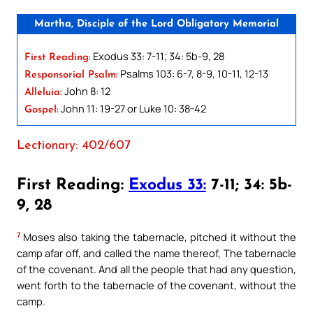
Martha, Disciple of the Lord Obligatory Memorial
Exodus 33: 7-11; 34: 5b-9, 28
First Reading:
Psalms 103: 6-7, 8-9, 10-11, 12-13
Responsorial Psalm:
John 8: 12
Alleluia:
John 11: 19-27 or Luke 10: 38-42
Gospel:
Lectionary: 402/607
First Reading:
Exodus 33:
7-11; 34: 5b-
9, 28
7
Moses also taking the tabernacle, pitched it without the
camp afar off, and called the name thereof, The tabernacle
of the covenant. And all the people that had any question,
went forth to the tabernacle of the covenant, without the
camp.