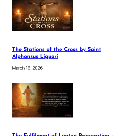
The Stations of the Cross by Saint
Alphonsus Liguori
March 16, 2026
The Fulfilment of Lenten Preparation –