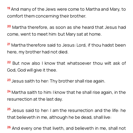
19
And many of the Jews were come to Martha and Mary, to
comfort them concerning their brother.
20
Martha therefore, as soon as she heard that Jesus had
come, went to meet him: but Mary sat at home.
21
Martha therefore said to Jesus: Lord, if thou hadst been
here, my brother had not died.
22
But now also I know that whatsoever thou wilt ask of
God, God will give it thee.
23
Jesus saith to her: Thy brother shall rise again.
24
Martha saith to him: I know that he shall rise again, in the
resurrection at the last day.
25
Jesus said to her: I am the resurrection and the life: he
that believeth in me, although he be dead, shall live:
26
And every one that liveth, and believeth in me, shall not