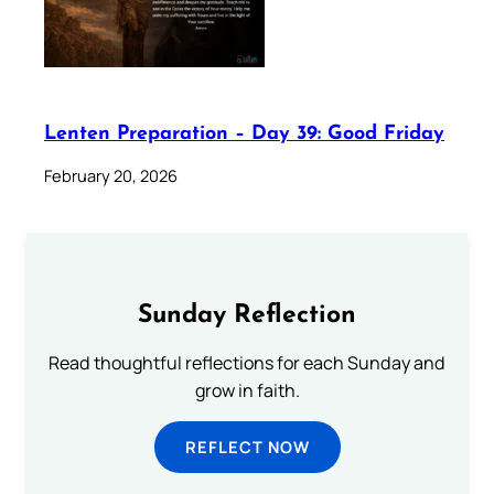
Lenten Preparation – Day 39: Good Friday
February 20, 2026
Sunday Reflection
Read thoughtful reflections for each Sunday and
grow in faith.
REFLECT NOW