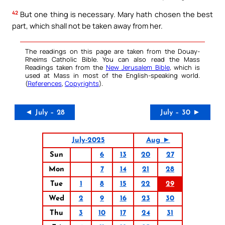
42
But one thing is necessary. Mary hath chosen the best
part, which shall not be taken away from her.
The readings on this page are taken from the Douay-
Rheims Catholic Bible. You can also read the Mass
Readings taken from the
New Jerusalem Bible
, which is
used at Mass in most of the English-speaking world.
(
References
,
Copyrights
).
◄ July – 28
July – 30 ►
July-2025
Aug ►
Sun
6
13
20
27
Mon
7
14
21
28
Tue
1
8
15
22
29
Wed
2
9
16
23
30
Thu
3
10
17
24
31