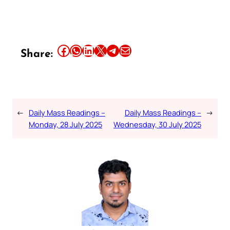
Share this article on Facebook
Share this article on WhatsApp
Share this article on LinkedIn
Share this article on X
Share this article on Telegram
Email this Article
Share:
←
Daily Mass Readings –
Daily Mass Readings –
→
Monday, 28 July 2025
Wednesday, 30 July 2025