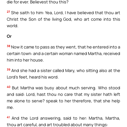
die for ever. Believest thou this?
27
She saith to him: Yea, Lord, I have believed that thou art
Christ the Son of the living God, who art come into this
world.
Or
38
Now it came to pass as they went, that he entered into a
certain town: and a certain woman named Martha, received
him into her house.
39
And she had a sister called Mary, who sitting also at the
Lord’s feet, heard his word.
40
But Martha was busy about much serving. Who stood
and said: Lord, hast thou no care that my sister hath left
me alone to serve? speak to her therefore, that she help
me.
41
And the Lord answering, said to her: Martha, Martha,
thou art careful, and art troubled about many things: