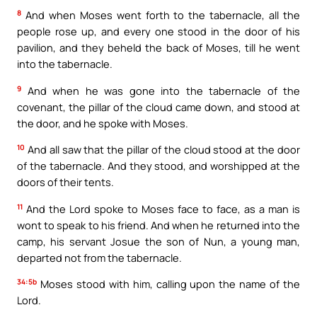
8
And when Moses went forth to the tabernacle, all the
people rose up, and every one stood in the door of his
pavilion, and they beheld the back of Moses, till he went
into the tabernacle.
9
And when he was gone into the tabernacle of the
covenant, the pillar of the cloud came down, and stood at
the door, and he spoke with Moses.
10
And all saw that the pillar of the cloud stood at the door
of the tabernacle. And they stood, and worshipped at the
doors of their tents.
11
And the Lord spoke to Moses face to face, as a man is
wont to speak to his friend. And when he returned into the
camp, his servant Josue the son of Nun, a young man,
departed not from the tabernacle.
34:5b
Moses stood with him, calling upon the name of the
Lord.