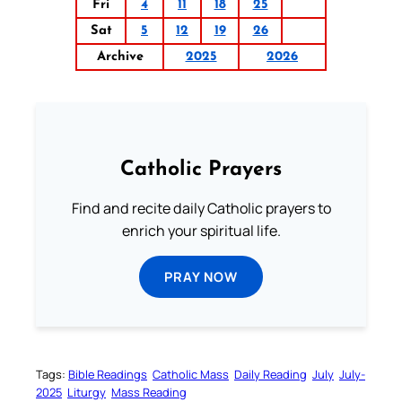
Fri
4
11
18
25
Sat
5
12
19
26
Archive
2025
2026
Catholic Prayers
Find and recite daily Catholic prayers to
enrich your spiritual life.
PRAY NOW
Tags:
Bible Readings
Catholic Mass
Daily Reading
July
July-
2025
Liturgy
Mass Reading