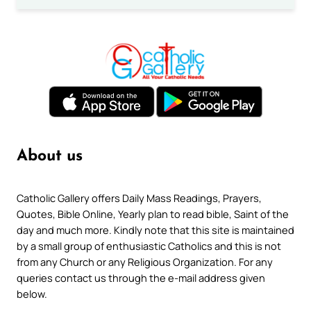
About us
Catholic Gallery offers Daily Mass Readings, Prayers,
Quotes, Bible Online, Yearly plan to read bible, Saint of the
day and much more. Kindly note that this site is maintained
by a small group of enthusiastic Catholics and this is not
from any Church or any Religious Organization. For any
queries contact us through the e-mail address given
below.