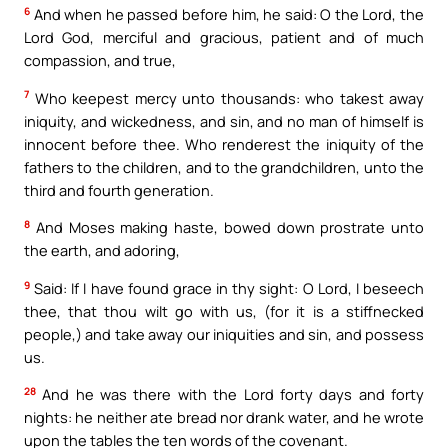
6
And when he passed before him, he said: O the Lord, the
Lord God, merciful and gracious, patient and of much
compassion, and true,
7
Who keepest mercy unto thousands: who takest away
iniquity, and wickedness, and sin, and no man of himself is
innocent before thee. Who renderest the iniquity of the
fathers to the children, and to the grandchildren, unto the
third and fourth generation.
8
And Moses making haste, bowed down prostrate unto
the earth, and adoring,
9
Said: If I have found grace in thy sight: O Lord, I beseech
thee, that thou wilt go with us, (for it is a stiffnecked
people,) and take away our iniquities and sin, and possess
us.
28
And he was there with the Lord forty days and forty
nights: he neither ate bread nor drank water, and he wrote
upon the tables the ten words of the covenant.