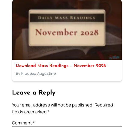
Download Mass Readings – November 2028
By Pradeep Augustine
Leave a Reply
Your email address will not be published.
Required
fields are marked
*
Comment
*