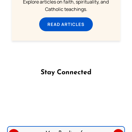
Explore articles on faith, spirituality, and
Catholic teachings.
READ ARTICLES
Stay Connected
Follow us on Facebook
Follow us on Instagram
Follow us on X
Subscribe to our YouTube Channel
Follow us on WhatsApp