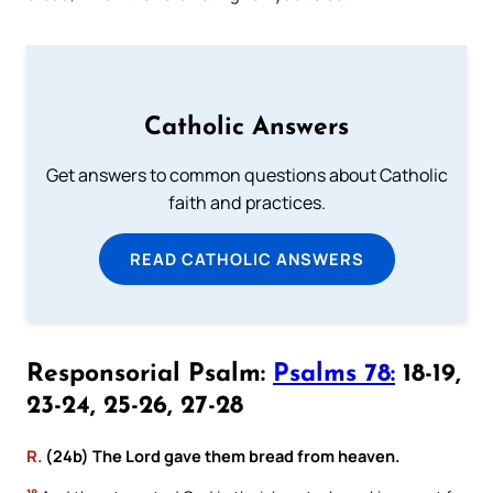
Catholic Answers
Get answers to common questions about Catholic
faith and practices.
READ CATHOLIC ANSWERS
Responsorial Psalm:
Psalms 78:
18-19,
23-24, 25-26, 27-28
R.
(24b) The Lord gave them bread from heaven.