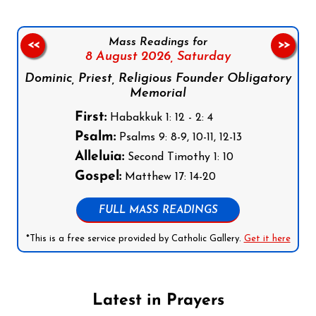
Mass Readings for
<<
>>
8 August 2026,
Saturday
Dominic, Priest, Religious Founder Obligatory
Memorial
First:
Habakkuk 1: 12 - 2: 4
Psalm:
Psalms 9: 8-9, 10-11, 12-13
Alleluia:
Second Timothy 1: 10
Gospel:
Matthew 17: 14-20
FULL MASS READINGS
*This is a free service provided by Catholic Gallery.
Get it here
Latest in Prayers