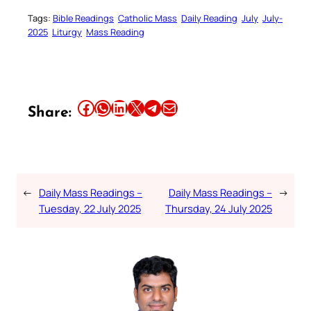
Tags:
Bible Readings
Catholic Mass
Daily Reading
July
July-
2025
Liturgy
Mass Reading
Share this article on Facebook
Share this article on WhatsApp
Share this article on LinkedIn
Share this article on X
Share this article on Telegram
Email this Article
Share:
←
Daily Mass Readings –
Daily Mass Readings –
→
Tuesday, 22 July 2025
Thursday, 24 July 2025