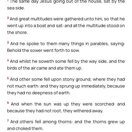
The same day Jesus going out of the house, sat by the
sea side.
2
And great multitudes were gathered unto him, so that he
went up into a boat and sat: and all the multitude stood on
the shore.
3
And he spoke to them many things in parables, saying:
Behold the sower went forth to sow.
4
And whilst he soweth some fell by the way side, and the
birds of the air came and ate them up.
5
And other some fell upon stony ground, where they had
not much earth: and they sprung up immediately, because
they had no deepness of earth.
6
And when the sun was up they were scorched: and
because they had not root, they withered away.
7
And others fell among thorns: and the thorns grew up
and choked them.