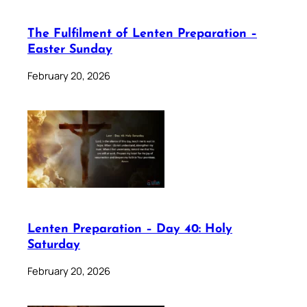
The Fulfilment of Lenten Preparation –
Easter Sunday
February 20, 2026
Lenten Preparation – Day 40: Holy
Saturday
February 20, 2026