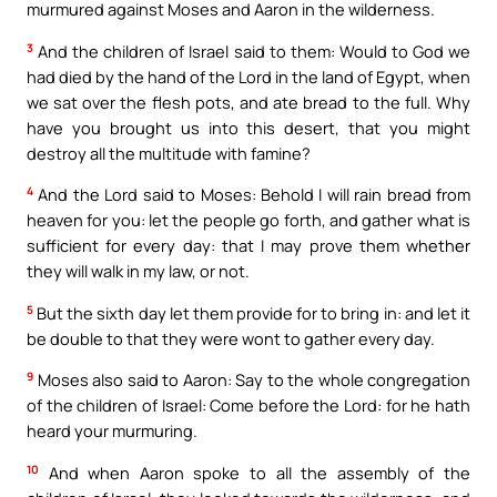
murmured against Moses and Aaron in the wilderness.
3
And the children of Israel said to them: Would to God we
had died by the hand of the Lord in the land of Egypt, when
we sat over the flesh pots, and ate bread to the full. Why
have you brought us into this desert, that you might
destroy all the multitude with famine?
4
And the Lord said to Moses: Behold I will rain bread from
heaven for you: let the people go forth, and gather what is
sufficient for every day: that I may prove them whether
they will walk in my law, or not.
5
But the sixth day let them provide for to bring in: and let it
be double to that they were wont to gather every day.
9
Moses also said to Aaron: Say to the whole congregation
of the children of Israel: Come before the Lord: for he hath
heard your murmuring.
10
And when Aaron spoke to all the assembly of the