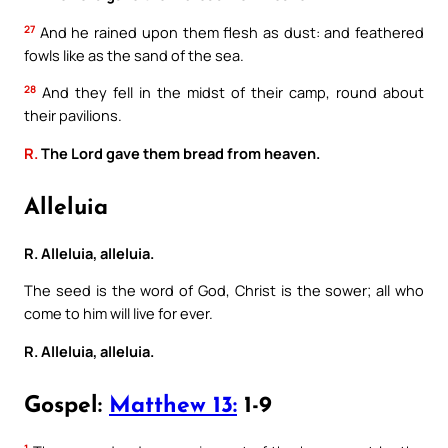
27
And he rained upon them flesh as dust: and feathered
fowls like as the sand of the sea.
28
And they fell in the midst of their camp, round about
their pavilions.
R.
The Lord gave them bread from heaven.
Alleluia
R. Alleluia, alleluia.
The seed is the word of God, Christ is the sower; all who
come to him will live for ever.
R. Alleluia, alleluia.
Gospel:
Matthew 13:
1-9
1