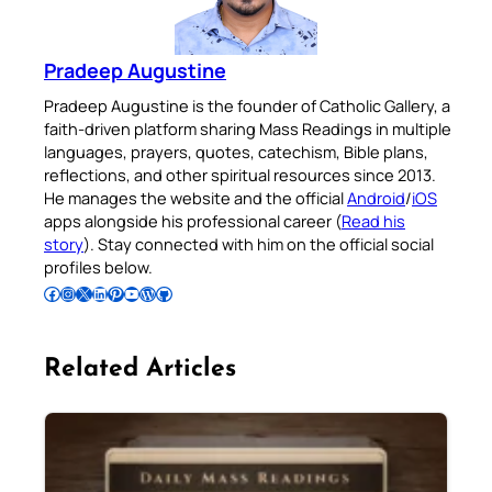
Pradeep Augustine
Pradeep Augustine is the founder of Catholic Gallery, a
faith-driven platform sharing Mass Readings in multiple
languages, prayers, quotes, catechism, Bible plans,
reflections, and other spiritual resources since 2013.
He manages the website and the official
Android
/
iOS
apps alongside his professional career (
Read his
story
). Stay connected with him on the official social
profiles below.
Follow Pradeep on Facebook
Follow Pradeep on Instagram
Follow Pradeep on X
Follow Pradeep on LinkedIn
Follow Pradeep on Pinterest
Subscribe to Pradeep’s Youtube Channel
Follow Pradeep on WordPress
Follow Pradeep on GitHub
Related Articles