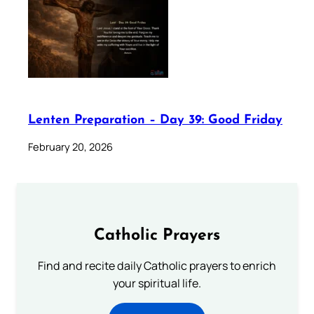
Lenten Preparation – Day 39: Good Friday
February 20, 2026
Catholic Prayers
Find and recite daily Catholic prayers to enrich
your spiritual life.