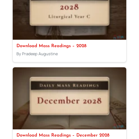
Download Mass Readings – 2028
By Pradeep Augustine
Download Mass Readings – December 2028