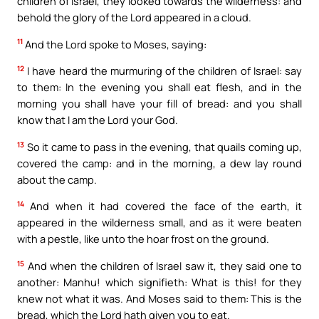
children of Israel, they looked towards the wilderness: and
behold the glory of the Lord appeared in a cloud.
11
And the Lord spoke to Moses, saying:
12
I have heard the murmuring of the children of Israel: say
to them: In the evening you shall eat flesh, and in the
morning you shall have your fill of bread: and you shall
know that I am the Lord your God.
13
So it came to pass in the evening, that quails coming up,
covered the camp: and in the morning, a dew lay round
about the camp.
14
And when it had covered the face of the earth, it
appeared in the wilderness small, and as it were beaten
with a pestle, like unto the hoar frost on the ground.
15
And when the children of Israel saw it, they said one to
another: Manhu! which signifieth: What is this! for they
knew not what it was. And Moses said to them: This is the
bread, which the Lord hath given you to eat.