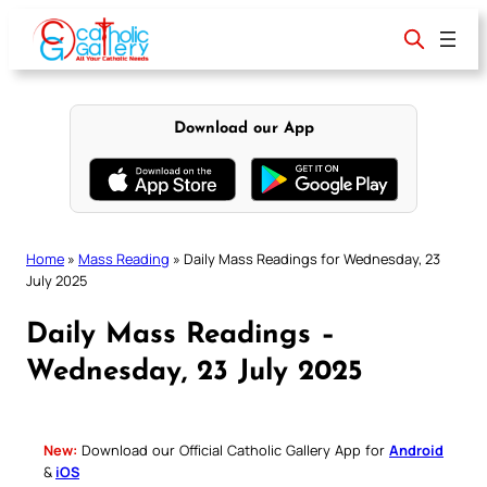
Skip
to
content
Download our App
Home
»
Mass Reading
»
Daily Mass Readings for Wednesday, 23
July 2025
Daily Mass Readings –
Wednesday, 23 July 2025
New:
Download our Official Catholic Gallery App for
Android
&
iOS