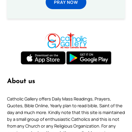
PRAY NOW
About us
Catholic Gallery offers Daily Mass Readings, Prayers,
Quotes, Bible Online, Yearly plan to read bible, Saint of the
day and much more. Kindly note that this site is maintained
by a small group of enthusiastic Catholics and this is not
from any Church or any Religious Organization. For any