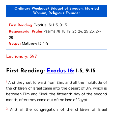
Ordinary Weekday/ Bridget of Sweden, Married
Woman, Religious Founder
Exodus 16: 1-5, 9-15
First Reading:
Psalms 78: 18-19, 23-24, 25-26, 27-
Responsorial Psalm:
28
Matthew 13: 1-9
Gospel:
Lectionary: 397
First Reading:
Exodus 16:
1-5, 9-15
1
And they set forward from Elim, and all the multitude of
the children of Israel came into the desert of Sin, which is
between Elim and Sinai: the fifteenth day of the second
month, after they came out of the land of Egypt.
2
And all the congregation of the children of Israel