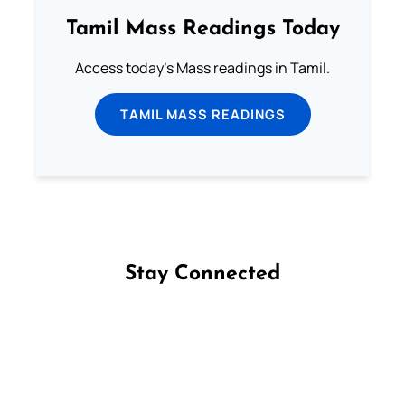
Tamil Mass Readings Today
Access today's Mass readings in Tamil.
TAMIL MASS READINGS
Stay Connected
Follow us on Facebook
Follow us on Instagram
Follow us on X
Subscribe to our YouTube Channel
Follow us on WhatsApp