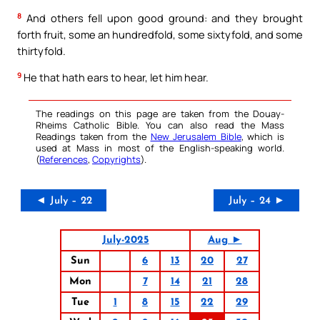
8
And others fell upon good ground: and they brought
forth fruit, some an hundredfold, some sixtyfold, and some
thirtyfold.
9
He that hath ears to hear, let him hear.
The readings on this page are taken from the Douay-
Rheims Catholic Bible. You can also read the Mass
Readings taken from the
New Jerusalem Bible
, which is
used at Mass in most of the English-speaking world.
(
References
,
Copyrights
).
◄ July – 22
July – 24 ►
July-2025
Aug ►
Sun
6
13
20
27
Mon
7
14
21
28
Tue
1
8
15
22
29