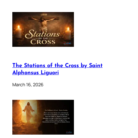
The Stations of the Cross by Saint
Alphonsus Liguori
March 16, 2026