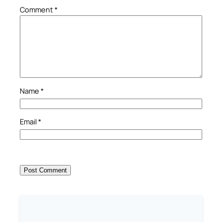
Comment
*
Name
*
Email
*