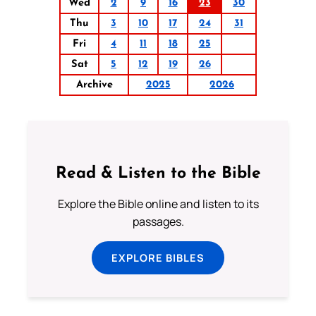
Wed
2
9
16
23
30
Thu
3
10
17
24
31
Fri
4
11
18
25
Sat
5
12
19
26
Archive
2025
2026
Read & Listen to the Bible
Explore the Bible online and listen to its
passages.
EXPLORE BIBLES