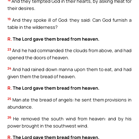
18
And they tempted God in their hearts, by asking meat for
their desires.
19
And they spoke ill of God: they said: Can God furnish a
table in the wilderness?
R.
The Lord gave them bread from heaven.
23
And he had commanded the clouds from above, and had
opened the doors of heaven.
24
And had rained down manna upon them to eat, and had
given them the bread of heaven.
R.
The Lord gave them bread from heaven.
25
Man ate the bread of angels: he sent them provisions in
abundance.
26
He removed the south wind from heaven: and by his
power brought in the southwest wind.
R.
The Lord gave them bread from heaven.