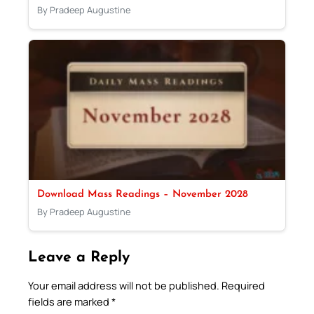
By Pradeep Augustine
Download Mass Readings – November 2028
By Pradeep Augustine
Leave a Reply
Your email address will not be published.
Required
fields are marked
*