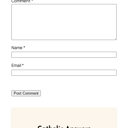
Comment
*
Name
*
Email
*