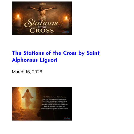
The Stations of the Cross by Saint
Alphonsus Liguori
March 16, 2026