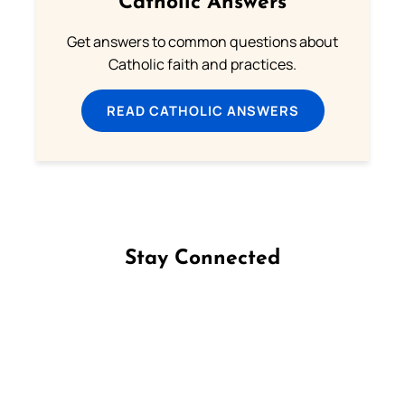
Catholic Answers
Get answers to common questions about
Catholic faith and practices.
READ CATHOLIC ANSWERS
Stay Connected
Follow us on Facebook
Follow us on Instagram
Follow us on X
Subscribe to our YouTube Channel
Follow us on WhatsApp