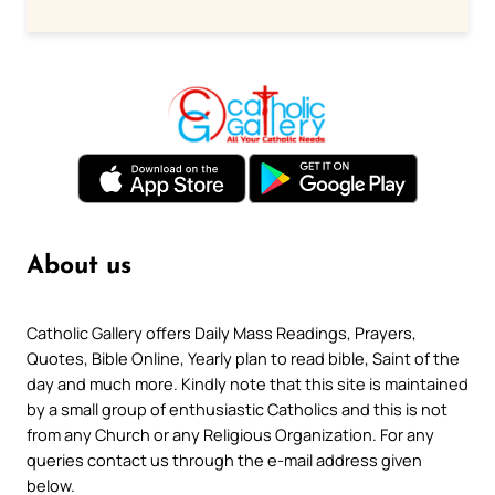
About us
Catholic Gallery offers Daily Mass Readings, Prayers,
Quotes, Bible Online, Yearly plan to read bible, Saint of the
day and much more. Kindly note that this site is maintained
by a small group of enthusiastic Catholics and this is not
from any Church or any Religious Organization. For any
queries contact us through the e-mail address given
below.