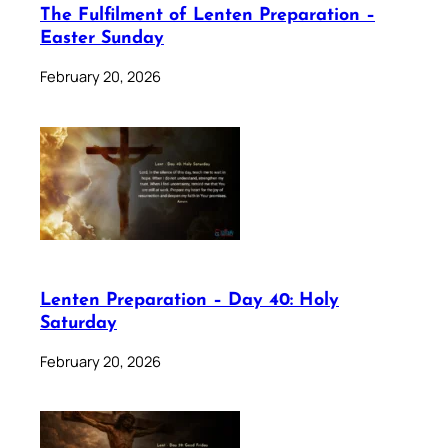
The Fulfilment of Lenten Preparation –
Easter Sunday
February 20, 2026
Lenten Preparation – Day 40: Holy
Saturday
February 20, 2026