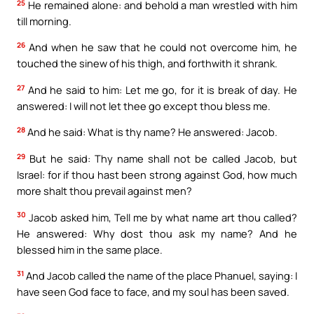
25
He remained alone: and behold a man wrestled with him
till morning.
26
And when he saw that he could not overcome him, he
touched the sinew of his thigh, and forthwith it shrank.
27
And he said to him: Let me go, for it is break of day. He
answered: I will not let thee go except thou bless me.
28
And he said: What is thy name? He answered: Jacob.
29
But he said: Thy name shall not be called Jacob, but
Israel: for if thou hast been strong against God, how much
more shalt thou prevail against men?
30
Jacob asked him, Tell me by what name art thou called?
He answered: Why dost thou ask my name? And he
blessed him in the same place.
31
And Jacob called the name of the place Phanuel, saying: I
have seen God face to face, and my soul has been saved.