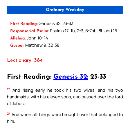
Ordinary Weekday
Genesis 32: 23-33
First Reading:
Psalms 17: 1b, 2-3, 6-7ab, 8b and 15
Responsorial Psalm:
John 10: 14
Alleluia:
Matthew 9: 32-38
Gospel:
Lectionary: 384
First Reading:
Genesis 32:
23-33
23
And rising early he took his two wives, and his two
handmaids, with his eleven sons, and passed over the ford
of Jaboc.
24
And when all things were brought over that belonged to
him,