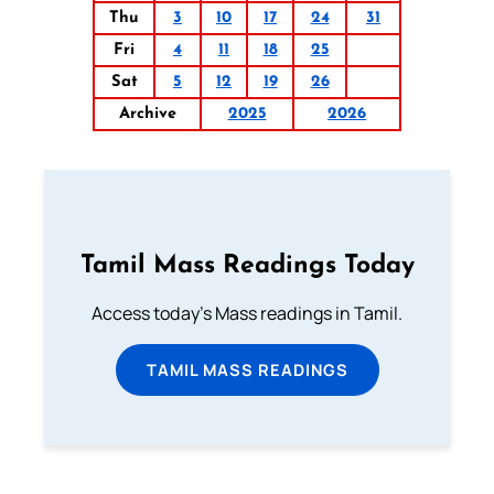
Thu
3
10
17
24
31
Fri
4
11
18
25
Sat
5
12
19
26
Archive
2025
2026
Tamil Mass Readings Today
Access today's Mass readings in Tamil.
TAMIL MASS READINGS