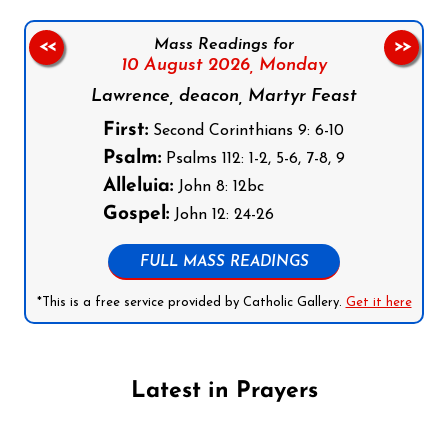
Mass Readings for
<<
>>
10 August 2026,
Monday
Lawrence, deacon, Martyr Feast
First:
Second Corinthians 9: 6-10
Psalm:
Psalms 112: 1-2, 5-6, 7-8, 9
Alleluia:
John 8: 12bc
Gospel:
John 12: 24-26
FULL MASS READINGS
*This is a free service provided by Catholic Gallery.
Get it here
Latest in Prayers