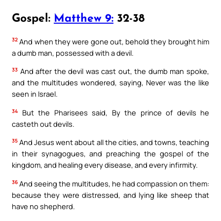
Gospel:
Matthew 9:
32-38
32
And when they were gone out, behold they brought him
a dumb man, possessed with a devil.
33
And after the devil was cast out, the dumb man spoke,
and the multitudes wondered, saying, Never was the like
seen in Israel.
34
But the Pharisees said, By the prince of devils he
casteth out devils.
35
And Jesus went about all the cities, and towns, teaching
in their synagogues, and preaching the gospel of the
kingdom, and healing every disease, and every infirmity.
36
And seeing the multitudes, he had compassion on them:
because they were distressed, and lying like sheep that
have no shepherd.