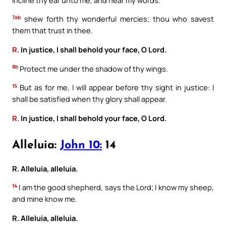
7ab
shew forth thy wonderful mercies; thou who savest
them that trust in thee.
R.
In justice, I shall behold your face, O Lord.
8b
Protect me under the shadow of thy wings.
15
But as for me, I will appear before thy sight in justice: I
shall be satisfied when thy glory shall appear.
R.
In justice, I shall behold your face, O Lord.
Alleluia:
John 10:
14
R. Alleluia, alleluia.
14
I am the good shepherd, says the Lord; I know my sheep,
and mine know me.
R. Alleluia, alleluia.