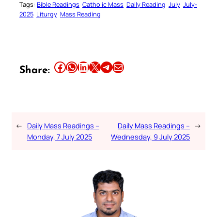
Tags:
Bible Readings
Catholic Mass
Daily Reading
July
July-
2025
Liturgy
Mass Reading
Share this article on Facebook
Share this article on WhatsApp
Share this article on LinkedIn
Share this article on X
Share this article on Telegram
Email this Article
Share:
←
Daily Mass Readings –
Daily Mass Readings –
→
Monday, 7 July 2025
Wednesday, 9 July 2025