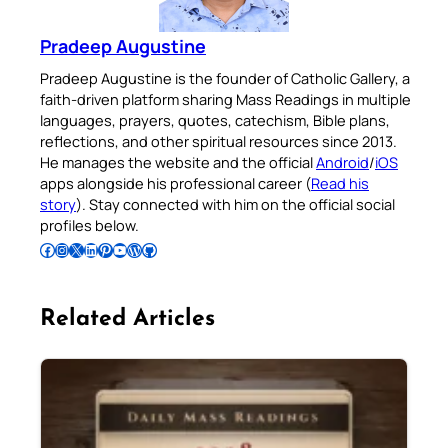
Pradeep Augustine
Pradeep Augustine is the founder of Catholic Gallery, a
faith-driven platform sharing Mass Readings in multiple
languages, prayers, quotes, catechism, Bible plans,
reflections, and other spiritual resources since 2013.
He manages the website and the official
Android
/
iOS
apps alongside his professional career (
Read his
story
). Stay connected with him on the official social
profiles below.
Follow Pradeep on Facebook
Follow Pradeep on Instagram
Follow Pradeep on X
Follow Pradeep on LinkedIn
Follow Pradeep on Pinterest
Subscribe to Pradeep’s Youtube Channel
Follow Pradeep on WordPress
Follow Pradeep on GitHub
Related Articles