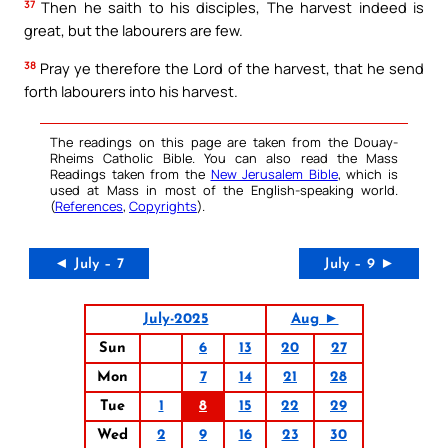
37
Then he saith to his disciples, The harvest indeed is
great, but the labourers are few.
38
Pray ye therefore the Lord of the harvest, that he send
forth labourers into his harvest.
The readings on this page are taken from the Douay-
Rheims Catholic Bible. You can also read the Mass
Readings taken from the
New Jerusalem Bible
, which is
used at Mass in most of the English-speaking world.
(
References
,
Copyrights
).
◄ July – 7
July – 9 ►
July-2025
Aug ►
Sun
6
13
20
27
Mon
7
14
21
28
Tue
1
8
15
22
29
Wed
2
9
16
23
30