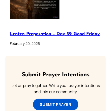
Lenten Preparation – Day 39: Good Friday
February 20, 2026
Submit Prayer Intentions
Let us pray together. Write your prayer intentions
and join our community.
SUBMIT PRAYER