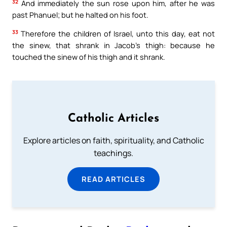
32
And immediately the sun rose upon him, after he was
past Phanuel; but he halted on his foot.
33
Therefore the children of Israel, unto this day, eat not
the sinew, that shrank in Jacob’s thigh: because he
touched the sinew of his thigh and it shrank.
Catholic Articles
Explore articles on faith, spirituality, and Catholic
teachings.
READ ARTICLES