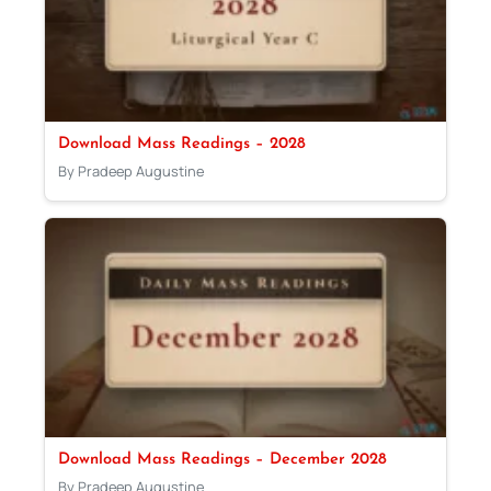
Download Mass Readings – 2028
By Pradeep Augustine
Download Mass Readings – December 2028
By Pradeep Augustine