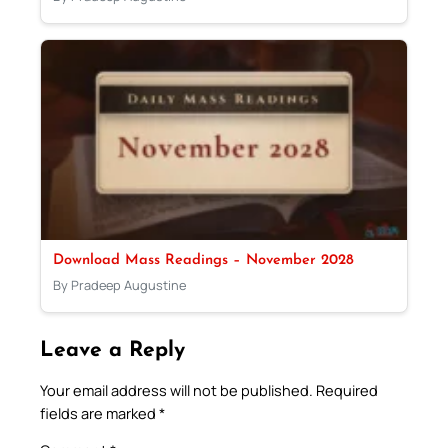
Download Mass Readings – November 2028
By Pradeep Augustine
Leave a Reply
Your email address will not be published.
Required
fields are marked
*