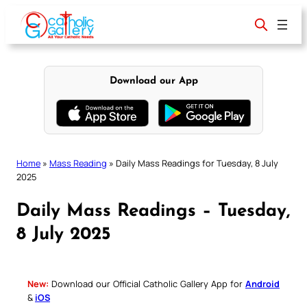
Skip
to
content
Download our App
Home
»
Mass Reading
»
Daily Mass Readings for Tuesday, 8 July
2025
Daily Mass Readings – Tuesday,
8 July 2025
New:
Download our Official Catholic Gallery App for
Android
&
iOS