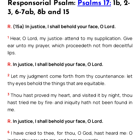
Responsorial Psalm:
Psalms 17:
1b, 2-
3, 6-7ab, 8b and 15
R.
(15a) In justice, I shall behold your face, O Lord.
1
Hear, O Lord, my justice: attend to my supplication. Give
ear unto my prayer, which proceedeth not from deceitful
lips.
R.
In justice, I shall behold your face, O Lord.
2
Let my judgment come forth from thy countenance: let
thy eyes behold the things that are equitable.
3
Thou hast proved my heart, and visited it by night, thou
hast tried me by fire: and iniquity hath not been found in
me.
R.
In justice, I shall behold your face, O Lord.
6
I have cried to thee, for thou, O God, hast heard me: O
incline thy ear unto me, and hear my words.