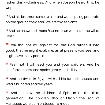
father this wickedness. And when Joseph heard this, he
wept.
18
And his brethren came to him: and worshipping prostrate
on the ground they said: We are thy servants.
19
And he answered them: Fear not: can we resist the will of
God?
20
You thought evil against me: but God turned it into
good, that he might exalt me, as at present you see, and
might save many people.
21
Fear not: I will feed you and your children. And he
comforted them, and spoke gently and mildly.
22
And he dwelt in Egypt with all his father’s house: and
lived a hundred and ten years.
23
And he saw the children of Ephraim to the third
generation. The children also of Machir the son of
Manasses were born on Joseph’s knees.