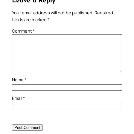
Leave a Reply
Your email address will not be published.
Required
fields are marked
*
Comment
*
Name
*
Email
*