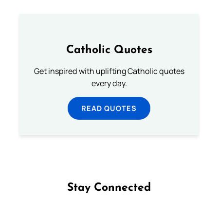
Catholic Quotes
Get inspired with uplifting Catholic quotes
every day.
READ QUOTES
Stay Connected