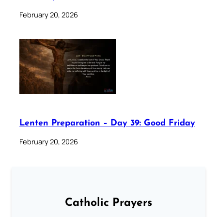
February 20, 2026
Lenten Preparation – Day 39: Good Friday
February 20, 2026
Catholic Prayers