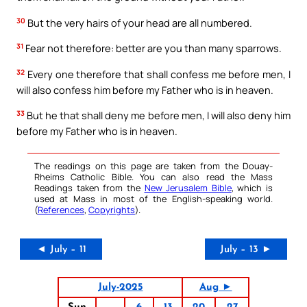
30
But the very hairs of your head are all numbered.
31
Fear not therefore: better are you than many sparrows.
32
Every one therefore that shall confess me before men, I
will also confess him before my Father who is in heaven.
33
But he that shall deny me before men, I will also deny him
before my Father who is in heaven.
The readings on this page are taken from the Douay-
Rheims Catholic Bible. You can also read the Mass
Readings taken from the
New Jerusalem Bible
, which is
used at Mass in most of the English-speaking world.
(
References
,
Copyrights
).
◄ July – 11
July – 13 ►
July-2025
Aug ►