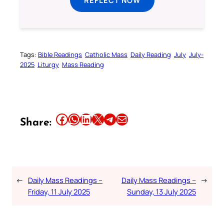
REFLECT NOW
Tags:
Bible Readings
Catholic Mass
Daily Reading
July
July-
2025
Liturgy
Mass Reading
Share this article on Facebook
Share this article on WhatsApp
Share this article on LinkedIn
Share this article on X
Share this article on Telegram
Email this Article
Share:
←
Daily Mass Readings –
Daily Mass Readings –
→
Friday, 11 July 2025
Sunday, 13 July 2025