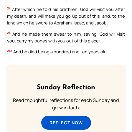
24
After which he told his brethren: God will visit you after
my death, and will make you go up out of this land, to the
land which he swore to Abraham, Isaac, and Jacob.
25
And he made them swear to him, saying: God will visit
you, carry my bones with you out of this place:
26a
And he died being a hundred and ten years old.
Sunday Reflection
Read thoughtful reflections for each Sunday and
grow in faith.
REFLECT NOW