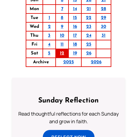
Sun
6
13
20
27
Mon
7
14
21
28
Tue
1
8
15
22
29
Wed
2
9
16
23
30
Thu
3
10
17
24
31
Fri
4
11
18
25
Sat
5
12
19
26
Archive
2025
2026
Sunday Reflection
Read thoughtful reflections for each Sunday
and grow in faith.