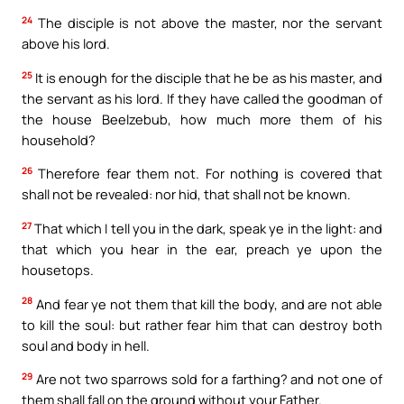
24
The disciple is not above the master, nor the servant
above his lord.
25
It is enough for the disciple that he be as his master, and
the servant as his lord. If they have called the goodman of
the house Beelzebub, how much more them of his
household?
26
Therefore fear them not. For nothing is covered that
shall not be revealed: nor hid, that shall not be known.
27
That which I tell you in the dark, speak ye in the light: and
that which you hear in the ear, preach ye upon the
housetops.
28
And fear ye not them that kill the body, and are not able
to kill the soul: but rather fear him that can destroy both
soul and body in hell.
29
Are not two sparrows sold for a farthing? and not one of
them shall fall on the ground without your Father.