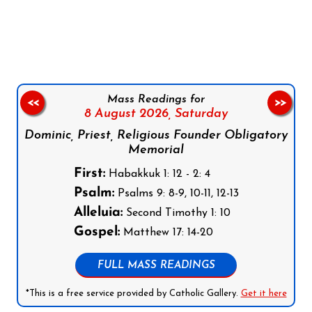
Follow us on Facebook
Follow us on Instagram
Follow us on X
Subscribe to our YouTube Channel
Follow us on WhatsApp
Mass Readings for
<<
>>
8 August 2026,
Saturday
Dominic, Priest, Religious Founder Obligatory
Memorial
First:
Habakkuk 1: 12 - 2: 4
Psalm:
Psalms 9: 8-9, 10-11, 12-13
Alleluia:
Second Timothy 1: 10
Gospel:
Matthew 17: 14-20
FULL MASS READINGS
*This is a free service provided by Catholic Gallery.
Get it here