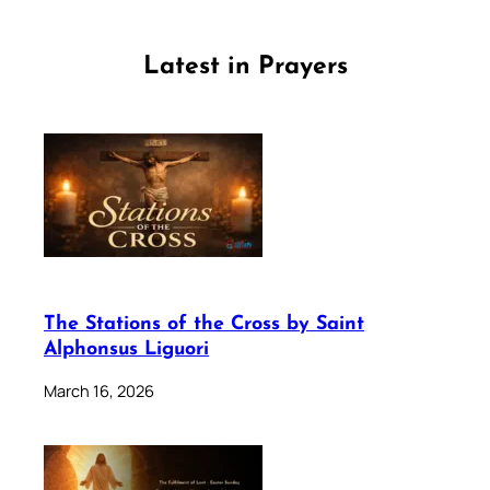
Latest in Prayers
The Stations of the Cross by Saint
Alphonsus Liguori
March 16, 2026