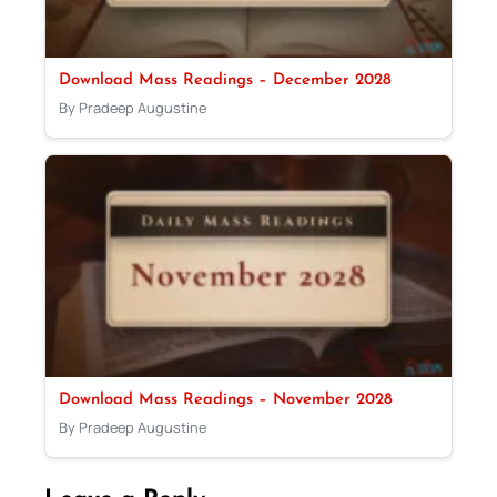
Download Mass Readings – December 2028
By Pradeep Augustine
Download Mass Readings – November 2028
By Pradeep Augustine