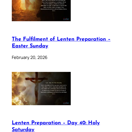
The Fulfilment of Lenten Preparation –
Easter Sunday
February 20, 2026
Lenten Preparation – Day 40: Holy
Saturday