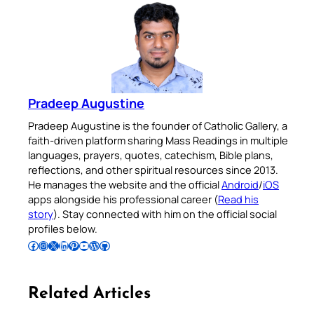
Pradeep Augustine
Pradeep Augustine is the founder of Catholic Gallery, a
faith-driven platform sharing Mass Readings in multiple
languages, prayers, quotes, catechism, Bible plans,
reflections, and other spiritual resources since 2013.
He manages the website and the official
Android
/
iOS
apps alongside his professional career (
Read his
story
). Stay connected with him on the official social
profiles below.
Follow Pradeep on Facebook
Follow Pradeep on Instagram
Follow Pradeep on X
Follow Pradeep on LinkedIn
Follow Pradeep on Pinterest
Subscribe to Pradeep’s Youtube Channel
Follow Pradeep on WordPress
Follow Pradeep on GitHub
Related Articles