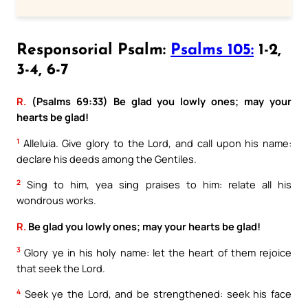
Responsorial Psalm:
Psalms 105:
1-2,
3-4, 6-7
R.
(Psalms 69:33) Be glad you lowly ones; may your
hearts be glad!
1
Alleluia. Give glory to the Lord, and call upon his name:
declare his deeds among the Gentiles.
2
Sing to him, yea sing praises to him: relate all his
wondrous works.
R.
Be glad you lowly ones; may your hearts be glad!
3
Glory ye in his holy name: let the heart of them rejoice
that seek the Lord.
4
Seek ye the Lord, and be strengthened: seek his face