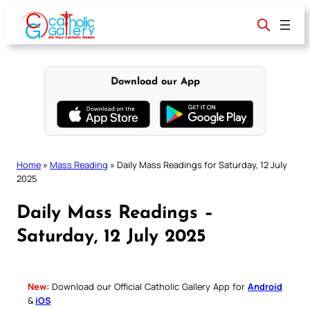
Skip
to
content
Download our App
Home
»
Mass Reading
»
Daily Mass Readings for Saturday, 12 July
2025
Daily Mass Readings –
Saturday, 12 July 2025
New:
Download our Official Catholic Gallery App for
Android
&
iOS