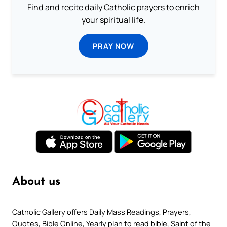
Find and recite daily Catholic prayers to enrich
your spiritual life.
PRAY NOW
About us
Catholic Gallery offers Daily Mass Readings, Prayers,
Quotes, Bible Online, Yearly plan to read bible, Saint of the