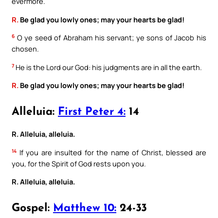
evermore.
R.
Be glad you lowly ones; may your hearts be glad!
6
O ye seed of Abraham his servant; ye sons of Jacob his
chosen.
7
He is the Lord our God: his judgments are in all the earth.
R.
Be glad you lowly ones; may your hearts be glad!
Alleluia:
First Peter 4:
14
R. Alleluia, alleluia.
14
If you are insulted for the name of Christ, blessed are
you, for the Spirit of God rests upon you.
R. Alleluia, alleluia.
Gospel:
Matthew 10:
24-33