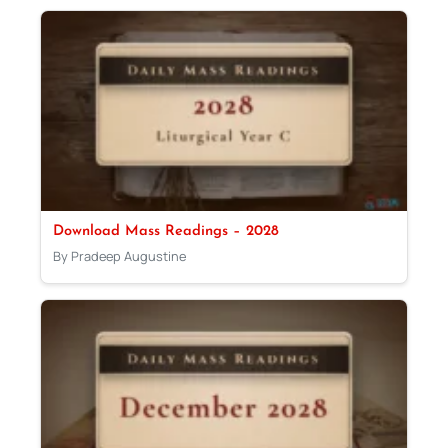
Download Mass Readings – 2028
By Pradeep Augustine