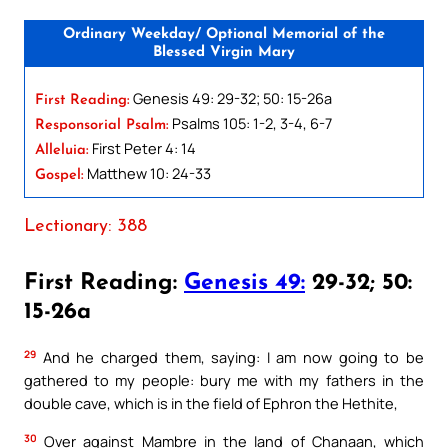
Ordinary Weekday/ Optional Memorial of the
Blessed Virgin Mary
Genesis 49: 29-32; 50: 15-26a
First Reading:
Psalms 105: 1-2, 3-4, 6-7
Responsorial Psalm:
First Peter 4: 14
Alleluia:
Matthew 10: 24-33
Gospel:
Lectionary: 388
First Reading:
Genesis 49:
29-32; 50:
15-26a
29
And he charged them, saying: I am now going to be
gathered to my people: bury me with my fathers in the
double cave, which is in the field of Ephron the Hethite,
30
Over against Mambre in the land of Chanaan, which