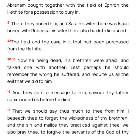
Abraham bought together with the field of Ephron the
Hethite for a possession to bury in.
31
There they buried him, and Sara his wife: there was Isaac
buried with Rebecca his wife: there also Lia doth lie buried.
32
The field and the cave in it that had been purchased
from the Hethite.
50:15
Now he being dead, his brethren were afraid, and
talked one with another: Lest perhaps he should
remember the wrong he suffered, and requite us all the
evil that we did to him.
16
And they sent a message to him, saying: Thy father
commanded us before he died,
17
That we should say thus much to thee from him: I
beseech thee to forget the wickedness of thy brethren,
and the sin and malice they practiced against thee: we
also pray thee, to forgive the servants of the God of thy