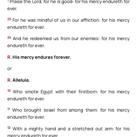
1
Praise the Lord, for he is good: for his mercy endureth for
ever.
23
For he was mindful of us in our affliction: for his mercy
endureth for ever.
24
And he redeemed us from our enemies: for his mercy
endureth for ever.
R.
His mercy endures forever.
or
R.
Alleluia.
10
Who smote Egypt with their firstborn: for his mercy
endureth for ever.
11
Who brought Israel from among them: for his mercy
endureth for ever.
12
With a mighty hand and a stretched out arm: for his
mercy endureth for ever.