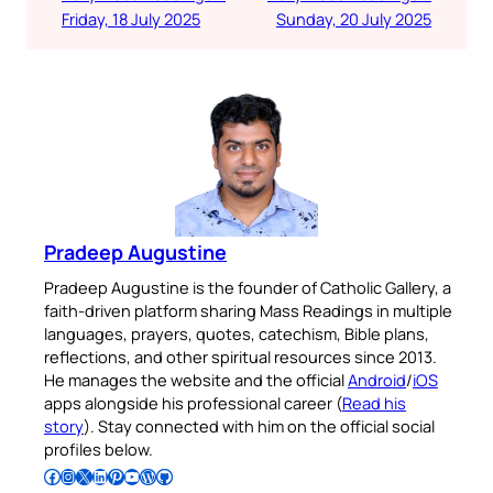
Friday, 18 July 2025
Sunday, 20 July 2025
Pradeep Augustine
Pradeep Augustine is the founder of Catholic Gallery, a
faith-driven platform sharing Mass Readings in multiple
languages, prayers, quotes, catechism, Bible plans,
reflections, and other spiritual resources since 2013.
He manages the website and the official
Android
/
iOS
apps alongside his professional career (
Read his
story
). Stay connected with him on the official social
profiles below.
Follow Pradeep on Facebook
Follow Pradeep on Instagram
Follow Pradeep on X
Follow Pradeep on LinkedIn
Follow Pradeep on Pinterest
Subscribe to Pradeep’s Youtube Channel
Follow Pradeep on WordPress
Follow Pradeep on GitHub