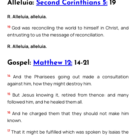
Alleluia:
Second Corinthians 5:
19
R. Alleluia, alleluia.
19
God was reconciling the world to himself in Christ, and
entrusting to us the message of reconciliation.
R. Alleluia, alleluia.
Gospel:
Matthew 12:
14-21
14
And the Pharisees going out made a consultation
against him, how they might destroy him.
15
But Jesus knowing it, retired from thence: and many
followed him, and he healed them all.
16
And he charged them that they should not make him
known.
17
That it might be fulfilled which was spoken by Isaias the