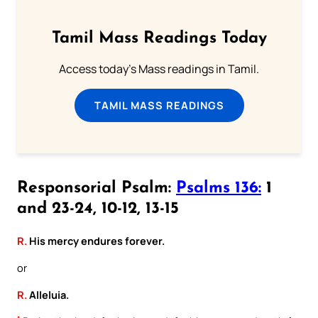
Tamil Mass Readings Today
Access today's Mass readings in Tamil.
TAMIL MASS READINGS
Responsorial Psalm:
Psalms 136:
1
and 23-24, 10-12, 13-15
R.
His mercy endures forever.
or
R.
Alleluia.