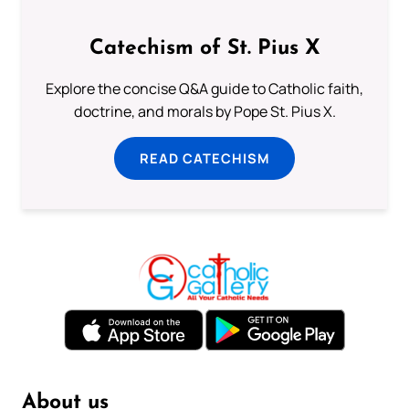
Catechism of St. Pius X
Explore the concise Q&A guide to Catholic faith,
doctrine, and morals by Pope St. Pius X.
READ CATECHISM
About us