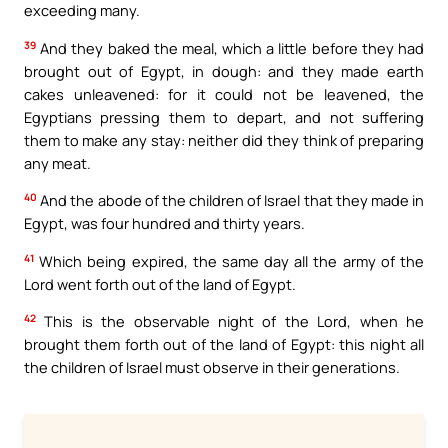
exceeding many.
39
And they baked the meal, which a little before they had
brought out of Egypt, in dough: and they made earth
cakes unleavened: for it could not be leavened, the
Egyptians pressing them to depart, and not suffering
them to make any stay: neither did they think of preparing
any meat.
40
And the abode of the children of Israel that they made in
Egypt, was four hundred and thirty years.
41
Which being expired, the same day all the army of the
Lord went forth out of the land of Egypt.
42
This is the observable night of the Lord, when he
brought them forth out of the land of Egypt: this night all
the children of Israel must observe in their generations.