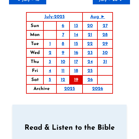
July-2025
Aug ►
Sun
6
13
20
27
Mon
7
14
21
28
Tue
1
8
15
22
29
Wed
2
9
16
23
30
Thu
3
10
17
24
31
Fri
4
11
18
25
Sat
5
12
19
26
Archive
2025
2026
Read & Listen to the Bible