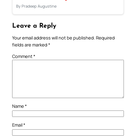
By Pradeep Augustine
Leave a Reply
Your email address will not be published.
Required
fields are marked
*
Comment
*
Name
*
Email
*