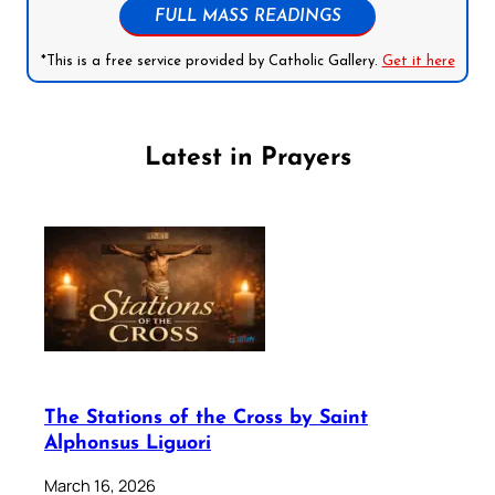
FULL MASS READINGS
*This is a free service provided by Catholic Gallery.
Get it here
Latest in Prayers
The Stations of the Cross by Saint
Alphonsus Liguori
March 16, 2026