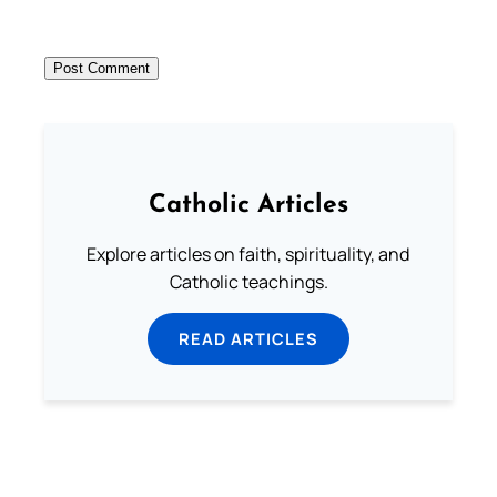
Catholic Articles
Explore articles on faith, spirituality, and
Catholic teachings.
READ ARTICLES