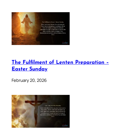
The Fulfilment of Lenten Preparation –
Easter Sunday
February 20, 2026