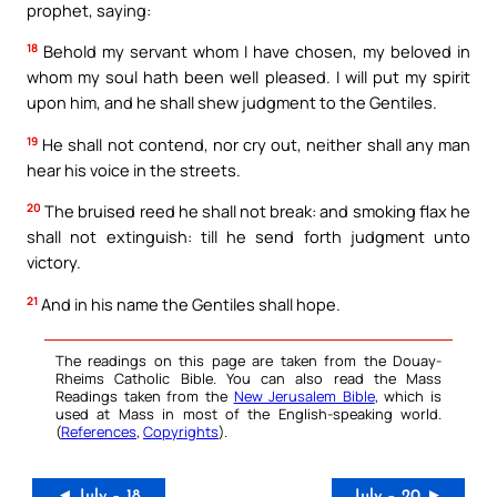
prophet, saying:
18
Behold my servant whom I have chosen, my beloved in
whom my soul hath been well pleased. I will put my spirit
upon him, and he shall shew judgment to the Gentiles.
19
He shall not contend, nor cry out, neither shall any man
hear his voice in the streets.
20
The bruised reed he shall not break: and smoking flax he
shall not extinguish: till he send forth judgment unto
victory.
21
And in his name the Gentiles shall hope.
The readings on this page are taken from the Douay-
Rheims Catholic Bible. You can also read the Mass
Readings taken from the
New Jerusalem Bible
, which is
used at Mass in most of the English-speaking world.
(
References
,
Copyrights
).
◄ July – 18
July – 20 ►