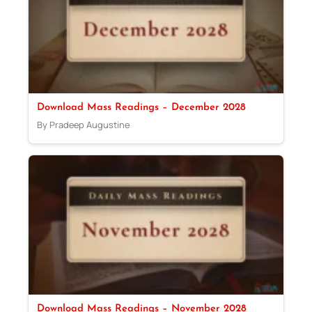
Download Mass Readings – December 2028
By Pradeep Augustine
Download Mass Readings – November 2028