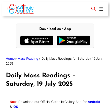
Skip
to
content
Download our App
Home
»
Mass Reading
»
Daily Mass Readings for Saturday, 19 July
2025
Daily Mass Readings –
Saturday, 19 July 2025
New:
Download our Official Catholic Gallery App for
Android
&
iOS