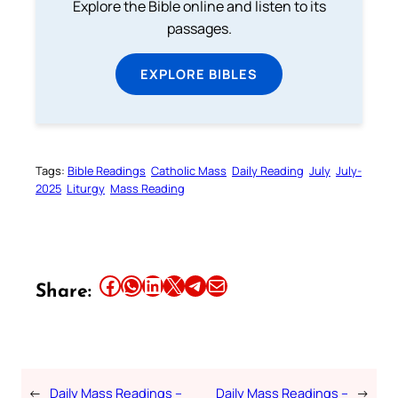
Explore the Bible online and listen to its
passages.
EXPLORE BIBLES
Tags:
Bible Readings
Catholic Mass
Daily Reading
July
July-
2025
Liturgy
Mass Reading
Share this article on Facebook
Share this article on WhatsApp
Share this article on LinkedIn
Share this article on X
Share this article on Telegram
Email this Article
Share:
←
Daily Mass Readings –
Daily Mass Readings –
→