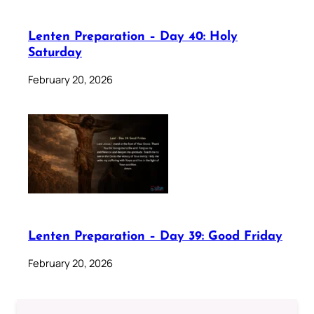
Lenten Preparation – Day 40: Holy
Saturday
February 20, 2026
Lenten Preparation – Day 39: Good Friday
February 20, 2026