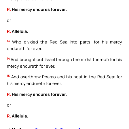
R.
His mercy endures forever.
or
R.
Alleluia.
13
Who divided the Red Sea into parts: for his mercy
endureth for ever.
14
And brought out Israel through the midst thereof: for his
mercy endureth for ever.
15
And overthrew Pharao and his host in the Red Sea: for
his mercy endureth for ever.
R.
His mercy endures forever.
or
R.
Alleluia.