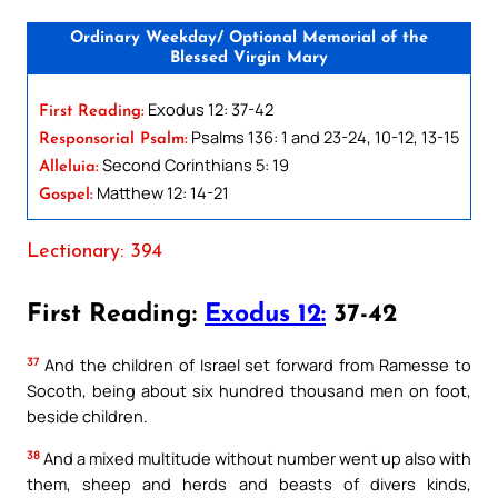
Ordinary Weekday/ Optional Memorial of the
Blessed Virgin Mary
Exodus 12: 37-42
First Reading:
Psalms 136: 1 and 23-24, 10-12, 13-15
Responsorial Psalm:
Second Corinthians 5: 19
Alleluia:
Matthew 12: 14-21
Gospel:
Lectionary: 394
First Reading:
Exodus 12:
37-42
37
And the children of Israel set forward from Ramesse to
Socoth, being about six hundred thousand men on foot,
beside children.
38
And a mixed multitude without number went up also with
them, sheep and herds and beasts of divers kinds,