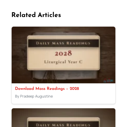
Related Articles
Download Mass Readings – 2028
By Pradeep Augustine