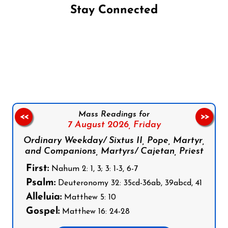
Stay Connected
Follow us on Facebook
Follow us on Instagram
Follow us on X
Subscribe to our YouTube Channel
Follow us on WhatsApp
Mass Readings for
<<
>>
7 August 2026,
Friday
Ordinary Weekday/ Sixtus II, Pope, Martyr,
and Companions, Martyrs/ Cajetan, Priest
First:
Nahum 2: 1, 3; 3: 1-3, 6-7
Psalm:
Deuteronomy 32: 35cd-36ab, 39abcd, 41
Alleluia:
Matthew 5: 10
Gospel:
Matthew 16: 24-28