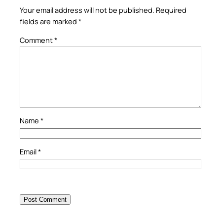
Your email address will not be published.
Required
fields are marked
*
Comment
*
Name
*
Email
*