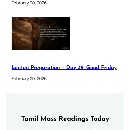
February 20, 2026
Lenten Preparation – Day 39: Good Friday
February 20, 2026
Tamil Mass Readings Today