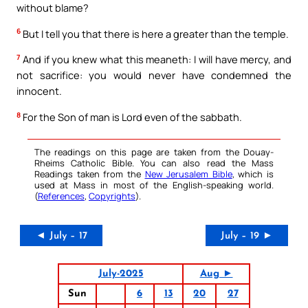
without blame?
6
But I tell you that there is here a greater than the temple.
7
And if you knew what this meaneth: I will have mercy, and
not sacrifice: you would never have condemned the
innocent.
8
For the Son of man is Lord even of the sabbath.
The readings on this page are taken from the Douay-
Rheims Catholic Bible. You can also read the Mass
Readings taken from the
New Jerusalem Bible
, which is
used at Mass in most of the English-speaking world.
(
References
,
Copyrights
).
◄ July – 17
July – 19 ►
July-2025
Aug ►
Sun
6
13
20
27