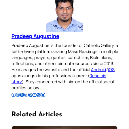
Pradeep Augustine
Pradeep Augustine is the founder of Catholic Gallery, a
faith-driven platform sharing Mass Readings in multiple
languages, prayers, quotes, catechism, Bible plans,
reflections, and other spiritual resources since 2013.
He manages the website and the official
Android
/
iOS
apps alongside his professional career (
Read his
story
). Stay connected with him on the official social
profiles below.
Follow Pradeep on Facebook
Follow Pradeep on Instagram
Follow Pradeep on X
Follow Pradeep on LinkedIn
Follow Pradeep on Pinterest
Subscribe to Pradeep’s Youtube Channel
Follow Pradeep on WordPress
Follow Pradeep on GitHub
Related Articles