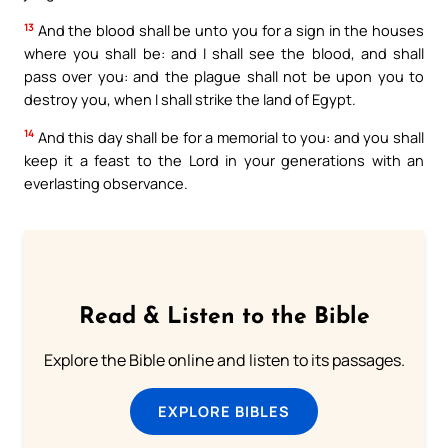
13
And the blood shall be unto you for a sign in the houses
where you shall be: and I shall see the blood, and shall
pass over you: and the plague shall not be upon you to
destroy you, when I shall strike the land of Egypt.
14
And this day shall be for a memorial to you: and you shall
keep it a feast to the Lord in your generations with an
everlasting observance.
Read & Listen to the Bible
Explore the Bible online and listen to its passages.
EXPLORE BIBLES