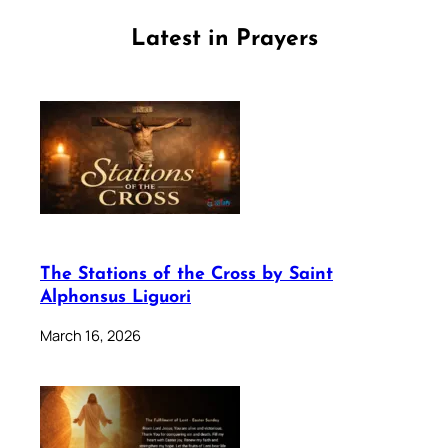
Latest in Prayers
The Stations of the Cross by Saint
Alphonsus Liguori
March 16, 2026