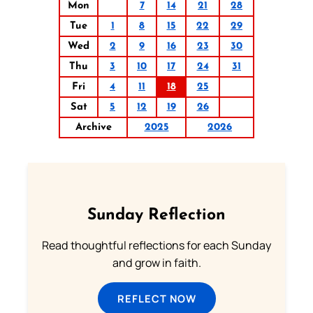
Mon
7
14
21
28
Tue
1
8
15
22
29
Wed
2
9
16
23
30
Thu
3
10
17
24
31
Fri
4
11
18
25
Sat
5
12
19
26
Archive
2025
2026
Sunday Reflection
Read thoughtful reflections for each Sunday
and grow in faith.
REFLECT NOW