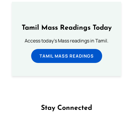
Tamil Mass Readings Today
Access today's Mass readings in Tamil.
TAMIL MASS READINGS
Stay Connected