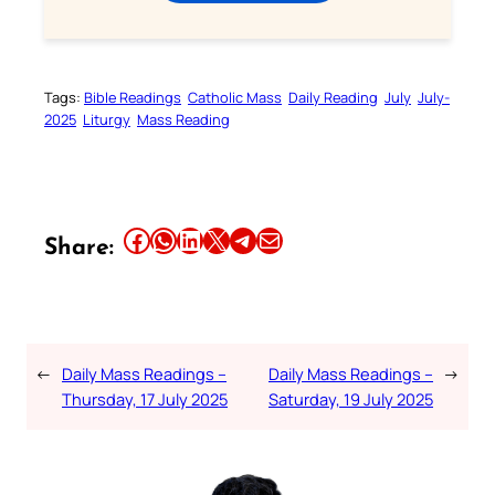
Tags:
Bible Readings
Catholic Mass
Daily Reading
July
July-
2025
Liturgy
Mass Reading
Share this article on Facebook
Share this article on WhatsApp
Share this article on LinkedIn
Share this article on X
Share this article on Telegram
Email this Article
Share:
←
Daily Mass Readings –
Daily Mass Readings –
→
Thursday, 17 July 2025
Saturday, 19 July 2025