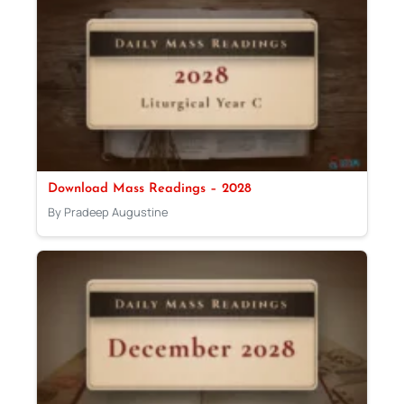
Download Mass Readings – 2028
By Pradeep Augustine