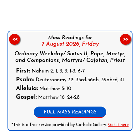
Follow us on Facebook
Follow us on Instagram
Follow us on X
Subscribe to our YouTube Channel
Follow us on WhatsApp
Mass Readings for
<<
>>
7 August 2026,
Friday
Ordinary Weekday/ Sixtus II, Pope, Martyr,
and Companions, Martyrs/ Cajetan, Priest
First:
Nahum 2: 1, 3; 3: 1-3, 6-7
Psalm:
Deuteronomy 32: 35cd-36ab, 39abcd, 41
Alleluia:
Matthew 5: 10
Gospel:
Matthew 16: 24-28
FULL MASS READINGS
*This is a free service provided by Catholic Gallery.
Get it here