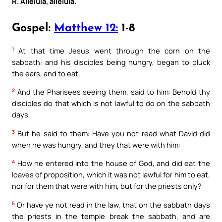
R. Alleluia, alleluia.
Gospel:
Matthew 12:
1-8
1
At that time Jesus went through the corn on the
sabbath: and his disciples being hungry, began to pluck
the ears, and to eat.
2
And the Pharisees seeing them, said to him: Behold thy
disciples do that which is not lawful to do on the sabbath
days.
3
But he said to them: Have you not read what David did
when he was hungry, and they that were with him:
4
How he entered into the house of God, and did eat the
loaves of proposition, which it was not lawful for him to eat,
nor for them that were with him, but for the priests only?
5
Or have ye not read in the law, that on the sabbath days
the priests in the temple break the sabbath, and are