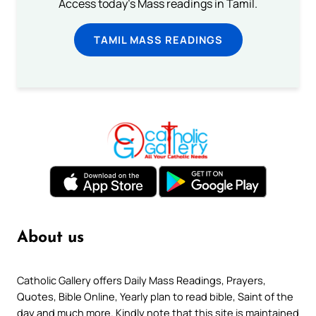
Access today's Mass readings in Tamil.
TAMIL MASS READINGS
About us
Catholic Gallery offers Daily Mass Readings, Prayers,
Quotes, Bible Online, Yearly plan to read bible, Saint of the
day and much more. Kindly note that this site is maintained