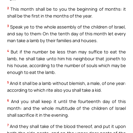
2
This month shall be to you the beginning of months: it
shall be the first in the months of the year.
3
Speak ye to the whole assembly of the children of Israel,
and say to them: On the tenth day of this month let every
man take a lamb by their families and houses.
4
But if the number be less than may suffice to eat the
lamb, he shall take unto him his neighbour that joineth to
his house, according to the number of souls which may be
enough to eat the lamb.
5
And it shall be a lamb without blemish, a male, of one year:
according to which rite also you shall take a kid.
6
And you shall keep it until the fourteenth day of this
month: and the whole multitude of the children of Israel
shall sacrifice it in the evening.
7
And they shall take of the blood thereof, and put it upon
both the side posts, and on the upper door posts of the