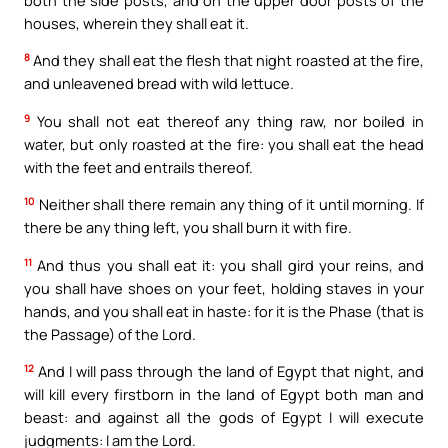
houses, wherein they shall eat it.
8
And they shall eat the flesh that night roasted at the fire,
and unleavened bread with wild lettuce.
9
You shall not eat thereof any thing raw, nor boiled in
water, but only roasted at the fire: you shall eat the head
with the feet and entrails thereof.
10
Neither shall there remain any thing of it until morning. If
there be any thing left, you shall burn it with fire.
11
And thus you shall eat it: you shall gird your reins, and
you shall have shoes on your feet, holding staves in your
hands, and you shall eat in haste: for it is the Phase (that is
the Passage) of the Lord.
12
And I will pass through the land of Egypt that night, and
will kill every firstborn in the land of Egypt both man and
beast: and against all the gods of Egypt I will execute
judgments: I am the Lord.