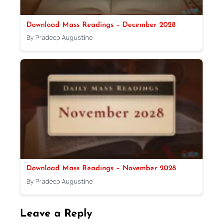
Download Mass Readings – December 2028
By Pradeep Augustine
Download Mass Readings – November 2028
By Pradeep Augustine
Leave a Reply