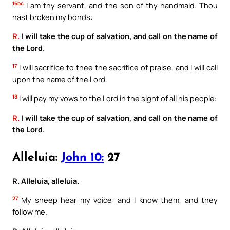
16bc
I am thy servant, and the son of thy handmaid. Thou
hast broken my bonds:
R.
I will take the cup of salvation, and call on the name of
the Lord.
17
I will sacrifice to thee the sacrifice of praise, and I will call
upon the name of the Lord.
18
I will pay my vows to the Lord in the sight of all his people:
R.
I will take the cup of salvation, and call on the name of
the Lord.
Alleluia:
John 10:
27
R. Alleluia, alleluia.
27
My sheep hear my voice: and I know them, and they
follow me.