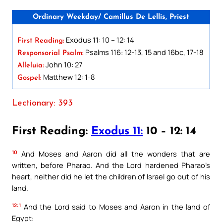
Ordinary Weekday/ Camillus De Lellis, Priest
Exodus 11: 10 – 12: 14
First Reading:
Psalms 116: 12-13, 15 and 16bc, 17-18
Responsorial Psalm:
John 10: 27
Alleluia:
Matthew 12: 1-8
Gospel:
Lectionary: 393
First Reading:
Exodus 11:
10 – 12: 14
10
And Moses and Aaron did all the wonders that are
written, before Pharao. And the Lord hardened Pharao’s
heart, neither did he let the children of Israel go out of his
land.
12:1
And the Lord said to Moses and Aaron in the land of
Egypt: