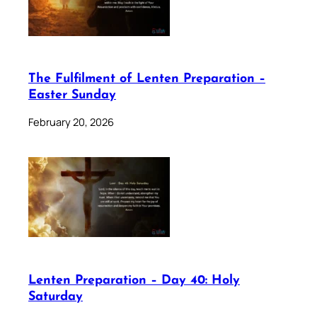
The Fulfilment of Lenten Preparation –
Easter Sunday
February 20, 2026
Lenten Preparation – Day 40: Holy
Saturday