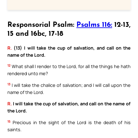
Responsorial Psalm:
Psalms 116:
12-13,
15 and 16bc, 17-18
R.
(13) I will take the cup of salvation, and call on the
name of the Lord.
12
What shall I render to the Lord, for all the things he hath
rendered unto me?
13
I will take the chalice of salvation; and I will call upon the
name of the Lord.
R.
I will take the cup of salvation, and call on the name of
the Lord.
15
Precious in the sight of the Lord is the death of his
saints.