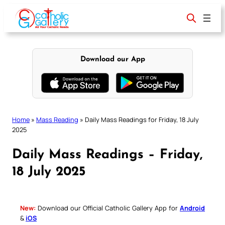
Skip
to
content
Download our App
Home
»
Mass Reading
»
Daily Mass Readings for Friday, 18 July
2025
Daily Mass Readings – Friday,
18 July 2025
New:
Download our Official Catholic Gallery App for
Android
&
iOS