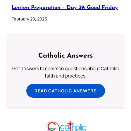
Lenten Preparation – Day 39: Good Friday
February 20, 2026
Catholic Answers
Get answers to common questions about Catholic
faith and practices.
READ CATHOLIC ANSWERS