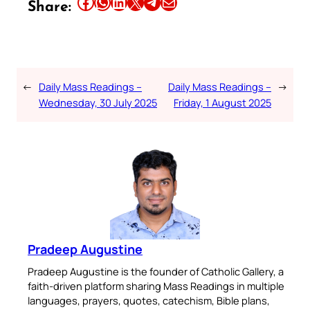
Share this article on Facebook
Share this article on WhatsApp
Share this article on LinkedIn
Share this article on X
Share this article on Telegram
Email this Article
Share:
←
Daily Mass Readings –
Daily Mass Readings –
→
Wednesday, 30 July 2025
Friday, 1 August 2025
Pradeep Augustine
Pradeep Augustine is the founder of Catholic Gallery, a
faith-driven platform sharing Mass Readings in multiple
languages, prayers, quotes, catechism, Bible plans,