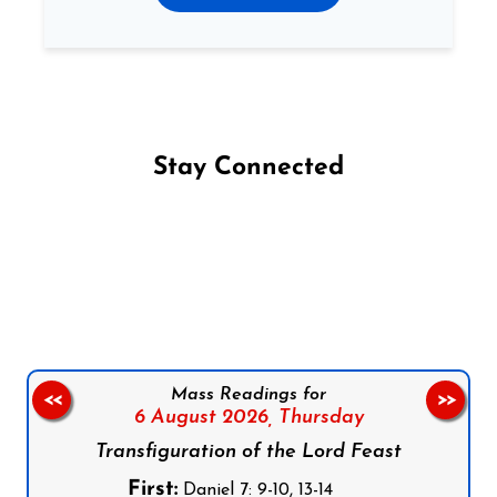
Stay Connected
Follow us on Facebook
Follow us on Instagram
Follow us on X
Subscribe to our YouTube Channel
Follow us on WhatsApp
Mass Readings for
<<
>>
6 August 2026,
Thursday
Transfiguration of the Lord Feast
First:
Daniel 7: 9-10, 13-14