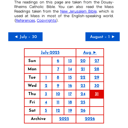
The readings on this page are taken from the Douay-
Rheims Catholic Bible. You can also read the Mass
Readings taken from the
New Jerusalem Bible
, which is
used at Mass in most of the English-speaking world.
(
References
,
Copyrights
).
◄ July – 30
August – 1 ►
July-2025
Aug ►
Sun
6
13
20
27
Mon
7
14
21
28
Tue
1
8
15
22
29
Wed
2
9
16
23
30
Thu
3
10
17
24
31
Fri
4
11
18
25
Sat
5
12
19
26
Archive
2025
2026