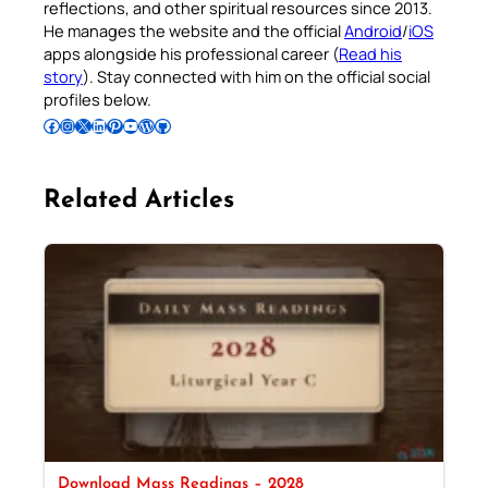
reflections, and other spiritual resources since 2013.
He manages the website and the official
Android
/
iOS
apps alongside his professional career (
Read his
story
). Stay connected with him on the official social
profiles below.
Follow Pradeep on Facebook
Follow Pradeep on Instagram
Follow Pradeep on X
Follow Pradeep on LinkedIn
Follow Pradeep on Pinterest
Subscribe to Pradeep’s Youtube Channel
Follow Pradeep on WordPress
Follow Pradeep on GitHub
Related Articles
Download Mass Readings – 2028