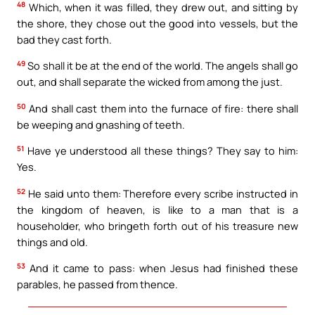
48
Which, when it was filled, they drew out, and sitting by
the shore, they chose out the good into vessels, but the
bad they cast forth.
49
So shall it be at the end of the world. The angels shall go
out, and shall separate the wicked from among the just.
50
And shall cast them into the furnace of fire: there shall
be weeping and gnashing of teeth.
51
Have ye understood all these things? They say to him:
Yes.
52
He said unto them: Therefore every scribe instructed in
the kingdom of heaven, is like to a man that is a
householder, who bringeth forth out of his treasure new
things and old.
53
And it came to pass: when Jesus had finished these
parables, he passed from thence.