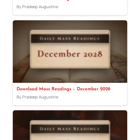
By Pradeep Augustine
Download Mass Readings – December 2028
By Pradeep Augustine