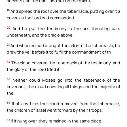
sockets and the bars, and set up the pillars,
19
And spread the roof over the tabernacle, putting over it a
cover, as the Lord had commanded.
20
And he put the testimony in the ark, thrusting bars
underneath, and the oracle above.
21
And when he had brought the ark into the tabernacle, he
drew the veil before it to fulfill the commandment of th
34
The cloud covered the tabernacle of the testimony, and
the glory of the Lord filled it.
35
Neither could Moses go into the tabernacle of the
covenant, the cloud covering all things and the majesty of
the
36
If at any time the cloud removed from the tabernacle,
the children of Israel went forward by their troops:
37
If it hung over, they remained in the same place.