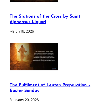
The Stations of the Cross by Saint
Alphonsus Liguori
March 16, 2026
The Fulfilment of Lenten Preparation –
Easter Sunday
February 20, 2026