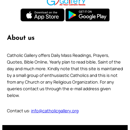
About us
Catholic Gallery offers Daily Mass Readings, Prayers,
Quotes, Bible Online, Yearly plan to read bible, Saint of the
day and much more. Kindly note that this site is maintained
by a small group of enthusiastic Catholics and this is not
from any Church or any Religious Organization. For any
queries contact us through the e-mail address given
below.
Contact us:
info@catholicgallery.org