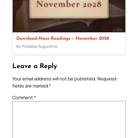
Download Mass Readings – November 2028
By Pradeep Augustine
Leave a Reply
Your email address will not be published.
Required
fields are marked
*
Comment
*