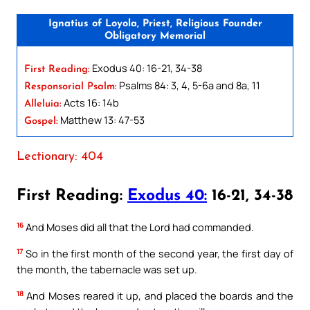
Ignatius of Loyola, Priest, Religious Founder
Obligatory Memorial
Exodus 40: 16-21, 34-38
First Reading:
Psalms 84: 3, 4, 5-6a and 8a, 11
Responsorial Psalm:
Acts 16: 14b
Alleluia:
Matthew 13: 47-53
Gospel:
Lectionary: 404
First Reading:
Exodus 40:
16-21, 34-38
16
And Moses did all that the Lord had commanded.
17
So in the first month of the second year, the first day of
the month, the tabernacle was set up.
18
And Moses reared it up, and placed the boards and the