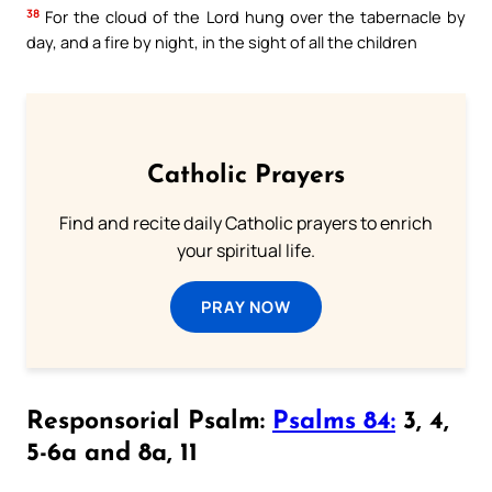
38
For the cloud of the Lord hung over the tabernacle by
day, and a fire by night, in the sight of all the children
Catholic Prayers
Find and recite daily Catholic prayers to enrich
your spiritual life.
PRAY NOW
Responsorial Psalm:
Psalms 84:
3, 4,
5-6a and 8a, 11