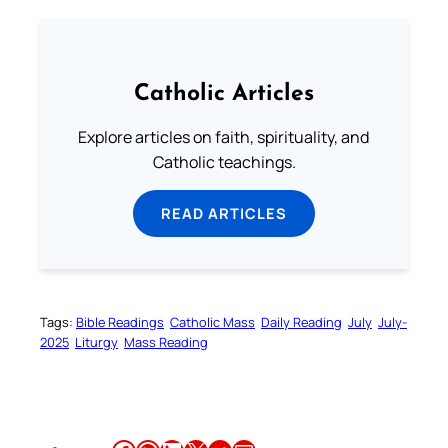
Catholic Articles
Explore articles on faith, spirituality, and
Catholic teachings.
READ ARTICLES
Tags:
Bible Readings
Catholic Mass
Daily Reading
July
July-
2025
Liturgy
Mass Reading