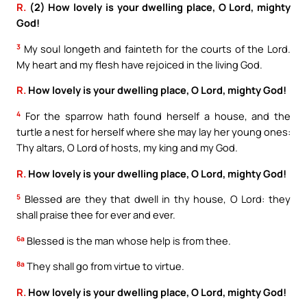
R.
(2) How lovely is your dwelling place, O Lord, mighty
God!
3
My soul longeth and fainteth for the courts of the Lord.
My heart and my flesh have rejoiced in the living God.
R.
How lovely is your dwelling place, O Lord, mighty God!
4
For the sparrow hath found herself a house, and the
turtle a nest for herself where she may lay her young ones:
Thy altars, O Lord of hosts, my king and my God.
R.
How lovely is your dwelling place, O Lord, mighty God!
5
Blessed are they that dwell in thy house, O Lord: they
shall praise thee for ever and ever.
6a
Blessed is the man whose help is from thee.
8a
They shall go from virtue to virtue.
R.
How lovely is your dwelling place, O Lord, mighty God!