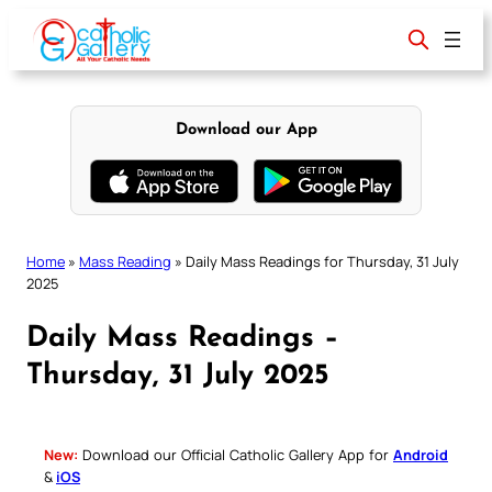
Skip
to
content
Download our App
Home
»
Mass Reading
»
Daily Mass Readings for Thursday, 31 July
2025
Daily Mass Readings –
Thursday, 31 July 2025
New:
Download our Official Catholic Gallery App for
Android
&
iOS