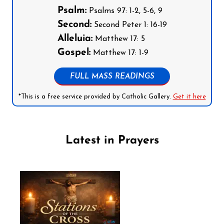
Psalm:
Psalms 97: 1-2, 5-6, 9
Second:
Second Peter 1: 16-19
Alleluia:
Matthew 17: 5
Gospel:
Matthew 17: 1-9
FULL MASS READINGS
*This is a free service provided by Catholic Gallery.
Get it here
Latest in Prayers