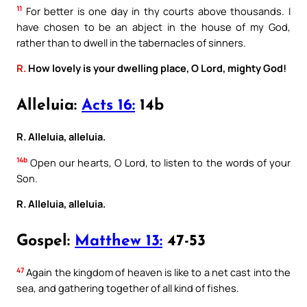
11
For better is one day in thy courts above thousands. I
have chosen to be an abject in the house of my God,
rather than to dwell in the tabernacles of sinners.
R.
How lovely is your dwelling place, O Lord, mighty God!
Alleluia:
Acts 16:
14b
R. Alleluia, alleluia.
14b
Open our hearts, O Lord, to listen to the words of your
Son.
R. Alleluia, alleluia.
Gospel:
Matthew 13:
47-53
47
Again the kingdom of heaven is like to a net cast into the
sea, and gathering together of all kind of fishes.