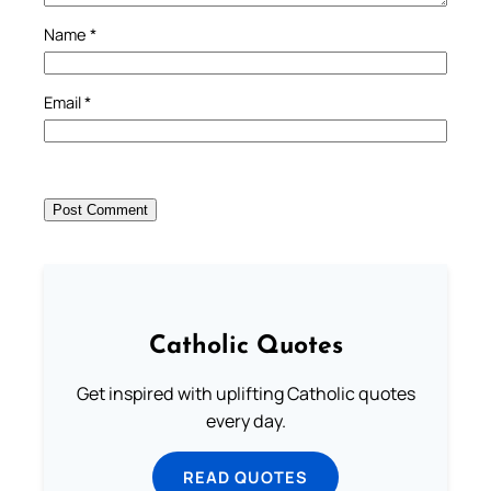
Name
*
Email
*
Catholic Quotes
Get inspired with uplifting Catholic quotes
every day.
READ QUOTES