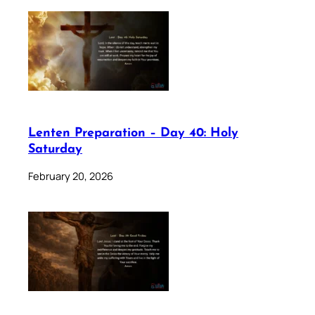
Lenten Preparation – Day 40: Holy
Saturday
February 20, 2026