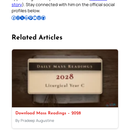
story
). Stay connected with him on the official social
profiles below.
Follow Pradeep on Facebook
Follow Pradeep on Instagram
Follow Pradeep on X
Follow Pradeep on LinkedIn
Follow Pradeep on Pinterest
Subscribe to Pradeep’s Youtube Channel
Follow Pradeep on WordPress
Follow Pradeep on GitHub
Related Articles
Download Mass Readings – 2028
By Pradeep Augustine