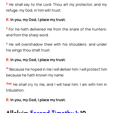
2
He shall say to the Lord: Thou art my protector, and my
refuge: my God, in him will I trust.
R.
In you, my God, I place my trust.
3
For he hath delivered me from the snare of the hunters:
and from the sharp word.
4
He will overshadow thee with his shoulders: and under
his wings thou shalt trust.
R.
In you, my God, I place my trust.
14
Because he hoped in me I will deliver him: I will protect him
because he hath known my name.
15ab
He shall cry to me, and I will hear him: I am with him in
tribulation.
R.
In you, my God, I place my trust.