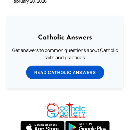
February 20, 2026
Catholic Answers
Get answers to common questions about Catholic
faith and practices.
READ CATHOLIC ANSWERS