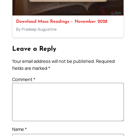
Download Mass Readings – November 2028
By Pradeep Augustine
Leave a Reply
Your email address will not be published.
Required
fields are marked
*
Comment
*
Name
*