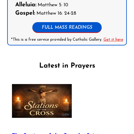
Alleluia:
Matthew 5: 10
Gospel:
Matthew 16: 24-28
FULL MASS READINGS
*This is a free service provided by Catholic Gallery.
Get it here
Latest in Prayers