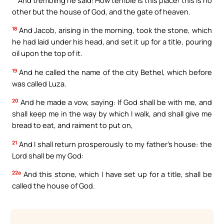
other but the house of God, and the gate of heaven.
18
And Jacob, arising in the morning, took the stone, which
he had laid under his head, and set it up for a title, pouring
oil upon the top of it.
19
And he called the name of the city Bethel, which before
was called Luza.
20
And he made a vow, saying: If God shall be with me, and
shall keep me in the way by which I walk, and shall give me
bread to eat, and raiment to put on,
21
And I shall return prosperously to my father’s house: the
Lord shall be my God:
22a
And this stone, which I have set up for a title, shall be
called the house of God.