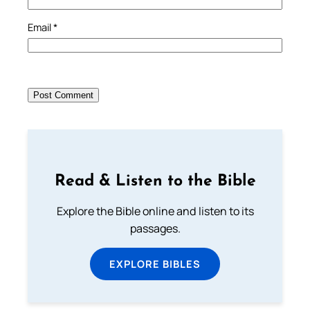
Email
*
Read & Listen to the Bible
Explore the Bible online and listen to its
passages.
EXPLORE BIBLES