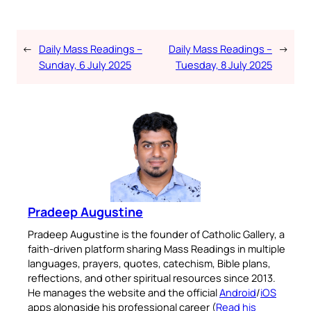
←
Daily Mass Readings –
Daily Mass Readings –
→
Sunday, 6 July 2025
Tuesday, 8 July 2025
Pradeep Augustine
Pradeep Augustine is the founder of Catholic Gallery, a
faith-driven platform sharing Mass Readings in multiple
languages, prayers, quotes, catechism, Bible plans,
reflections, and other spiritual resources since 2013.
He manages the website and the official
Android
/
iOS
apps alongside his professional career (
Read his