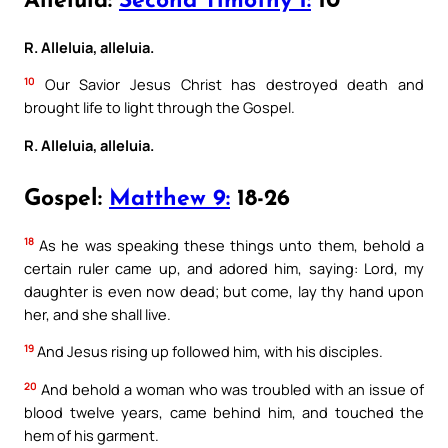
Alleluia:
Second Timothy 1:
10
R. Alleluia, alleluia.
10
Our Savior Jesus Christ has destroyed death and
brought life to light through the Gospel.
R. Alleluia, alleluia.
Gospel:
Matthew 9:
18-26
18
As he was speaking these things unto them, behold a
certain ruler came up, and adored him, saying: Lord, my
daughter is even now dead; but come, lay thy hand upon
her, and she shall live.
19
And Jesus rising up followed him, with his disciples.
20
And behold a woman who was troubled with an issue of
blood twelve years, came behind him, and touched the
hem of his garment.