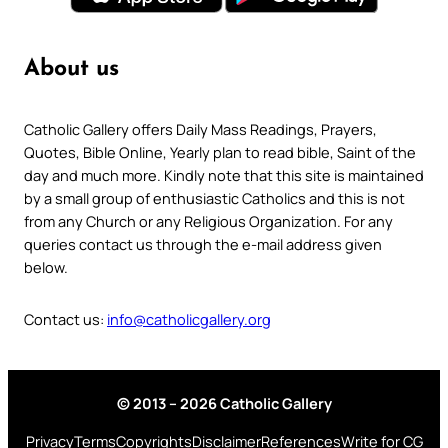
About us
Catholic Gallery offers Daily Mass Readings, Prayers,
Quotes, Bible Online, Yearly plan to read bible, Saint of the
day and much more. Kindly note that this site is maintained
by a small group of enthusiastic Catholics and this is not
from any Church or any Religious Organization. For any
queries contact us through the e-mail address given
below.
Contact us:
info@catholicgallery.org
© 2013 – 2026 Catholic Gallery
Privacy
Terms
Copyrights
Disclaimer
References
Write for CG