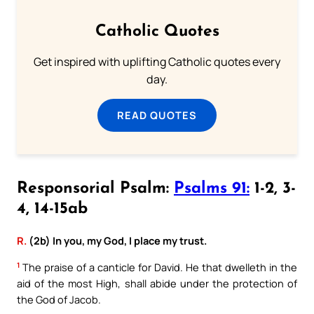
Catholic Quotes
Get inspired with uplifting Catholic quotes every
day.
READ QUOTES
Responsorial Psalm:
Psalms 91:
1-2, 3-
4, 14-15ab
R.
(2b) In you, my God, I place my trust.
1
The praise of a canticle for David. He that dwelleth in the
aid of the most High, shall abide under the protection of
the God of Jacob.