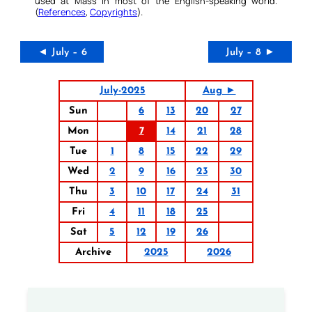
used at Mass in most of the English-speaking world.
(
References
,
Copyrights
).
◄ July – 6
July – 8 ►
July-2025
Aug ►
Sun
6
13
20
27
Mon
7
14
21
28
Tue
1
8
15
22
29
Wed
2
9
16
23
30
Thu
3
10
17
24
31
Fri
4
11
18
25
Sat
5
12
19
26
Archive
2025
2026