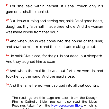
21
For she said within herself: If I shall touch only his
garment, I shall be healed.
22
But Jesus turning and seeing her, said: Be of good heart,
daughter, thy faith hath made thee whole. And the woman
was made whole from that hour.
23
And when Jesus was come into the house of the ruler,
and saw the minstrels and the multitude making a rout,
24
He said: Give place, for the girl is not dead, but sleepeth.
And they laughed him to scorn.
25
And when the multitude was put forth, he went in, and
took her by the hand. And the maid arose.
26
And the fame hereof went abroad into all that country.
The readings on this page are taken from the Douay-
Rheims Catholic Bible. You can also read the Mass
Readings taken from the
New Jerusalem Bible
, which is