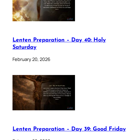
Lenten Preparation – Day 40: Holy
Saturday
February 20, 2026
Lenten Preparation – Day 39: Good Friday