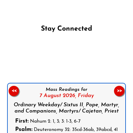
Stay Connected
Follow us on Facebook
Follow us on Instagram
Follow us on X
Subscribe to our YouTube Channel
Follow us on WhatsApp
Mass Readings for
<<
>>
7 August 2026,
Friday
Ordinary Weekday/ Sixtus II, Pope, Martyr,
and Companions, Martyrs/ Cajetan, Priest
First:
Nahum 2: 1, 3; 3: 1-3, 6-7
Psalm:
Deuteronomy 32: 35cd-36ab, 39abcd, 41