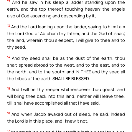
12
And he saw in his sleep a ladder standing upon the
earth, and the top thereof touching heaven: the angels
also of God ascending and descending by it;
13
And the Lord leaning upon the ladder, saying to him: I am
the Lord God of Abraham thy father, and the God of Isaac;
the land, wherein thou sleepest, I will give to thee and to
thy seed.
14
And thy seed shall be as the dust of the earth: thou
shalt spread abroad to the west, and to the east, and to
the north, and to the south: and IN THEE and thy seed all
the tribes of the earth SHALL BE BLESSED.
15
And I will be thy keeper whithersoever thou goest, and
will bring thee back into this land: neither will I leave thee,
till I shall have accomplished all that I have said.
16
And when Jacob awaked out of sleep, he said: Indeed
the Lord is in this place, and I knew it not.
17
And trembling he said: How terrible is this place! this is no