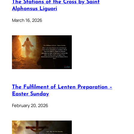
The Stations of the Cross by Saint
Alphonsus Liguori
March 16, 2026
The Fulfilment of Lenten Preparation –
Easter Sunday
February 20, 2026