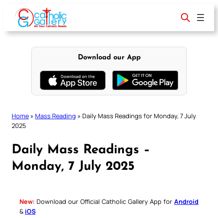
Skip
to
content
Download our App
Home
»
Mass Reading
»
Daily Mass Readings for Monday, 7 July
2025
Daily Mass Readings –
Monday, 7 July 2025
New:
Download our Official Catholic Gallery App for
Android
&
iOS