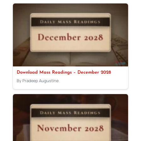
Download Mass Readings – December 2028
By Pradeep Augustine