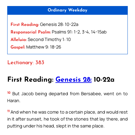
Ordinary Weekday
Genesis 28: 10-22a
First Reading:
Psalms 91: 1-2, 3-4, 14-15ab
Responsorial Psalm:
Second Timothy 1: 10
Alleluia:
Matthew 9: 18-26
Gospel:
Lectionary: 383
First Reading:
Genesis 28:
10-22a
10
But Jacob being departed from Bersabee, went on to
Haran.
11
And when he was come to a certain place, and would rest
in it after sunset, he took of the stones that lay there, and
putting under his head, slept in the same place.