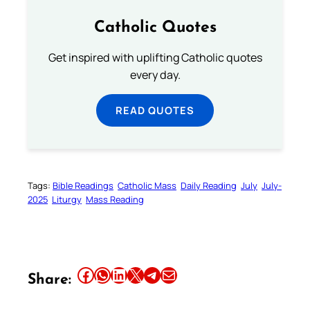
Catholic Quotes
Get inspired with uplifting Catholic quotes
every day.
READ QUOTES
Tags:
Bible Readings
Catholic Mass
Daily Reading
July
July-
2025
Liturgy
Mass Reading
Share this article on Facebook
Share this article on WhatsApp
Share this article on LinkedIn
Share this article on X
Share this article on Telegram
Email this Article
Share: