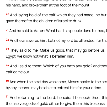
his hand, and broke them at the foot of the mount:
20
And laying hold of the calf which they had made, he burn
gave thereof to the children of Israel to drink.
21
And he said to Aaron: What has this people done to thee, 
22
And he answered him: Let not my lord be offended: for thou
23
They said to me: Make us gods, that may go before us: f
Egypt, we know not what is befallen him.
24
And I said to them: Which of you hath any gold? and they t
calf came out.
30
And when the next day was come, Moses spoke to the people:
by any means I may be able to entreat him for your crime.
31
And returning to the Lord, he said: I beseech thee: th
themselves gods of gold: either forgive them this trespass,