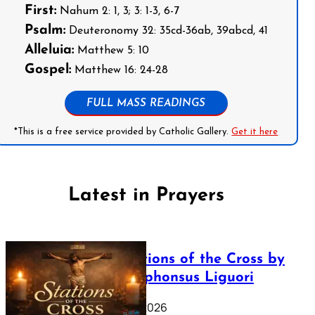
First:
Nahum 2: 1, 3; 3: 1-3, 6-7
Psalm:
Deuteronomy 32: 35cd-36ab, 39abcd, 41
Alleluia:
Matthew 5: 10
Gospel:
Matthew 16: 24-28
FULL MASS READINGS
*This is a free service provided by Catholic Gallery.
Get it here
Latest in Prayers
The Stations of the Cross by
Saint Alphonsus Liguori
March 16, 2026