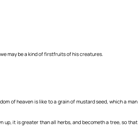
we may be a kind of firstfruits of his creatures.
om of heaven is like to a grain of mustard seed, which a man
n up, it is greater than all herbs, and becometh a tree, so that