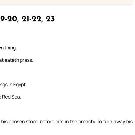
9-20, 21-22, 23
n thing.
at eateth grass.
ngs in Egypt,
e Red Sea.
his chosen stood before him in the breach: To turn away his