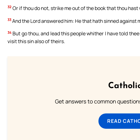
32
Or if thou do not, strike me out of the book that thou hast 
33
And the Lord answered him: He that hath sinned against me,
34
But go thou, and lead this people whither I have told thee:
visit this sin also of theirs.
Catholi
Get answers to common questions 
READ CATH