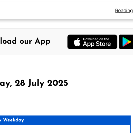
Reading
load our App
y, 28 July 2025
y Weekday