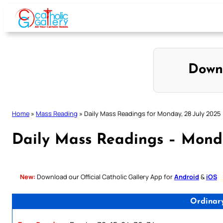
Skip
to
content
Down
Home
»
Mass Reading
»
Daily Mass Readings for Monday, 28 July 2025
Daily Mass Readings – Monda
New:
Download our Official Catholic Gallery App for
Android
&
iOS
Ordinar