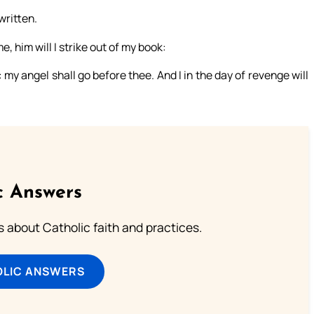
written.
 him will I strike out of my book:
 my angel shall go before thee. And I in the day of revenge will
c Answers
about Catholic faith and practices.
OLIC ANSWERS