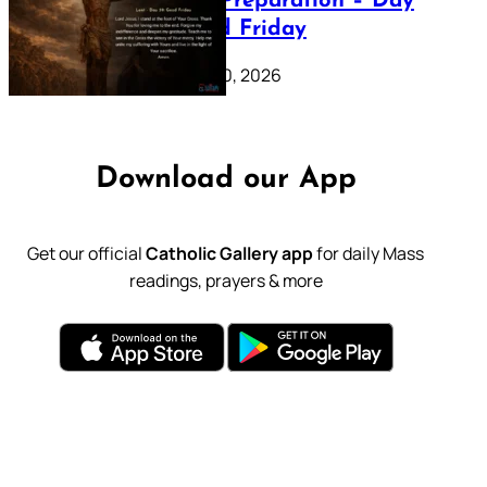
Lenten Preparation – Day
39: Good Friday
February 20, 2026
Download our App
Get our official
Catholic Gallery app
for daily Mass
readings, prayers & more