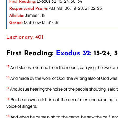
Exodus 32: 15-24, 30-34
First Reading:
Psalms 106: 19-20, 21-22, 23
Responsorial Psalm:
James 1: 18
Alleluia:
Matthew 13: 31-35
Gospel:
Lectionary: 401
First Reading:
Exodus 32:
15-24, 
15
And Moses returned from the mount, carrying the two table
16
And made by the work of God: the writing also of God was 
17
And Josue hearing the noise of the people shouting, said t
18
But he answered: It is not the cry of men encouraging to 
voice of singers.
19
And when he came nigh to the camp, he saw the calf, and 