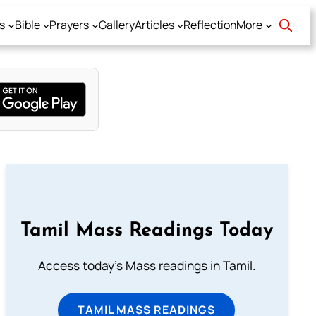
s
Bible
Prayers
Gallery
Articles
Reflection
More
Tamil Mass Readings Today
Access today's Mass readings in Tamil.
TAMIL MASS READINGS