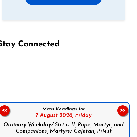
Stay Connected
on Facebook
Follow us on Instagram
Follow us on X
Subscribe to our YouTube Channel
Follow us on WhatsApp
Mass Readings for
<<
>>
7 August 2026,
Friday
Ordinary Weekday/ Sixtus II, Pope, Martyr, and
Companions, Martyrs/ Cajetan, Priest