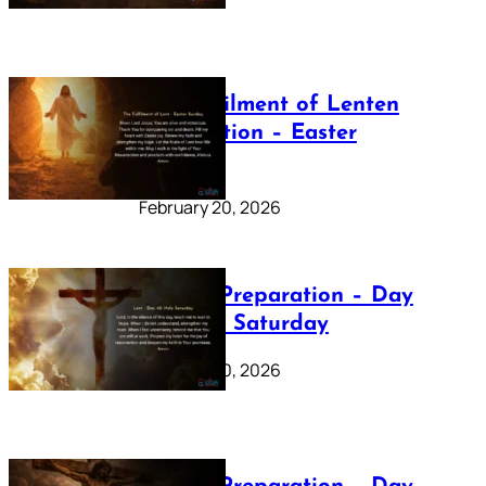
The Fulfilment of Lenten
Preparation – Easter
Sunday
February 20, 2026
Lenten Preparation – Day
40: Holy Saturday
February 20, 2026