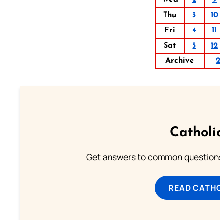
Thu
3
10
Fri
4
11
Sat
5
12
Archive
2
Catholi
Get answers to common questions 
READ CATH