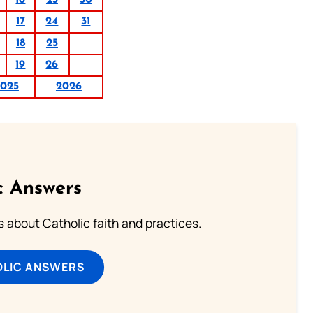
17
24
31
18
25
19
26
025
2026
c Answers
about Catholic faith and practices.
OLIC ANSWERS