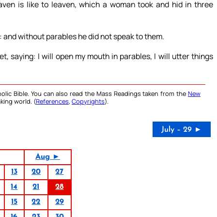
en is like to leaven, which a woman took and hid in three
: and without parables he did not speak to them.
, saying: I will open my mouth in parables, I will utter things
olic Bible. You can also read the Mass Readings taken from the
New
king world. (
References
,
Copyrights
).
July – 29 ►
Aug ►
13
20
27
14
21
28
15
22
29
16
23
30