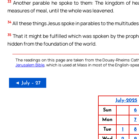
33
Another parable he spoke to them: The kingdom of heav
measures of meal, until the whole was leavened.
34
All these things Jesus spoke in parables to the multitudes
35
That it might be fulfilled which was spoken by the prophet
hidden from the foundation of the world.
The readings on this page are taken from the Douay-Rheims Cath
Jerusalem Bible
, which is used at Mass in most of the English-spea
◄ July – 27
July-2025
Sun
6
Mon
7
Tue
1
8
Wed
2
9