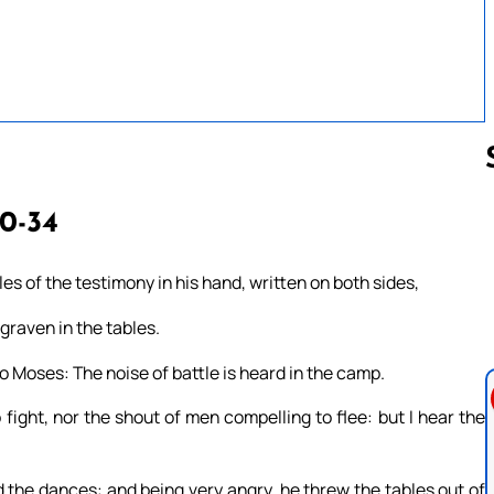
30-34
Follow us 
s of the testimony in his hand, written on both sides,
graven in the tables.
o Moses: The noise of battle is heard in the camp.
fight, nor the shout of men compelling to flee: but I hear the
the dances: and being very angry, he threw the tables out of