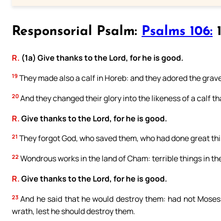
Responsorial Psalm:
Psalms 106:
1
R.
(1a) Give thanks to the Lord, for he is good.
19
They made also a calf in Horeb: and they adored the grave
20
And they changed their glory into the likeness of a calf th
R.
Give thanks to the Lord, for he is good.
21
They forgot God, who saved them, who had done great thi
22
Wondrous works in the land of Cham: terrible things in th
R.
Give thanks to the Lord, for he is good.
23
And he said that he would destroy them: had not Moses 
wrath, lest he should destroy them.