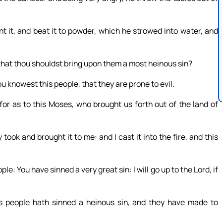
t it, and beat it to powder, which he strowed into water, and
that thou shouldst bring upon them a most heinous sin?
 knowest this people, that they are prone to evil.
or as to this Moses, who brought us forth out of the land of
ook and brought it to me: and I cast it into the fire, and this
 You have sinned a very great sin: I will go up to the Lord, if
is people hath sinned a heinous sin, and they have made to