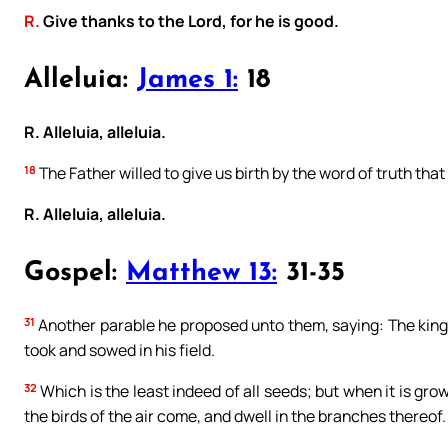
R.
Give thanks to the Lord, for he is good.
Alleluia:
James 1:
18
R. Alleluia, alleluia.
18
The Father willed to give us birth by the word of truth that 
R. Alleluia, alleluia.
Gospel:
Matthew 13:
31-35
31
Another parable he proposed unto them, saying: The kingd
took and sowed in his field.
32
Which is the least indeed of all seeds; but when it is grow
the birds of the air come, and dwell in the branches thereof.