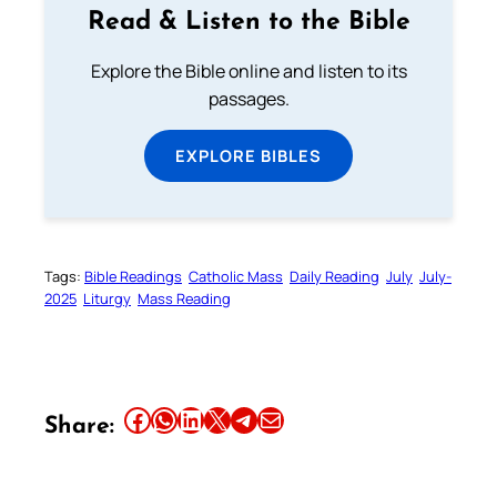
Read & Listen to the Bible
Explore the Bible online and listen to its
passages.
EXPLORE BIBLES
Tags:
Bible Readings
Catholic Mass
Daily Reading
July
July-
2025
Liturgy
Mass Reading
Share this article on Facebook
Share this article on WhatsApp
Share this article on LinkedIn
Share this article on X
Share this article on Telegram
Email this Article
Share: