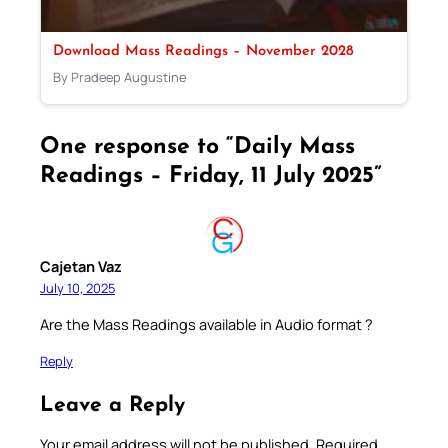
Download Mass Readings – November 2028
By Pradeep Augustine
One response to “Daily Mass
Readings – Friday, 11 July 2025”
Cajetan Vaz
July 10, 2025
Are the Mass Readings available in Audio format ?
Reply
Leave a Reply
Your email address will not be published.
Required