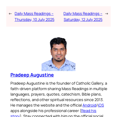
←
Daily Mass Readings –
Daily Mass Readings –
→
Thursday, 10 July 2025
Saturday, 12 July 2025
Pradeep Augustine
Pradeep Augustine is the founder of Catholic Gallery, a
faith-driven platform sharing Mass Readings in multiple
languages, prayers, quotes, catechism, Bible plans,
reflections, and other spiritual resources since 2013.
He manages the website and the official
Android
/
iOS
apps alongside his professional career (
Read his
story
). Stay connected with him on the official social