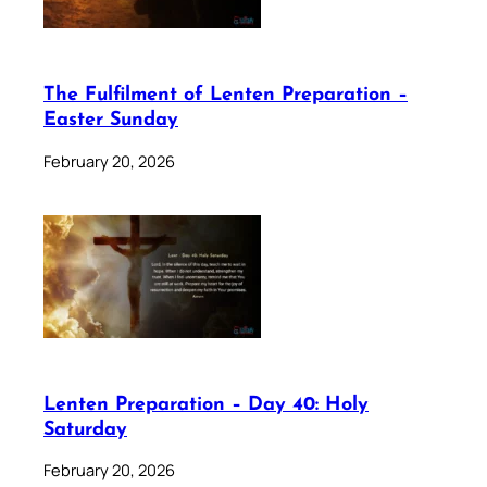
The Fulfilment of Lenten Preparation –
Easter Sunday
February 20, 2026
Lenten Preparation – Day 40: Holy
Saturday
February 20, 2026