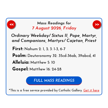
Mass Readings for
<<
>>
7 August 2026,
Friday
Ordinary Weekday/ Sixtus II, Pope, Martyr,
and Companions, Martyrs/ Cajetan, Priest
First:
Nahum 2: 1, 3; 3: 1-3, 6-7
Psalm:
Deuteronomy 32: 35cd-36ab, 39abcd, 41
Alleluia:
Matthew 5: 10
Gospel:
Matthew 16: 24-28
FULL MASS READINGS
*This is a free service provided by Catholic Gallery.
Get it here