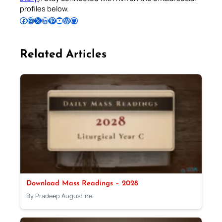
profiles below.
Follow Pradeep on Facebook
Follow Pradeep on Instagram
Follow Pradeep on X
Follow Pradeep on LinkedIn
Follow Pradeep on Pinterest
Subscribe to Pradeep’s Youtube Channel
Follow Pradeep on WordPress
Follow Pradeep on GitHub
Related Articles
Download Mass Readings – 2028
By Pradeep Augustine