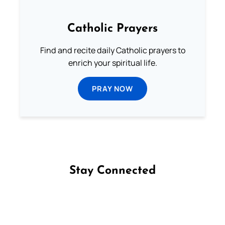
Catholic Prayers
Find and recite daily Catholic prayers to
enrich your spiritual life.
PRAY NOW
Stay Connected
Follow us on Facebook
Follow us on Instagram
Follow us on X
Subscribe to our YouTube Channel
Follow us on WhatsApp