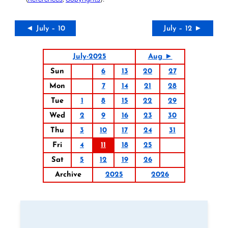
◄ July – 10
July – 12 ►
July-2025
Aug ►
Sun
6
13
20
27
Mon
7
14
21
28
Tue
1
8
15
22
29
Wed
2
9
16
23
30
Thu
3
10
17
24
31
Fri
4
11
18
25
Sat
5
12
19
26
Archive
2025
2026