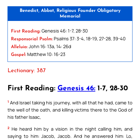
Benedict, Abbot, Religious Founder Obligatory
Memorial
Genesis 46: 1-7, 28-30
First Reading:
Psalms 37: 3-4, 18-19, 27-28, 39-40
Responsorial Psalm:
John 16: 13a, 14: 26d
Alleluia:
Matthew 10: 16-23
Gospel:
Lectionary: 387
First Reading:
Genesis 46:
1-7, 28-30
1
And Israel taking his journey, with all that he had, came to
the well of the oath, and killing victims there to the God of
his father Isaac,
2
He heard him by a vision in the night calling him, and
saying to him: Jacob, Jacob. And he answered him: Lo,