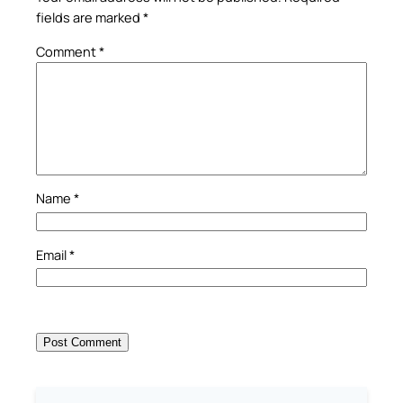
fields are marked
*
Comment
*
Name
*
Email
*