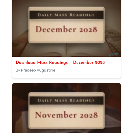
Download Mass Readings – December 2028
By Pradeep Augustine