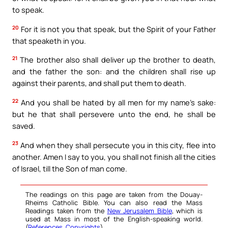
to speak.
20
For it is not you that speak, but the Spirit of your Father
that speaketh in you.
21
The brother also shall deliver up the brother to death,
and the father the son: and the children shall rise up
against their parents, and shall put them to death.
22
And you shall be hated by all men for my name’s sake:
but he that shall persevere unto the end, he shall be
saved.
23
And when they shall persecute you in this city, flee into
another. Amen I say to you, you shall not finish all the cities
of Israel, till the Son of man come.
The readings on this page are taken from the Douay-
Rheims Catholic Bible. You can also read the Mass
Readings taken from the
New Jerusalem Bible
, which is
used at Mass in most of the English-speaking world.
(
References
,
Copyrights
).