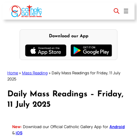
Skip
to
content
Download our App
Home
»
Mass Reading
»
Daily Mass Readings for Friday, 11 July
2025
Daily Mass Readings – Friday,
11 July 2025
New:
Download our Official Catholic Gallery App for
Android
&
iOS