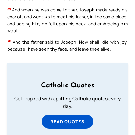
29
And when he was come thither, Joseph made ready his
chariot, and went up to meet his father, in the same place:
and seeing him, he fell upon his neck, and embracing him
wept.
30
And the father said to Joseph: Now shall I die with joy,
because I have seen thy face, and leave thee alive.
Catholic Quotes
Get inspired with uplifting Catholic quotes every
day.
READ QUOTES