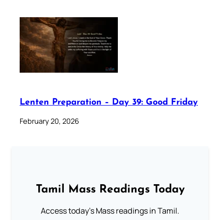
Lenten Preparation – Day 39: Good Friday
February 20, 2026
Tamil Mass Readings Today
Access today's Mass readings in Tamil.