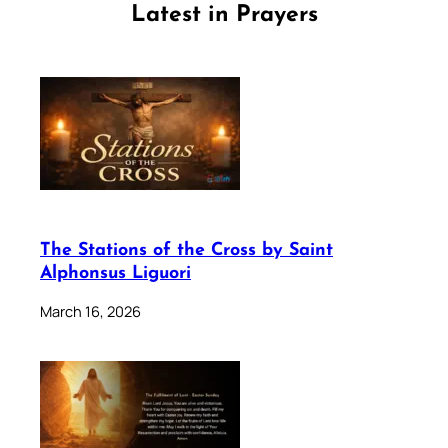
Latest in Prayers
The Stations of the Cross by Saint
Alphonsus Liguori
March 16, 2026