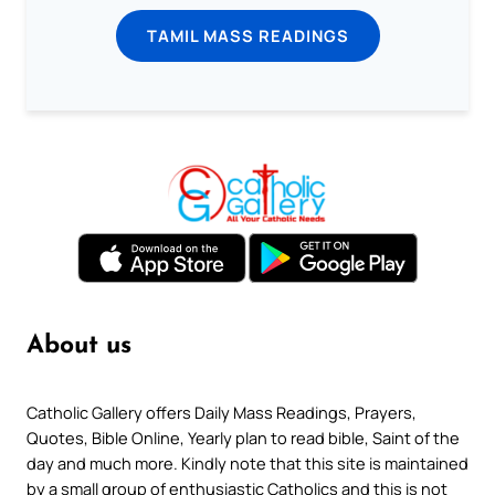
TAMIL MASS READINGS
About us
Catholic Gallery offers Daily Mass Readings, Prayers,
Quotes, Bible Online, Yearly plan to read bible, Saint of the
day and much more. Kindly note that this site is maintained
by a small group of enthusiastic Catholics and this is not