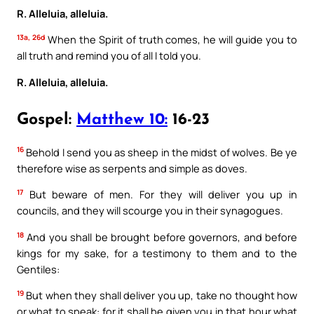
R. Alleluia, alleluia.
13a, 26d
When the Spirit of truth comes, he will guide you to
all truth and remind you of all I told you.
R. Alleluia, alleluia.
Gospel:
Matthew 10:
16-23
16
Behold I send you as sheep in the midst of wolves. Be ye
therefore wise as serpents and simple as doves.
17
But beware of men. For they will deliver you up in
councils, and they will scourge you in their synagogues.
18
And you shall be brought before governors, and before
kings for my sake, for a testimony to them and to the
Gentiles:
19
But when they shall deliver you up, take no thought how
or what to speak: for it shall be given you in that hour what