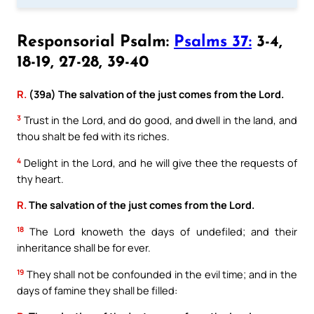
Responsorial Psalm:
Psalms 37:
3-4,
18-19, 27-28, 39-40
R.
(39a) The salvation of the just comes from the Lord.
3
Trust in the Lord, and do good, and dwell in the land, and
thou shalt be fed with its riches.
4
Delight in the Lord, and he will give thee the requests of
thy heart.
R.
The salvation of the just comes from the Lord.
18
The Lord knoweth the days of undefiled; and their
inheritance shall be for ever.
19
They shall not be confounded in the evil time; and in the
days of famine they shall be filled: