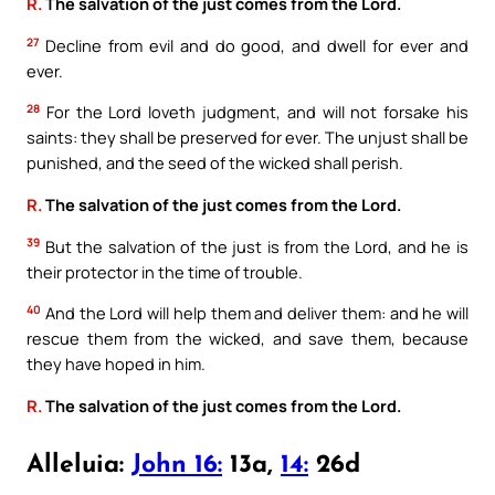
R.
The salvation of the just comes from the Lord.
27
Decline from evil and do good, and dwell for ever and
ever.
28
For the Lord loveth judgment, and will not forsake his
saints: they shall be preserved for ever. The unjust shall be
punished, and the seed of the wicked shall perish.
R.
The salvation of the just comes from the Lord.
39
But the salvation of the just is from the Lord, and he is
their protector in the time of trouble.
40
And the Lord will help them and deliver them: and he will
rescue them from the wicked, and save them, because
they have hoped in him.
R.
The salvation of the just comes from the Lord.
Alleluia:
John 16:
13a,
14:
26d