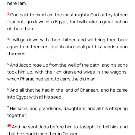
here I am.
3
God said to him: I am the most mighty God of thy father:
fear not, go down into Egypt, for I will make a great nation
of thee there.
4
I will go down with thee thither, and will bring thee back
again from thence: Joseph also shall put his hands upon
thy eyes.
5
And Jacob rose up from the well of the oath: and his sons
took him up, with their children and wives in the wagons,
which Pharao had sent to carry the old man,
6
And all that he had in the land of Chanaan, and he came
into Egypt with all his seed:
7
His sons, and grandsons, daughters, and all his offspring
together.
28
And he sent Juda before him to Joseph, to tell him; and
that he should meet him in Gessen.