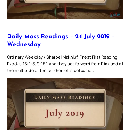
Daily Mass Readings – 24 July 2019 –
Wednesday
Ordinary Weekday / Sharbel Makhluf, Priest First Reading:
Exodus 16: 1-5, 9-15 1 And they set forward from Elim, and all
the multitude of the children of Israel came…