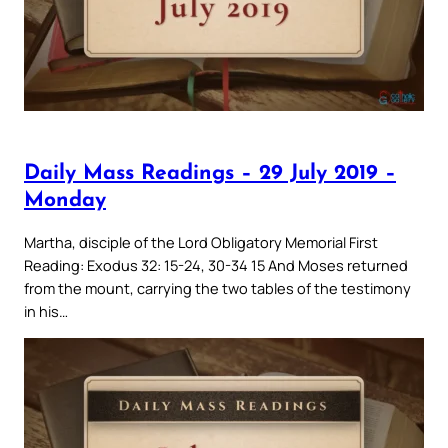
Daily Mass Readings – 29 July 2019 –
Monday
Martha, disciple of the Lord Obligatory Memorial First
Reading: Exodus 32: 15-24, 30-34 15 And Moses returned
from the mount, carrying the two tables of the testimony
in his…