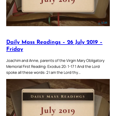
Daily Mass Readings – 26 July 2019 –
Friday
Joachim and Anne, parents of the Virgin Mary Obligatory
Memorial First Reading: Exodus 20: 1-17 1 And the Lord
spoke all these words: 2 I am the Lord thy…