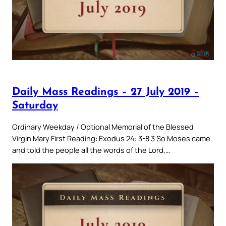
Daily Mass Readings – 27 July 2019 –
Saturday
Ordinary Weekday / Optional Memorial of the Blessed
Virgin Mary First Reading: Exodus 24: 3-8 3 So Moses came
and told the people all the words of the Lord,…