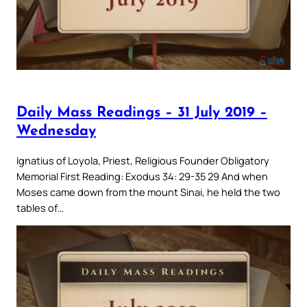
Daily Mass Readings – 31 July 2019 –
Wednesday
Ignatius of Loyola, Priest, Religious Founder Obligatory
Memorial First Reading: Exodus 34: 29-35 29 And when
Moses came down from the mount Sinai, he held the two
tables of…