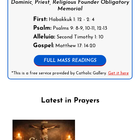
Dominic, Priest, Religious Founder Obligatory
Memorial
First:
Habakkuk 1: 12 - 2: 4
Psalm:
Psalms 9: 8-9, 10-11, 12-13
Alleluia:
Second Timothy 1: 10
Gospel:
Matthew 17: 14-20
FULL MASS READINGS
*This is a free service provided by Catholic Gallery.
Get it here
Latest in Prayers