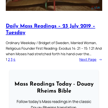
Daily Mass Readings – 23 July 2019 –
Tuesday
Ordinary Weekday / Bridget of Sweden, Married Woman,
Religious Founder First Reading: Exodus 14: 21 – 15: 1 21 And
when Moses had stretched forth his hand over the…
1
2
3
4
Next Page
→
Mass Readings Today - Douay
Rheims Bible
Follow today's Mass readings in the classic
Douay Rheims translation.