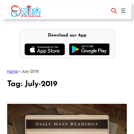
Skip
to
content
Download our App
Home
»
July-2019
Tag:
July-2019