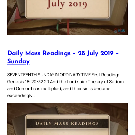
Daily Mass Readings – 28 July 2019 –
Sunday
SEVENTEENTH SUNDAY IN ORDINARY TIME First Reading:
Genesis 18: 20-32 20 And the Lord said: The cry of Sodom
and Gomorrha is multiplied, and their sin is become
exceedingly…