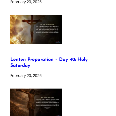
February 20, 2026
Lenten Preparation – Day 40: Holy
Saturday
February 20, 2026