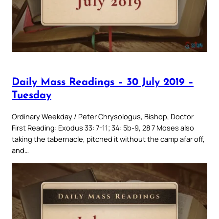
Daily Mass Readings – 30 July 2019 –
Tuesday
Ordinary Weekday / Peter Chrysologus, Bishop, Doctor
First Reading: Exodus 33: 7-11; 34: 5b-9, 28 7 Moses also
taking the tabernacle, pitched it without the camp afar off,
and…