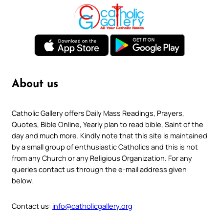
About us
Catholic Gallery offers Daily Mass Readings, Prayers,
Quotes, Bible Online, Yearly plan to read bible, Saint of the
day and much more. Kindly note that this site is maintained
by a small group of enthusiastic Catholics and this is not
from any Church or any Religious Organization. For any
queries contact us through the e-mail address given
below.
Contact us:
info@catholicgallery.org