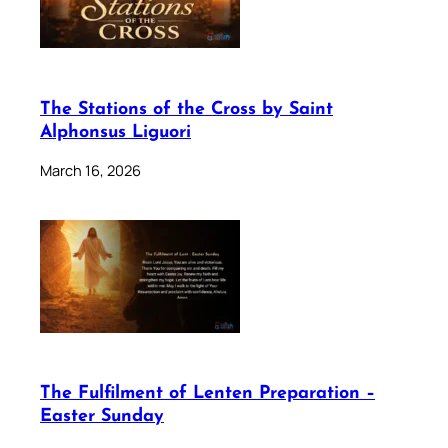
The Stations of the Cross by Saint
Alphonsus Liguori
March 16, 2026
The Fulfilment of Lenten Preparation –
Easter Sunday