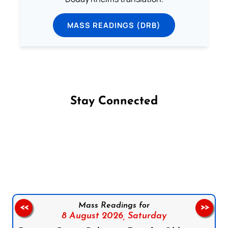
MASS READINGS (DRB)
Stay Connected
Follow us on Facebook
Follow us on Instagram
Follow us on X
Subscribe to our YouTube Channel
Follow us on WhatsApp
Mass Readings for
<<
>>
8 August 2026,
Saturday