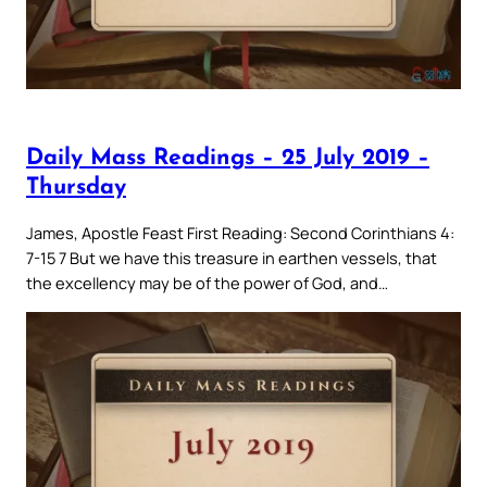
Daily Mass Readings – 25 July 2019 –
Thursday
James, Apostle Feast First Reading: Second Corinthians 4:
7-15 7 But we have this treasure in earthen vessels, that
the excellency may be of the power of God, and…