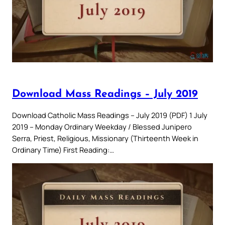
Download Mass Readings – July 2019
Download Catholic Mass Readings – July 2019 (PDF) 1 July
2019 – Monday Ordinary Weekday / Blessed Junipero
Serra, Priest, Religious, Missionary (Thirteenth Week in
Ordinary Time) First Reading:…