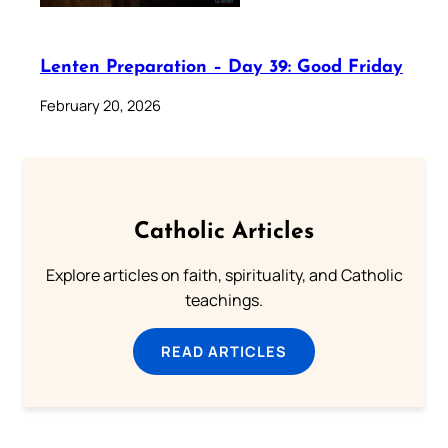
Lenten Preparation – Day 39: Good Friday
February 20, 2026
Catholic Articles
Explore articles on faith, spirituality, and Catholic
teachings.
READ ARTICLES