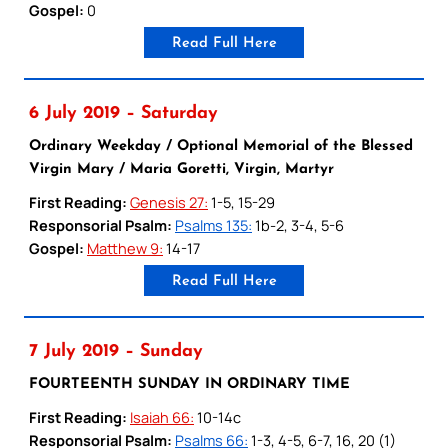
Gospel:
0
Read Full Here
6 July 2019 – Saturday
Ordinary Weekday / Optional Memorial of the Blessed
Virgin Mary / Maria Goretti, Virgin, Martyr
First Reading:
Genesis 27:
1-5, 15-29
Responsorial Psalm:
Psalms 135:
1b-2, 3-4, 5-6
Gospel:
Matthew 9:
14-17
Read Full Here
7 July 2019 – Sunday
FOURTEENTH SUNDAY IN ORDINARY TIME
First Reading:
Isaiah 66:
10-14c
Responsorial Psalm:
Psalms 66:
1-3, 4-5, 6-7, 16, 20 (1)