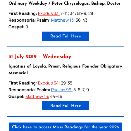
Ordinary Weekday / Peter Chrysologus, Bishop, Doctor
First Reading:
Exodus 33:
7-11; 34: 5b-9, 28
Responsorial Psalm:
Matthew 13:
36-43
Gospel:
0
Read Full Here
31 July 2019 – Wednesday
Ignatius of Loyola, Priest, Religious Founder Obligatory
Memorial
First Reading:
Exodus 34:
29-35
Responsorial Psalm:
Psalms 99:
5, 6, 7, 9
Gospel:
Matthew 13:
44-46
Read Full Here
Click here to access Mass Readings for the year 2026