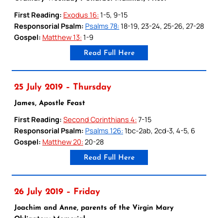
First Reading:
Exodus 16:
1-5, 9-15
Responsorial Psalm:
Psalms 78:
18-19, 23-24, 25-26, 27-28
Gospel:
Matthew 13:
1-9
Read Full Here
25 July 2019 – Thursday
James, Apostle Feast
First Reading:
Second Corinthians 4:
7-15
Responsorial Psalm:
Psalms 126:
1bc-2ab, 2cd-3, 4-5, 6
Gospel:
Matthew 20:
20-28
Read Full Here
26 July 2019 – Friday
Joachim and Anne, parents of the Virgin Mary