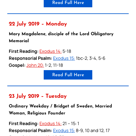
Read Full Here
22 July 2019 – Monday
Mary Magdalene, disciple of the Lord Obligatory
Memorial
First Reading:
Exodus 14:
5-18
Responsorial Psalm:
Exodus 15:
1bc-2, 3-4, 5-6
Gospel:
John 20:
1-2, 11-18
Read Full Here
23 July 2019 – Tuesday
Ordinary Weekday / Bridget of Sweden, Married
Woman, Religious Founder
First Reading:
Exodus 14:
21 – 15: 1
Responsorial Psalm:
Exodus 15:
8-9, 10 and 12, 17