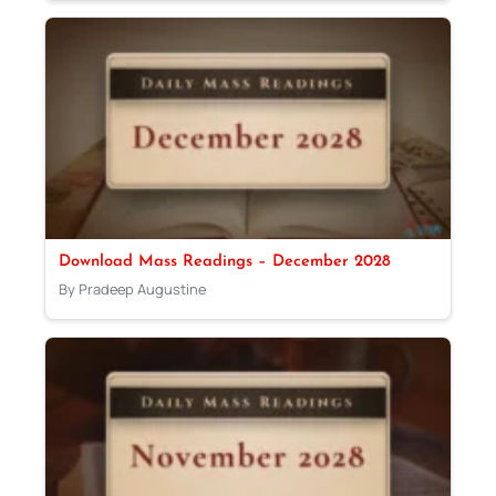
Download Mass Readings – December 2028
By Pradeep Augustine