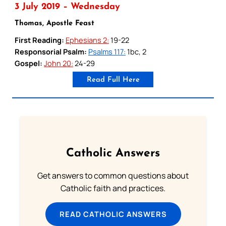
3 July 2019 – Wednesday
Thomas, Apostle Feast
First Reading:
Ephesians 2:
19-22
Responsorial Psalm:
Psalms 117:
1bc, 2
Gospel:
John 20:
24-29
Read Full Here
Catholic Answers
Get answers to common questions about
Catholic faith and practices.
READ CATHOLIC ANSWERS