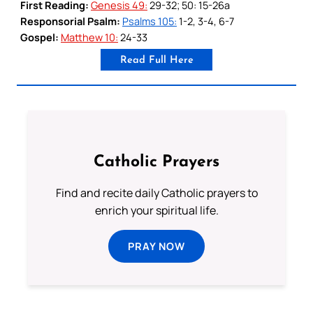
First Reading:
Genesis 49:
29-32; 50: 15-26a
Responsorial Psalm:
Psalms 105:
1-2, 3-4, 6-7
Gospel:
Matthew 10:
24-33
Read Full Here
Catholic Prayers
Find and recite daily Catholic prayers to
enrich your spiritual life.
PRAY NOW