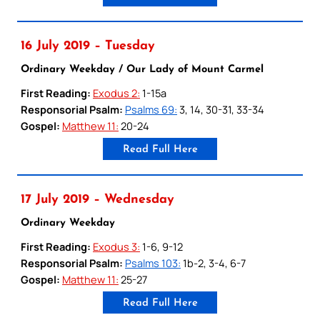
16 July 2019 – Tuesday
Ordinary Weekday / Our Lady of Mount Carmel
First Reading:
Exodus 2:
1-15a
Responsorial Psalm:
Psalms 69:
3, 14, 30-31, 33-34
Gospel:
Matthew 11:
20-24
Read Full Here
17 July 2019 – Wednesday
Ordinary Weekday
First Reading:
Exodus 3:
1-6, 9-12
Responsorial Psalm:
Psalms 103:
1b-2, 3-4, 6-7
Gospel:
Matthew 11:
25-27
Read Full Here