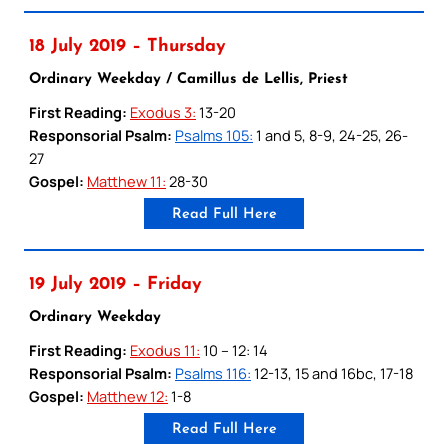
18 July 2019 – Thursday
Ordinary Weekday / Camillus de Lellis, Priest
First Reading:
Exodus 3:
13-20
Responsorial Psalm:
Psalms 105:
1 and 5, 8-9, 24-25, 26-
27
Gospel:
Matthew 11:
28-30
Read Full Here
19 July 2019 – Friday
Ordinary Weekday
First Reading:
Exodus 11:
10 – 12: 14
Responsorial Psalm:
Psalms 116:
12-13, 15 and 16bc, 17-18
Gospel:
Matthew 12:
1-8
Read Full Here