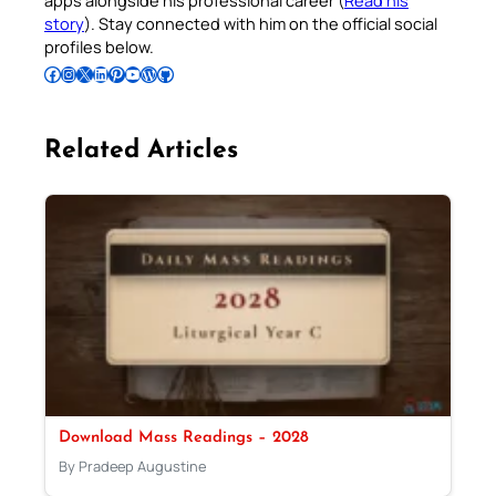
apps alongside his professional career (
Read his
story
). Stay connected with him on the official social
profiles below.
Follow Pradeep on Facebook
Follow Pradeep on Instagram
Follow Pradeep on X
Follow Pradeep on LinkedIn
Follow Pradeep on Pinterest
Subscribe to Pradeep’s Youtube Channel
Follow Pradeep on WordPress
Follow Pradeep on GitHub
Related Articles
Download Mass Readings – 2028
By Pradeep Augustine