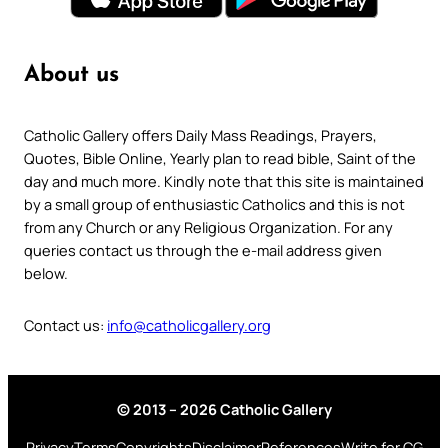
About us
Catholic Gallery offers Daily Mass Readings, Prayers,
Quotes, Bible Online, Yearly plan to read bible, Saint of the
day and much more. Kindly note that this site is maintained
by a small group of enthusiastic Catholics and this is not
from any Church or any Religious Organization. For any
queries contact us through the e-mail address given
below.
Contact us:
info@catholicgallery.org
© 2013 – 2026 Catholic Gallery
Privacy
Terms
Copyrights
Disclaimer
References
Write for CG