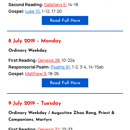
Second Reading:
Galatians 6:
14-18
Gospel:
Luke 10:
1-12, 17-20
Read Full Here
8 July 2019 – Monday
Ordinary Weekday
First Reading:
Genesis 28:
10-22a
Responsorial Psalm:
Psalms 91:
1-2, 3-4, 14-15ab
Gospel:
Matthew 9:
18-26
Read Full Here
9 July 2019 – Tuesday
Ordinary Weekday / Augustine Zhao Rong, Priest &
Companions, Martyrs
First Reading:
Genesis 32:
23-33