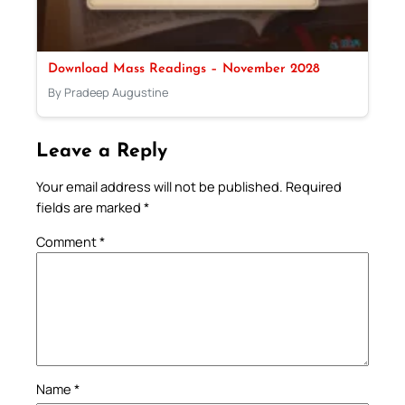
Download Mass Readings – November 2028
By Pradeep Augustine
Leave a Reply
Your email address will not be published.
Required
fields are marked
*
Comment
*
Name
*