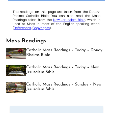
The readings on this page are taken from the Douay-
Rheims Catholic Bible. You can also read the Mass
Readings taken from the
New Jerusalem Bible
, which is
used at Mass in most of the English-speaking world.
(
References
,
Copyrights
).
Mass Readings
Catholic Mass Readings – Today – Douay
Rheims Bible
Catholic Mass Readings – Today – New
Jerusalem Bible
Catholic Mass Readings – Sunday – New
Jerusalem Bible