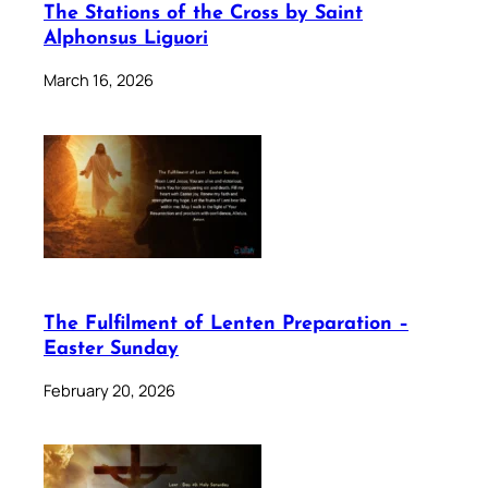
The Stations of the Cross by Saint
Alphonsus Liguori
March 16, 2026
The Fulfilment of Lenten Preparation –
Easter Sunday
February 20, 2026