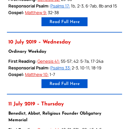
Responsorial Psalm:
Psalms 17:
1b, 2-3, 6-7ab, 8b and 15
Gospel:
Matthew 9:
32-38
Read Full Here
10 July 2019 – Wednesday
Ordinary Weekday
First Reading:
Genesis 41:
55-57; 42: 5-7a, 17-24a
Responsorial Psalm:
Psalms 33:
2-3, 10-11, 18-19
Gospel:
Matthew 10:
1-7
Read Full Here
11 July 2019 – Thursday
Benedict, Abbot, Religious Founder Obligatory
Memorial