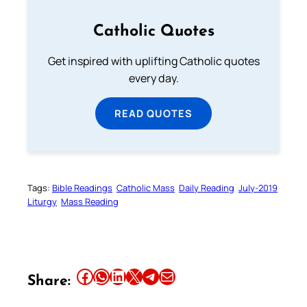
Catholic Quotes
Get inspired with uplifting Catholic quotes
every day.
READ QUOTES
Tags:
Bible Readings
Catholic Mass
Daily Reading
July-2019
Liturgy
Mass Reading
Share this article on Facebook
Share this article on WhatsApp
Share this article on LinkedIn
Share this article on X
Share this article on Telegram
Email this Article
Share: