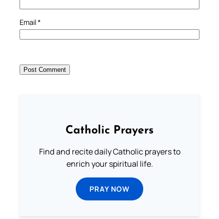
Email
*
Catholic Prayers
Find and recite daily Catholic prayers to
enrich your spiritual life.
PRAY NOW