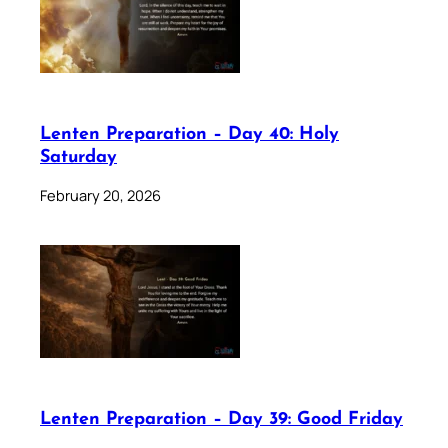
Lenten Preparation – Day 40: Holy
Saturday
February 20, 2026
Lenten Preparation – Day 39: Good Friday