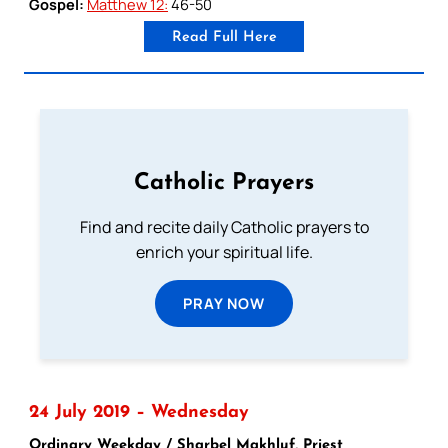
Gospel:
Matthew 12:
46-50
Read Full Here
Catholic Prayers
Find and recite daily Catholic prayers to
enrich your spiritual life.
PRAY NOW
24 July 2019 – Wednesday
Ordinary Weekday / Sharbel Makhluf, Priest