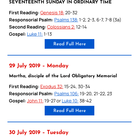
SEVENTEENTH SUNDAY IN ORDINARY TIME
First Reading:
Genesis 18:
20-32
Responsorial Psalm:
Psalms 138:
1-2, 2-3, 6-7, 7-8 (3a)
Second Reading:
Colossians 2:
12-14
Gospel:
Luke 11:
1-13
Read Full Here
29 July 2019 – Monday
Martha, disciple of the Lord Obligatory Memorial
First Reading:
Exodus 32:
15-24, 30-34
Responsorial Psalm:
Psalms 106:
19-20, 21-22, 23
Gospel:
John 11:
19-27 or
Luke 10:
38-42
Read Full Here
30 July 2019 – Tuesday