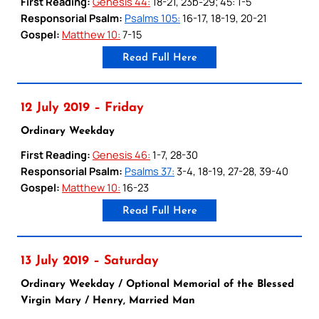
First Reading:
Genesis 44:
18-21, 23b-29; 45: 1-5
Responsorial Psalm:
Psalms 105:
16-17, 18-19, 20-21
Gospel:
Matthew 10:
7-15
Read Full Here
12 July 2019 – Friday
Ordinary Weekday
First Reading:
Genesis 46:
1-7, 28-30
Responsorial Psalm:
Psalms 37:
3-4, 18-19, 27-28, 39-40
Gospel:
Matthew 10:
16-23
Read Full Here
13 July 2019 – Saturday
Ordinary Weekday / Optional Memorial of the Blessed
Virgin Mary / Henry, Married Man