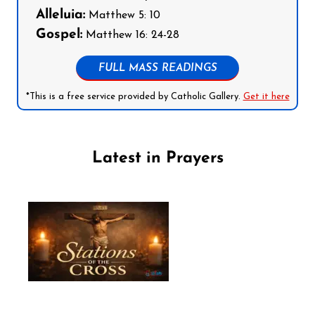
Alleluia:
Matthew 5: 10
Gospel:
Matthew 16: 24-28
FULL MASS READINGS
*This is a free service provided by Catholic Gallery.
Get it here
Latest in Prayers