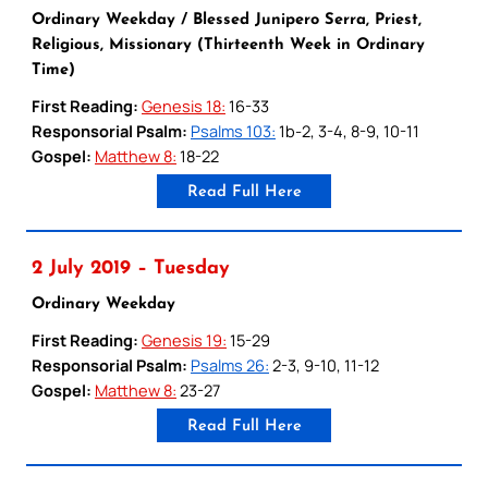
Ordinary Weekday / Blessed Junipero Serra, Priest,
Religious, Missionary (Thirteenth Week in Ordinary
Time)
First Reading:
Genesis 18:
16-33
Responsorial Psalm:
Psalms 103:
1b-2, 3-4, 8-9, 10-11
Gospel:
Matthew 8:
18-22
Read Full Here
2 July 2019 – Tuesday
Ordinary Weekday
First Reading:
Genesis 19:
15-29
Responsorial Psalm:
Psalms 26:
2-3, 9-10, 11-12
Gospel:
Matthew 8:
23-27
Read Full Here