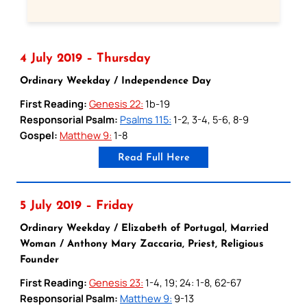
4 July 2019 – Thursday
Ordinary Weekday / Independence Day
First Reading:
Genesis 22:
1b-19
Responsorial Psalm:
Psalms 115:
1-2, 3-4, 5-6, 8-9
Gospel:
Matthew 9:
1-8
Read Full Here
5 July 2019 – Friday
Ordinary Weekday / Elizabeth of Portugal, Married
Woman / Anthony Mary Zaccaria, Priest, Religious
Founder
First Reading:
Genesis 23:
1-4, 19; 24: 1-8, 62-67
Responsorial Psalm:
Matthew 9:
9-13