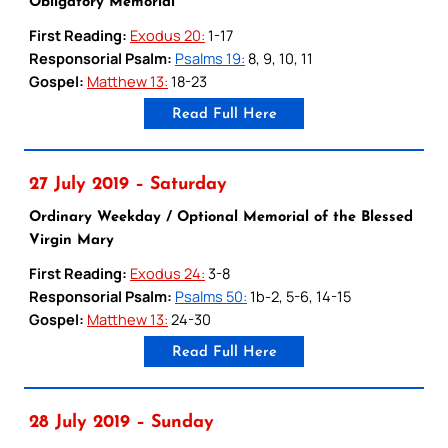
Obligatory Memorial
First Reading:
Exodus 20:
1-17
Responsorial Psalm:
Psalms 19:
8, 9, 10, 11
Gospel:
Matthew 13:
18-23
Read Full Here
27 July 2019 – Saturday
Ordinary Weekday / Optional Memorial of the Blessed
Virgin Mary
First Reading:
Exodus 24:
3-8
Responsorial Psalm:
Psalms 50:
1b-2, 5-6, 14-15
Gospel:
Matthew 13:
24-30
Read Full Here
28 July 2019 – Sunday