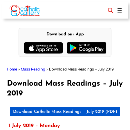
Skip
to
content
Download our App
Home
»
Mass Reading
»
Download Mass Readings – July 2019
Download Mass Readings – July
2019
Download Catholic Mass Readings – July 2019 (PDF)
1 July 2019 – Monday