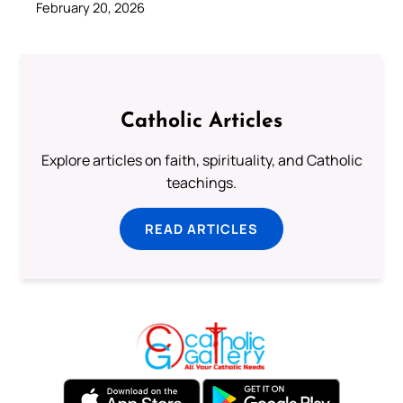
February 20, 2026
Catholic Articles
Explore articles on faith, spirituality, and Catholic
teachings.
READ ARTICLES