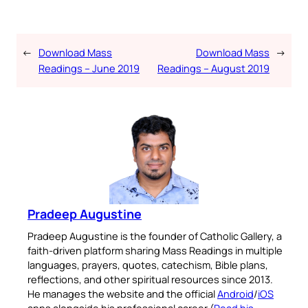
←
Download Mass
Download Mass
→
Readings – June 2019
Readings – August 2019
Pradeep Augustine
Pradeep Augustine is the founder of Catholic Gallery, a
faith-driven platform sharing Mass Readings in multiple
languages, prayers, quotes, catechism, Bible plans,
reflections, and other spiritual resources since 2013.
He manages the website and the official
Android
/
iOS