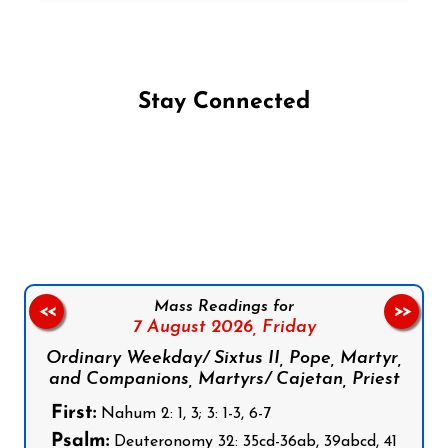
Stay Connected
Follow us on Facebook
Follow us on Instagram
Follow us on X
Subscribe to our YouTube Channel
Follow us on WhatsApp
Mass Readings for
<<
>>
7 August 2026,
Friday
Ordinary Weekday/ Sixtus II, Pope, Martyr,
and Companions, Martyrs/ Cajetan, Priest
First:
Nahum 2: 1, 3; 3: 1-3, 6-7
Psalm:
Deuteronomy 32: 35cd-36ab, 39abcd, 41