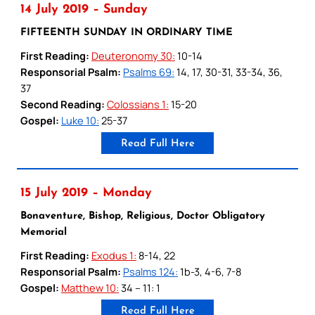
14 July 2019 – Sunday
FIFTEENTH SUNDAY IN ORDINARY TIME
First Reading:
Deuteronomy 30:
10-14
Responsorial Psalm:
Psalms 69:
14, 17, 30-31, 33-34, 36,
37
Second Reading:
Colossians 1:
15-20
Gospel:
Luke 10:
25-37
Read Full Here
15 July 2019 – Monday
Bonaventure, Bishop, Religious, Doctor Obligatory
Memorial
First Reading:
Exodus 1:
8-14, 22
Responsorial Psalm:
Psalms 124:
1b-3, 4-6, 7-8
Gospel:
Matthew 10:
34 – 11: 1
Read Full Here