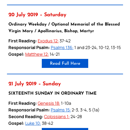
20 July 2019 – Saturday
Ordinary Weekday / Optional Memorial of the Blessed
Virgin Mary / Apollinarius, Bishop, Martyr
First Reading:
Exodus 12:
37-42
Responsorial Psalm:
Psalms 136:
1 and 23-24, 10-12, 13-15
Gospel:
Matthew 12:
14-21
Read Full Here
21 July 2019 – Sunday
SIXTEENTH SUNDAY IN ORDINARY TIME
First Reading:
Genesis 18:
1-10a
Responsorial Psalm:
Psalms 15:
2-3, 3-4, 5 (1a)
Second Reading:
Colossians 1:
24-28
Gospel:
Luke 10:
38-42