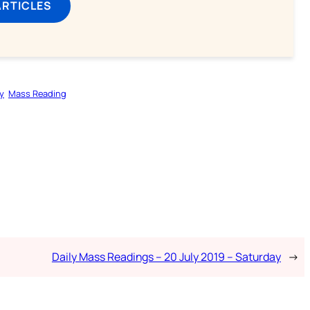
ARTICLES
y
Mass Reading
Daily Mass Readings – 20 July 2019 – Saturday
→