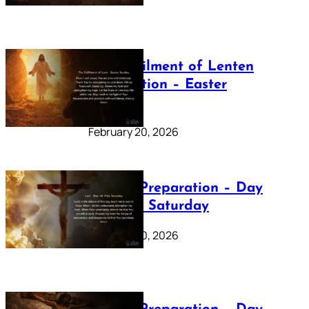
The Fulfilment of Lenten
Preparation – Easter
Sunday
February 20, 2026
Lenten Preparation – Day
40: Holy Saturday
February 20, 2026