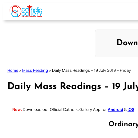
Skip
to
content
Down
Home
»
Mass Reading
»
Daily Mass Readings – 19 July 2019 – Friday
Daily Mass Readings – 19 Jul
New:
Download our Official Catholic Gallery App for
Android
&
iOS
Ordinar