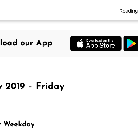
Reading
load our App
y 2019 – Friday
y Weekday