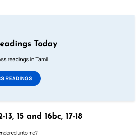
Readings Today
s readings in Tamil.
SS READINGS
-13, 15 and 16bc, 17-18
 rendered unto me?