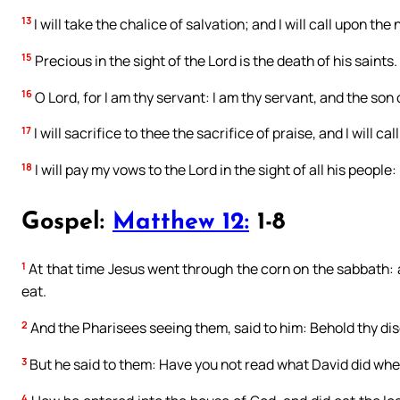
13
I will take the chalice of salvation; and I will call upon the
15
Precious in the sight of the Lord is the death of his saints.
16
O Lord, for I am thy servant: I am thy servant, and the so
17
I will sacrifice to thee the sacrifice of praise, and I will c
18
I will pay my vows to the Lord in the sight of all his people:
Gospel:
Matthew 12:
1-8
1
At that time Jesus went through the corn on the sabbath: a
eat.
2
And the Pharisees seeing them, said to him: Behold thy disc
3
But he said to them: Have you not read what David did whe
4