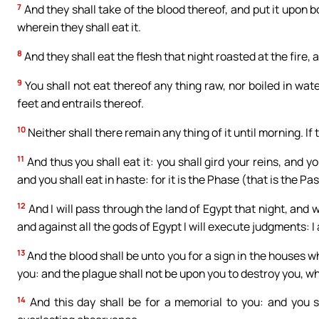
7
And they shall take of the blood thereof, and put it upon 
wherein they shall eat it.
8
And they shall eat the flesh that night roasted at the fire,
9
You shall not eat thereof any thing raw, nor boiled in wate
feet and entrails thereof.
10
Neither shall there remain any thing of it until morning. If t
11
And thus you shall eat it: you shall gird your reins, and y
and you shall eat in haste: for it is the Phase (that is the Pa
12
And I will pass through the land of Egypt that night, and w
and against all the gods of Egypt I will execute judgments: I
13
And the blood shall be unto you for a sign in the houses wh
you: and the plague shall not be upon you to destroy you, whe
14
And this day shall be for a memorial to you: and you sh