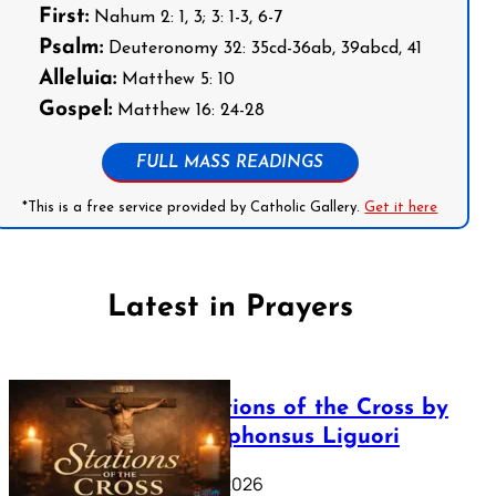
First:
Nahum 2: 1, 3; 3: 1-3, 6-7
Psalm:
Deuteronomy 32: 35cd-36ab, 39abcd, 41
Alleluia:
Matthew 5: 10
Gospel:
Matthew 16: 24-28
FULL MASS READINGS
*This is a free service provided by Catholic Gallery.
Get it here
Latest in Prayers
The Stations of the Cross by
Saint Alphonsus Liguori
March 16, 2026