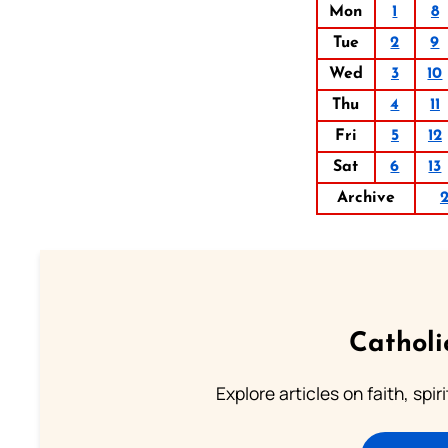
Mon
1
8
Tue
2
9
Wed
3
10
Thu
4
11
Fri
5
12
Sat
6
13
Archive
Catholi
Explore articles on faith, spi