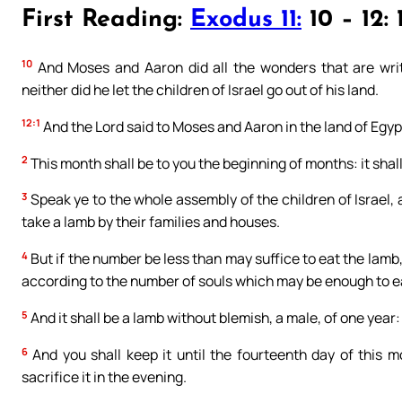
First Reading:
Exodus 11:
10 – 12: 
10
And Moses and Aaron did all the wonders that are writ
neither did he let the children of Israel go out of his land.
12:1
And the Lord said to Moses and Aaron in the land of Egyp
2
This month shall be to you the beginning of months: it shall 
3
Speak ye to the whole assembly of the children of Israel,
take a lamb by their families and houses.
4
But if the number be less than may suffice to eat the lamb,
according to the number of souls which may be enough to e
5
And it shall be a lamb without blemish, a male, of one year: 
6
And you shall keep it until the fourteenth day of this m
sacrifice it in the evening.