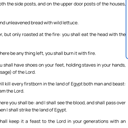
both the side posts, and on the upper door posts of the houses,
 and unleavened bread with wild lettuce.
r, but only roasted at the fire: you shall eat the head with the
here be any thing left, you shall burn it with fire.
ou shall have shoes on your feet, holding staves in your hands,
ssage) of the Lord.
ill kill every firstborn in the land of Egypt both man and beast:
 am the Lord.
ere you shall be: and I shall see the blood, and shall pass over
n I shall strike the land of Egypt.
all keep it a feast to the Lord in your generations with an