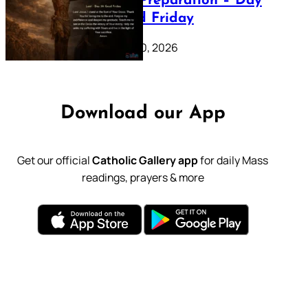
Lenten Preparation – Day
39: Good Friday
February 20, 2026
Download our App
Get our official
Catholic Gallery app
for daily Mass
readings, prayers & more