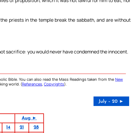
es of proposition, which it was not lawful for him to eat, nor
 the priests in the temple break the sabbath, and are without
 not sacrifice: you would never have condemned the innocent.
olic Bible. You can also read the Mass Readings taken from the
New
king world. (
References
,
Copyrights
).
July – 20 ►
Aug ►
14
21
28