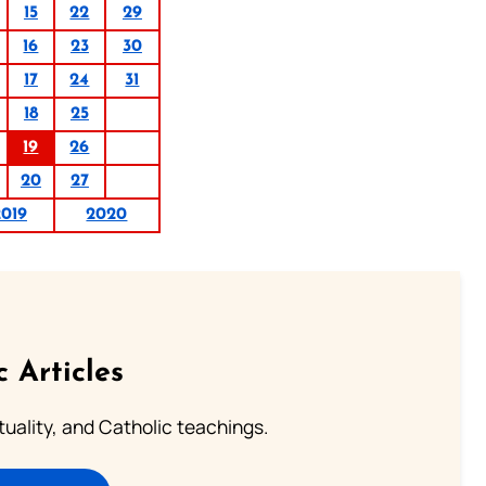
15
22
29
16
23
30
17
24
31
18
25
19
26
20
27
2019
2020
c Articles
rituality, and Catholic teachings.