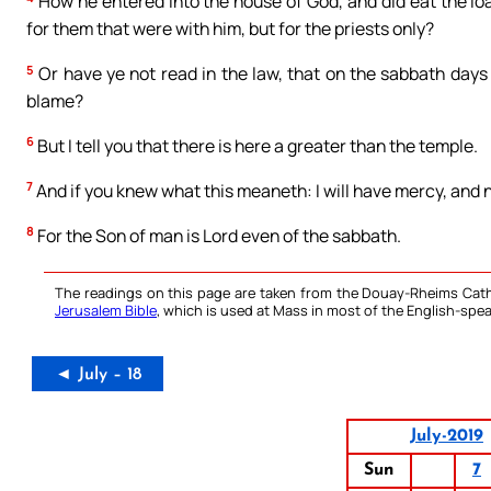
How he entered into the house of God, and did eat the loav
for them that were with him, but for the priests only?
5
Or have ye not read in the law, that on the sabbath days
blame?
6
But I tell you that there is here a greater than the temple.
7
And if you knew what this meaneth: I will have mercy, and
8
For the Son of man is Lord even of the sabbath.
The readings on this page are taken from the Douay-Rheims Cath
Jerusalem Bible
, which is used at Mass in most of the English-spea
◄ July – 18
July-2019
Sun
7