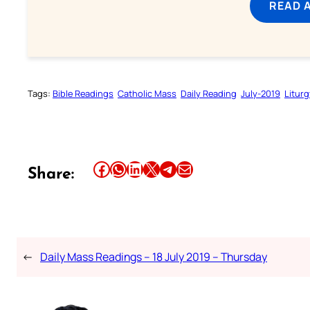
READ 
Tags:
Bible Readings
Catholic Mass
Daily Reading
July-2019
Liturg
Share this article on Facebook
Share this article on WhatsApp
Share this article on LinkedIn
Share this article on X
Share this article on Telegram
Email this Article
Share:
←
Daily Mass Readings – 18 July 2019 – Thursday