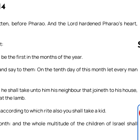
14
ten, before Pharao. And the Lord hardened Pharao’s heart,
t:
be the first in the months of the year.
 and say to them: On the tenth day of this month let every man
Follow us 
 he shall take unto him his neighbour that joineth to his house,
at the lamb.
according to which rite also you shall take a kid.
onth: and the whole multitude of the children of Israel shall