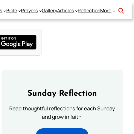
s
Bible
Prayers
Gallery
Articles
Reflection
More
Sunday Reflection
Read thoughtful reflections for each Sunday
and grow in faith.