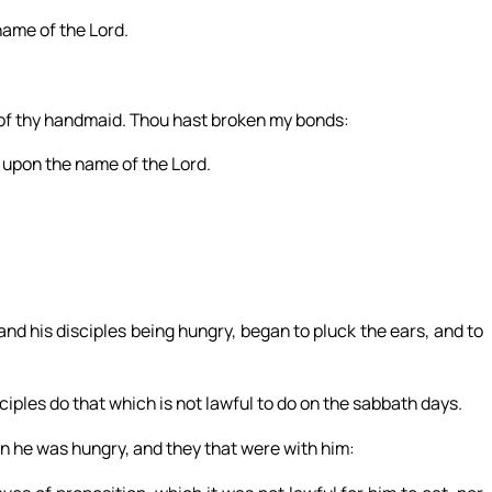
 name of the Lord.
n of thy handmaid. Thou hast broken my bonds:
all upon the name of the Lord.
nd his disciples being hungry, began to pluck the ears, and to
iples do that which is not lawful to do on the sabbath days.
n he was hungry, and they that were with him: