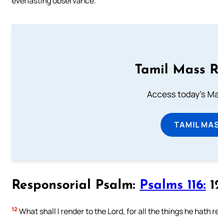
everlasting observance.
Tamil Mass 
Access today's Mas
TAMIL MA
Responsorial Psalm:
Psalms 116:
12
12
What shall I render to the Lord, for all the things he hath