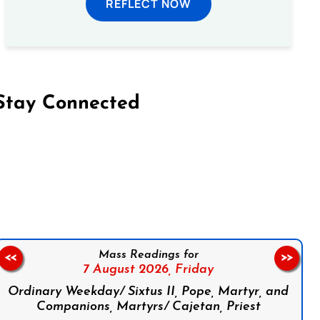
REFLECT NOW
Stay Connected
on Facebook
Follow us on Instagram
Follow us on X
Subscribe to our YouTube Channel
Follow us on WhatsApp
Mass Readings for
<<
>>
7 August 2026,
Friday
Ordinary Weekday/ Sixtus II, Pope, Martyr, and
Companions, Martyrs/ Cajetan, Priest