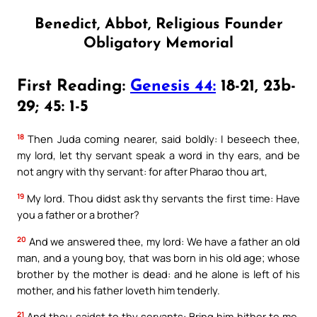
Benedict, Abbot, Religious Founder
Obligatory Memorial
First Reading:
Genesis 44:
18-21, 23b-
29; 45: 1-5
18
Then Juda coming nearer, said boldly: I beseech thee,
my lord, let thy servant speak a word in thy ears, and be
not angry with thy servant: for after Pharao thou art,
19
My lord. Thou didst ask thy servants the first time: Have
you a father or a brother?
20
And we answered thee, my lord: We have a father an old
man, and a young boy, that was born in his old age; whose
brother by the mother is dead: and he alone is left of his
mother, and his father loveth him tenderly.
21
And thou saidst to thy servants: Bring him hither to me,