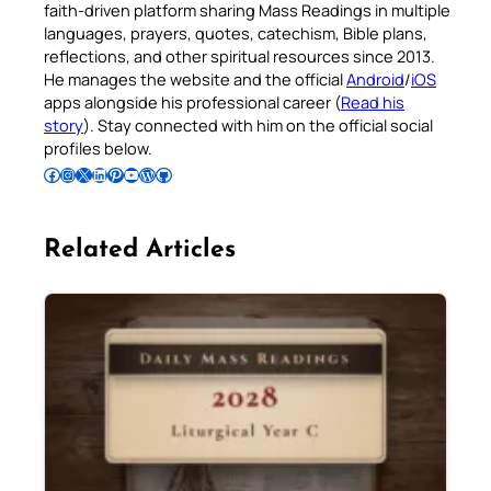
faith-driven platform sharing Mass Readings in multiple
languages, prayers, quotes, catechism, Bible plans,
reflections, and other spiritual resources since 2013.
He manages the website and the official
Android
/
iOS
apps alongside his professional career (
Read his
story
). Stay connected with him on the official social
profiles below.
Follow Pradeep on Facebook
Follow Pradeep on Instagram
Follow Pradeep on X
Follow Pradeep on LinkedIn
Follow Pradeep on Pinterest
Subscribe to Pradeep’s Youtube Channel
Follow Pradeep on WordPress
Follow Pradeep on GitHub
Related Articles