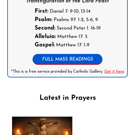
Transfiguration of the Lord Feast
First:
Daniel 7: 9-10, 13-14
Psalm:
Psalms 97: 1-2, 5-6, 9
Second:
Second Peter 1: 16-19
Alleluia:
Matthew 17: 5
Gospel:
Matthew 17: 1-9
FULL MASS READINGS
*This is a free service provided by Catholic Gallery.
Get it here
Latest in Prayers