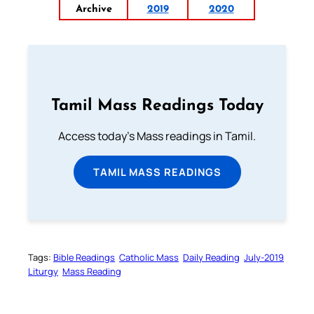
Archive
2019
2020
Tamil Mass Readings Today
Access today's Mass readings in Tamil.
TAMIL MASS READINGS
Tags:
Bible Readings
Catholic Mass
Daily Reading
July-2019
Liturgy
Mass Reading