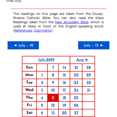
that city.
The readings on this page are taken from the Douay-
Rheims Catholic Bible. You can also read the Mass
Readings taken from the
New Jerusalem Bible
, which is
used at Mass in most of the English-speaking world.
(
References
,
Copyrights
).
◄ July – 10
July – 12 ►
July-2019
Aug ►
Sun
7
14
21
28
Mon
1
8
15
22
29
Tue
2
9
16
23
30
Wed
3
10
17
24
31
Thu
4
11
18
25
Fri
5
12
19
26
Sat
6
13
20
27