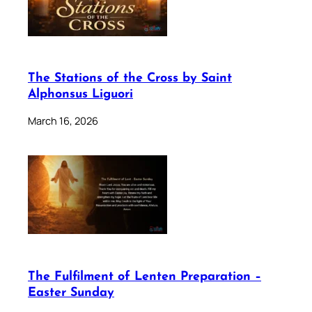
The Stations of the Cross by Saint
Alphonsus Liguori
March 16, 2026
The Fulfilment of Lenten Preparation –
Easter Sunday