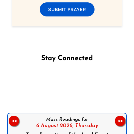
SUBMIT PRAYER
Stay Connected
Follow us on Facebook
Follow us on Instagram
Follow us on X
Subscribe to our YouTube Channel
Follow us on WhatsApp
Mass Readings for
<<
>>
6 August 2026,
Thursday