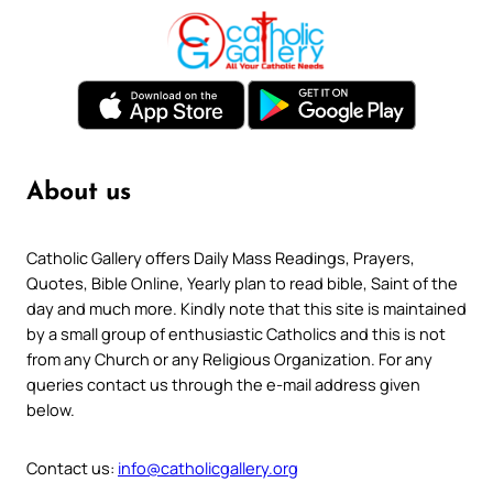
About us
Catholic Gallery offers Daily Mass Readings, Prayers,
Quotes, Bible Online, Yearly plan to read bible, Saint of the
day and much more. Kindly note that this site is maintained
by a small group of enthusiastic Catholics and this is not
from any Church or any Religious Organization. For any
queries contact us through the e-mail address given
below.
Contact us:
info@catholicgallery.org