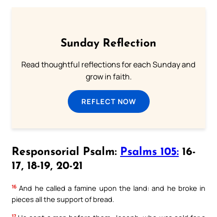
Sunday Reflection
Read thoughtful reflections for each Sunday and
grow in faith.
REFLECT NOW
Responsorial Psalm:
Psalms 105:
16-
17, 18-19, 20-21
16
And he called a famine upon the land: and he broke in
pieces all the support of bread.
17