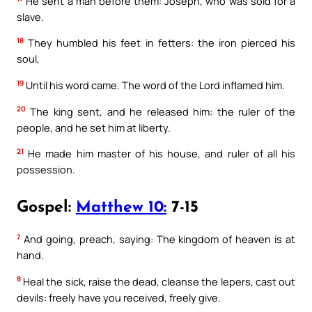
He sent a man before them: Joseph, who was sold for a
slave.
18
They humbled his feet in fetters: the iron pierced his
soul,
19
Until his word came. The word of the Lord inflamed him.
20
The king sent, and he released him: the ruler of the
people, and he set him at liberty.
21
He made him master of his house, and ruler of all his
possession.
Gospel:
Matthew 10:
7-15
7
And going, preach, saying: The kingdom of heaven is at
hand.
8
Heal the sick, raise the dead, cleanse the lepers, cast out
devils: freely have you received, freely give.