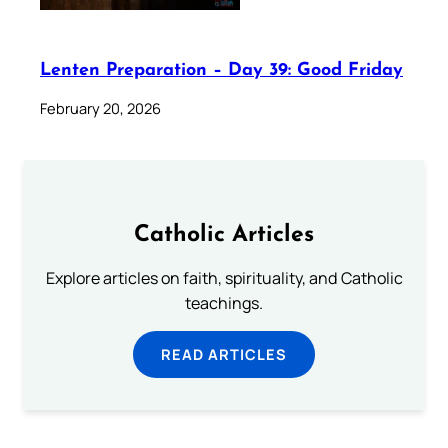
Lenten Preparation – Day 39: Good Friday
February 20, 2026
Catholic Articles
Explore articles on faith, spirituality, and Catholic
teachings.
READ ARTICLES