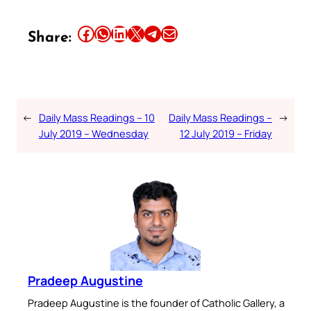
Share this article on Facebook
Share this article on WhatsApp
Share this article on LinkedIn
Share this article on X
Share this article on Telegram
Email this Article
Share:
←
Daily Mass Readings – 10
Daily Mass Readings –
→
July 2019 – Wednesday
12 July 2019 – Friday
Pradeep Augustine
Pradeep Augustine is the founder of Catholic Gallery, a