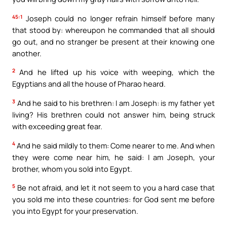
45:1
Joseph could no longer refrain himself before many
that stood by: whereupon he commanded that all should
go out, and no stranger be present at their knowing one
another.
2
And he lifted up his voice with weeping, which the
Egyptians and all the house of Pharao heard.
3
And he said to his brethren: I am Joseph: is my father yet
living? His brethren could not answer him, being struck
with exceeding great fear.
4
And he said mildly to them: Come nearer to me. And when
they were come near him, he said: I am Joseph, your
brother, whom you sold into Egypt.
5
Be not afraid, and let it not seem to you a hard case that
you sold me into these countries: for God sent me before
you into Egypt for your preservation.