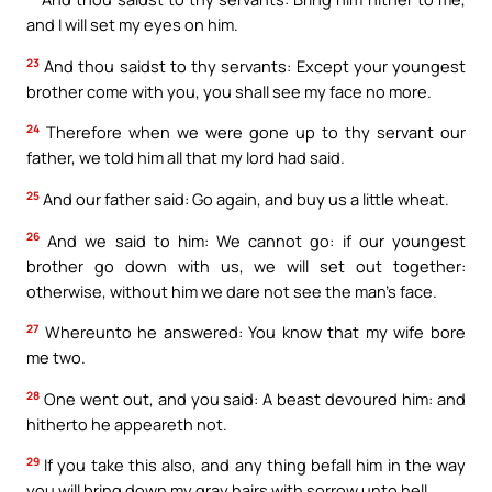
and I will set my eyes on him.
23
And thou saidst to thy servants: Except your youngest
brother come with you, you shall see my face no more.
24
Therefore when we were gone up to thy servant our
father, we told him all that my lord had said.
25
And our father said: Go again, and buy us a little wheat.
26
And we said to him: We cannot go: if our youngest
brother go down with us, we will set out together:
otherwise, without him we dare not see the man’s face.
27
Whereunto he answered: You know that my wife bore
me two.
28
One went out, and you said: A beast devoured him: and
hitherto he appeareth not.
29
If you take this also, and any thing befall him in the way
you will bring down my gray hairs with sorrow unto hell.