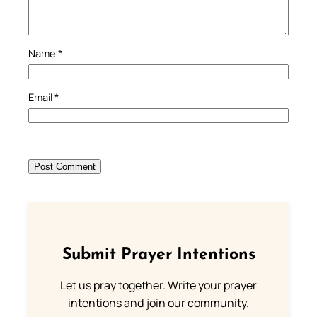
Name
*
Email
*
Submit Prayer Intentions
Let us pray together. Write your prayer
intentions and join our community.