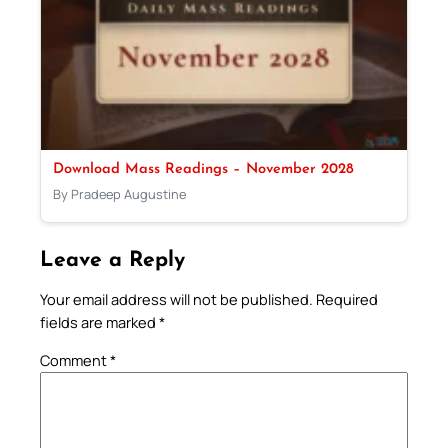
Download Mass Readings – November 2028
By Pradeep Augustine
Leave a Reply
Your email address will not be published.
Required
fields are marked
*
Comment
*