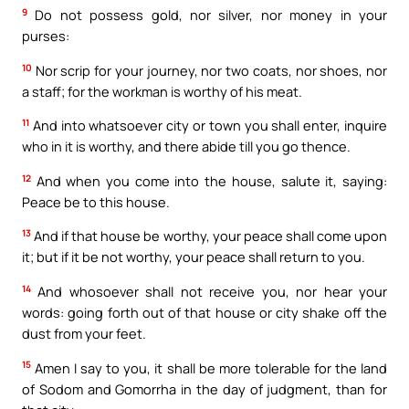
9
Do not possess gold, nor silver, nor money in your
purses:
10
Nor scrip for your journey, nor two coats, nor shoes, nor
a staff; for the workman is worthy of his meat.
11
And into whatsoever city or town you shall enter, inquire
who in it is worthy, and there abide till you go thence.
12
And when you come into the house, salute it, saying:
Peace be to this house.
13
And if that house be worthy, your peace shall come upon
it; but if it be not worthy, your peace shall return to you.
14
And whosoever shall not receive you, nor hear your
words: going forth out of that house or city shake off the
dust from your feet.
15
Amen I say to you, it shall be more tolerable for the land
of Sodom and Gomorrha in the day of judgment, than for