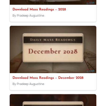
Download Mass Readings – 2028
By Pradeep Augustine
Download Mass Readings – December 2028
By Pradeep Augustine