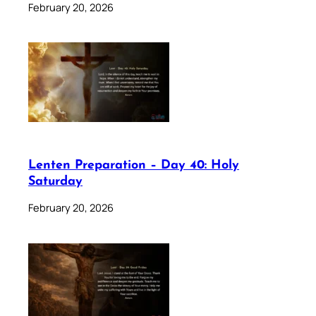
February 20, 2026
Lenten Preparation – Day 40: Holy
Saturday
February 20, 2026