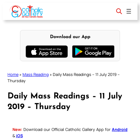
Skip
to
content
Download our App
Home
»
Mass Reading
»
Daily Mass Readings – 11 July 2019 –
Thursday
Daily Mass Readings – 11 July
2019 – Thursday
New:
Download our Official Catholic Gallery App for
Android
&
iOS