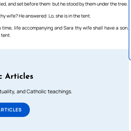
led, and set before them: but he stood by them under the tree.
hy wife? He answered: Lo, she is in the tent.
s time, life accompanying and Sara thy wife shall have a son.
 tent.
c Articles
rituality, and Catholic teachings.
ARTICLES