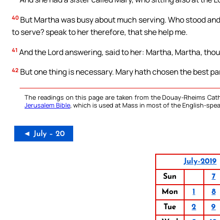
40
But Martha was busy about much serving. Who stood and sa
to serve? speak to her therefore, that she help me.
41
And the Lord answering, said to her: Martha, Martha, thou
42
But one thing is necessary. Mary hath chosen the best par
The readings on this page are taken from the Douay-Rheims Cath
Jerusalem Bible
, which is used at Mass in most of the English-spea
◄ July – 20
July-2019
Sun
7
Mon
1
8
Tue
2
9