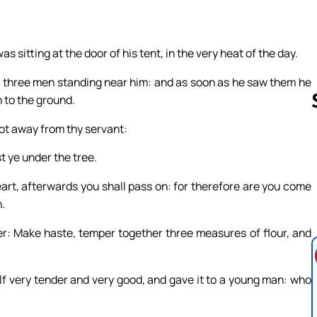
 sitting at the door of his tent, in the very heat of the day.
m three men standing near him: and as soon as he saw them he
 to the ground.
 not away from thy servant:
st ye under the tree.
Follow us 
eart, afterwards you shall pass on: for therefore are you come
.
er: Make haste, temper together three measures of flour, and
lf very tender and very good, and gave it to a young man: who