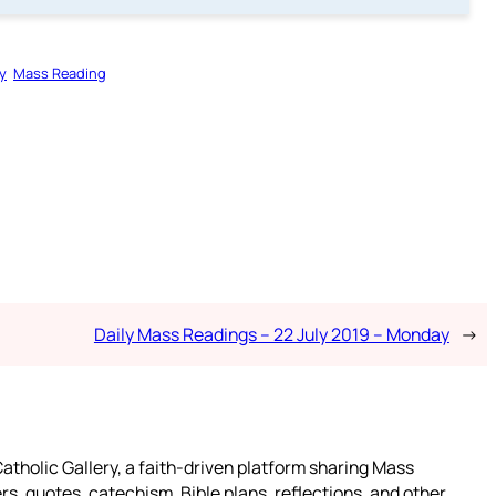
y
Mass Reading
Daily Mass Readings – 22 July 2019 – Monday
→
atholic Gallery, a faith-driven platform sharing Mass
rs, quotes, catechism, Bible plans, reflections, and other