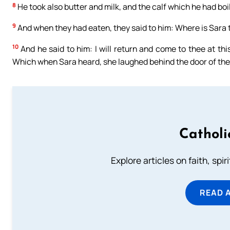
8
He took also butter and milk, and the calf which he had boi
9
And when they had eaten, they said to him: Where is Sara t
10
And he said to him: I will return and come to thee at thi
Which when Sara heard, she laughed behind the door of the
Catholi
Explore articles on faith, spi
READ 