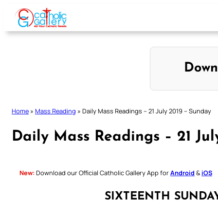
Skip
to
content
Down
Home
»
Mass Reading
»
Daily Mass Readings – 21 July 2019 – Sunday
Daily Mass Readings – 21 Jul
New:
Download our Official Catholic Gallery App for
Android
&
iOS
SIXTEENTH SUNDA