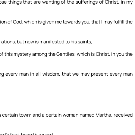
ose things that are wanting of the sufferings of Christ, in my
n of God, which is given me towards you, that I may fulfill the
ions, but now is manifested to his saints,
this mystery among the Gentiles, which is Christ, in you the
 every man in all wisdom, that we may present every man
 a certain town: and a certain woman named Martha, received
ord’s feet, heard his word.