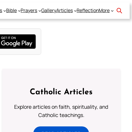
s
Bible
Prayers
Gallery
Articles
Reflection
More
Catholic Articles
Explore articles on faith, spirituality, and
Catholic teachings.