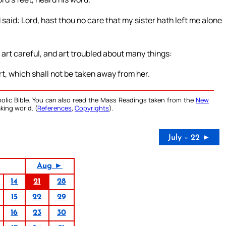
id: Lord, hast thou no care that my sister hath left me alone
 art careful, and art troubled about many things:
t, which shall not be taken away from her.
olic Bible. You can also read the Mass Readings taken from the
New
king world. (
References
,
Copyrights
).
July – 22 ►
Aug ►
14
21
28
15
22
29
16
23
30