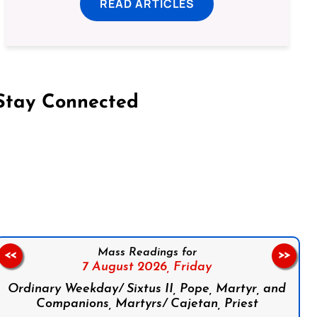
READ ARTICLES
Stay Connected
on Facebook
Follow us on Instagram
Follow us on X
Subscribe to our YouTube Channel
Follow us on WhatsApp
Mass Readings for
<<
>>
7 August 2026,
Friday
Ordinary Weekday/ Sixtus II, Pope, Martyr, and
Companions, Martyrs/ Cajetan, Priest