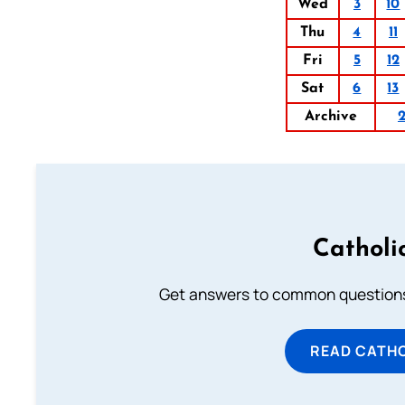
Wed
3
10
Thu
4
11
Fri
5
12
Sat
6
13
Archive
Catholi
Get answers to common questions 
READ CATH