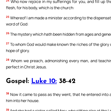
24
Who now rejoice in my sufferings for you, and fill up th
flesh, for his body, which is the church:
25
Whereof I am made a minister according to the dispensatio
word of God:
26
The mystery which hath been hidden from ages and generat
27
To whom God would make known the riches of the glory of 
hope of glory.
28
Whom we preach, admonishing every man, and teaching
perfect in Christ Jesus.
Gospel:
Luke 10:
38-42
38
Now it came to pass as they went, that he entered into
him into her house.
39
And she had a sister called Mary, who sitting also at the L