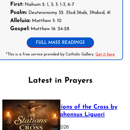
First:
Nahum 2: 1, 3; 3: 1-3, 6-7
Psalm:
Deuteronomy 32: 35cd-36ab, 39abcd, 41
Alleluia:
Matthew 5: 10
Gospel:
Matthew 16: 24-28
FULL MASS READINGS
*This is a free service provided by Catholic Gallery.
Get it here
Latest in Prayers
The Stations of the Cross by
Saint Alphonsus Liguori
March 16, 2026