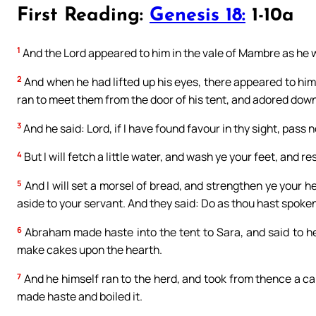
First Reading:
Genesis 18:
1-10a
1
And the Lord appeared to him in the vale of Mambre as he was
2
And when he had lifted up his eyes, there appeared to hi
ran to meet them from the door of his tent, and adored down
3
And he said: Lord, if I have found favour in thy sight, pass
4
But I will fetch a little water, and wash ye your feet, and re
5
And I will set a morsel of bread, and strengthen ye your h
aside to your servant. And they said: Do as thou hast spoken
6
Abraham made haste into the tent to Sara, and said to h
make cakes upon the hearth.
7
And he himself ran to the herd, and took from thence a ca
made haste and boiled it.