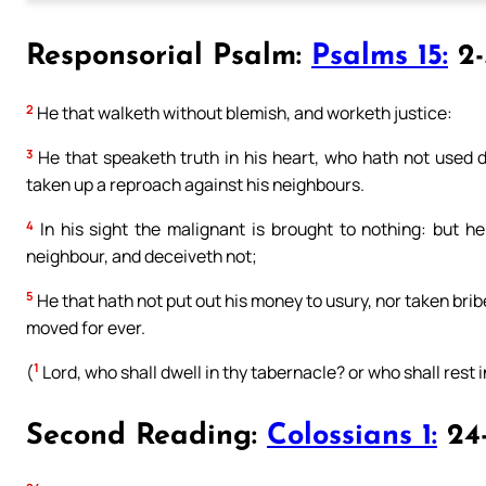
Responsorial Psalm:
Psalms 15:
2-3
2
He that walketh without blemish, and worketh justice:
3
He that speaketh truth in his heart, who hath not used de
taken up a reproach against his neighbours.
4
In his sight the malignant is brought to nothing: but he
neighbour, and deceiveth not;
5
He that hath not put out his money to usury, nor taken brib
moved for ever.
1
(
Lord, who shall dwell in thy tabernacle? or who shall rest in
Second Reading:
Colossians 1:
24