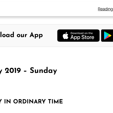
Reading
load our App
y 2019 – Sunday
Y IN ORDINARY TIME