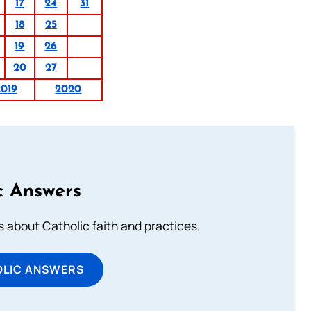
17
24
31
18
25
19
26
20
27
2019
2020
c Answers
about Catholic faith and practices.
OLIC ANSWERS