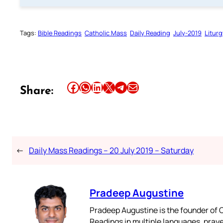
Tags:
Bible Readings
Catholic Mass
Daily Reading
July-2019
Liturg
Share this article on Facebook
Share this article on WhatsApp
Share this article on LinkedIn
Share this article on X
Share this article on Telegram
Email this Article
Share:
←
Daily Mass Readings – 20 July 2019 – Saturday
Pradeep Augustine
Pradeep Augustine is the founder of C
Readings in multiple languages, praye