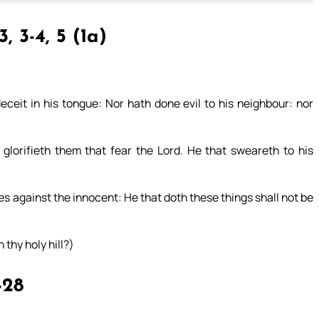
, 3-4, 5 (1a)
ceit in his tongue: Nor hath done evil to his neighbour: nor
 glorifieth them that fear the Lord. He that sweareth to his
es against the innocent: He that doth these things shall not be
 thy holy hill?)
-28