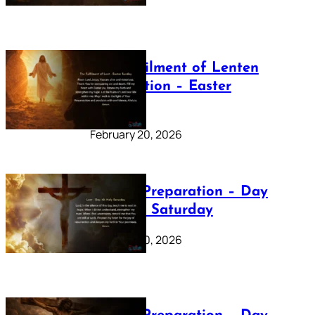
The Fulfilment of Lenten
Preparation – Easter
Sunday
February 20, 2026
Lenten Preparation – Day
40: Holy Saturday
February 20, 2026