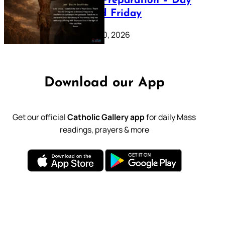
Lenten Preparation – Day
39: Good Friday
February 20, 2026
Download our App
Get our official
Catholic Gallery app
for daily Mass
readings, prayers & more