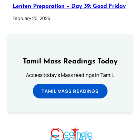
Lenten Preparation – Day 39: Good Friday
February 20, 2026
Tamil Mass Readings Today
Access today's Mass readings in Tamil.
TAMIL MASS READINGS