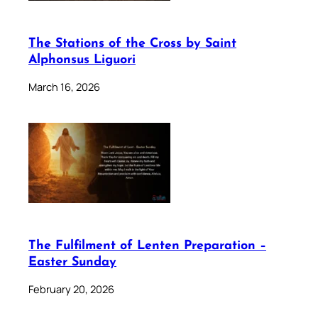
The Stations of the Cross by Saint
Alphonsus Liguori
March 16, 2026
The Fulfilment of Lenten Preparation –
Easter Sunday
February 20, 2026