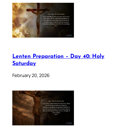
Lenten Preparation – Day 40: Holy
Saturday
February 20, 2026