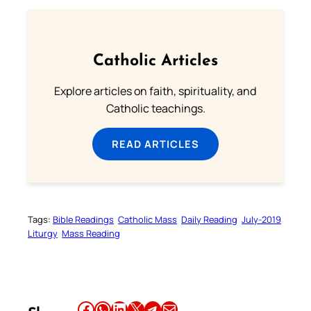
Catholic Articles
Explore articles on faith, spirituality, and
Catholic teachings.
READ ARTICLES
Tags:
Bible Readings
Catholic Mass
Daily Reading
July-2019
Liturgy
Mass Reading
Share this article on Facebook
Share this article on WhatsApp
Share this article on LinkedIn
Share this article on X
Share this article on Telegram
Email this Article