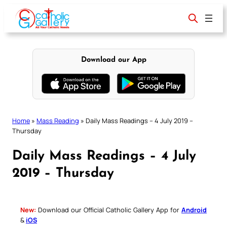
Skip
to
content
Download our App
Home
»
Mass Reading
»
Daily Mass Readings – 4 July 2019 –
Thursday
Daily Mass Readings – 4 July
2019 – Thursday
New:
Download our Official Catholic Gallery App for
Android
&
iOS