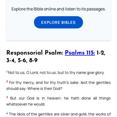
Explore the Bible online and listen to its passages.
EXPLORE BIBLES
Responsorial Psalm:
Psalms 115:
1-2,
3-4, 5-6, 8-9
1
Not to us, O Lord, not to us; but to thy name give glory.
2
For thy mercy, and for thy truth’s sake: lest the gentiles
should say: Where is their God?
3
But our God is in heaven: he hath done all things
whatsoever he would.
4
The idols of the gentiles are silver and gold, the works of