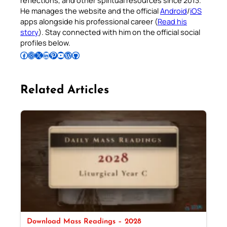
reflections, and other spiritual resources since 2013.
He manages the website and the official
Android
/
iOS
apps alongside his professional career (
Read his
story
). Stay connected with him on the official social
profiles below.
Follow Pradeep on Facebook
Follow Pradeep on Instagram
Follow Pradeep on X
Follow Pradeep on LinkedIn
Follow Pradeep on Pinterest
Subscribe to Pradeep’s Youtube Channel
Follow Pradeep on WordPress
Follow Pradeep on GitHub
Related Articles
Download Mass Readings – 2028