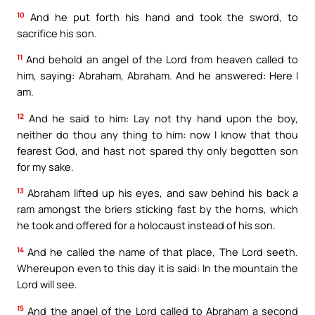
10
And he put forth his hand and took the sword, to
sacrifice his son.
11
And behold an angel of the Lord from heaven called to
him, saying: Abraham, Abraham. And he answered: Here I
am.
12
And he said to him: Lay not thy hand upon the boy,
neither do thou any thing to him: now I know that thou
fearest God, and hast not spared thy only begotten son
for my sake.
13
Abraham lifted up his eyes, and saw behind his back a
ram amongst the briers sticking fast by the horns, which
he took and offered for a holocaust instead of his son.
14
And he called the name of that place, The Lord seeth.
Whereupon even to this day it is said: In the mountain the
Lord will see.
15
And the angel of the Lord called to Abraham a second