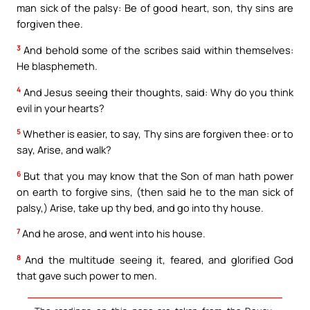
man sick of the palsy: Be of good heart, son, thy sins are
forgiven thee.
3
And behold some of the scribes said within themselves:
He blasphemeth.
4
And Jesus seeing their thoughts, said: Why do you think
evil in your hearts?
5
Whether is easier, to say, Thy sins are forgiven thee: or to
say, Arise, and walk?
6
But that you may know that the Son of man hath power
on earth to forgive sins, (then said he to the man sick of
palsy,) Arise, take up thy bed, and go into thy house.
7
And he arose, and went into his house.
8
And the multitude seeing it, feared, and glorified God
that gave such power to men.