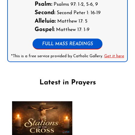
Psalm:
Psalms 97: 1-2, 5-6, 9
Second:
Second Peter 1: 16-19
Alleluia:
Matthew 17: 5
Gospel:
Matthew 17: 1-9
FULL MASS READINGS
*This is a free service provided by Catholic Gallery.
Get it here
Latest in Prayers