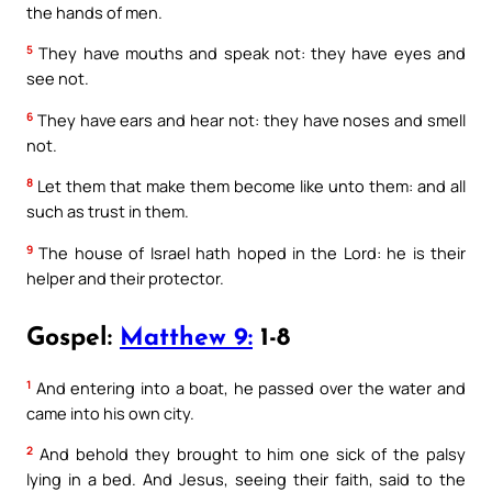
the hands of men.
5
They have mouths and speak not: they have eyes and
see not.
6
They have ears and hear not: they have noses and smell
not.
8
Let them that make them become like unto them: and all
such as trust in them.
9
The house of Israel hath hoped in the Lord: he is their
helper and their protector.
Gospel:
Matthew 9:
1-8
1
And entering into a boat, he passed over the water and
came into his own city.
2
And behold they brought to him one sick of the palsy
lying in a bed. And Jesus, seeing their faith, said to the