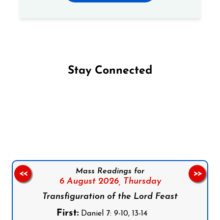
Stay Connected
Follow us on Facebook
Follow us on Instagram
Follow us on X
Subscribe to our YouTube Channel
Follow us on WhatsApp
Mass Readings for
<<
>>
6 August 2026,
Thursday
Transfiguration of the Lord Feast
First:
Daniel 7: 9-10, 13-14