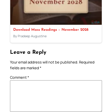
Download Mass Readings – November 2028
By Pradeep Augustine
Leave a Reply
Your email address will not be published.
Required
fields are marked
*
Comment
*