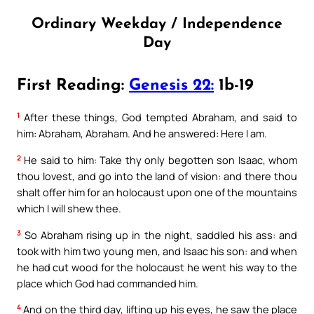
Ordinary Weekday / Independence
Day
First Reading:
Genesis 22:
1b-19
1
After these things, God tempted Abraham, and said to
him: Abraham, Abraham. And he answered: Here I am.
2
He said to him: Take thy only begotten son Isaac, whom
thou lovest, and go into the land of vision: and there thou
shalt offer him for an holocaust upon one of the mountains
which I will shew thee.
3
So Abraham rising up in the night, saddled his ass: and
took with him two young men, and Isaac his son: and when
he had cut wood for the holocaust he went his way to the
place which God had commanded him.
4
And on the third day, lifting up his eyes, he saw the place