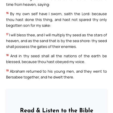
time from heaven, saying:
16
By my own self have I sworn, saith the Lord: because
thou hast done this thing, and hast not spared thy only
begotten son for my sake:
17
I will bless thee, and I will multiply thy seed as the stars of
heaven, and as the sand that is by the sea shore: thy seed
shall possess the gates of their enemies.
18
And in thy seed shall all the nations of the earth be
blessed, because thou hast obeyed my voice.
19
Abraham returned to his young men, and they went to
Bersabee together, and he dwelt there.
Read & Listen to the Bible