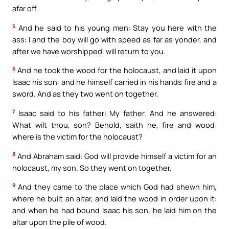
afar off.
5
And he said to his young men: Stay you here with the
ass: I and the boy will go with speed as far as yonder, and
after we have worshipped, will return to you.
6
And he took the wood for the holocaust, and laid it upon
Isaac his son: and he himself carried in his hands fire and a
sword. And as they two went on together,
7
Isaac said to his father: My father. And he answered:
What wilt thou, son? Behold, saith he, fire and wood:
where is the victim for the holocaust?
8
And Abraham said: God will provide himself a victim for an
holocaust, my son. So they went on together.
9
And they came to the place which God had shewn him,
where he built an altar, and laid the wood in order upon it:
and when he had bound Isaac his son, he laid him on the
altar upon the pile of wood.