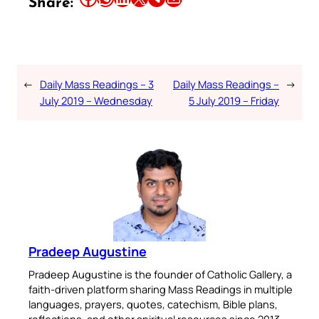
Share:
←
Daily Mass Readings – 3
Daily Mass Readings –
→
July 2019 – Wednesday
5 July 2019 – Friday
Pradeep Augustine
Pradeep Augustine is the founder of Catholic Gallery, a
faith-driven platform sharing Mass Readings in multiple
languages, prayers, quotes, catechism, Bible plans,