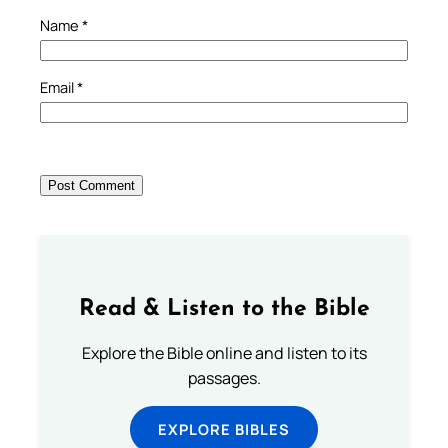
Name
*
Email
*
Read & Listen to the Bible
Explore the Bible online and listen to its
passages.
EXPLORE BIBLES