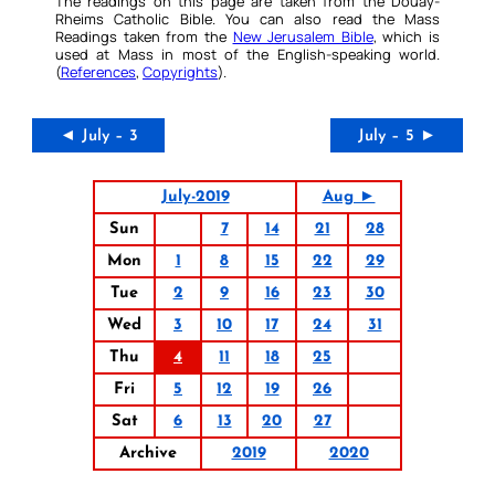
The readings on this page are taken from the Douay-
Rheims Catholic Bible. You can also read the Mass
Readings taken from the
New Jerusalem Bible
, which is
used at Mass in most of the English-speaking world.
(
References
,
Copyrights
).
◄ July – 3
July – 5 ►
July-2019
Aug ►
Sun
7
14
21
28
Mon
1
8
15
22
29
Tue
2
9
16
23
30
Wed
3
10
17
24
31
Thu
4
11
18
25
Fri
5
12
19
26
Sat
6
13
20
27
Archive
2019
2020