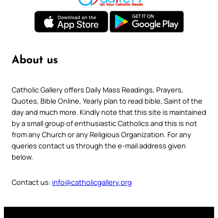
About us
Catholic Gallery offers Daily Mass Readings, Prayers,
Quotes, Bible Online, Yearly plan to read bible, Saint of the
day and much more. Kindly note that this site is maintained
by a small group of enthusiastic Catholics and this is not
from any Church or any Religious Organization. For any
queries contact us through the e-mail address given
below.
Contact us:
info@catholicgallery.org