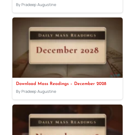
By Pradeep Augustine
Download Mass Readings – December 2028
By Pradeep Augustine