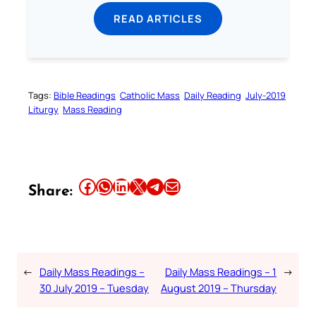
READ ARTICLES
Tags:
Bible Readings
Catholic Mass
Daily Reading
July-2019
Liturgy
Mass Reading
Share this article on Facebook
Share this article on WhatsApp
Share this article on LinkedIn
Share this article on X
Share this article on Telegram
Email this Article
Share:
←
Daily Mass Readings –
Daily Mass Readings – 1
→
30 July 2019 – Tuesday
August 2019 – Thursday