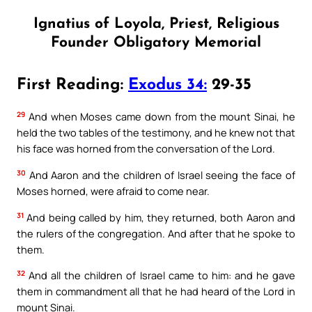
Ignatius of Loyola, Priest, Religious
Founder Obligatory Memorial
First Reading:
Exodus 34:
29-35
29
And when Moses came down from the mount Sinai, he
held the two tables of the testimony, and he knew not that
his face was horned from the conversation of the Lord.
30
And Aaron and the children of Israel seeing the face of
Moses horned, were afraid to come near.
31
And being called by him, they returned, both Aaron and
the rulers of the congregation. And after that he spoke to
them.
32
And all the children of Israel came to him: and he gave
them in commandment all that he had heard of the Lord in
mount Sinai.