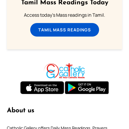
Tamil Mass Readings Today
Access today's Mass readings in Tamil.
TAMIL MASS READINGS
About us
Catholic Gallery offers Daily Mass Readings, Prayers,