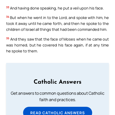
33
And having done speaking, he put a veil upon his face.
34
But when he went in to the Lord, and spoke with him, he
took it away until he came forth, and then he spoke to the
children of Israel all things that had been commanded him.
35
And they saw that the face of Moses when he came out
was horned, but he covered his face again, if at any time
he spoke to them.
Catholic Answers
Get answers to common questions about Catholic
faith and practices.
READ CATHOLIC ANSWERS