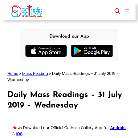
Skip
to
content
Download our App
Home
»
Mass Reading
»
Daily Mass Readings – 31 July 2019 –
Wednesday
Daily Mass Readings – 31 July
2019 – Wednesday
New:
Download our Official Catholic Gallery App for
Android
&
iOS