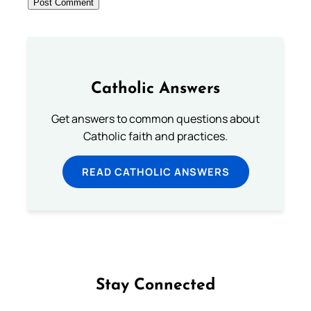
Catholic Answers
Get answers to common questions about
Catholic faith and practices.
READ CATHOLIC ANSWERS
Stay Connected