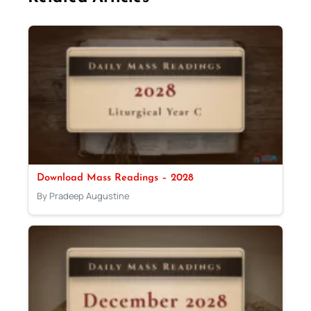
Download Mass Readings – 2028
By Pradeep Augustine