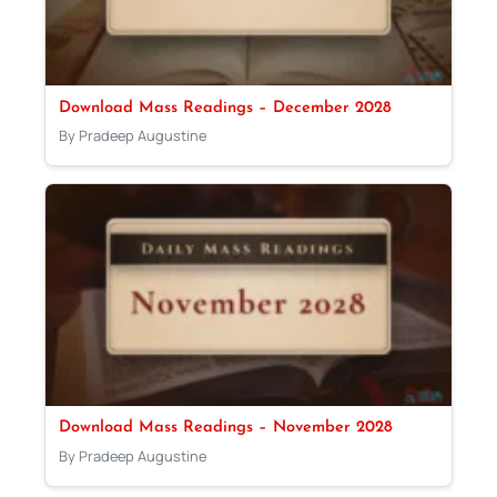
Download Mass Readings – December 2028
By Pradeep Augustine
Download Mass Readings – November 2028
By Pradeep Augustine