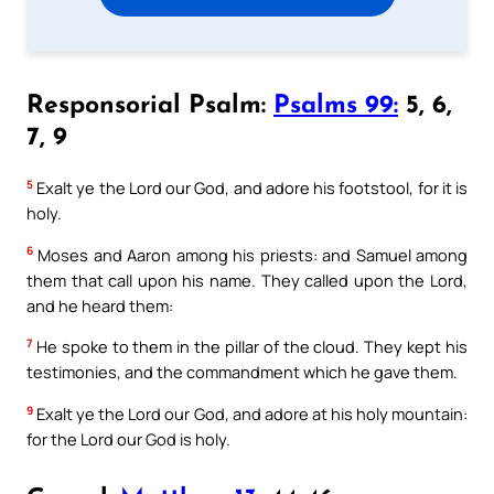
Responsorial Psalm:
Psalms 99:
5, 6,
7, 9
5
Exalt ye the Lord our God, and adore his footstool, for it is
holy.
6
Moses and Aaron among his priests: and Samuel among
them that call upon his name. They called upon the Lord,
and he heard them:
7
He spoke to them in the pillar of the cloud. They kept his
testimonies, and the commandment which he gave them.
9
Exalt ye the Lord our God, and adore at his holy mountain:
for the Lord our God is holy.