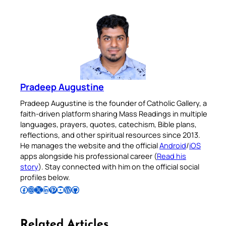
Pradeep Augustine
Pradeep Augustine is the founder of Catholic Gallery, a
faith-driven platform sharing Mass Readings in multiple
languages, prayers, quotes, catechism, Bible plans,
reflections, and other spiritual resources since 2013.
He manages the website and the official
Android
/
iOS
apps alongside his professional career (
Read his
story
). Stay connected with him on the official social
profiles below.
Follow Pradeep on Facebook
Follow Pradeep on Instagram
Follow Pradeep on X
Follow Pradeep on LinkedIn
Follow Pradeep on Pinterest
Subscribe to Pradeep’s Youtube Channel
Follow Pradeep on WordPress
Follow Pradeep on GitHub
Related Articles