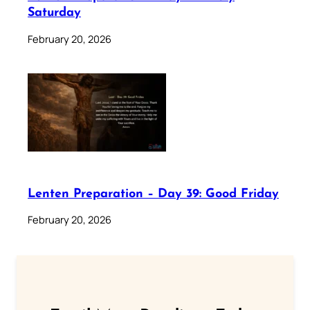
Saturday
February 20, 2026
Lenten Preparation – Day 39: Good Friday
February 20, 2026