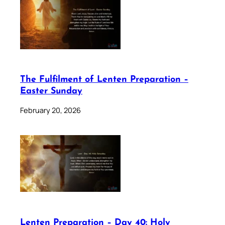
The Fulfilment of Lenten Preparation –
Easter Sunday
February 20, 2026
Lenten Preparation – Day 40: Holy