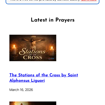
Latest in Prayers
The Stations of the Cross by Saint
Alphonsus Liguori
March 16, 2026