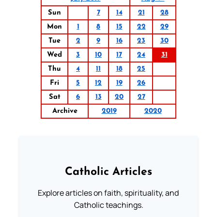
Sun
7
14
21
28
Mon
1
8
15
22
29
Tue
2
9
16
23
30
Wed
3
10
17
24
31
Thu
4
11
18
25
Fri
5
12
19
26
Sat
6
13
20
27
Archive
2019
2020
Catholic Articles
Explore articles on faith, spirituality, and
Catholic teachings.