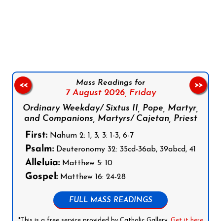
Follow us on Facebook
Follow us on Instagram
Follow us on X
Subscribe to our YouTube Channel
Follow us on WhatsApp
Mass Readings for
<<
>>
7 August 2026,
Friday
Ordinary Weekday/ Sixtus II, Pope, Martyr,
and Companions, Martyrs/ Cajetan, Priest
First:
Nahum 2: 1, 3; 3: 1-3, 6-7
Psalm:
Deuteronomy 32: 35cd-36ab, 39abcd, 41
Alleluia:
Matthew 5: 10
Gospel:
Matthew 16: 24-28
FULL MASS READINGS
*This is a free service provided by Catholic Gallery.
Get it here