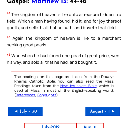
Gospel:
Matthew 13:
44-46
44
The kingdom of heaven is like unto a treasure hidden in a
field. Which a man having found, hid it, and for joy thereof
goeth, and selleth all that he hath, and buyeth that field.
45
Again the kingdom of heaven is like to a merchant
seeking good pearls.
46
Who when he had found one pearl of great price, went
his way, and sold all that he had, and bought it.
The readings on this page are taken from the Douay-
Rheims Catholic Bible. You can also read the Mass
Readings taken from the
New Jerusalem Bible
, which is
used at Mass in most of the English-speaking world.
(
References
,
Copyrights
).
◄ July – 30
August – 1 ►
July-2019
Aug ►