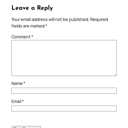
Leave a Reply
Your email address will not be published.
Required
fields are marked
*
Comment
*
Name
*
Email
*