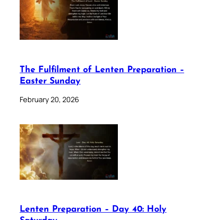
The Fulfilment of Lenten Preparation –
Easter Sunday
February 20, 2026
Lenten Preparation – Day 40: Holy