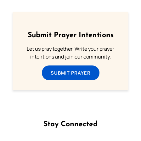
Submit Prayer Intentions
Let us pray together. Write your prayer
intentions and join our community.
SUBMIT PRAYER
Stay Connected