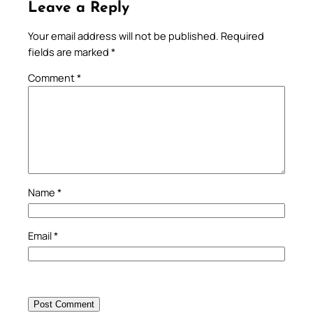
Leave a Reply
Your email address will not be published.
Required
fields are marked
*
Comment
*
Name
*
Email
*