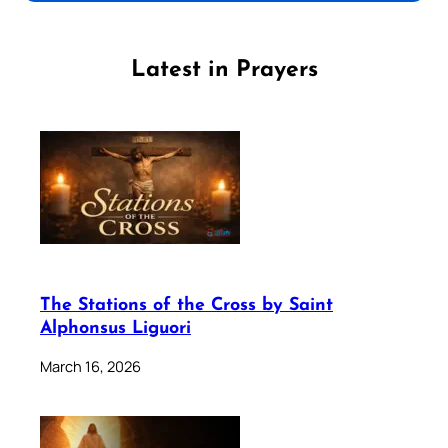
Latest in Prayers
The Stations of the Cross by Saint
Alphonsus Liguori
March 16, 2026