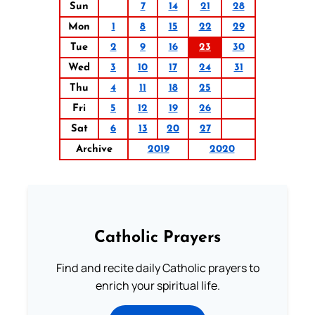
Sun
7
14
21
28
Mon
1
8
15
22
29
Tue
2
9
16
23
30
Wed
3
10
17
24
31
Thu
4
11
18
25
Fri
5
12
19
26
Sat
6
13
20
27
Archive
2019
2020
Catholic Prayers
Find and recite daily Catholic prayers to
enrich your spiritual life.