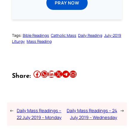
PRAY NOW
Tags:
Bible Readings
Catholic Mass
Daily Reading
July-2019
Liturgy
Mass Reading
Share this article on Facebook
Share this article on WhatsApp
Share this article on LinkedIn
Share this article on X
Share this article on Telegram
Email this Article
Share:
←
Daily Mass Readings –
Daily Mass Readings – 24
→
22 July 2019 – Monday
July 2019 – Wednesday