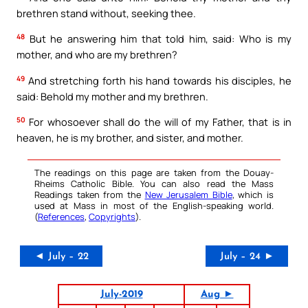
brethren stand without, seeking thee.
48
But he answering him that told him, said: Who is my
mother, and who are my brethren?
49
And stretching forth his hand towards his disciples, he
said: Behold my mother and my brethren.
50
For whosoever shall do the will of my Father, that is in
heaven, he is my brother, and sister, and mother.
The readings on this page are taken from the Douay-
Rheims Catholic Bible. You can also read the Mass
Readings taken from the
New Jerusalem Bible
, which is
used at Mass in most of the English-speaking world.
(
References
,
Copyrights
).
◄ July – 22
July – 24 ►
July-2019
Aug ►