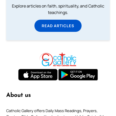
Explore articles on faith, spirituality, and Catholic
teachings.
READ ARTICLES
About us
Catholic Gallery offers Daily Mass Readings, Prayers,