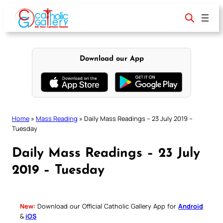
Skip
to
content
Download our App
Home
»
Mass Reading
»
Daily Mass Readings – 23 July 2019 –
Tuesday
Daily Mass Readings – 23 July
2019 – Tuesday
New:
Download our Official Catholic Gallery App for
Android
&
iOS