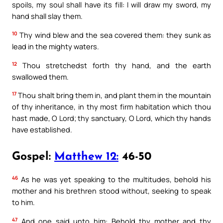
spoils, my soul shall have its fill: I will draw my sword, my
hand shall slay them.
10
Thy wind blew and the sea covered them: they sunk as
lead in the mighty waters.
12
Thou stretchedst forth thy hand, and the earth
swallowed them.
17
Thou shalt bring them in, and plant them in the mountain
of thy inheritance, in thy most firm habitation which thou
hast made, O Lord; thy sanctuary, O Lord, which thy hands
have established.
Gospel:
Matthew 12:
46-50
46
As he was yet speaking to the multitudes, behold his
mother and his brethren stood without, seeking to speak
to him.
47
And one said unto him: Behold thy mother and thy