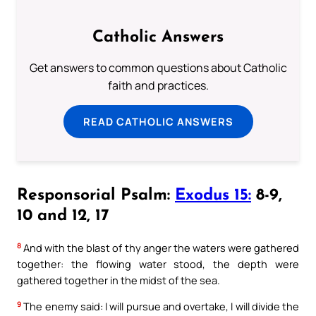
Catholic Answers
Get answers to common questions about Catholic
faith and practices.
READ CATHOLIC ANSWERS
Responsorial Psalm:
Exodus 15:
8-9,
10 and 12, 17
8
And with the blast of thy anger the waters were gathered
together: the flowing water stood, the depth were
gathered together in the midst of the sea.
9
The enemy said: I will pursue and overtake, I will divide the