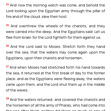
24
And now the morning watch was come, and behold the
Lord looking upon the Egyptian army through the pillar of
fire and of the cloud, slew their host.
25
And overthrew the wheels of the chariots, and they
were carried into the deep. And the Egyptians said: Let us
flee from Israel: for the Lord fighteth for them against us.
26
And the Lord said to Moses: Stretch forth they hand
over the sea, that the waters may come again upon the
Egyptians, upon their chariots and horsemen.
27
And when Moses had stretched forth his hand towards
the sea, it returned at the first break of day to the former
place: and as the Egyptians were fleeing away, the waters
came upon them, and the Lord shut them up in the middle
of the waves.
28
And the waters returned, and covered the chariots and
the horsemen of all the army of Pharao, who had come into
the sea after them, neither did there so much as one of