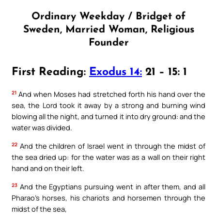
Ordinary Weekday / Bridget of
Sweden, Married Woman, Religious
Founder
First Reading:
Exodus 14:
21 – 15: 1
21
And when Moses had stretched forth his hand over the
sea, the Lord took it away by a strong and burning wind
blowing all the night, and turned it into dry ground: and the
water was divided.
22
And the children of Israel went in through the midst of
the sea dried up: for the water was as a wall on their right
hand and on their left.
23
And the Egyptians pursuing went in after them, and all
Pharao’s horses, his chariots and horsemen through the
midst of the sea,