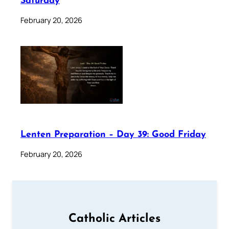
Saturday
February 20, 2026
Lenten Preparation – Day 39: Good Friday
February 20, 2026
Catholic Articles