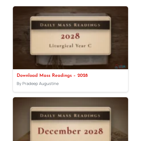
Download Mass Readings – 2028
By Pradeep Augustine