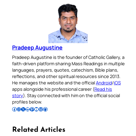
Pradeep Augustine
Pradeep Augustine is the founder of Catholic Gallery, a
faith-driven platform sharing Mass Readings in multiple
languages, prayers, quotes, catechism, Bible plans,
reflections, and other spiritual resources since 2013.
He manages the website and the official
Android
/
iOS
apps alongside his professional career (
Read his
story
). Stay connected with him on the official social
profiles below.
Follow Pradeep on Facebook
Follow Pradeep on Instagram
Follow Pradeep on X
Follow Pradeep on LinkedIn
Follow Pradeep on Pinterest
Subscribe to Pradeep’s Youtube Channel
Follow Pradeep on WordPress
Follow Pradeep on GitHub
Related Articles