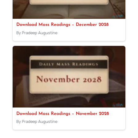
Download Mass Readings – December 2028
By Pradeep Augustine
Download Mass Readings – November 2028
By Pradeep Augustine