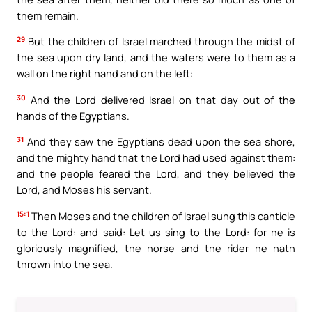
them remain.
29
But the children of Israel marched through the midst of
the sea upon dry land, and the waters were to them as a
wall on the right hand and on the left:
30
And the Lord delivered Israel on that day out of the
hands of the Egyptians.
31
And they saw the Egyptians dead upon the sea shore,
and the mighty hand that the Lord had used against them:
and the people feared the Lord, and they believed the
Lord, and Moses his servant.
15:1
Then Moses and the children of Israel sung this canticle
to the Lord: and said: Let us sing to the Lord: for he is
gloriously magnified, the horse and the rider he hath
thrown into the sea.