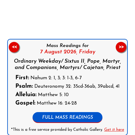
Follow us on Facebook
Follow us on Instagram
Follow us on X
Subscribe to our YouTube Channel
Follow us on WhatsApp
Mass Readings for
<<
>>
7 August 2026,
Friday
Ordinary Weekday/ Sixtus II, Pope, Martyr,
and Companions, Martyrs/ Cajetan, Priest
First:
Nahum 2: 1, 3; 3: 1-3, 6-7
Psalm:
Deuteronomy 32: 35cd-36ab, 39abcd, 41
Alleluia:
Matthew 5: 10
Gospel:
Matthew 16: 24-28
FULL MASS READINGS
*This is a free service provided by Catholic Gallery.
Get it here