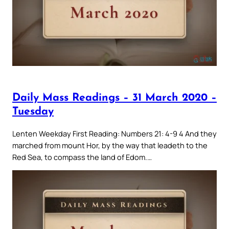
Daily Mass Readings – 31 March 2020 –
Tuesday
Lenten Weekday First Reading: Numbers 21: 4-9 4 And they
marched from mount Hor, by the way that leadeth to the
Red Sea, to compass the land of Edom.…