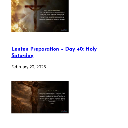
Lenten Preparation – Day 40: Holy
Saturday
February 20, 2026