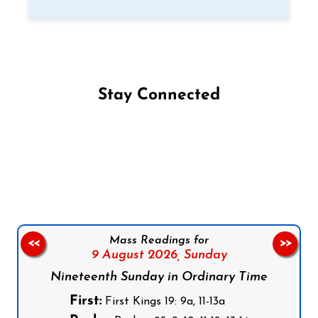
Stay Connected
Follow us on Facebook
Follow us on Instagram
Follow us on X
Subscribe to our YouTube Channel
Follow us on WhatsApp
Mass Readings for
<<
>>
9 August 2026,
Sunday
Nineteenth Sunday in Ordinary Time
First:
First Kings 19: 9a, 11-13a