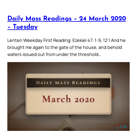
Daily Mass Readings – 24 March 2020
– Tuesday
Lenten Weekday First Reading: Ezekiel 47: 1-9, 12 1 And he
brought me again to the gate of the house, and behold
waters issued out from under the threshold…