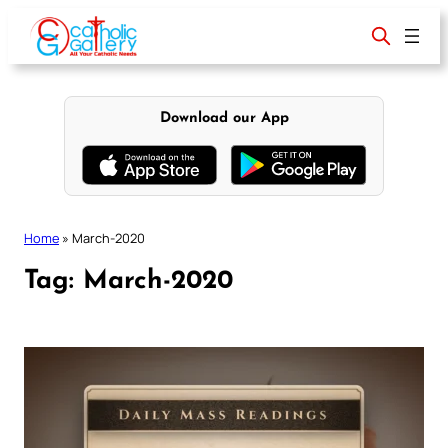
Skip
to
content
Download our App
Home
»
March-2020
Tag:
March-2020