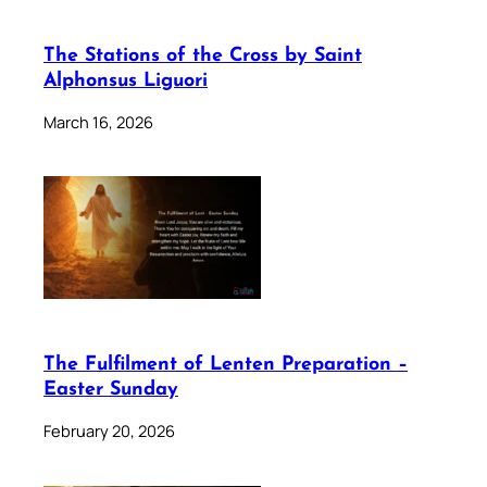
The Stations of the Cross by Saint
Alphonsus Liguori
March 16, 2026
The Fulfilment of Lenten Preparation –
Easter Sunday
February 20, 2026