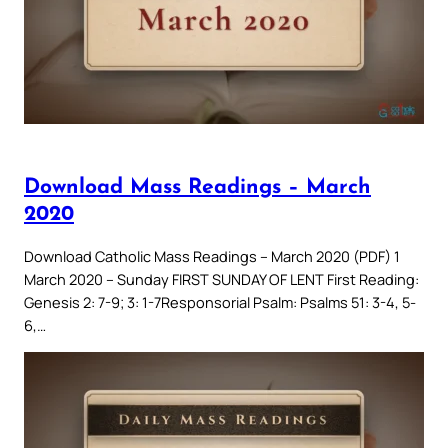
Download Mass Readings – March
2020
Download Catholic Mass Readings – March 2020 (PDF) 1
March 2020 – Sunday FIRST SUNDAY OF LENT First Reading:
Genesis 2: 7-9; 3: 1-7Responsorial Psalm: Psalms 51: 3-4, 5-
6,…