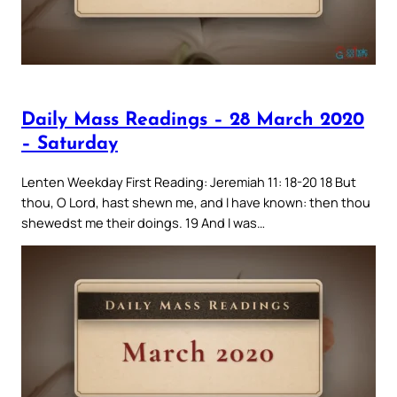
Daily Mass Readings – 28 March 2020
– Saturday
Lenten Weekday First Reading: Jeremiah 11: 18-20 18 But
thou, O Lord, hast shewn me, and I have known: then thou
shewedst me their doings. 19 And I was…