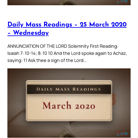
Daily Mass Readings – 25 March 2020
– Wednesday
ANNUNCIATION OF THE LORD Solemnity First Reading:
Isaiah 7: 10-14; 8: 10 10 And the Lord spoke again to Achaz,
saying: 11 Ask thee a sign of the Lord…