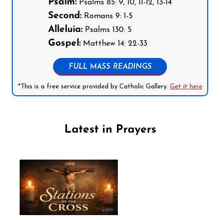
Psalm:
Psalms 85: 9, 10, 11-12, 13-14
Second:
Romans 9: 1-5
Alleluia:
Psalms 130: 5
Gospel:
Matthew 14: 22-33
FULL MASS READINGS
*This is a free service provided by Catholic Gallery.
Get it here
Latest in Prayers