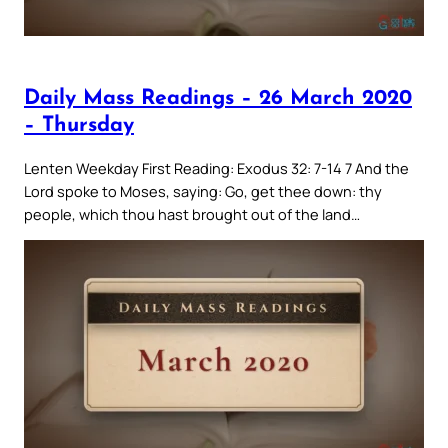
Daily Mass Readings – 26 March 2020
– Thursday
Lenten Weekday First Reading: Exodus 32: 7-14 7 And the
Lord spoke to Moses, saying: Go, get thee down: thy
people, which thou hast brought out of the land…