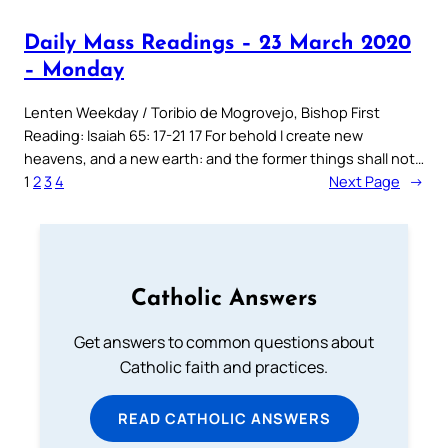
Daily Mass Readings – 23 March 2020
– Monday
Lenten Weekday / Toribio de Mogrovejo, Bishop First
Reading: Isaiah 65: 17-21 17 For behold I create new
heavens, and a new earth: and the former things shall not…
1
2
3
4
Next Page
→
Catholic Answers
Get answers to common questions about
Catholic faith and practices.
READ CATHOLIC ANSWERS