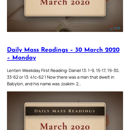
Daily Mass Readings – 30 March 2020
– Monday
Lenten Weekday First Reading: Daniel 13: 1-9, 15-17, 19-30,
33-62 or 13: 41c-62 1 Now there was a man that dwelt in
Babylon, and his name was Joakim: 2…