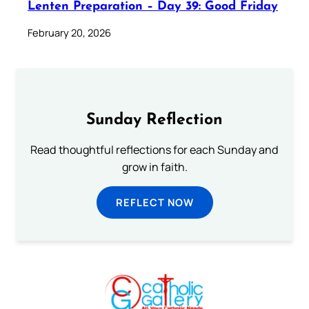
Lenten Preparation – Day 39: Good Friday
February 20, 2026
Sunday Reflection
Read thoughtful reflections for each Sunday and
grow in faith.
REFLECT NOW