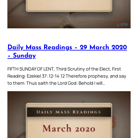
Daily Mass Readings – 29 March 2020
– Sunday
FIFTH SUNDAY OF LENT, Third Scrutiny of the Elect, First
Reading: Ezekiel 37: 12-14 12 Therefore prophesy, and say
to them: Thus saith the Lord God: Behold I will…