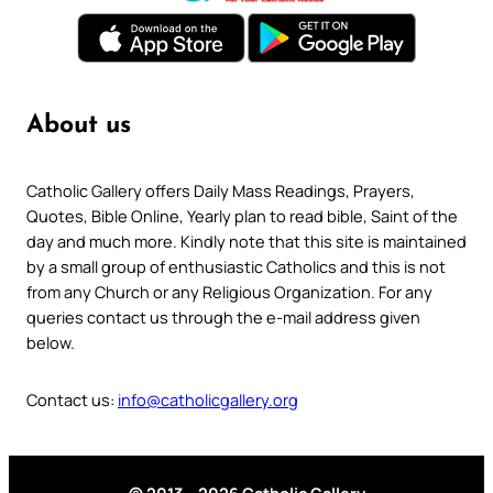
About us
Catholic Gallery offers Daily Mass Readings, Prayers,
Quotes, Bible Online, Yearly plan to read bible, Saint of the
day and much more. Kindly note that this site is maintained
by a small group of enthusiastic Catholics and this is not
from any Church or any Religious Organization. For any
queries contact us through the e-mail address given
below.
Contact us:
info@catholicgallery.org
© 2013 – 2026 Catholic Gallery