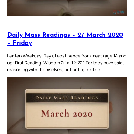
Daily Mass Readings – 27 March 2020
– Friday
Lenten Weekday, Day of abstinence from meat (age 14 and
up) First Reading: Wisdom 2: 1a, 12-22 1 For they have said,
reasoning with themselves, but not right: The…