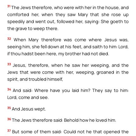
31
The Jews therefore, who were with her in the house, and
comforted her, when they saw Mary that she rose up
speedily and went out, followed her, saying: She goeth to
the grave to weep there.
32
When Mary therefore was come where Jesus was,
seeing him, she fell down at his feet, and saith to him: Lord,
if thou hadst been here, my brother had not died.
33
Jesus, therefore, when he saw her weeping, and the
Jews that were come with her, weeping, groaned in the
spirit, and troubled himself,
34
And said: Where have you laid him? They say to him:
Lord, come and see.
35
And Jesus wept.
36
The Jews therefore said: Behold how he loved him.
37
But some of them said: Could not he that opened the