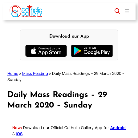
Skip
to
content
Download our App
Home
»
Mass Reading
»
Daily Mass Readings – 29 March 2020 –
Sunday
Daily Mass Readings – 29
March 2020 – Sunday
New:
Download our Official Catholic Gallery App for
Android
&
iOS