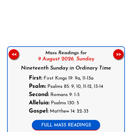
Follow us on Facebook
Follow us on Instagram
Follow us on X
Subscribe to our YouTube Channel
Follow us on WhatsApp
Mass Readings for
<<
>>
9 August 2026,
Sunday
Nineteenth Sunday in Ordinary Time
First:
First Kings 19: 9a, 11-13a
Psalm:
Psalms 85: 9, 10, 11-12, 13-14
Second:
Romans 9: 1-5
Alleluia:
Psalms 130: 5
Gospel:
Matthew 14: 22-33
FULL MASS READINGS