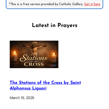
*This is a free service provided by Catholic Gallery.
Get it here
Latest in Prayers
The Stations of the Cross by Saint
Alphonsus Liguori
March 16, 2026