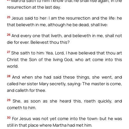
Martha saith to him: I know that he shall rise again, in the
resurrection at the last day.
25
Jesus said to her: I am the resurrection and the life: he
that believeth in me, although he be dead, shall live:
26
And every one that liveth, and believeth in me, shall not
die for ever. Believest thou this?
27
She saith to him: Yea, Lord, I have believed that thou art
Christ the Son of the living God, who art come into this
world.
28
And when she had said these things, she went, and
called her sister Mary secretly, saying: The master is come,
and calleth for thee.
29
She, as soon as she heard this, riseth quickly, and
cometh to him.
30
For Jesus was not yet come into the town: but he was
still in that place where Martha had met him.