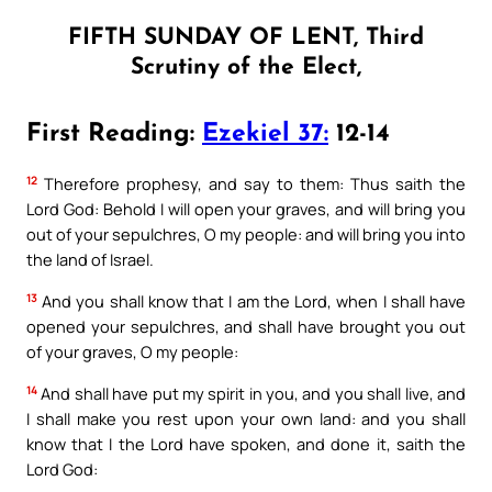
FIFTH SUNDAY OF LENT, Third
Scrutiny of the Elect,
First Reading:
Ezekiel 37:
12-14
12
Therefore prophesy, and say to them: Thus saith the
Lord God: Behold I will open your graves, and will bring you
out of your sepulchres, O my people: and will bring you into
the land of Israel.
13
And you shall know that I am the Lord, when I shall have
opened your sepulchres, and shall have brought you out
of your graves, O my people:
14
And shall have put my spirit in you, and you shall live, and
I shall make you rest upon your own land: and you shall
know that I the Lord have spoken, and done it, saith the
Lord God: