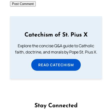
Catechism of St. Pius X
Explore the concise Q&A guide to Catholic
faith, doctrine, and morals by Pope St. Pius X.
READ CATECHISM
Stay Connected