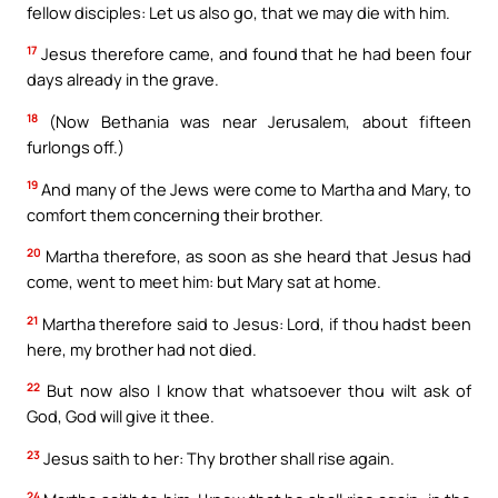
fellow disciples: Let us also go, that we may die with him.
17
Jesus therefore came, and found that he had been four
days already in the grave.
18
(Now Bethania was near Jerusalem, about fifteen
furlongs off.)
19
And many of the Jews were come to Martha and Mary, to
comfort them concerning their brother.
20
Martha therefore, as soon as she heard that Jesus had
come, went to meet him: but Mary sat at home.
21
Martha therefore said to Jesus: Lord, if thou hadst been
here, my brother had not died.
22
But now also I know that whatsoever thou wilt ask of
God, God will give it thee.
23
Jesus saith to her: Thy brother shall rise again.
24