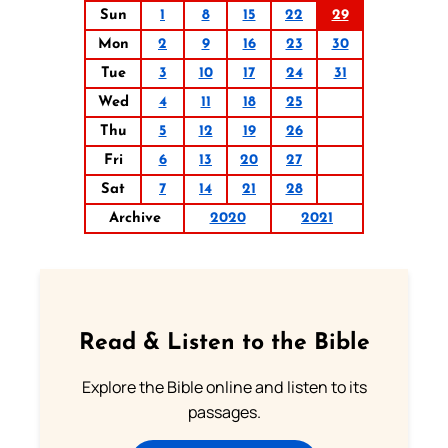
Sun
1
8
15
22
29
Mon
2
9
16
23
30
Tue
3
10
17
24
31
Wed
4
11
18
25
Thu
5
12
19
26
Fri
6
13
20
27
Sat
7
14
21
28
Archive
2020
2021
Read & Listen to the Bible
Explore the Bible online and listen to its
passages.