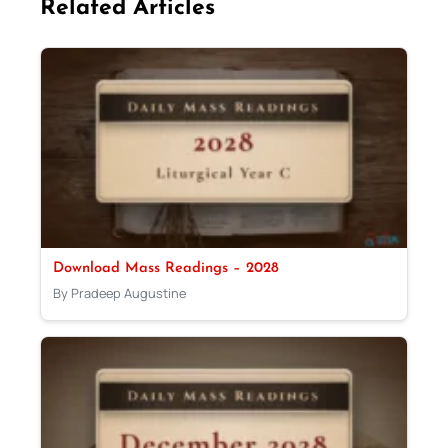
Related Articles
Download Mass Readings – 2028
By Pradeep Augustine