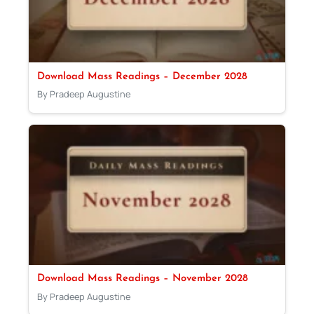
Download Mass Readings – December 2028
By Pradeep Augustine
Download Mass Readings – November 2028
By Pradeep Augustine