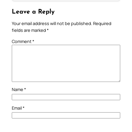
Leave a Reply
Your email address will not be published.
Required
fields are marked
*
Comment
*
Name
*
Email
*