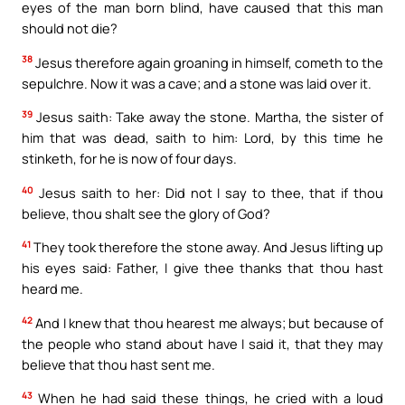
eyes of the man born blind, have caused that this man
should not die?
38
Jesus therefore again groaning in himself, cometh to the
sepulchre. Now it was a cave; and a stone was laid over it.
39
Jesus saith: Take away the stone. Martha, the sister of
him that was dead, saith to him: Lord, by this time he
stinketh, for he is now of four days.
40
Jesus saith to her: Did not I say to thee, that if thou
believe, thou shalt see the glory of God?
41
They took therefore the stone away. And Jesus lifting up
his eyes said: Father, I give thee thanks that thou hast
heard me.
42
And I knew that thou hearest me always; but because of
the people who stand about have I said it, that they may
believe that thou hast sent me.
43
When he had said these things, he cried with a loud