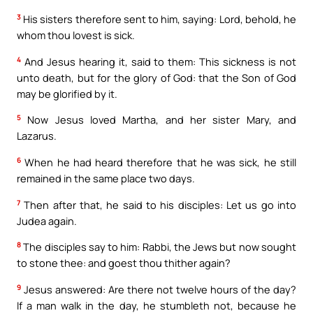
3
His sisters therefore sent to him, saying: Lord, behold, he
whom thou lovest is sick.
4
And Jesus hearing it, said to them: This sickness is not
unto death, but for the glory of God: that the Son of God
may be glorified by it.
5
Now Jesus loved Martha, and her sister Mary, and
Lazarus.
6
When he had heard therefore that he was sick, he still
remained in the same place two days.
7
Then after that, he said to his disciples: Let us go into
Judea again.
8
The disciples say to him: Rabbi, the Jews but now sought
to stone thee: and goest thou thither again?
9
Jesus answered: Are there not twelve hours of the day?
If a man walk in the day, he stumbleth not, because he