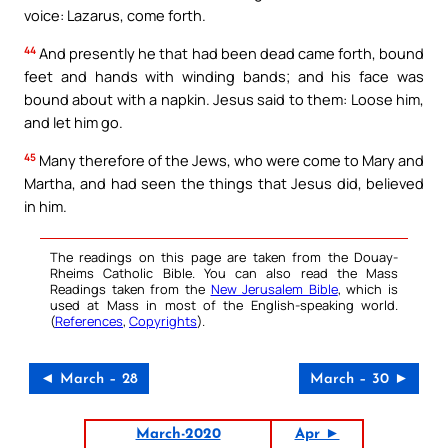
voice: Lazarus, come forth.
44
And presently he that had been dead came forth, bound
feet and hands with winding bands; and his face was
bound about with a napkin. Jesus said to them: Loose him,
and let him go.
45
Many therefore of the Jews, who were come to Mary and
Martha, and had seen the things that Jesus did, believed
in him.
The readings on this page are taken from the Douay-
Rheims Catholic Bible. You can also read the Mass
Readings taken from the
New Jerusalem Bible
, which is
used at Mass in most of the English-speaking world.
(
References
,
Copyrights
).
◄ March – 28
March – 30 ►
March-2020
Apr ►