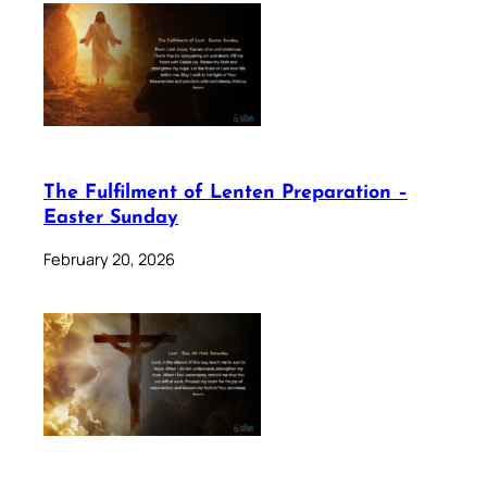
The Fulfilment of Lenten Preparation –
Easter Sunday
February 20, 2026