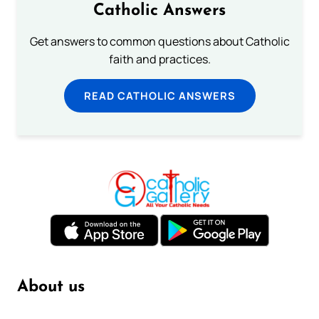
Catholic Answers
Get answers to common questions about Catholic
faith and practices.
READ CATHOLIC ANSWERS
About us