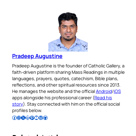
Pradeep Augustine
Pradeep Augustine is the founder of Catholic Gallery, a
faith-driven platform sharing Mass Readings in multiple
languages, prayers, quotes, catechism, Bible plans,
reflections, and other spiritual resources since 2013.
He manages the website and the official
Android
/
iOS
apps alongside his professional career (
Read his
story
). Stay connected with him on the official social
profiles below.
Follow Pradeep on Facebook
Follow Pradeep on Instagram
Follow Pradeep on X
Follow Pradeep on LinkedIn
Follow Pradeep on Pinterest
Subscribe to Pradeep’s Youtube Channel
Follow Pradeep on WordPress
Follow Pradeep on GitHub