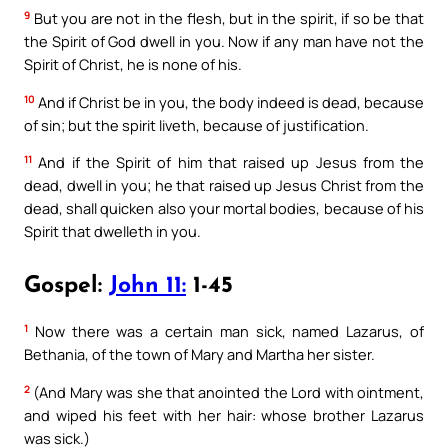
9
But you are not in the flesh, but in the spirit, if so be that
the Spirit of God dwell in you. Now if any man have not the
Spirit of Christ, he is none of his.
10
And if Christ be in you, the body indeed is dead, because
of sin; but the spirit liveth, because of justification.
11
And if the Spirit of him that raised up Jesus from the
dead, dwell in you; he that raised up Jesus Christ from the
dead, shall quicken also your mortal bodies, because of his
Spirit that dwelleth in you.
Gospel:
John 11:
1-45
1
Now there was a certain man sick, named Lazarus, of
Bethania, of the town of Mary and Martha her sister.
2
(And Mary was she that anointed the Lord with ointment,
and wiped his feet with her hair: whose brother Lazarus
was sick.)