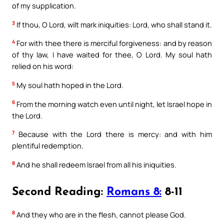
of my supplication.
3
If thou, O Lord, wilt mark iniquities: Lord, who shall stand it.
4
For with thee there is merciful forgiveness: and by reason
of thy law, I have waited for thee, O Lord. My soul hath
relied on his word:
5
My soul hath hoped in the Lord.
6
From the morning watch even until night, let Israel hope in
the Lord.
7
Because with the Lord there is mercy: and with him
plentiful redemption.
8
And he shall redeem Israel from all his iniquities.
Second Reading:
Romans 8:
8-11
8
And they who are in the flesh, cannot please God.