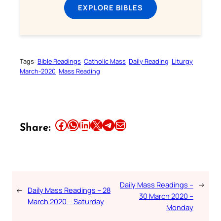
EXPLORE BIBLES
Tags:
Bible Readings
Catholic Mass
Daily Reading
Liturgy
March-2020
Mass Reading
Share this article on Facebook
Share this article on WhatsApp
Share this article on LinkedIn
Share this article on X
Share this article on Telegram
Email this Article
Share:
Daily Mass Readings –
→
←
Daily Mass Readings – 28
30 March 2020 –
March 2020 – Saturday
Monday