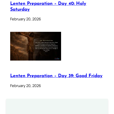
Lenten Preparation – Day 40: Holy
Saturday
February 20, 2026
Lenten Preparation – Day 39: Good Friday
February 20, 2026