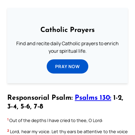
Catholic Prayers
Find and recite daily Catholic prayers to enrich
your spiritual life.
PRAY NOW
Responsorial Psalm:
Psalms 130:
1-2,
3-4, 5-6, 7-8
1
Out of the depths I have cried to thee, O Lord:
2
Lord, hear my voice. Let thy ears be attentive to the voice