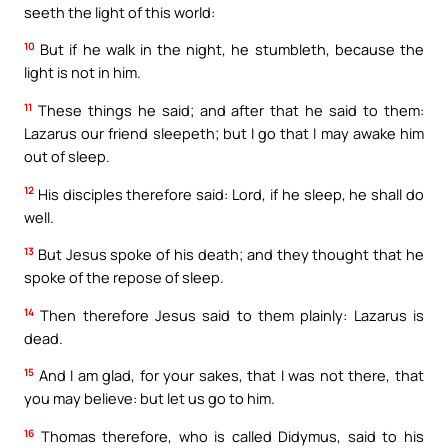
seeth the light of this world:
10
But if he walk in the night, he stumbleth, because the
light is not in him.
11
These things he said; and after that he said to them:
Lazarus our friend sleepeth; but I go that I may awake him
out of sleep.
12
His disciples therefore said: Lord, if he sleep, he shall do
well.
13
But Jesus spoke of his death; and they thought that he
spoke of the repose of sleep.
14
Then therefore Jesus said to them plainly: Lazarus is
dead.
15
And I am glad, for your sakes, that I was not there, that
you may believe: but let us go to him.
16
Thomas therefore, who is called Didymus, said to his